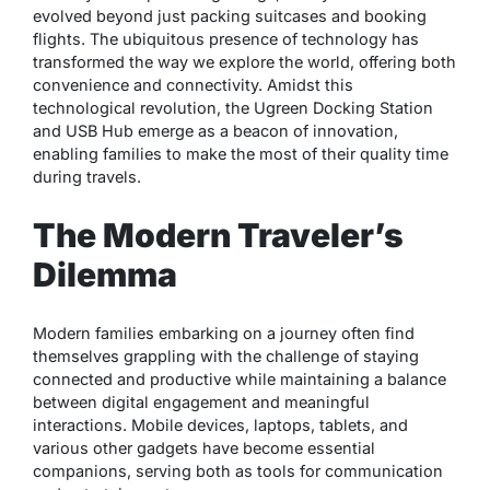
evolved beyond just packing suitcases and booking
flights. The ubiquitous presence of technology has
transformed the way we explore the world, offering both
convenience and connectivity. Amidst this
technological revolution, the Ugreen Docking Station
and USB Hub emerge as a beacon of innovation,
enabling families to make the most of their quality time
during travels.
The Modern Traveler’s
Dilemma
Modern families embarking on a journey often find
themselves grappling with the challenge of staying
connected and productive while maintaining a balance
between digital engagement and meaningful
interactions. Mobile devices, laptops, tablets, and
various other gadgets have become essential
companions, serving both as tools for communication