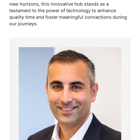
new horizons, this innovative hub stands as a
testament to the power of technology to enhance
quality time and foster meaningful connections during
our journeys.