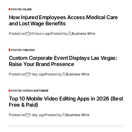
POSTED IN
LAW
How Injured Employees Access Medical Care
and Lost Wage Benefits
Posted on
23 hours ago
Posted by
Business Wire
POSTED IN
BLOGS
Custom Corporate Event Displays Las Vegas:
Raise Your Brand Presence
Posted on
1 day ago
Posted by
Business Wire
POSTED IN
TECH SOFTWARE
Top 10 Mobile Video Editing Apps in 2026 (Best
Free & Paid)
Posted on
1 day ago
Posted by
Business Wire