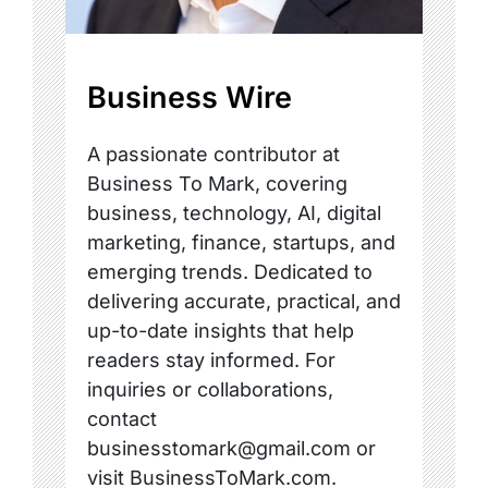
Business Wire
A passionate contributor at
Business To Mark, covering
business, technology, AI, digital
marketing, finance, startups, and
emerging trends. Dedicated to
delivering accurate, practical, and
up-to-date insights that help
readers stay informed. For
inquiries or collaborations,
contact
businesstomark@gmail.com or
visit BusinessToMark.com.