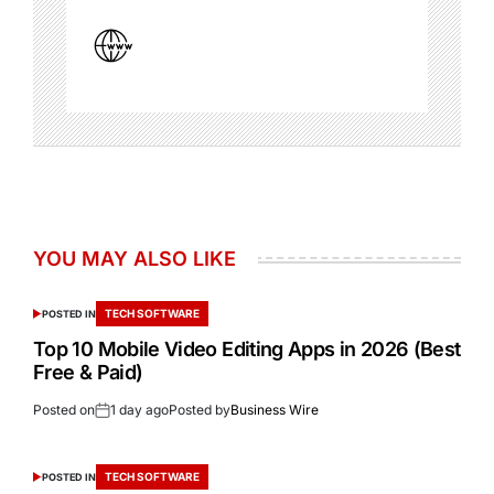
YOU MAY ALSO LIKE
TECH SOFTWARE
POSTED IN
Top 10 Mobile Video Editing Apps in 2026 (Best
Free & Paid)
Posted on
1 day ago
Posted by
Business Wire
TECH SOFTWARE
POSTED IN