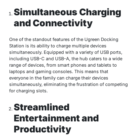
Simultaneous Charging
and Connectivity
One of the standout features of the Ugreen Docking
Station is its ability to charge multiple devices
simultaneously. Equipped with a variety of USB ports,
including USB-C and USB-A, the hub caters to a wide
range of devices, from smart phones and tablets to
laptops and gaming consoles. This means that
everyone in the family can charge their devices
simultaneously, eliminating the frustration of competing
for charging slots.
Streamlined
Entertainment and
Productivity