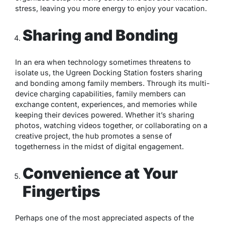
stress, leaving you more energy to enjoy your vacation.
Sharing and Bonding
In an era when technology sometimes threatens to
isolate us, the Ugreen Docking Station fosters sharing
and bonding among family members. Through its multi-
device charging capabilities, family members can
exchange content, experiences, and memories while
keeping their devices powered. Whether it’s sharing
photos, watching videos together, or collaborating on a
creative project, the hub promotes a sense of
togetherness in the midst of digital engagement.
Convenience at Your
Fingertips
Perhaps one of the most appreciated aspects of the