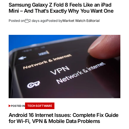
Samsung Galaxy Z Fold 8 Feels Like an iPad
Mini – And That’s Exactly Why You Want One
Posted on
2 days ago
Posted by
Market Watch Editorial
TECH SOFTWARE
POSTED IN
Android 16 Internet Issues: Complete Fix Guide
for Wi-Fi, VPN & Mobile Data Problems