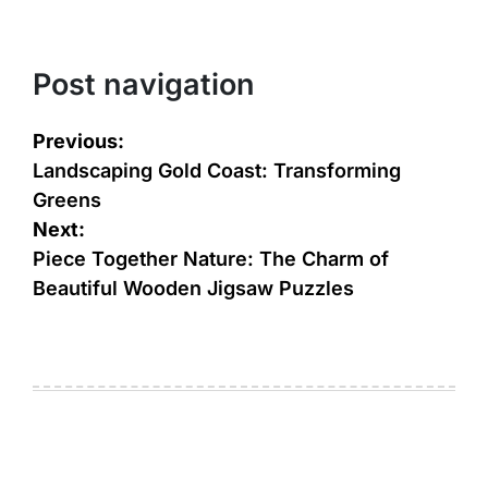
Post navigation
Previous:
Landscaping Gold Coast: Transforming
Greens
Next:
Piece Together Nature: The Charm of
Beautiful Wooden Jigsaw Puzzles