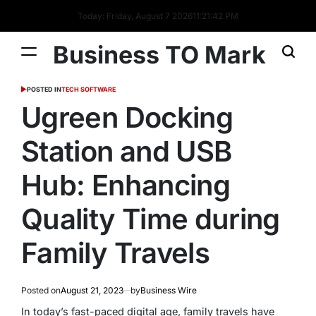
Today: Friday, August 7 2026
11
:
21
:
42
PM
Business TO Mark
POSTED IN
TECH SOFTWARE
Ugreen Docking
Station and USB
Hub: Enhancing
Quality Time during
Family Travels
Posted on
August 21, 2023
by
Business Wire
In today’s fast-paced digital age, family travels have