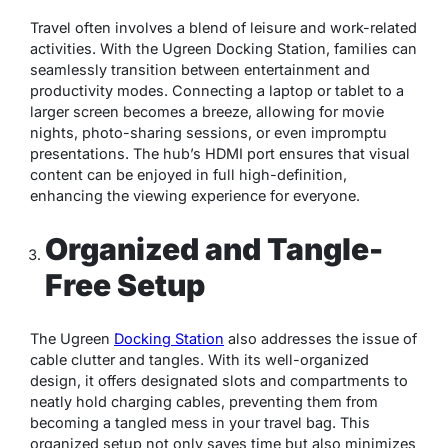
Travel often involves a blend of leisure and work-related
activities. With the Ugreen Docking Station, families can
seamlessly transition between entertainment and
productivity modes. Connecting a laptop or tablet to a
larger screen becomes a breeze, allowing for movie
nights, photo-sharing sessions, or even impromptu
presentations. The hub’s HDMI port ensures that visual
content can be enjoyed in full high-definition,
enhancing the viewing experience for everyone.
Organized and Tangle-
Free Setup
The Ugreen
Docking Station
also addresses the issue of
cable clutter and tangles. With its well-organized
design, it offers designated slots and compartments to
neatly hold charging cables, preventing them from
becoming a tangled mess in your travel bag. This
organized setup not only saves time but also minimizes