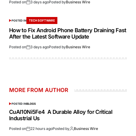
Posted on
3 days ago
Posted by
Business Wire
TECH SOFTWARE
POSTED IN
How to Fix Android Phone Battery Draining Fast
After the Latest Software Update
Posted on
3 days ago
Posted by
Business Wire
MORE FROM AUTHOR
POSTED IN
BLOGS
CuAl10Ni5Fe4 A Durable Alloy for Critical
Industrial Us
Posted on
22 hours ago
Posted by
Business Wire