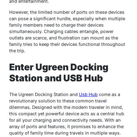
and entertainment.
However, the limited number of ports on these devices
can pose a significant hurdle, especially when multiple
family members need to charge their devices
simultaneously. Charging cables entangle, power
outlets are scarce, and frustration can mount as the
family tries to keep their devices functional throughout
the trip.
Enter Ugreen Docking
Station and USB Hub
The Ugreen Docking Station and
Usb Hub
come as a
revolutionary solution to these common travel
dilemmas. Designed with the modern traveler in mind,
this compact yet powerful device acts as a central hub
for all your charging and connectivity needs. With an
array of ports and features, it promises to enhance the
quality of family time during travels in multiple ways.