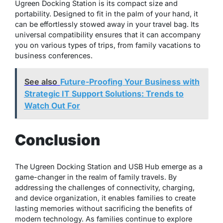
Ugreen Docking Station is its compact size and
portability. Designed to fit in the palm of your hand, it
can be effortlessly stowed away in your travel bag. Its
universal compatibility ensures that it can accompany
you on various types of trips, from family vacations to
business conferences.
See also
Future-Proofing Your Business with
Strategic IT Support Solutions: Trends to
Watch Out For
Conclusion
The Ugreen Docking Station and USB Hub emerge as a
game-changer in the realm of family travels. By
addressing the challenges of connectivity, charging,
and device organization, it enables families to create
lasting memories without sacrificing the benefits of
modern technology. As families continue to explore