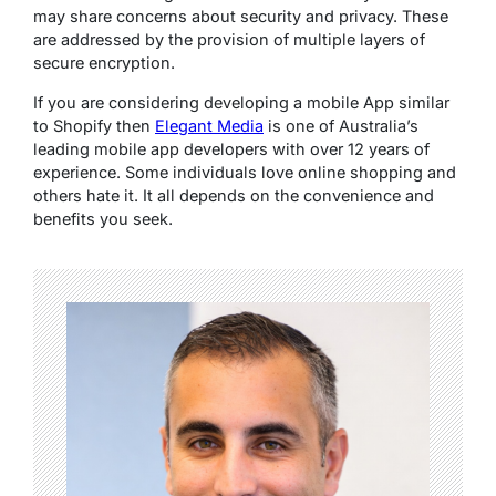
may share concerns about security and privacy. These
are addressed by the provision of multiple layers of
secure encryption.
If you are considering developing a mobile App similar
to Shopify then
Elegant Media
is one of Australia’s
leading mobile app developers with over 12 years of
experience. Some individuals love online shopping and
others hate it. It all depends on the convenience and
benefits you seek.