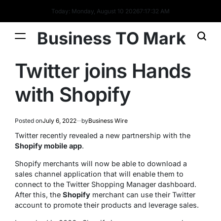
Today: Monday, August 10 2026
7
:
17
:
33
AM
Business TO Mark
Twitter joins Hands
with Shopify
Posted on
July 6, 2022
by
Business Wire
Twitter recently revealed a new partnership with the
Shopify mobile app
.
Shopify merchants will now be able to download a
sales channel application that will enable them to
connect to the Twitter Shopping Manager dashboard.
After this, the
Shopify
merchant can use their Twitter
account to promote their products and leverage sales.