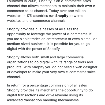
Launched in 2006, Shopify is an e-commerce sales
channel that allows merchants to maintain their own e-
commerce sales channel. Today over one million
websites in 175 countries run
Shopify
powered
websites and e-commerce channels.
Shopify provides businesses of all sizes the
opportunity to leverage the power of e-commerce. If
you are a sole trader, an entrepreneur or even a small or
medium sized business, it is possible for you to go
digital with the power of Shopify.
Shopify allows both small and large commercial
organizations to go digital with its range of tools and
products. With Shopify you do not need a web designer
or developer to make your very own e-commerce sales
channel.
In return for a percentage commission of all sales
Shopify provides its merchants the opportunity to do
digital transactions and drive revenue using its
advanced transaction handling mechanisms.