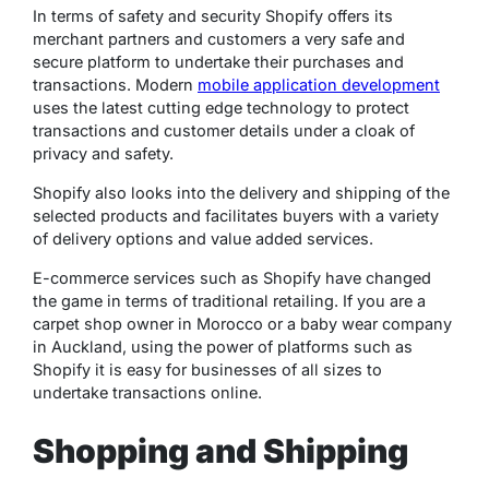
In terms of safety and security Shopify offers its
merchant partners and customers a very safe and
secure platform to undertake their purchases and
transactions. Modern
mobile application development
uses the latest cutting edge technology to protect
transactions and customer details under a cloak of
privacy and safety.
Shopify also looks into the delivery and shipping of the
selected products and facilitates buyers with a variety
of delivery options and value added services.
E-commerce services such as Shopify have changed
the game in terms of traditional retailing. If you are a
carpet shop owner in Morocco or a baby wear company
in Auckland, using the power of platforms such as
Shopify it is easy for businesses of all sizes to
undertake transactions online.
Shopping and Shipping