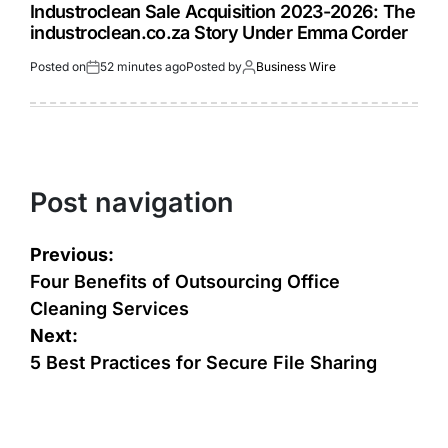
Industroclean Sale Acquisition 2023-2026: The
industroclean.co.za Story Under Emma Corder
Posted on
52 minutes ago
Posted by
Business Wire
Post navigation
Previous:
Four Benefits of Outsourcing Office
Cleaning Services
Next:
5 Best Practices for Secure File Sharing