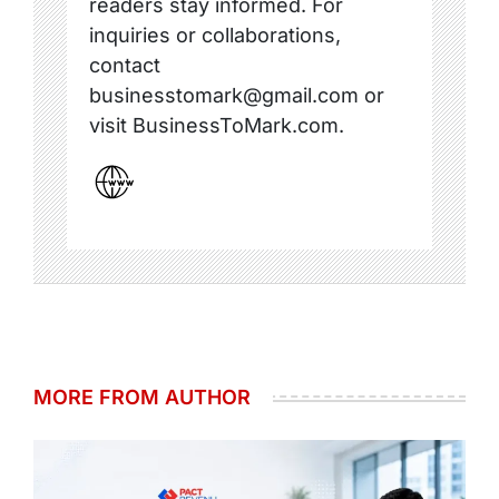
readers stay informed. For
inquiries or collaborations,
contact
businesstomark@gmail.com or
visit BusinessToMark.com.
MORE FROM AUTHOR