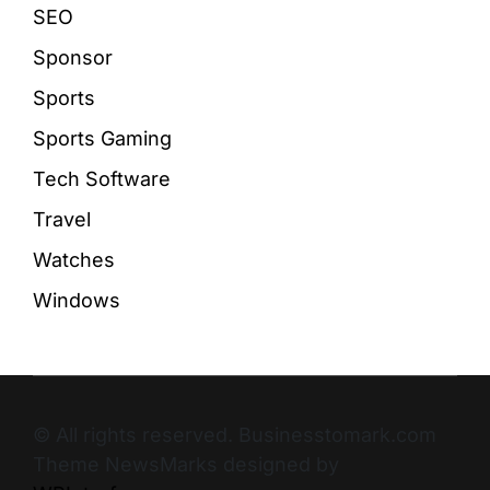
SEO
Sponsor
Sports
Sports Gaming
Tech Software
Travel
Watches
Windows
© All rights reserved. Businesstomark.com
Theme NewsMarks designed by