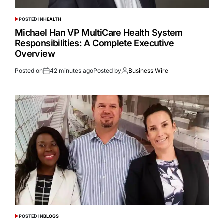
POSTED IN
HEALTH
Michael Han VP MultiCare Health System
Responsibilities: A Complete Executive
Overview
Posted on
42 minutes ago
Posted by
Business Wire
POSTED IN
BLOGS