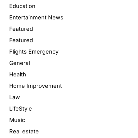
Education
Entertainment News
Featured
Featured
Flights Emergency
General
Health
Home Improvement
Law
LifeStyle
Music
Real estate