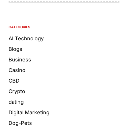
CATEGORIES
AI Technology
Blogs
Business
Casino
CBD
Crypto
dating
Digital Marketing
Dog-Pets