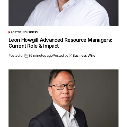
POSTED IN
BUSINESS
Leon Howgill Advanced Resource Managers:
Current Role & Impact
Posted on
36 minutes ago
Posted by
Business Wire