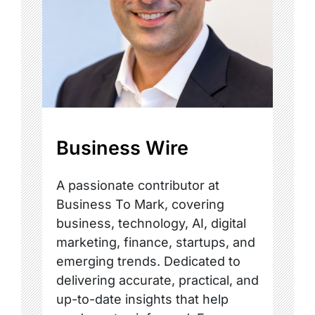
Business Wire
A passionate contributor at
Business To Mark, covering
business, technology, AI, digital
marketing, finance, startups, and
emerging trends. Dedicated to
delivering accurate, practical, and
up-to-date insights that help