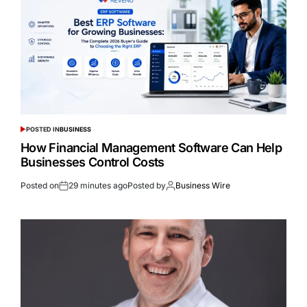
POSTED IN
BUSINESS
How Financial Management Software Can Help
Businesses Control Costs
Posted on
29 minutes ago
Posted by
Business Wire