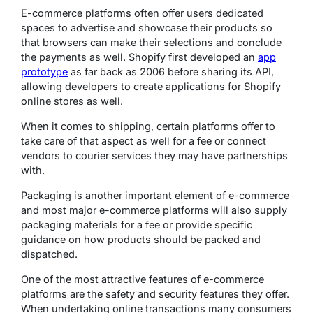
E-commerce platforms often offer users dedicated
spaces to advertise and showcase their products so
that browsers can make their selections and conclude
the payments as well. Shopify first developed an
app
prototype
as far back as 2006 before sharing its API,
allowing developers to create applications for Shopify
online stores as well.
When it comes to shipping, certain platforms offer to
take care of that aspect as well for a fee or connect
vendors to courier services they may have partnerships
with.
Packaging is another important element of e-commerce
and most major e-commerce platforms will also supply
packaging materials for a fee or provide specific
guidance on how products should be packed and
dispatched.
One of the most attractive features of e-commerce
platforms are the safety and security features they offer.
When undertaking online transactions many consumers