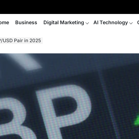
ome
Business
Digital Marketing
AI Technology
P/USD Pair in 2025