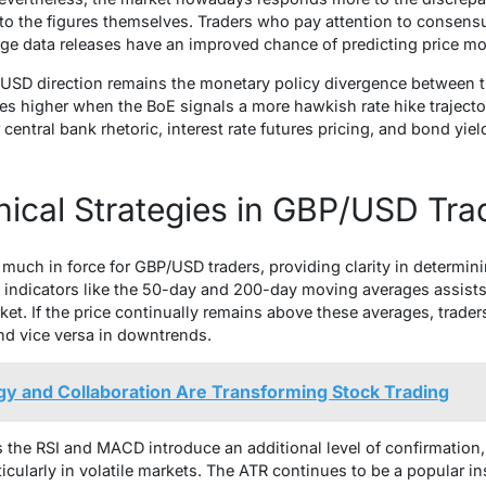
to the figures themselves. Traders who pay attention to consensu
rge data releases have an improved chance of predicting price m
P/USD direction remains the monetary policy divergence between 
es higher when the BoE signals a more hawkish rate hike trajecto
 central bank rhetoric, interest rate futures pricing, and bond yie
ical Strategies in GBP/USD Tra
y much in force for GBP/USD traders, providing clarity in determini
 indicators like the 50-day and 200-day moving averages assists 
rket. If the price continually remains above these averages, trade
and vice versa in downtrends.
y and Collaboration Are Transforming Stock Trading
he RSI and MACD introduce an additional level of confirmation, 
ticularly in volatile markets. The ATR continues to be a popular 