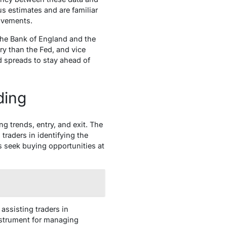
s estimates and are familiar
ovements.
the Bank of England and the
ry than the Fed, and vice
ld spreads to stay ahead of
ding
ng trends, entry, and exit. The
traders in identifying the
rs seek buying opportunities at
assisting traders in
instrument for managing