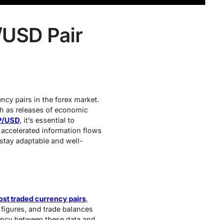
/USD Pair
cy pairs in the forex market.
ch as releases of economic
BP/USD
, it’s essential to
y accelerated information flows
 stay adaptable and well-
st traded currency pairs
,
figures, and trade balances
ancy between these data and