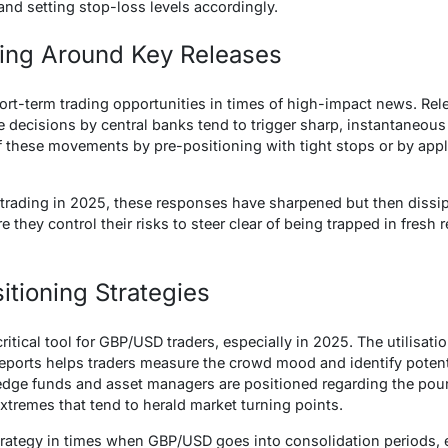
and setting stop-loss levels accordingly.
ding Around Key Releases
ort-term trading opportunities in times of high-impact news. Relea
 decisions by central banks tend to trigger sharp, instantaneous 
f these movements by pre-positioning with tight stops or by app
 trading in 2025, these responses have sharpened but then diss
they control their risks to steer clear of being trapped in fresh rev
itioning Strategies
ritical tool for GBP/USD traders, especially in 2025. The utilisa
 reports helps traders measure the crowd mood and identify potent
 hedge funds and asset managers are positioned regarding the poun
extremes that tend to herald market turning points.
 strategy in times when GBP/USD goes into consolidation periods, e