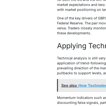
market expectations and less 
with market positioning on la
One of the key drivers of GB
Federal Reserve. The pair mov
versa. Traders closely monitor
these developments.
Applying Techn
Technical analysis is still ver
application of trend-following
prevailing direction of the ma
pullbacks to support levels, 
See also
How Technolog
Momentum indicators such as t
discounting false signals, par