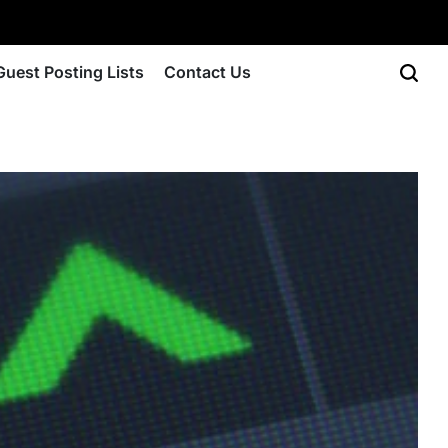
Guest Posting Lists
Contact Us