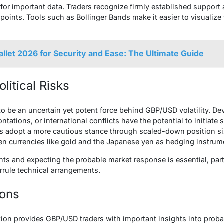
for important data. Traders recognize firmly established support 
e points. Tools such as Bollinger Bands make it easier to visualiz
.
llet 2026 for Security and Ease: The Ultimate Guide
litical Risks
 to be an uncertain yet potent force behind GBP/USD volatility. D
tations, or international conflicts have the potential to initiat
rs adopt a more cautious stance through scaled-down position si
en currencies like gold and the Japanese yen as hedging instrum
ts and expecting the probable market response is essential, parti
errule technical arrangements.
ions
tion provides GBP/USD traders with important insights into prob