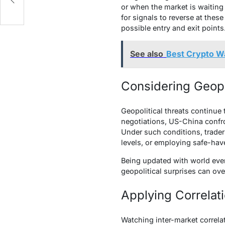
or when the market is waiting 
for signals to reverse at thes
possible entry and exit points
See also
Best Crypto Wa
Considering Geopo
Geopolitical threats continue
negotiations, US-China confron
Under such conditions, trade
levels, or employing safe-hav
Being updated with world even
geopolitical surprises can ov
Applying Correlat
Watching inter-market correla