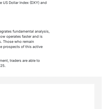
the US Dollar Index (DXY) and
tegrates fundamental analysis,
now operates faster and is
ws. Those who remain
he prospects of this active
ent, traders are able to
025.