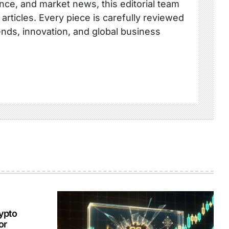
nce, and market news, this editorial team
 articles. Every piece is carefully reviewed
ends, innovation, and global business
ypto
or