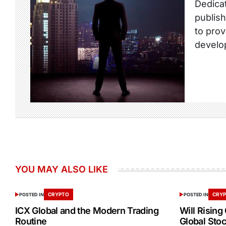
Dedicat
publish
to prov
develo
YOU MAY ALSO LIKE
CRYPTO
CRY
POSTED IN
POSTED IN
ICX Global and the Modern Trading
Will Rising
Routine
Global Stoc