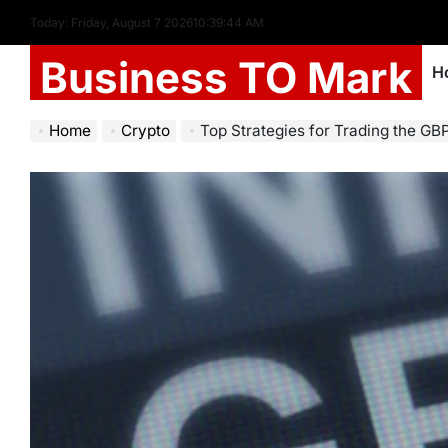
Today: Friday, August 7 2026
10
:
39
:
45
AM
Business TO Mark
H
Home
Crypto
Top Strategies for Trading the GB