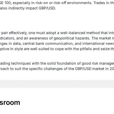
SE 100, especially in risk-on or risk-off environments. Trades in 
also indirectly impact GBP/USD.
 pair effectively, one must adopt a well-balanced method that in
indicators, and an awareness of geopolitical hazards. The market 
nges in data, central bank communication, and international ne
tive in style are well suited to cope with the pitfalls and seize t
rading techniques with the solid foundation of good risk managem
roach to suit the specific challenges of the GBP/USD market in 2
sroom