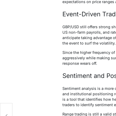
expectations on price ranges 
Event-Driven Tra
GBP/USD still offers strong sh
US non-farm payrolls, and rate
anticipate taking advantage o
the event to surf the volatility.
Since the higher frequency of
aggressively while making sure 
response wears off.
Sentiment and Pos
Sentiment analysis is a more c
and institutional positioning
is a tool that identifies how
traders to identify sentiment 
x
Range trading is still a valid