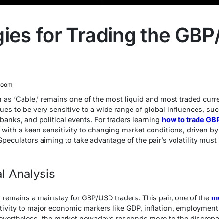
gies for Trading the GBP
room
as ‘Cable,’ remains one of the most liquid and most traded curren
ues to be very sensitive to a wide range of global influences, su
 banks, and political events. For traders learning
how to trade G
es with a keen sensitivity to changing market conditions, driven b
peculators aiming to take advantage of the pair’s volatility must
l Analysis
 remains a mainstay for GBP/USD traders. This pair, one of the
mo
ivity to major economic markers like GDP, inflation, employment 
Nevertheless, the market nowadays responds more to the discrep