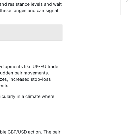
S
and resistance levels and wait
e these ranges and can signal
evelopments like UK-EU trade
e sudden pair movements.
zes, increased stop-loss
ents.
cularly in a climate where
able GBP/USD action. The pair