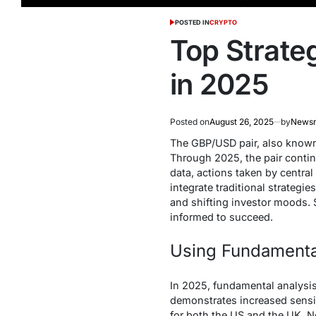
POSTED IN
CRYPTO
Top Strate
in 2025
Posted on
August 26, 2025
by
News
The GBP/USD pair, also known 
Through 2025, the pair contin
data, actions taken by central
integrate traditional strategi
and shifting investor moods. S
informed to succeed.
Using Fundamenta
In 2025, fundamental analysis
demonstrates increased sensit
for both the US and the UK. 