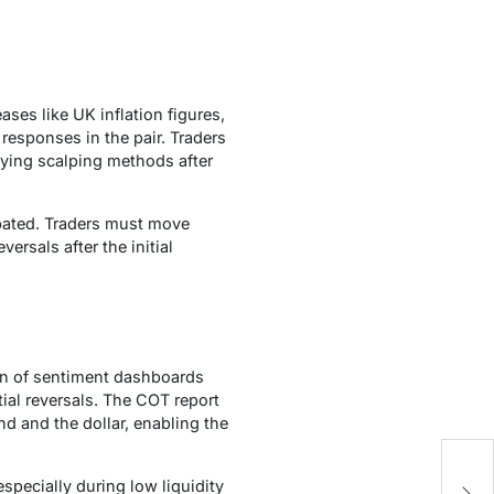
ses like UK inflation figures,
responses in the pair. Traders
lying scalping methods after
ipated. Traders must move
ersals after the initial
tion of sentiment dashboards
ial reversals. The COT report
d and the dollar, enabling the
Bu
specially during low liquidity