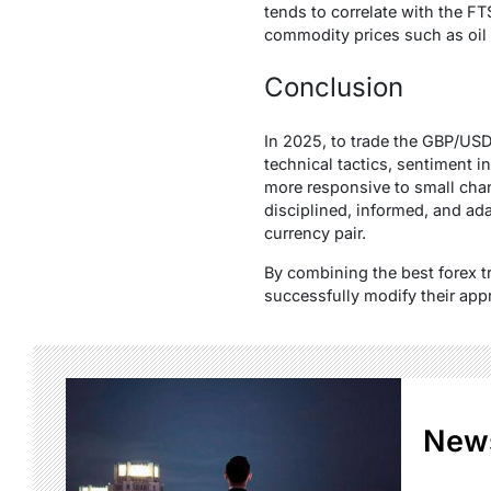
tends to correlate with the FT
commodity prices such as oil 
Conclusion
In 2025, to trade the GBP/USD
technical tactics, sentiment 
more responsive to small cha
disciplined, informed, and adap
currency pair.
By combining the best forex t
successfully modify their app
New