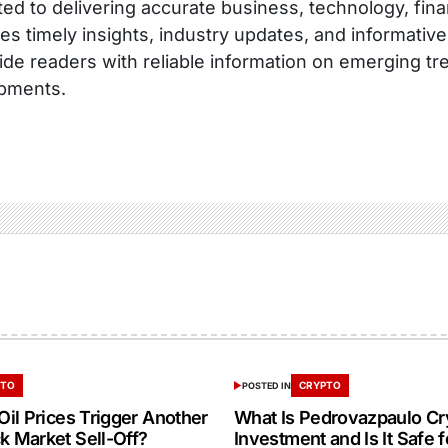
ed to delivering accurate business, technology, fina
es timely insights, industry updates, and informative
ide readers with reliable information on emerging tr
pments.
PTO
CRYPTO
POSTED IN
 Oil Prices Trigger Another
What Is Pedrovazpaulo Cr
k Market Sell-Off?
Investment and Is It Safe f