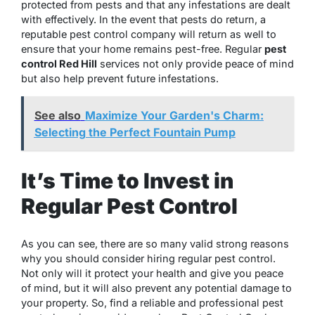
protected from pests and that any infestations are dealt
with effectively. In the event that pests do return, a
reputable pest control company will return as well to
ensure that your home remains pest-free. Regular
pest
control Red Hill
services not only provide peace of mind
but also help prevent future infestations.
See also
Maximize Your Garden's Charm:
Selecting the Perfect Fountain Pump
It’s Time to Invest in
Regular Pest Control
As you can see, there are so many valid strong reasons
why you should consider hiring regular pest control.
Not only will it protect your health and give you peace
of mind, but it will also prevent any potential damage to
your property. So, find a reliable and professional pest