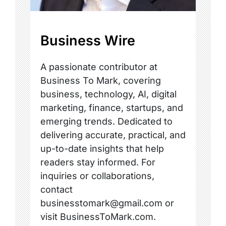
Business Wire
A passionate contributor at
Business To Mark, covering
business, technology, AI, digital
marketing, finance, startups, and
emerging trends. Dedicated to
delivering accurate, practical, and
up-to-date insights that help
readers stay informed. For
inquiries or collaborations,
contact
businesstomark@gmail.com or
visit BusinessToMark.com.