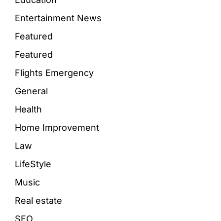
Entertainment News
Featured
Featured
Flights Emergency
General
Health
Home Improvement
Law
LifeStyle
Music
Real estate
SEO