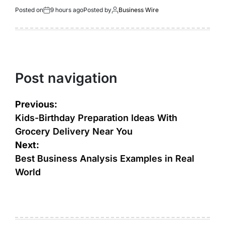
Posted on
9 hours ago
Posted by
Business Wire
Post navigation
Previous:
Kids-Birthday Preparation Ideas With
Grocery Delivery Near You
Next:
Best Business Analysis Examples in Real
World