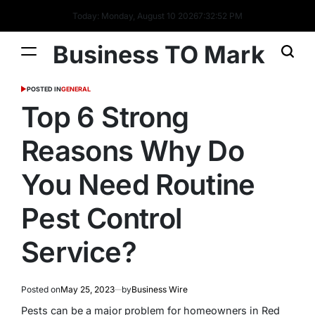
Today: Monday, August 10 2026
7
:
32
:
53
PM
Business TO Mark
POSTED IN
GENERAL
Top 6 Strong
Reasons Why Do
You Need Routine
Pest Control
Service?
Posted on
May 25, 2023
by
Business Wire
Pests can be a major problem for homeowners in Red