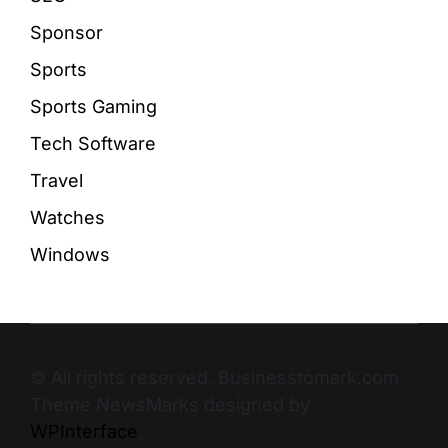
Sponsor
Sports
Sports Gaming
Tech Software
Travel
Watches
Windows
© All rights reserved. Businesstomark.com
Theme NewsMarks designed by
WPInterface
.