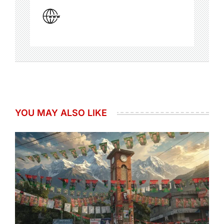
YOU MAY ALSO LIKE