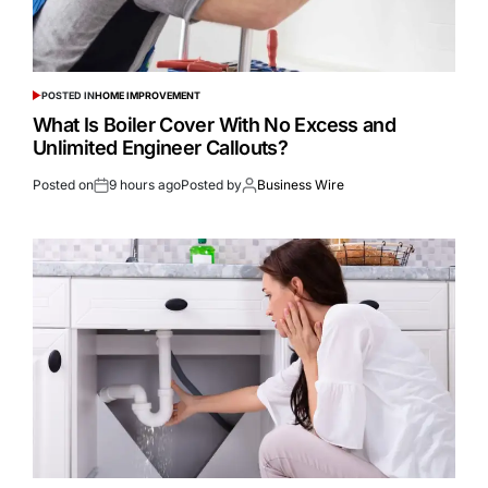
POSTED IN
HOME IMPROVEMENT
What Is Boiler Cover With No Excess and
Unlimited Engineer Callouts?
Posted on
9 hours ago
Posted by
Business Wire