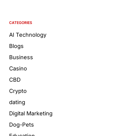
CATEGORIES
AI Technology
Blogs
Business
Casino
CBD
Crypto
dating
Digital Marketing
Dog-Pets
Education