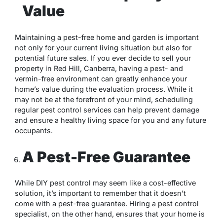
Value
Maintaining a pest-free home and garden is important
not only for your current living situation but also for
potential future sales. If you ever decide to sell your
property in Red Hill, Canberra, having a pest- and
vermin-free environment can greatly enhance your
home’s value during the evaluation process. While it
may not be at the forefront of your mind, scheduling
regular pest control services can help prevent damage
and ensure a healthy living space for you and any future
occupants.
A Pest-Free Guarantee
While DIY pest control may seem like a cost-effective
solution, it’s important to remember that it doesn’t
come with a pest-free guarantee. Hiring a pest control
specialist, on the other hand, ensures that your home is