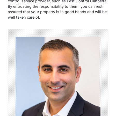
control service provider, such as Pest Control Canberra.
By entrusting the responsibility to them, you can rest
assured that your property is in good hands and will be
well taken care of.