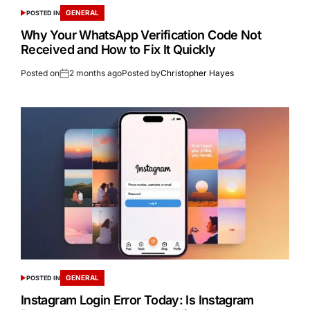
GENERAL
POSTED IN
Why Your WhatsApp Verification Code Not
Received and How to Fix It Quickly
Posted on
2 months ago
Posted by
Christopher Hayes
GENERAL
POSTED IN
Instagram Login Error Today: Is Instagram