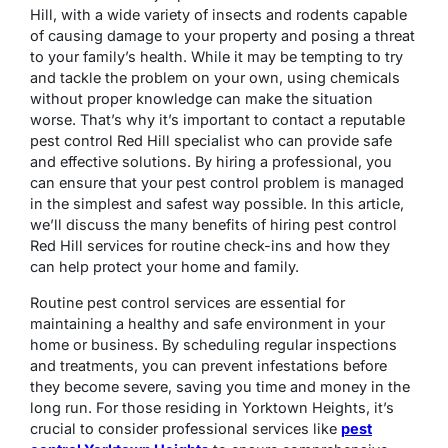
Hill, with a wide variety of insects and rodents capable
of causing damage to your property and posing a threat
to your family’s health. While it may be tempting to try
and tackle the problem on your own, using chemicals
without proper knowledge can make the situation
worse. That’s why it’s important to contact a reputable
pest control Red Hill specialist who can provide safe
and effective solutions. By hiring a professional, you
can ensure that your pest control problem is managed
in the simplest and safest way possible. In this article,
we’ll discuss the many benefits of hiring pest control
Red Hill services for routine check-ins and how they
can help protect your home and family.
Routine pest control services are essential for
maintaining a healthy and safe environment in your
home or business. By scheduling regular inspections
and treatments, you can prevent infestations before
they become severe, saving you time and money in the
long run. For those residing in Yorktown Heights, it’s
crucial to consider professional services like
pest