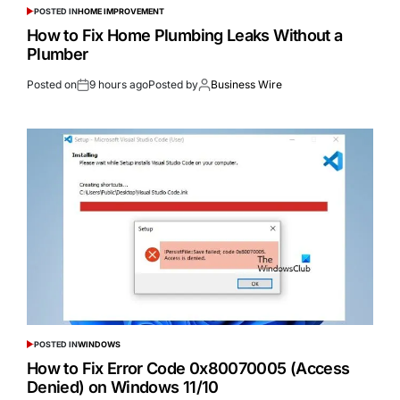
POSTED IN
HOME IMPROVEMENT
How to Fix Home Plumbing Leaks Without a
Plumber
Posted on
9 hours ago
Posted by
Business Wire
POSTED IN
WINDOWS
How to Fix Error Code 0x80070005 (Access
Denied) on Windows 11/10