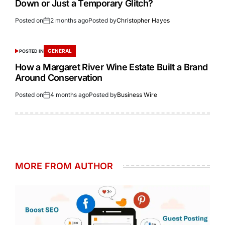
Down or Just a Temporary Glitch?
Posted on
2 months ago
Posted by
Christopher Hayes
GENERAL
POSTED IN
How a Margaret River Wine Estate Built a Brand
Around Conservation
Posted on
4 months ago
Posted by
Business Wire
MORE FROM AUTHOR