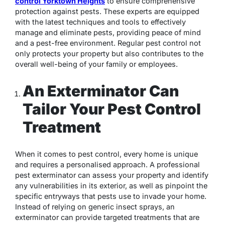
control Yorktown Heights
to ensure comprehensive
protection against pests. These experts are equipped
with the latest techniques and tools to effectively
manage and eliminate pests, providing peace of mind
and a pest-free environment. Regular pest control not
only protects your property but also contributes to the
overall well-being of your family or employees.
An Exterminator Can
Tailor Your Pest Control
Treatment
When it comes to pest control, every home is unique
and requires a personalised approach. A professional
pest exterminator can assess your property and identify
any vulnerabilities in its exterior, as well as pinpoint the
specific entryways that pests use to invade your home.
Instead of relying on generic insect sprays, an
exterminator can provide targeted treatments that are