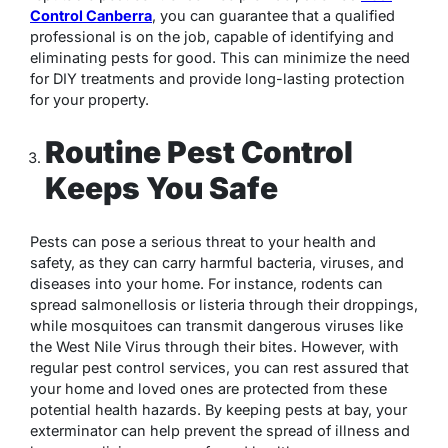
Control Canberra
, you can guarantee that a qualified
professional is on the job, capable of identifying and
eliminating pests for good. This can minimize the need
for DIY treatments and provide long-lasting protection
for your property.
Routine Pest Control
Keeps You Safe
Pests can pose a serious threat to your health and
safety, as they can carry harmful bacteria, viruses, and
diseases into your home. For instance, rodents can
spread salmonellosis or listeria through their droppings,
while mosquitoes can transmit dangerous viruses like
the West Nile Virus through their bites. However, with
regular pest control services, you can rest assured that
your home and loved ones are protected from these
potential health hazards. By keeping pests at bay, your
exterminator can help prevent the spread of illness and