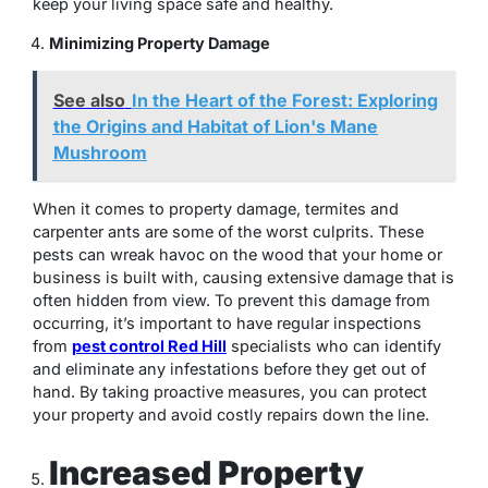
keep your living space safe and healthy.
Minimizing Property Damage
See also
In the Heart of the Forest: Exploring
the Origins and Habitat of Lion's Mane
Mushroom
When it comes to property damage, termites and
carpenter ants are some of the worst culprits. These
pests can wreak havoc on the wood that your home or
business is built with, causing extensive damage that is
often hidden from view. To prevent this damage from
occurring, it’s important to have regular inspections
from
pest control Red Hill
specialists who can identify
and eliminate any infestations before they get out of
hand. By taking proactive measures, you can protect
your property and avoid costly repairs down the line.
Increased Property