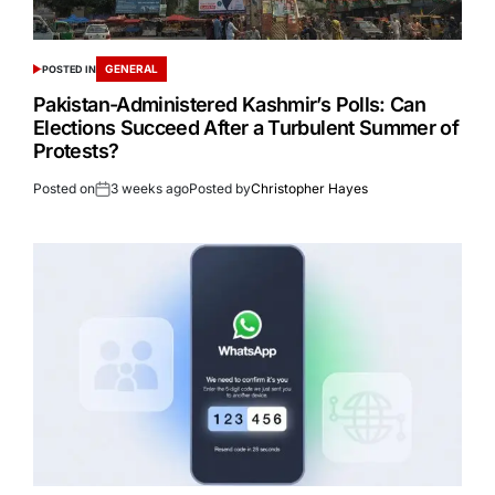
GENERAL
POSTED IN
Pakistan-Administered Kashmir’s Polls: Can
Elections Succeed After a Turbulent Summer of
Protests?
Posted on
3 weeks ago
Posted by
Christopher Hayes