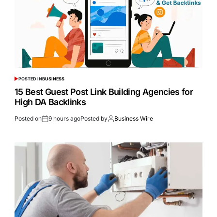
POSTED IN
BUSINESS
15 Best Guest Post Link Building Agencies for
High DA Backlinks
Posted on
9 hours ago
Posted by
Business Wire