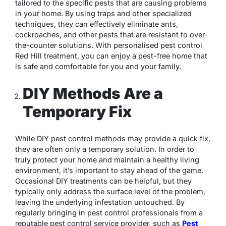
tailored to the specific pests that are causing problems
in your home. By using traps and other specialized
techniques, they can effectively eliminate ants,
cockroaches, and other pests that are resistant to over-
the-counter solutions. With personalised pest control
Red Hill treatment, you can enjoy a pest-free home that
is safe and comfortable for you and your family.
DIY Methods Are a
Temporary Fix
While DIY pest control methods may provide a quick fix,
they are often only a temporary solution. In order to
truly protect your home and maintain a healthy living
environment, it’s important to stay ahead of the game.
Occasional DIY treatments can be helpful, but they
typically only address the surface level of the problem,
leaving the underlying infestation untouched. By
regularly bringing in pest control professionals from a
reputable pest control service provider, such as
Pest