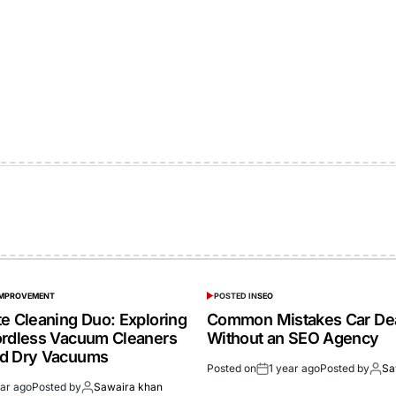
IMPROVEMENT
POSTED IN
SEO
te Cleaning Duo: Exploring
Common Mistakes Car De
ordless Vacuum Cleaners
Without an SEO Agency
nd Dry Vacuums
Posted on
1 year ago
Posted by
Sa
ear ago
Posted by
Sawaira khan