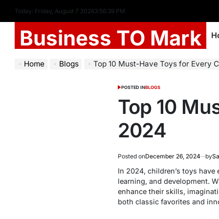
Today: Friday, August 7 2026
3
:
56
:
39
PM
Business TO Mark
H
Home
Blogs
Top 10 Must-Have Toys for Every C
POSTED IN
BLOGS
Top 10 Mus
2024
Posted on
December 26, 2024
by
Sa
In 2024, children’s toys have e
learning, and development. Whe
enhance their skills, imaginat
both classic favorites and inn