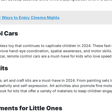
y Ways to Enjoy Cinema Nights
l Cars
less toy that continues to captivate children in 2024. These fast
rove hand-eye coordination, spatial awareness, and motor skills.
 car, remote control cars are a must-have for kids who love spee
its
e, art and craft kits are a must-have in 2024. From painting sets 
tivity and self-expression. Art activities also promote fine motor
ok for kits that offer a variety of materials to keep children eng
ments for Little Ones