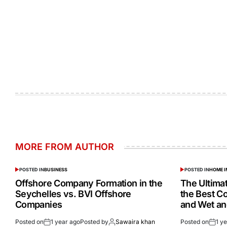
MORE FROM AUTHOR
POSTED IN
BUSINESS
POSTED IN
HOME 
Offshore Company Formation in the
The Ultima
Seychelles vs. BVI Offshore
the Best C
Companies
and Wet a
Posted on
1 year ago
Posted by
Sawaira khan
Posted on
1 y