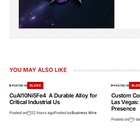
YOU MAY ALSO LIKE
BLOGS
BLO
POSTED IN
POSTED IN
CuAl10Ni5Fe4 A Durable Alloy for
Custom Cor
Critical Industrial Us
Las Vegas:
Presence
Posted on
22 hours ago
Posted by
Business Wire
Posted on
1 d