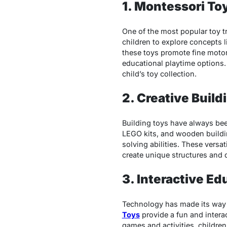
1. Montessori To
One of the most popular toy t
children to explore concepts 
these toys promote fine motor
educational playtime options
child’s toy collection.
2. Creative Build
Building toys have always been
LEGO kits, and wooden buildin
solving abilities. These versat
create unique structures and 
3. Interactive Ed
Technology has made its way in
Toys
provide a fun and intera
games and activities, children