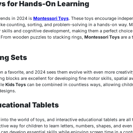
ys for Hands-On Learning
rends in 2024 is
Montessori Toys
. These toys encourage indepen
like counting, sorting, and problem-solving in a hands-on way. M
 skills and cognitive development, making them a perfect choice 
. From wooden puzzles to stacking rings,
Montessori Toys
are a 
ing Sets
 a favorite, and 2024 sees them evolve with even more creativity.
g blocks are excellent for developing fine motor skills, spatial
ile
Kids Toys
can be combined in countless ways, allowing childre
designs.
ucational Tablets
to the world of toys, and interactive educational tablets are all 
ctive way for children to learn letters, numbers, shapes, and eve
 can develop essential skills while enjoying screen time in a con