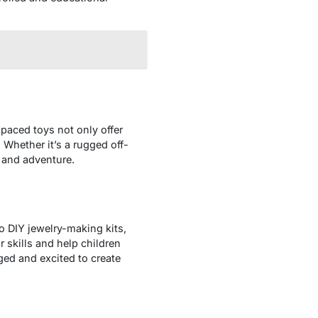
-paced toys not only offer
 Whether it’s a rugged off-
d and adventure.
to DIY jewelry-making kits,
 skills and help children
aged and excited to create