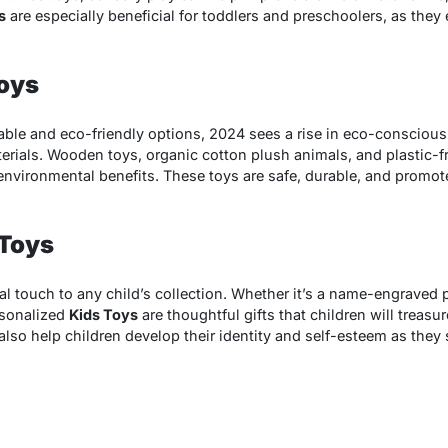
s
are especially beneficial for toddlers and preschoolers, as th
Toys
able and eco-friendly options, 2024 sees a rise in eco-consciou
erials. Wooden toys, organic cotton plush animals, and plastic-
 environmental benefits. These toys are safe, durable, and promote
 Toys
l touch to any child’s collection. Whether it’s a name-engraved p
sonalized
Kids Toys
are thoughtful gifts that children will treasur
lso help children develop their identity and self-esteem as they 