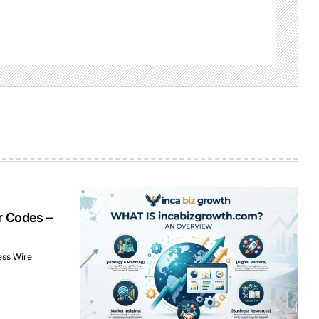
r Codes –
ess Wire