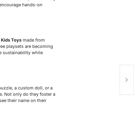
ey encourage hands-on
s
Kids Toys
made from
free playsets are becoming
 sustainability while
E
1
uzzle, a custom doll, or a
e. Not only do they foster a
see their name on their