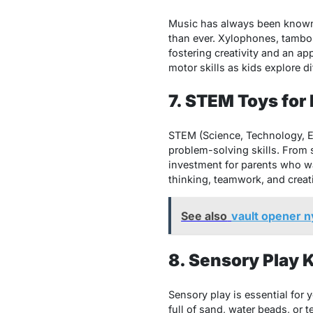
Music has always been known t
than ever. Xylophones, tambo
fostering creativity and an ap
motor skills as kids explore di
7. STEM Toys for
STEM (Science, Technology, En
problem-solving skills. From
investment for parents who wan
thinking, teamwork, and creativ
See also
vault opener 
8. Sensory Play K
Sensory play is essential for 
full of sand, water beads, or 