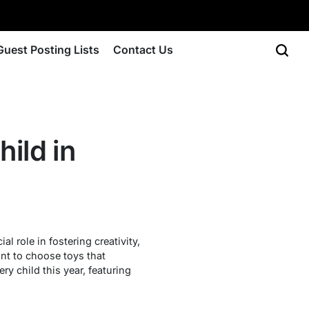
Guest Posting Lists
Contact Us
ild in
l role in fostering creativity,
ant to choose toys that
ry child this year, featuring