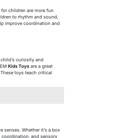
for children are more fun
ildren to rhythm and sound,
help improve coordination and
child’s curiosity and
STEM
Kids Toys
are a great
These toys teach critical
le senses. Whether it’s a box
s, coordination, and sensory