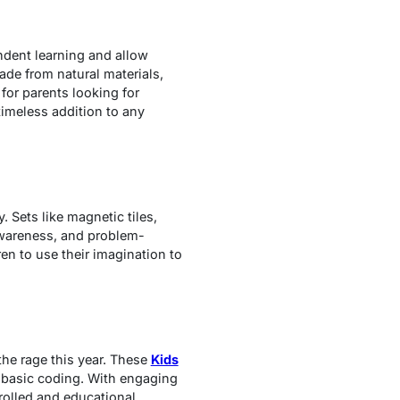
dent learning and allow
ade from natural materials,
for parents looking for
timeless addition to any
 Sets like magnetic tiles,
 awareness, and problem-
n to use their imagination to
the rage this year. These
Kids
n basic coding. With engaging
trolled and educational