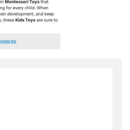
rom
Montessori Toys
that
ing for every child. When
their development, and keep
e, these
Kids Toys
are sure to
andards