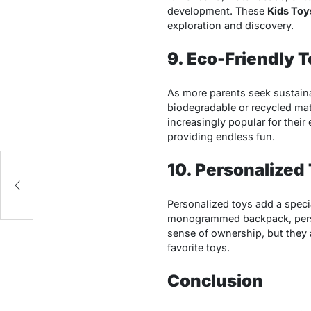
development. These
Kids Toy
exploration and discovery.
9. Eco-Friendly 
As more parents seek sustain
biodegradable or recycled mat
increasingly popular for their
providing endless fun.
10. Personalized
o
Personalized toys add a specia
monogrammed backpack, per
sense of ownership, but they a
favorite toys.
Conclusion