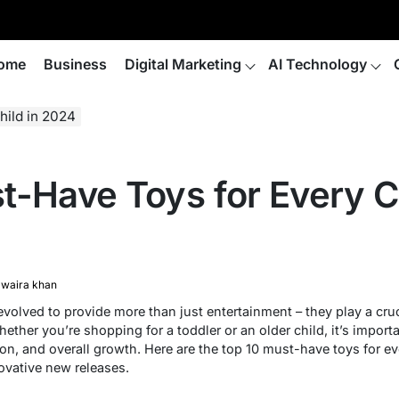
ome
Business
Digital Marketing
AI Technology
hild in 2024
t-Have Toys for Every Ch
waira khan
volved to provide more than just entertainment – they play a crucia
ther you’re shopping for a toddler or an older child, it’s import
ion, and overall growth. Here are the top 10 must-have toys for eve
ovative new releases.