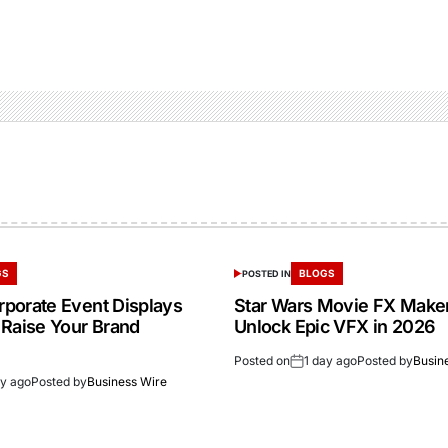
GS
BLOGS
POSTED IN
porate Event Displays
Star Wars Movie FX Make
 Raise Your Brand
Unlock Epic VFX in 2026
Posted on
1 day ago
Posted by
Busin
ay ago
Posted by
Business Wire