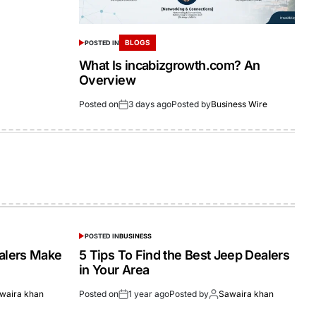
BLOGS
POSTED IN
What Is incabizgrowth.com? An
Overview
Posted on
3 days ago
Posted by
Business Wire
POSTED IN
BUSINESS
alers Make
5 Tips To Find the Best Jeep Dealers
in Your Area
waira khan
Posted on
1 year ago
Posted by
Sawaira khan