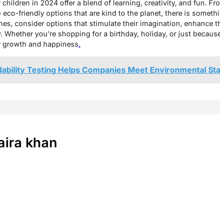
children in 2024 offer a blend of learning, creativity, and fun. F
eco-friendly options that are kind to the planet, there is someth
ones, consider options that stimulate their imagination, enhance 
. Whether you’re shopping for a birthday, holiday, or just becaus
ir growth and happiness
.
ability Testing Helps Companies Meet Environmental St
ira khan