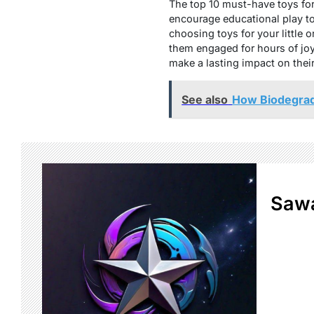
The top 10 must-have toys for 
encourage educational play to 
choosing toys for your little 
them engaged for hours of joy
make a lasting impact on the
See also
How Biodegrad
Sawa