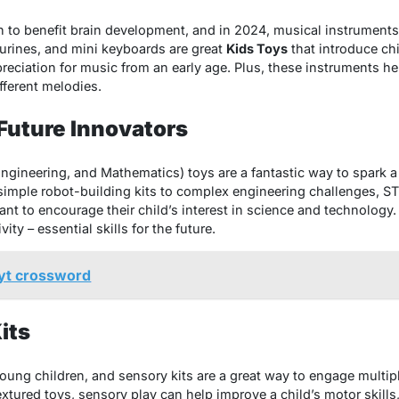
o benefit brain development, and in 2024, musical instruments 
urines, and mini keyboards are great
Kids Toys
that introduce ch
preciation for music from an early age. Plus, these instruments 
fferent melodies.
 Future Innovators
gineering, and Mathematics) toys are a fantastic way to spark a 
 simple robot-building kits to complex engineering challenges, 
t to encourage their child’s interest in science and technology. 
ity – essential skills for the future.
nyt crossword
its
young children, and sensory kits are a great way to engage multip
textured toys, sensory play can help improve a child’s motor skill