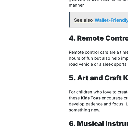
manner.
See also
Wallet-Friendl
4. Remote Contro
Remote control cars are a time
hours of fun but also help imp
road vehicle or a sleek sports
5. Art and Craft K
For children who love to creat
these
Kids Toys
encourage crea
develop patience and focus. Lo
something new.
6. Musical Instru