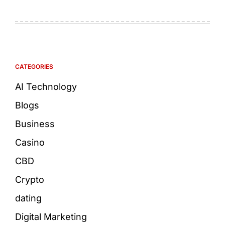
CATEGORIES
AI Technology
Blogs
Business
Casino
CBD
Crypto
dating
Digital Marketing