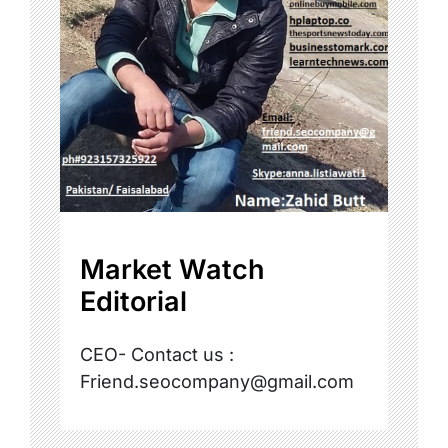
Market Watch
Editorial
CEO- Contact us :
Friend.seocompany@gmail.com