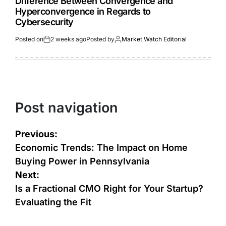
Difference Between Convergence and
Hyperconvergence in Regards to
Cybersecurity
Posted on
2 weeks ago
Posted by
Market Watch Editorial
Post navigation
Previous:
Economic Trends: The Impact on Home
Buying Power in Pennsylvania
Next:
Is a Fractional CMO Right for Your Startup?
Evaluating the Fit