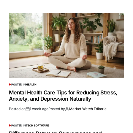
POSTED IN
HEALTH
Mental Health Care Tips for Reducing Stress,
Anxiety, and Depression Naturally
Posted on
1 week ago
Posted by
Market Watch Editorial
POSTED IN
TECH SOFTWARE