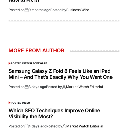
How to Fix It?
Posted on
9 months ago
Posted by
Business Wire
MORE FROM AUTHOR
POSTED IN
TECH SOFTWARE
Samsung Galaxy Z Fold 8 Feels Like an iPad
Mini – And That’s Exactly Why You Want One
Posted on
3 days ago
Posted by
Market Watch Editorial
POSTED IN
SEO
Which SEO Techniques Improve Online
Visibility the Most?
Posted on
4 days ago
Posted by
Market Watch Editorial