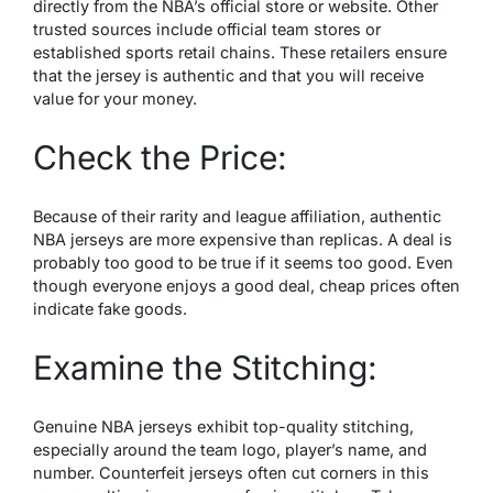
directly from the NBA’s official store or website. Other
trusted sources include official team stores or
established sports retail chains. These retailers ensure
that the jersey is authentic and that you will receive
value for your money.
Check the Price:
Because of their rarity and league affiliation, authentic
NBA jerseys are more expensive than replicas. A deal is
probably too good to be true if it seems too good. Even
though everyone enjoys a good deal, cheap prices often
indicate fake goods.
Examine the Stitching:
Genuine NBA jerseys exhibit top-quality stitching,
especially around the team logo, player’s name, and
number. Counterfeit jerseys often cut corners in this