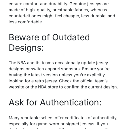
ensure comfort and durability. Genuine jerseys are
made of high-quality, breathable fabrics, whereas
counterfeit ones might feel cheaper, less durable, and
less comfortable.
Beware of Outdated
Designs:
The NBA and its teams occasionally update jersey
designs or switch apparel sponsors. Ensure you’re
buying the latest version unless you’re explicitly
looking for a retro jersey. Check the official team’s
website or the NBA store to confirm the current design.
Ask for Authentication:
Many reputable sellers offer certificates of authenticity,
especially for game-worn or signed jerseys. If you