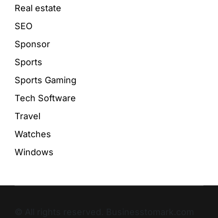
Real estate
SEO
Sponsor
Sports
Sports Gaming
Tech Software
Travel
Watches
Windows
© All rights reserved. Businesstomark.com