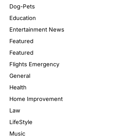
Dog-Pets
Education
Entertainment News
Featured
Featured
Flights Emergency
General
Health
Home Improvement
Law
LifeStyle
Music