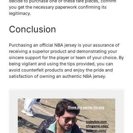
decide to purchase one of these rare pieces, confirm
you get the necessary paperwork confirming its
legitimacy.
Conclusion
Purchasing an official NBA jersey is your assurance of
receiving a superior product and demonstrating your
sincere support for the player or team of your choice. By
being vigilant and using the tips provided, you can
avoid counterfeit products and enjoy the pride and
satisfaction of owning an authentic NBA jersey.