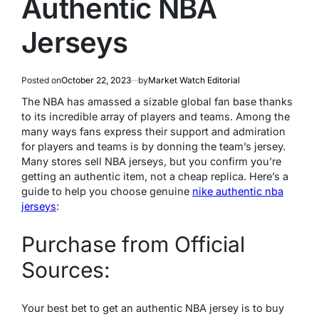
Authentic NBA
Jerseys
Posted on
October 22, 2023
by
Market Watch Editorial
The NBA has amassed a sizable global fan base thanks
to its incredible array of players and teams. Among the
many ways fans express their support and admiration
for players and teams is by donning the team’s jersey.
Many stores sell NBA jerseys, but you confirm you’re
getting an authentic item, not a cheap replica. Here’s a
guide to help you choose genuine
nike authentic nba
jerseys
:
Purchase from Official
Sources:
Your best bet to get an authentic NBA jersey is to buy