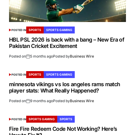
SPORTS
SPORTS GAMING
POSTED IN
HBL PSL 2026 is back with a bang – New Era of
Pakistan Cricket Excitement
Posted on
5 months ago
Posted by
Business Wire
SPORTS
SPORTS GAMING
POSTED IN
minnesota vikings vs los angeles rams match
player stats: What Really Happened?
Posted on
9 months ago
Posted by
Business Wire
SPORTS GAMING
SPORTS
POSTED IN
Fire Fire Redeem Code Not Working? Here’s