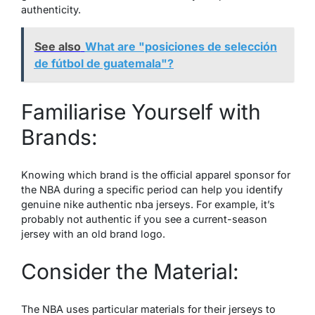
authenticity.
See also
What are "posiciones de selección
de fútbol de guatemala"?
Familiarise Yourself with
Brands:
Knowing which brand is the official apparel sponsor for
the NBA during a specific period can help you identify
genuine
nike authentic nba jerseys
. For example, it’s
probably not authentic if you see a current-season
jersey with an old brand logo.
Consider the Material:
The NBA uses particular materials for their jerseys to