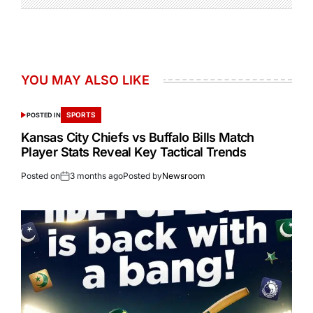
YOU MAY ALSO LIKE
SPORTS
POSTED IN
Kansas City Chiefs vs Buffalo Bills Match
Player Stats Reveal Key Tactical Trends
Posted on
3 months ago
Posted by
Newsroom