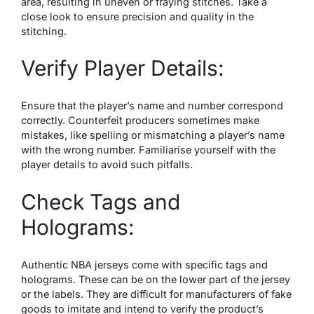
area, resulting in uneven or fraying stitches. Take a
close look to ensure precision and quality in the
stitching.
Verify Player Details:
Ensure that the player’s name and number correspond
correctly. Counterfeit producers sometimes make
mistakes, like spelling or mismatching a player’s name
with the wrong number. Familiarise yourself with the
player details to avoid such pitfalls.
Check Tags and
Holograms:
Authentic NBA jerseys come with specific tags and
holograms. These can be on the lower part of the jersey
or the labels. They are difficult for manufacturers of fake
goods to imitate and intend to verify the product’s