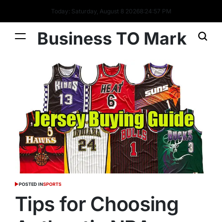
Today: Saturday, August 8 2026
8
:
24
:
58
PM
Business TO Mark
POSTED IN
SPORTS
Tips for Choosing