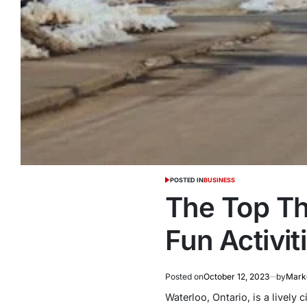
POSTED IN
BUSINESS
The Top Thi
Fun Activi
Posted on
October 12, 2023
by
Marke
Waterloo, Ontario, is a lively