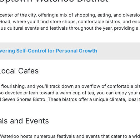
center of the city, offering a mix of shopping, eating, and diversi
Road, where you’ll find store shops, comfortable bistros, and en
us cultural events and festivals throughout the year, providing a 
ering Self-Control for Personal Growth
 Local Cafes
s flourishing, and you’ll track down an overflow of comfortable b
o devotee or lean toward a warm cup of tea, you can enjoy your
d Seven Shores Bistro. These bistros offer a unique climate, ideal
als and Events
aterloo hosts numerous festivals and events that cater to a wide