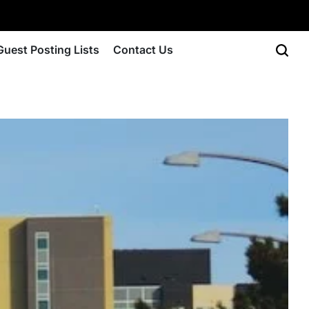
Guest Posting Lists
Contact Us