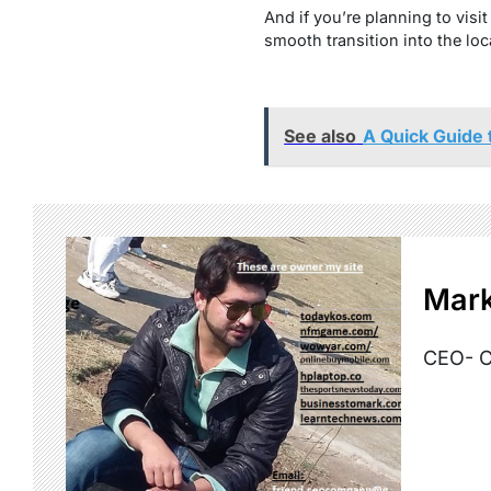
And if you’re planning to visi
smooth transition into the loc
See also
A Quick Guide 
Mark
CEO- C