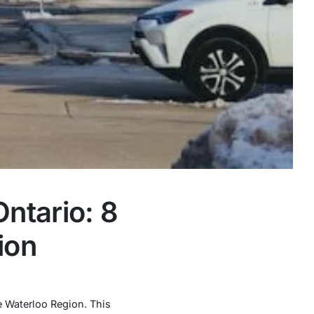
ntario: 8
ion
he Waterloo Region. This