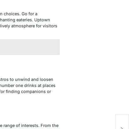
on choices. Go for a
chanting eateries. Uptown
lively atmosphere for visitors
istros to unwind and loosen
 number one drinks at places
 for finding companions or
L
 range of interests. From the
La