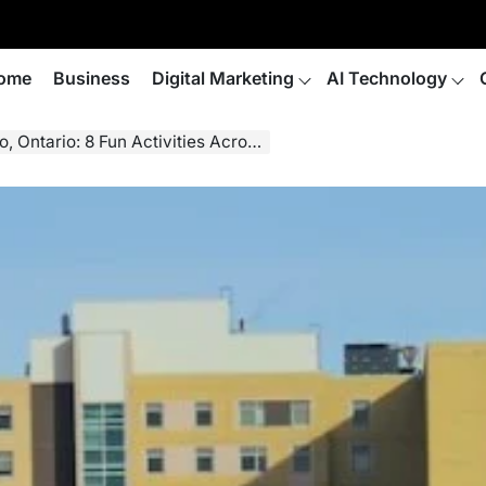
ome
Business
Digital Marketing
AI Technology
: 8 Fun Activities Across Waterloo Region