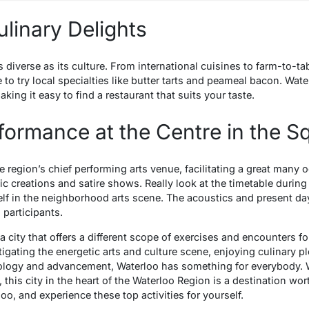
ulinary Delights
s diverse as its culture. From international cuisines to farm-to-ta
e to try local specialties like butter tarts and peameal bacon. Wate
king it easy to find a restaurant that suits your taste.
rformance at the Centre in the S
e region’s chief performing arts venue, facilitating a great man
c creations and satire shows. Really look at the timetable during
lf in the neighborhood arts scene. The acoustics and present da
 participants.
is a city that offers a different scope of exercises and encounters
igating the energetic arts and culture scene, enjoying culinary 
nology and advancement, Waterloo has something for everybody. Wit
, this city in the heart of the Waterloo Region is a destination wor
oo, and experience these top activities for yourself.