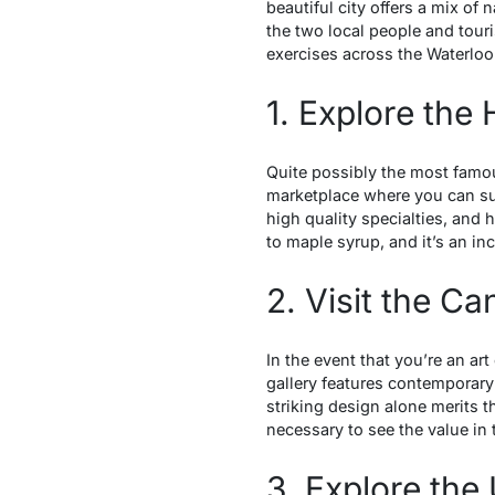
beautiful city offers a mix of 
the two local people and tourist
exercises across the Waterloo
1. Explore the
Quite possibly the most famou
marketplace where you can su
high quality specialties, and
to maple syrup, and it’s an in
2. Visit the C
In the event that you’re an ar
gallery features contemporary
striking design alone merits 
necessary to see the value i
3. Explore the