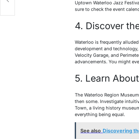
Uptown Waterloo Jazz Festival 
sure to check the event calend
4. Discover th
Waterloo is frequently alluded
development and technology, d
Velocity Garage, and Perimeter
advancements. You might even 
5. Learn Abou
The Waterloo Region Museum gi
then some. Investigate intuit
Town, a living history museum 
everything being equal.
See also
Discovering t