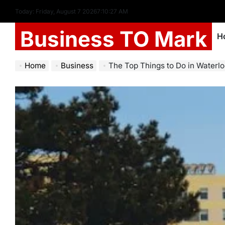
Today: Friday, August 7 2026
7
:
10
:
28
AM
Business TO Mark
H
Home
Business
The Top Things to Do in Waterloo, Ontario