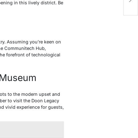
ng in this lively district. Be
L
stry. Assuming you’re keen on
. The Communitech Hub,
the forefront of technological
n Museum
oots to the modern upset and
ber to visit the Doon Legacy
nd vivid experience for guests,