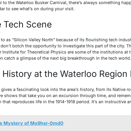
to the Waterloo Busker Carnival, there’s always something happeni
ar to see what’s on during your visit.
e Tech Scene
 to as “Silicon Valley North” because of its flourishing tech indu
on’t botch the opportunity to investigate this part of the city
 Institute for Theoretical Physics are some of the institutions at 
catch a glimpse of the next big breakthrough in the tech world.
t History at the Waterloo Regio
ves a fascinating look into the area’s history, from its Native r
ive shows that take you on an excursion through time, and remem
that reproduces life in the 1914-1918 period. It’s an instructive a
he Mystery of Mo9hsr-0md0