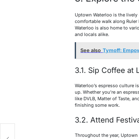
Uptown Waterloo is the lively 
comfortable walk along Ruler 
Waterloo is also home to vario
and locals alike.
See also
Tymoff: Empow
3.1. Sip Coffee at
Waterloo’s espresso culture i
up. Whether you’re an espress
like DVLB, Matter of Taste, an
finishing some work.
3.2. Attend Festiv
Throughout the year, Uptown W