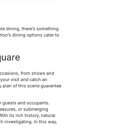
ble dining, there’s something
rloo’s dining options cater to
quare
y occasions, from shows and
 your visit and catch an
y plan of this scene guarantee
 for guests and occupants.
pleasures, or submerging
h its rich history, natural
th investigating. In this way,