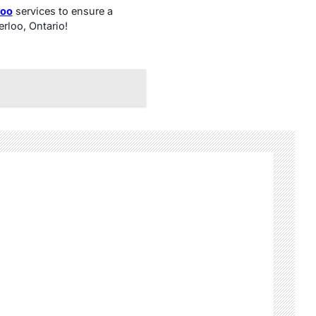
loo
services to ensure a
erloo, Ontario!