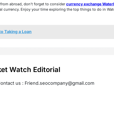
t from abroad, don’t forget to consider
currency exchange Water
al currency. Enjoy your time exploring the top things to do in Wat
to Taking a Loan
et Watch Editorial
ontact us : Friend.seocompany@gmail.com