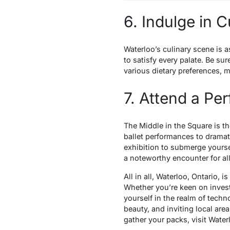
6. Indulge in C
Waterloo’s culinary scene is a
to satisfy every palate. Be sur
various dietary preferences, ma
7. Attend a Pe
The Middle in the Square is th
ballet performances to dramati
exhibition to submerge yourse
a noteworthy encounter for all
All in all, Waterloo, Ontario, 
Whether you’re keen on invest
yourself in the realm of tech
beauty, and inviting local area
gather your packs, visit Waterl