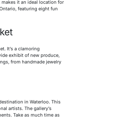
t makes it an ideal location for
 Ontario, featuring eight fun
ket
t. It’s a clamoring
ide exhibit of new produce,
hings, from handmade jewelry
destination in Waterloo. This
l artists. The gallery’s
onents. Take as much time as