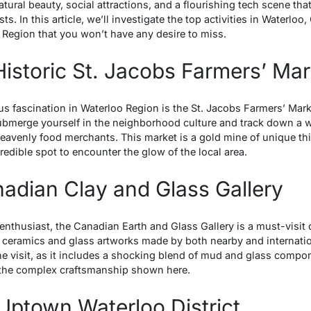
natural beauty, social attractions, and a flourishing tech scene tha
s. In this article, we’ll investigate the top activities in Waterloo,
 Region that you won’t have any desire to miss.
 Historic St. Jacobs Farmers’ Mar
s fascination in Waterloo Region is the St. Jacobs Farmers’ Marke
bmerge yourself in the neighborhood culture and track down a w
 heavenly food merchants. This market is a gold mine of unique t
credible spot to encounter the glow of the local area.
anadian Clay and Glass Gallery
t enthusiast, the Canadian Earth and Glass Gallery is a must-visit 
 ceramics and glass artworks made by both nearby and internationa
the visit, as it includes a shocking blend of mud and glass comp
n the complex craftsmanship shown here.
 Uptown Waterloo District