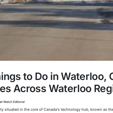
ngs to Do in Waterloo, O
ties Across Waterloo Reg
t Watch Editorial
 city situated in the core of Canada’s technology hub, known as t