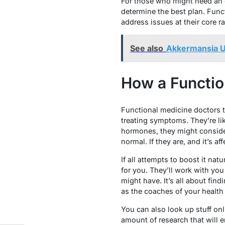
For those who might need an ex
determine the best plan. Func
address issues at their core r
See also
Akkermansia U
How a Functio
Functional medicine doctors t
treating symptoms. They’re li
hormones, they might consider
normal. If they are, and it’s af
If all attempts to boost it na
for you. They’ll work with you
might have. It’s all about fin
as the coaches of your health
You can also look up stuff onli
amount of research that will 