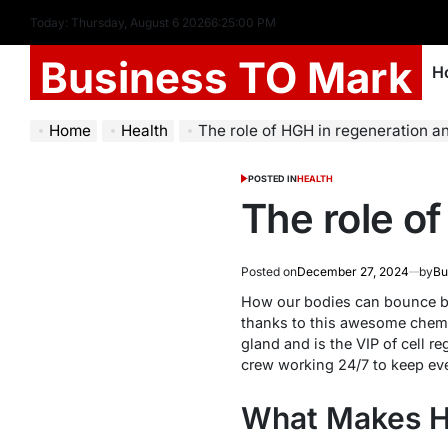
Today: Thursday, August 6 2026
6
:
25
:
01
PM
Business TO Mark
H
Home
Health
The role of HGH in regeneration a
POSTED IN
HEALTH
The role o
Posted on
December 27, 2024
by
Bu
How our bodies can bounce bac
thanks to this awesome chemi
gland and is the VIP of cell r
crew working 24/7 to keep ev
What Makes H