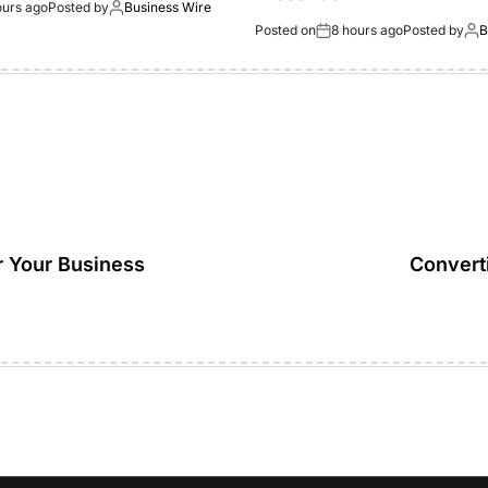
ours ago
Posted by
Business Wire
Posted on
8 hours ago
Posted by
B
r Your Business
Converti