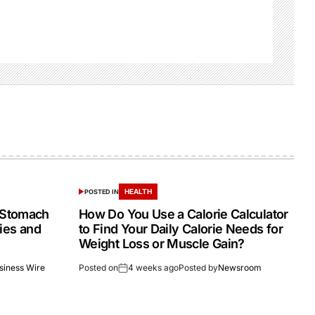
HEALTH
POSTED IN
 Stomach
How Do You Use a Calorie Calculator
dies and
to Find Your Daily Calorie Needs for
Weight Loss or Muscle Gain?
siness Wire
Posted on
4 weeks ago
Posted by
Newsroom