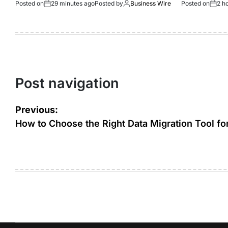
Posted on
29 minutes ago
Posted by
Business Wire
Posted on
2 h
Post navigation
Previous:
How to Choose the Right Data Migration Tool fo