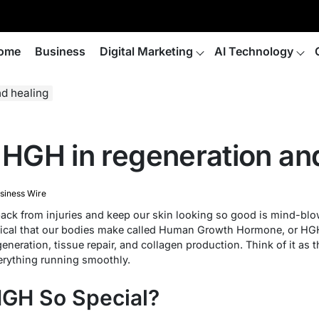
ome
Business
Digital Marketing
AI Technology
nd healing
f HGH in regeneration an
siness Wire
k from injuries and keep our skin looking so good is mind-blowi
cal that our bodies make called Human Growth Hormone, or HGH. 
egeneration, tissue repair, and collagen production. Think of it as
erything running smoothly.
GH So Special?