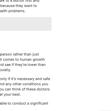
lk to a doctor first and
y because they want to
ealth problems.
person rather than just
n it comes to human growth
d see if they’re lower than
urally.
nly if it’s necessary and safe
 and any other conditions you
You can think of these doctors
l your best.
 able to conduct a significant