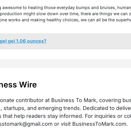
g awesome to healing those everyday bumps and bruises, human 
 production might slow down over time, there are things we can d
ne works and making healthy choices, we can all be the superh
gel gel 1.06 ounces?
ness Wire
onate contributor at Business To Mark, covering busi
, startups, and emerging trends. Dedicated to delive
s that help readers stay informed. For inquiries or co
sstomark@gmail.com or visit BusinessToMark.com.