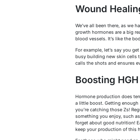
Wound Healing
We’ve all been there, as we ha
growth hormones are a big rea
blood vessels. It’s like the bo
For example, let’s say you get
busy building new skin cells 
calls the shots and ensures ev
Boosting HGH 
Hormone production does tend 
a little boost. Getting enough
you’re catching those Zs! Reg
something you enjoy, such as
forget about good nutrition! E
keep your production of this