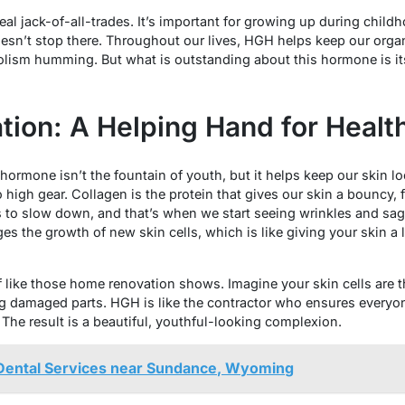
l jack-of-all-trades. It’s important for growing up during chil
oesn’t stop there. Throughout our lives, HGH helps keep our organ
ism humming. But what is outstanding about this hormone is its 
tion: A Helping Hand for Healt
rmone isn’t the fountain of youth, but it helps keep our skin lo
high gear. Collagen is the protein that gives our skin a bouncy, fi
s to slow down, and that’s when we start seeing wrinkles and sagg
s the growth of new skin cells, which is like giving your skin a l
 of like those home renovation shows. Imagine your skin cells are 
ng damaged parts. HGH is like the contractor who ensures everyon
 The result is a beautiful, youthful-looking complexion.
 Dental Services near Sundance, Wyoming