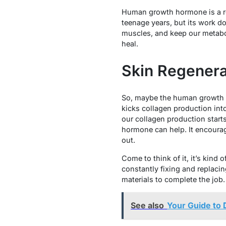
Human growth hormone is a rea
teenage years, but its work d
muscles, and keep our metabol
heal.
Skin Regenera
So, maybe the human growth ho
kicks collagen production into 
our collagen production start
hormone can help. It encourage
out.
Come to think of it, it’s kind
constantly fixing and replaci
materials to complete the job.
See also
Your Guide to