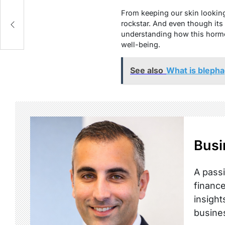
From keeping our skin lookin
ol
rockstar. And even though its
understanding how this hormo
well-being.
See also
What is blepha
Busi
A passi
finance
insight
busine