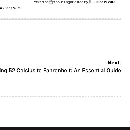
Posted on
8 hours ago
Posted by
Business Wire
usiness Wire
Next:
ng 52 Celsius to Fahrenheit: An Essential Guide