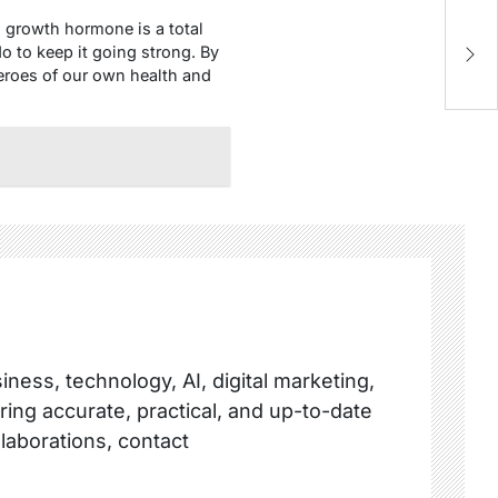
growth hormone is a total
Co
o to keep it going strong. By
Es
eroes of our own health and
ness, technology, AI, digital marketing,
ring accurate, practical, and up-to-date
llaborations, contact