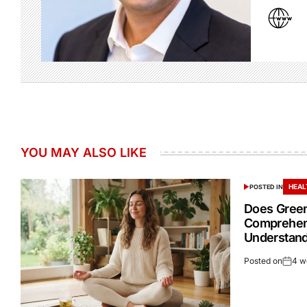
YOU MAY ALSO LIKE
HEAL
POSTED IN
Does Green
Comprehen
Understand
Posted on
4 w