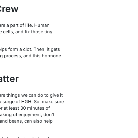
Crew
re a part of life. Human
cells, and fix those tiny
ps form a clot. Then, it gets
ing process, and this hormone
atter
e things we can do to give it
 a surge of HGH. So, make sure
r at least 30 minutes of
aking of enjoyment, don’t
, and beans, can also help