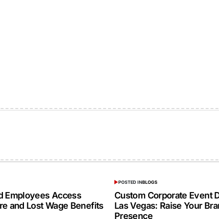
POSTED IN
BLOGS
ed Employees Access
Custom Corporate Event D
re and Lost Wage Benefits
Las Vegas: Raise Your Br
Presence