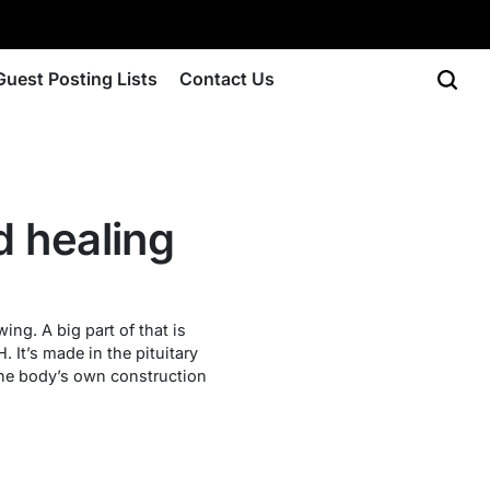
Guest Posting Lists
Contact Us
d healing
ng. A big part of that is
It’s made in the pituitary
 the body’s own construction