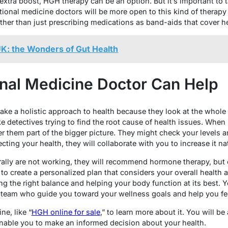
tra boost, HGH therapy can be an option. But it’s important to ta
tional medicine doctors will be more open to this kind of therap
ather than just prescribing medications as band-aids that cover h
K: the Wonders of Gut Health
nal Medicine Doctor Can Help
ake a holistic approach to health because they look at the whole 
ke detectives trying to find the root cause of health issues. Whe
 them part of the bigger picture. They might check your levels an
fecting your health, they will collaborate with you to increase it nat
turally are not working, they will recommend hormone therapy, but o
 to create a personalized plan that considers your overall health
ding the right balance and helping your body function at its best. 
 team who guide you toward your wellness goals and help you fee
ne, like “
HGH online for sale
,” to learn more about it. You will be
enable you to make an informed decision about your health.