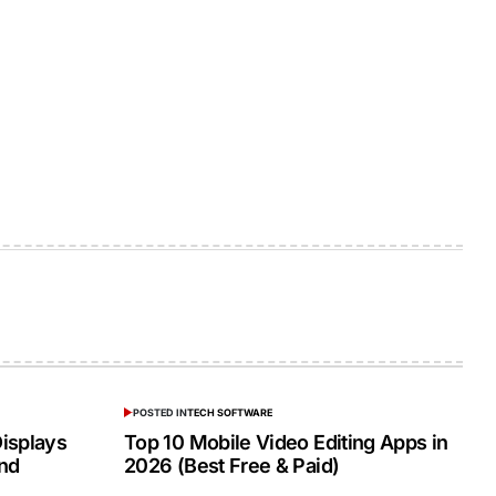
POSTED IN
TECH SOFTWARE
isplays
Top 10 Mobile Video Editing Apps in
and
2026 (Best Free & Paid)