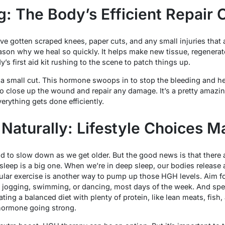
: The Body’s Efficient Repair 
ve gotten scraped knees, paper cuts, and any small injuries that a
son why we heal so quickly. It helps make new tissue, regenerate 
dy’s first aid kit rushing to the scene to patch things up.
 a small cut. This hormone swoops in to stop the bleeding and hel
to close up the wound and repair any damage. It’s a pretty amaz
erything gets done efficiently.
Naturally: Lifestyle Choices M
to slow down as we get older. But the good news is that there ar
 sleep is a big one. When we’re in deep sleep, our bodies release
ular exercise is another way to pump up those HGH levels. Aim fo
 jogging, swimming, or dancing, most days of the week. And spe
ating a balanced diet with plenty of protein, like lean meats, fish
 hormone going strong.