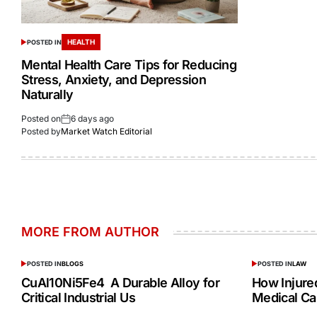
HEALTH
POSTED IN
Mental Health Care Tips for Reducing
Stress, Anxiety, and Depression
Naturally
Posted on
6 days ago
Posted by
Market Watch Editorial
MORE FROM AUTHOR
POSTED IN
BLOGS
POSTED IN
LAW
CuAl10Ni5Fe4 A Durable Alloy for
How Injur
Critical Industrial Us
Medical Ca