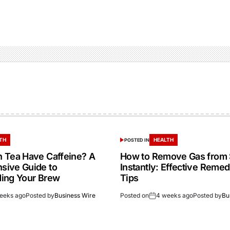
TH
HEALTH
POSTED IN
 Tea Have Caffeine? A
How to Remove Gas from
sive Guide to
Instantly: Effective Reme
ing Your Brew
Tips
eeks ago
Posted by
Business Wire
Posted on
4 weeks ago
Posted by
Bu