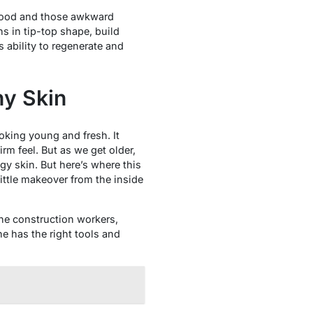
dhood and those awkward
s in tip-top shape, build
ability to regenerate and
hy Skin
oking young and fresh. It
rm feel. But as we get older,
y skin. But here’s where this
ittle makeover from the inside
the construction workers,
e has the right tools and