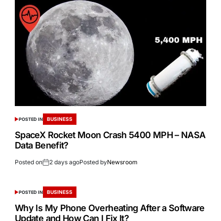
BUSINESS
POSTED IN
SpaceX Rocket Moon Crash 5400 MPH – NASA
Data Benefit?
Posted on
2 days ago
Posted by
Newsroom
BUSINESS
POSTED IN
Why Is My Phone Overheating After a Software
Update and How Can I Fix It?