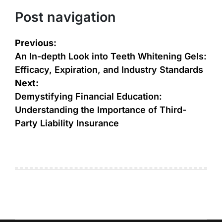
Post navigation
Previous:
An In-depth Look into Teeth Whitening Gels:
Efficacy, Expiration, and Industry Standards
Next:
Demystifying Financial Education:
Understanding the Importance of Third-
Party Liability Insurance