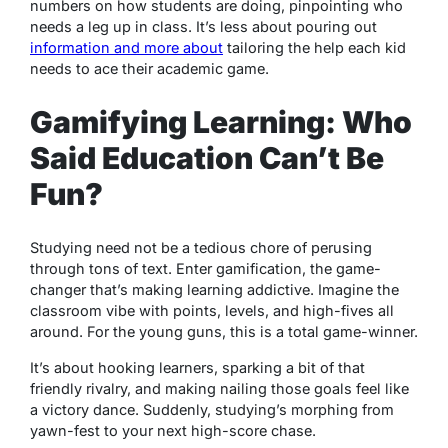
numbers on how students are doing, pinpointing who
needs a leg up in class. It’s less about pouring out
information and more about
tailoring the help each kid
needs to ace their academic game.
Gamifying Learning: Who
Said Education Can’t Be
Fun?
Studying need not be a tedious chore of perusing
through tons of text. Enter gamification, the game-
changer that’s making learning addictive. Imagine the
classroom vibe with points, levels, and high-fives all
around. For the young guns, this is a total game-winner.
It’s about hooking learners, sparking a bit of that
friendly rivalry, and making nailing those goals feel like
a victory dance. Suddenly, studying’s morphing from
yawn-fest to your next high-score chase.