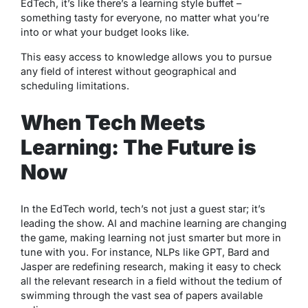
EdTech, it’s like there’s a learning style buffet –
something tasty for everyone, no matter what you’re
into or what your budget looks like.
This easy access to knowledge allows you to pursue
any field of interest without geographical and
scheduling limitations.
When Tech Meets
Learning: The Future is
Now
In the EdTech world, tech’s not just a guest star; it’s
leading the show. AI and machine learning are changing
the game, making learning not just smarter but more in
tune with you. For instance, NLPs like GPT, Bard and
Jasper are redefining research, making it easy to check
all the relevant research in a field without the tedium of
swimming through the vast sea of papers available