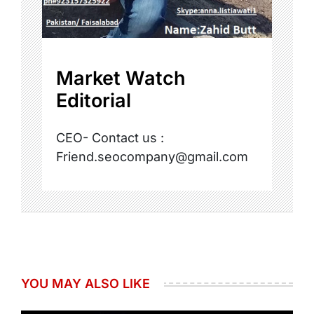
Market Watch
Editorial
CEO- Contact us :
Friend.seocompany@gmail.com
YOU MAY ALSO LIKE