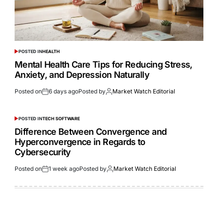
POSTED IN
HEALTH
Mental Health Care Tips for Reducing Stress,
Anxiety, and Depression Naturally
Posted on
6 days ago
Posted by
Market Watch Editorial
POSTED IN
TECH SOFTWARE
Difference Between Convergence and
Hyperconvergence in Regards to
Cybersecurity
Posted on
1 week ago
Posted by
Market Watch Editorial