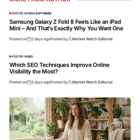
POSTED IN
TECH SOFTWARE
Samsung Galaxy Z Fold 8 Feels Like an iPad
Mini – And That’s Exactly Why You Want One
Posted on
2 days ago
Posted by
Market Watch Editorial
POSTED IN
SEO
Which SEO Techniques Improve Online
Visibility the Most?
Posted on
3 days ago
Posted by
Market Watch Editorial