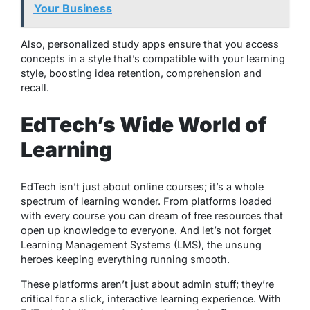
Your Business
Also, personalized study apps ensure that you access
concepts in a style that’s compatible with your learning
style, boosting idea retention, comprehension and
recall.
EdTech’s Wide World of
Learning
EdTech isn’t just about online courses; it’s a whole
spectrum of learning wonder. From platforms loaded
with every course you can dream of free resources that
open up knowledge to everyone. And let’s not forget
Learning Management Systems (LMS), the unsung
heroes keeping everything running smooth.
These platforms aren’t just about admin stuff; they’re
critical for a slick, interactive learning experience. With