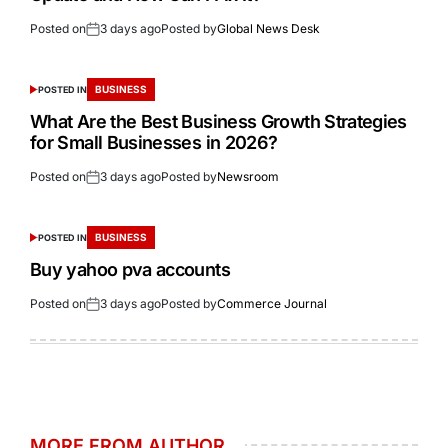
Posted on
3 days ago
Posted by
Global News Desk
BUSINESS
POSTED IN
What Are the Best Business Growth Strategies
for Small Businesses in 2026?
Posted on
3 days ago
Posted by
Newsroom
BUSINESS
POSTED IN
Buy yahoo pva accounts
Posted on
3 days ago
Posted by
Commerce Journal
MORE FROM AUTHOR