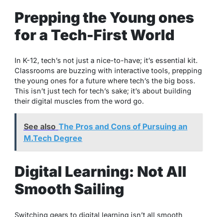
Prepping the Young ones
for a Tech-First World
In K-12, tech’s not just a nice-to-have; it’s essential kit.
Classrooms are buzzing with interactive tools, prepping
the young ones for a future where tech’s the big boss.
This isn’t just tech for tech’s sake; it’s about building
their digital muscles from the word go.
See also
The Pros and Cons of Pursuing an
M.Tech Degree
Digital Learning: Not All
Smooth Sailing
Switching gears to digital learning isn’t all smooth