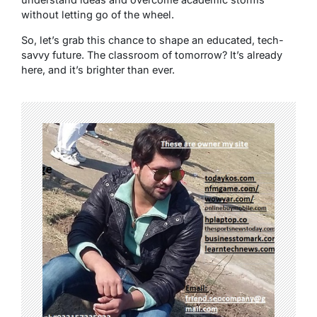
without letting go of the wheel.
So, let’s grab this chance to shape an educated, tech-
savvy future. The classroom of tomorrow? It’s already
here, and it’s brighter than ever.