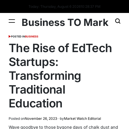
Today: Thursday, August 6 2026
10
:
28
:
37
PM
Business TO Mark
POSTED IN
BUSINESS
The Rise of EdTech
Startups:
Transforming
Traditional
Education
Posted on
November 26, 2023
by
Market Watch Editorial
Wave goodbye to those bygone days of chalk dust and