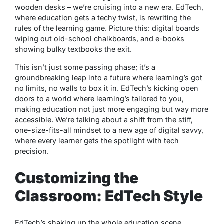
wooden desks – we’re cruising into a new era. EdTech,
where education gets a techy twist, is rewriting the
rules of the learning game. Picture this: digital boards
wiping out old-school chalkboards, and e-books
showing bulky textbooks the exit.
This isn’t just some passing phase; it’s a
groundbreaking leap into a future where learning’s got
no limits, no walls to box it in. EdTech’s kicking open
doors to a world where learning’s tailored to you,
making education not just more engaging but way more
accessible. We’re talking about a shift from the stiff,
one-size-fits-all mindset to a new age of digital savvy,
where every learner gets the spotlight with tech
precision.
Customizing the
Classroom: EdTech Style
EdTech’s shaking up the whole education scene,