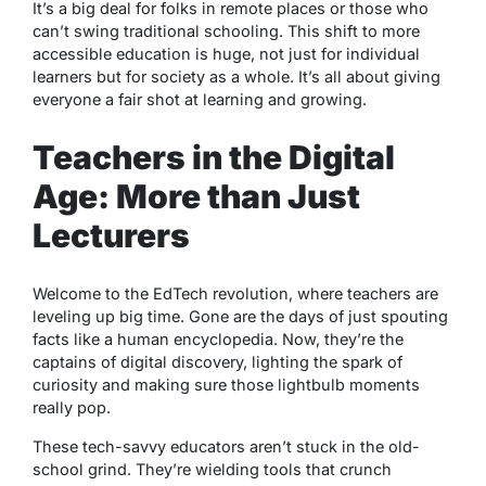
It’s a big deal for folks in remote places or those who
can’t swing traditional schooling. This shift to more
accessible education is huge, not just for individual
learners but for society as a whole. It’s all about giving
everyone a fair shot at learning and growing.
Teachers in the Digital
Age: More than Just
Lecturers
Welcome to the EdTech revolution, where teachers are
leveling up big time. Gone are the days of just spouting
facts like a human encyclopedia. Now, they’re the
captains of digital discovery, lighting the spark of
curiosity and making sure those lightbulb moments
really pop.
These tech-savvy educators aren’t stuck in the old-
school grind. They’re wielding tools that crunch