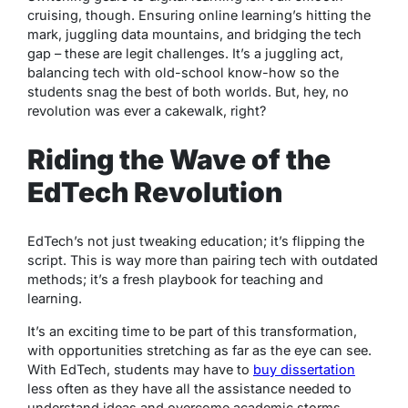
cruising, though. Ensuring online learning’s hitting the
mark, juggling data mountains, and bridging the tech
gap – these are legit challenges. It’s a juggling act,
balancing tech with old-school know-how so the
students snag the best of both worlds. But, hey, no
revolution was ever a cakewalk, right?
Riding the Wave of the
EdTech Revolution
EdTech’s not just tweaking education; it’s flipping the
script. This is way more than pairing tech with outdated
methods; it’s a fresh playbook for teaching and
learning.
It’s an exciting time to be part of this transformation,
with opportunities stretching as far as the eye can see.
With EdTech, students may have to
buy dissertation
less often as they have all the assistance needed to
understand ideas and overcome academic storms