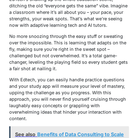
ditching the old “everyone gets the same” vibe. Imagine
a classroom where it’s all about you – your pace, your
strengths, your weak spots. That’s what we’re seeing
now with adaptive learning tech and AI tutors.
No more snoozing through the easy stuff or sweating
over the impossible. This is learning that adapts on the
fly, making sure you’re right in the sweet spot –
challenged but not overwhelmed. It’s a total game-
changer, leveling the playing field so every student gets
a fair shot at nailing it.
With Edtech, you can easily handle practice questions
and your study app will measure your level of mastery,
upping the challenge as you progress. With this
approach, you will never find yourself cruising through
laughably easy concepts or grappling with
overwhelming ideas that hinder your interaction with
content.
See also
Benefits of Data Consulting to Scale