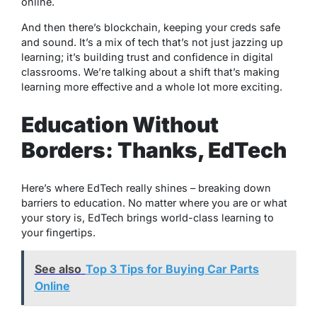
online.
And then there’s blockchain, keeping your creds safe
and sound. It’s a mix of tech that’s not just jazzing up
learning; it’s building trust and confidence in digital
classrooms. We’re talking about a shift that’s making
learning more effective and a whole lot more exciting.
Education Without
Borders: Thanks, EdTech
Here’s where EdTech really shines – breaking down
barriers to education. No matter where you are or what
your story is, EdTech brings world-class learning to
your fingertips.
See also
Top 3 Tips for Buying Car Parts
Online