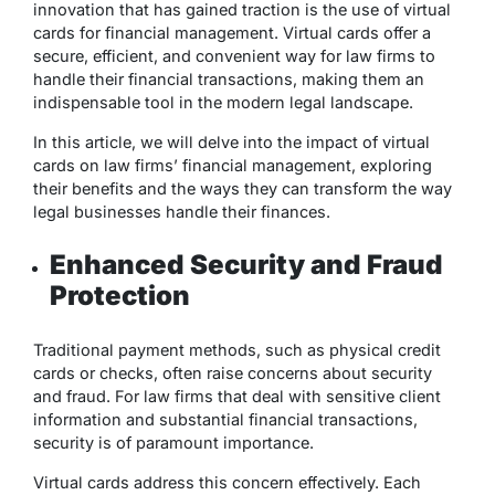
innovation that has gained traction is the use of virtual
cards for financial management. Virtual cards offer a
secure, efficient, and convenient way for law firms to
handle their financial transactions, making them an
indispensable tool in the modern legal landscape.
In this article, we will delve into the impact of virtual
cards on law firms’ financial management, exploring
their benefits and the ways they can transform the way
legal businesses handle their finances.
Enhanced Security and Fraud
Protection
Traditional payment methods, such as physical credit
cards or checks, often raise concerns about security
and fraud. For law firms that deal with sensitive client
information and substantial financial transactions,
security is of paramount importance.
Virtual cards address this concern effectively. Each