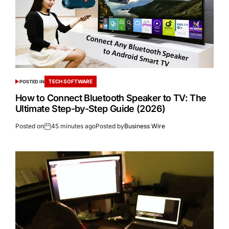
TECH SOFTWARE
POSTED IN
How to Connect Bluetooth Speaker to TV: The
Ultimate Step-by-Step Guide (2026)
Posted on
45 minutes ago
Posted by
Business Wire