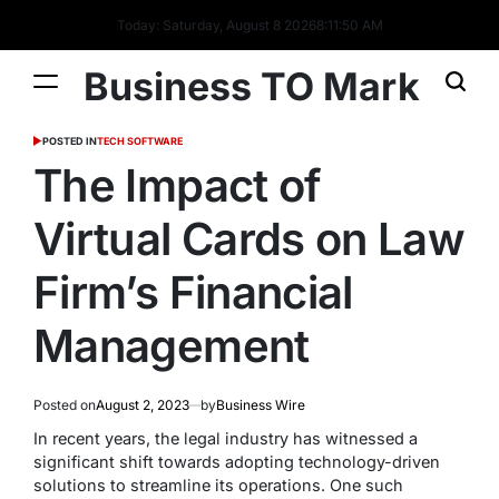
Today: Saturday, August 8 2026
8
:
11
:
51
AM
Business TO Mark
POSTED IN
TECH SOFTWARE
The Impact of
Virtual Cards on Law
Firm’s Financial
Management
Posted on
August 2, 2023
by
Business Wire
In recent years, the legal industry has witnessed a
significant shift towards adopting technology-driven
solutions to streamline its operations. One such