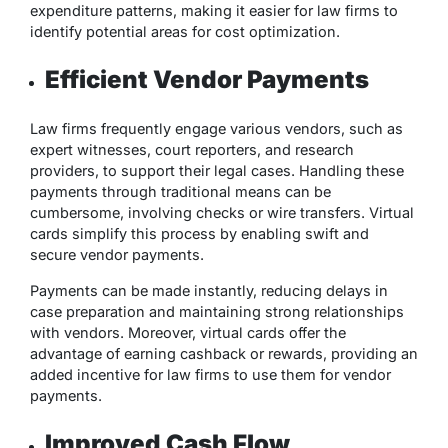
expenditure patterns, making it easier for law firms to
identify potential areas for cost optimization.
Efficient Vendor Payments
Law firms frequently engage various vendors, such as
expert witnesses, court reporters, and research
providers, to support their legal cases. Handling these
payments through traditional means can be
cumbersome, involving checks or wire transfers. Virtual
cards simplify this process by enabling swift and
secure vendor payments.
Payments can be made instantly, reducing delays in
case preparation and maintaining strong relationships
with vendors. Moreover, virtual cards offer the
advantage of earning cashback or rewards, providing an
added incentive for law firms to use them for vendor
payments.
Improved Cash Flow