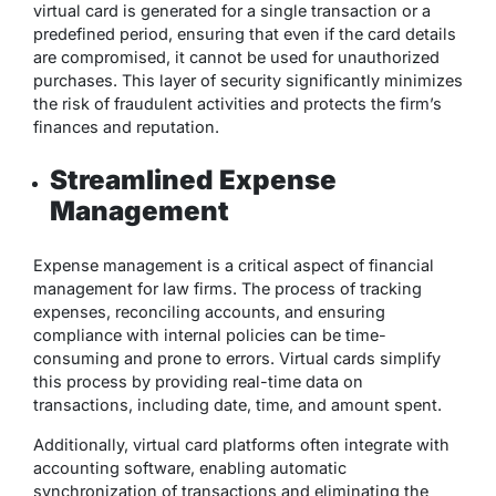
virtual card is generated for a single transaction or a
predefined period, ensuring that even if the card details
are compromised, it cannot be used for unauthorized
purchases. This layer of security significantly minimizes
the risk of fraudulent activities and protects the firm’s
finances and reputation.
Streamlined Expense
Management
Expense management is a critical aspect of financial
management for law firms. The process of tracking
expenses, reconciling accounts, and ensuring
compliance with internal policies can be time-
consuming and prone to errors. Virtual cards simplify
this process by providing real-time data on
transactions, including date, time, and amount spent.
Additionally, virtual card platforms often integrate with
accounting software, enabling automatic
synchronization of transactions and eliminating the