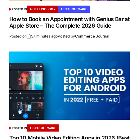
AI TECHNOLOGY
TECH SOFTWARE
POSTED IN
How to Book an Appointment with Genius Bar at
Apple Store – The Complete 2026 Guide
Posted on
57 minutes ago
Posted by
Commerce Journal
TECH SOFTWARE
POSTED IN
Top 10 Mobile Video Editing Apps in 2026 (Best