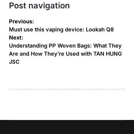
Post navigation
Previous:
Must use this vaping device: Lookah Q8
Next:
Understanding PP Woven Bags: What They
Are and How They’re Used with TAN HUNG
JSC