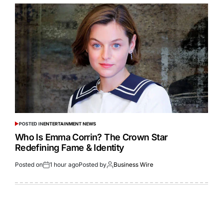
POSTED IN
ENTERTAINMENT NEWS
Who Is Emma Corrin? The Crown Star
Redefining Fame & Identity
Posted on
1 hour ago
Posted by
Business Wire