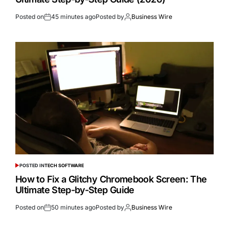
Posted on
45 minutes ago
Posted by
Business Wire
POSTED IN
TECH SOFTWARE
How to Fix a Glitchy Chromebook Screen: The
Ultimate Step-by-Step Guide
Posted on
50 minutes ago
Posted by
Business Wire