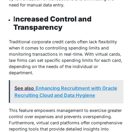
need for manual data entry.
I
ncreased Control and
Transparency
Traditional corporate credit cards often lack flexibility
when it comes to controlling spending limits and
monitoring transactions in real-time. With virtual cards,
law firms can set specific spending limits for each card,
depending on the needs of the individual or
department.
See also
Enhancing Recruitment with Oracle
Recruiting Cloud and Data Hygiene
This feature empowers management to exercise greater
control over expenses and prevents overspending.
Furthermore, virtual card platforms offer comprehensive
reporting tools that provide detailed insights into