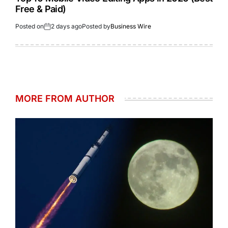
Free & Paid)
Posted on
2 days ago
Posted by
Business Wire
MORE FROM AUTHOR