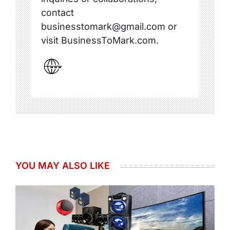
contact
businesstomark@gmail.com or
visit BusinessToMark.com.
YOU MAY ALSO LIKE