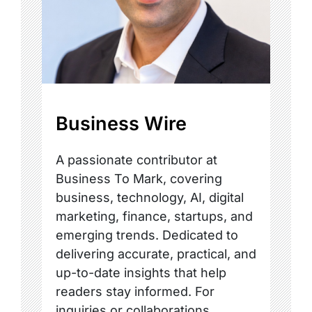
Business Wire
A passionate contributor at
Business To Mark, covering
business, technology, AI, digital
marketing, finance, startups, and
emerging trends. Dedicated to
delivering accurate, practical, and
up-to-date insights that help
readers stay informed. For
inquiries or collaborations,