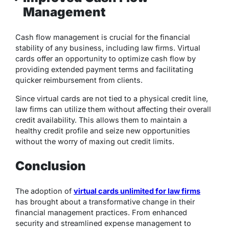
Management
Cash flow management is crucial for the financial
stability of any business, including law firms. Virtual
cards offer an opportunity to optimize cash flow by
providing extended payment terms and facilitating
quicker reimbursement from clients.
Since virtual cards are not tied to a physical credit line,
law firms can utilize them without affecting their overall
credit availability. This allows them to maintain a
healthy credit profile and seize new opportunities
without the worry of maxing out credit limits.
Conclusion
The adoption of
virtual cards unlimited for law firms
has brought about a transformative change in their
financial management practices. From enhanced
security and streamlined expense management to