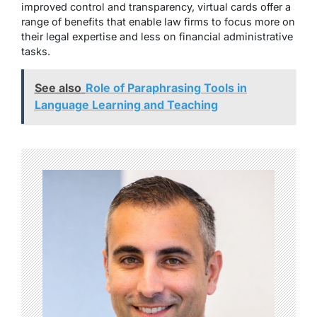
improved control and transparency, virtual cards offer a
range of benefits that enable law firms to focus more on
their legal expertise and less on financial administrative
tasks.
See also
Role of Paraphrasing Tools in
Language Learning and Teaching