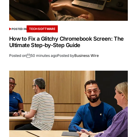
TECH SOFTWARE
POSTED IN
How to Fix a Glitchy Chromebook Screen: The
Ultimate Step-by-Step Guide
Posted on
50 minutes ago
Posted by
Business Wire