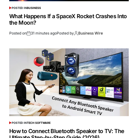
POSTED IN
BUSINESS
What Happens If a SpaceX Rocket Crashes Into
the Moon?
Posted on
31 minutes ago
Posted by
Business Wire
POSTED IN
TECH SOFTWARE
How to Connect Bluetooth Speaker to TV: The
Ultimate Step-by-Step Guide (2026)