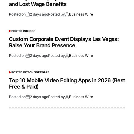
and Lost Wage Benefits
Posted on
2 days ago
Posted by
Business Wire
POSTED IN
BLOGS
Custom Corporate Event Displays Las Vegas:
Raise Your Brand Presence
Posted on
2 days ago
Posted by
Business Wire
POSTED IN
TECH SOFTWARE
Top 10 Mobile Video Editing Apps in 2026 (Best
Free & Paid)
Posted on
2 days ago
Posted by
Business Wire