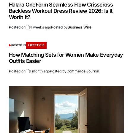
Halara OneForm Seamless Flow Crisscross
Backless Workout Dress Review 2026: Is It
Worth It?
Posted on
4 weeks ago
Posted by
Business Wire
LIFESTYLE
POSTED IN
How Matching Sets for Women Make Everyday
Outfits Easier
Posted on
1 month ago
Posted by
Commerce Journal