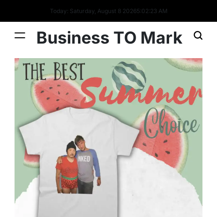
Today: Saturday, August 8 2026
5
:
02
:
23
AM
Business TO Mark