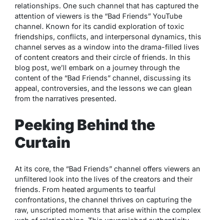
relationships. One such channel that has captured the
attention of viewers is the “Bad Friends” YouTube
channel. Known for its candid exploration of toxic
friendships, conflicts, and interpersonal dynamics, this
channel serves as a window into the drama-filled lives
of content creators and their circle of friends. In this
blog post, we’ll embark on a journey through the
content of the “Bad Friends” channel, discussing its
appeal, controversies, and the lessons we can glean
from the narratives presented.
Peeking Behind the
Curtain
At its core, the “Bad Friends” channel offers viewers an
unfiltered look into the lives of the creators and their
friends. From heated arguments to tearful
confrontations, the channel thrives on capturing the
raw, unscripted moments that arise within the complex