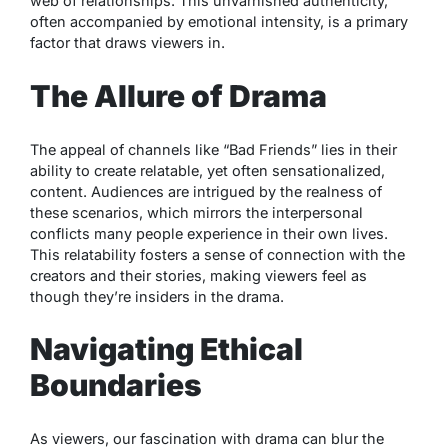
web of relationships. This unvarnished authenticity,
often accompanied by emotional intensity, is a primary
factor that draws viewers in.
The Allure of Drama
The appeal of channels like “Bad Friends” lies in their
ability to create relatable, yet often sensationalized,
content. Audiences are intrigued by the realness of
these scenarios, which mirrors the interpersonal
conflicts many people experience in their own lives.
This relatability fosters a sense of connection with the
creators and their stories, making viewers feel as
though they’re insiders in the drama.
Navigating Ethical
Boundaries
As viewers, our fascination with drama can blur the