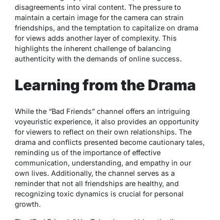
disagreements into viral content. The pressure to
maintain a certain image for the camera can strain
friendships, and the temptation to capitalize on drama
for views adds another layer of complexity. This
highlights the inherent challenge of balancing
authenticity with the demands of online success.
Learning from the Drama
While the “Bad Friends” channel offers an intriguing
voyeuristic experience, it also provides an opportunity
for viewers to reflect on their own relationships. The
drama and conflicts presented become cautionary tales,
reminding us of the importance of effective
communication, understanding, and empathy in our
own lives. Additionally, the channel serves as a
reminder that not all friendships are healthy, and
recognizing toxic dynamics is crucial for personal
growth.