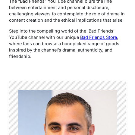
The “Bad Friends” YouTube channel blurs the line
between entertainment and personal disclosure,
challenging viewers to contemplate the role of drama in
content creation and the ethical implications that arise.
Step into the compelling world of the ‘Bad Friends’
YouTube channel with our unique
Bad Friends Store
,
where fans can browse a handpicked range of goods
inspired by the channel’s drama, authenticity, and
friendship.