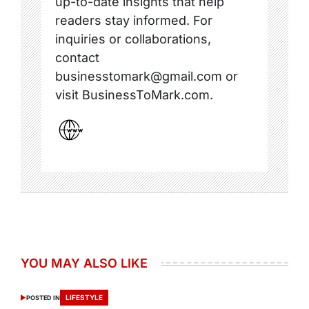
up-to-date insights that help
readers stay informed. For
inquiries or collaborations,
contact
businesstomark@gmail.com or
visit BusinessToMark.com.
YOU MAY ALSO LIKE
LIFESTYLE
POSTED IN