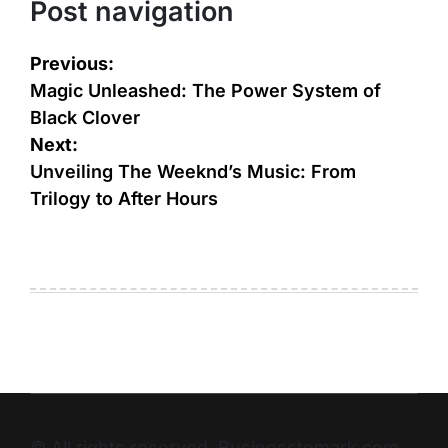
Post navigation
Previous:
Magic Unleashed: The Power System of
Black Clover
Next:
Unveiling The Weeknd’s Music: From
Trilogy to After Hours
© All rights reserved. Businesstomark.com