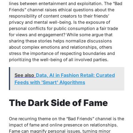
lines between entertainment and exploitation. The “Bad
Friends” channel raises ethical questions about the
responsibility of content creators to their friends’
privacy and mental well-being. Is the exposure of
personal conflicts for public consumption a fair trade
for views and engagement? While some argue that
sharing these stories helps normalize discussions
about complex emotions and relationships, others
stress the importance of respecting boundaries and
prioritizing the well-being of all involved parties.
See also
Data, AI in Fashion Retail: Curated
Feeds with 'Smart' Algorithms
The Dark Side of Fame
One recurring theme on the “Bad Friends” channel is the
impact of fame and online presence on relationships.
Fame can magnify personal issues, turning minor