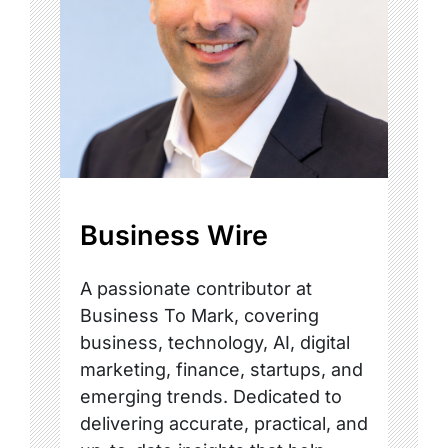
Business Wire
A passionate contributor at
Business To Mark, covering
business, technology, AI, digital
marketing, finance, startups, and
emerging trends. Dedicated to
delivering accurate, practical, and