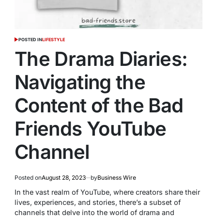
POSTED IN
LIFESTYLE
The Drama Diaries:
Navigating the
Content of the Bad
Friends YouTube
Channel
Posted on
August 28, 2023
by
Business Wire
In the vast realm of YouTube, where creators share their
lives, experiences, and stories, there’s a subset of
channels that delve into the world of drama and