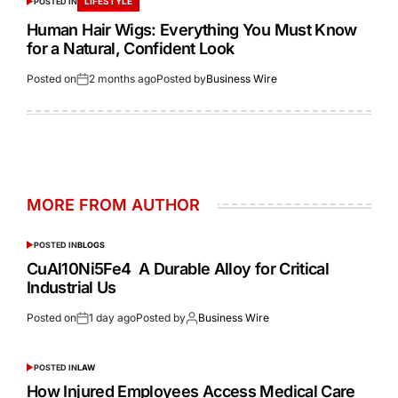
LIFESTYLE
POSTED IN
Human Hair Wigs: Everything You Must Know
for a Natural, Confident Look
Posted on
2 months ago
Posted by
Business Wire
MORE FROM AUTHOR
POSTED IN
BLOGS
CuAl10Ni5Fe4 A Durable Alloy for Critical
Industrial Us
Posted on
1 day ago
Posted by
Business Wire
POSTED IN
LAW
How Injured Employees Access Medical Care