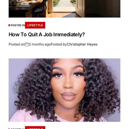
LIFESTYLE
POSTED IN
How To Quit A Job Immediately?
Posted on
2 months ago
Posted by
Christopher Hayes