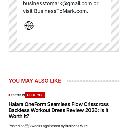
businesstomark@gmail.com or
visit BusinessToMark.com.
YOU MAY ALSO LIKE
LIFESTYLE
POSTED IN
Halara OneForm Seamless Flow Crisscross
Backless Workout Dress Review 2026: Is It
Worth It?
Posted on
3 weeks ago
Posted by
Business Wire