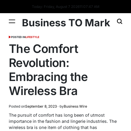
Today: Friday, August 7 2026
11
:
07
:
47
AM
Business TO Mark
POSTED IN
LIFESTYLE
The Comfort
Revolution:
Embracing the
Wireless Bra
Posted on
September 8, 2023
by
Business Wire
The pursuit of comfort has long been of utmost
importance in the fashion and lingerie industries. The
wireless bra is one item of clothing that has