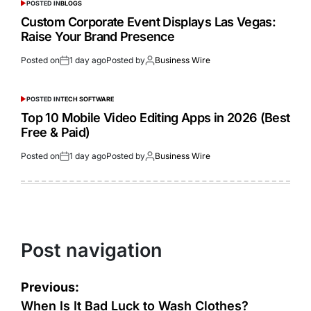
POSTED IN
BLOGS
Custom Corporate Event Displays Las Vegas:
Raise Your Brand Presence
Posted on
1 day ago
Posted by
Business Wire
POSTED IN
TECH SOFTWARE
Top 10 Mobile Video Editing Apps in 2026 (Best
Free & Paid)
Posted on
1 day ago
Posted by
Business Wire
Post navigation
Previous:
When Is It Bad Luck to Wash Clothes?