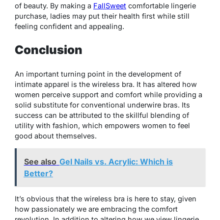
of beauty. By making a
FallSweet
comfortable lingerie
purchase, ladies may put their health first while still
feeling confident and appealing.
Conclusion
An important turning point in the development of
intimate apparel is the wireless bra. It has altered how
women perceive support and comfort while providing a
solid substitute for conventional underwire bras. Its
success can be attributed to the skillful blending of
utility with fashion, which empowers women to feel
good about themselves.
See also
Gel Nails vs. Acrylic: Which is
Better?
It’s obvious that the wireless bra is here to stay, given
how passionately we are embracing the comfort
revolution. In addition to altering how we view lingerie,