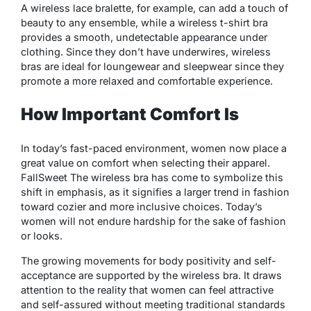
A wireless lace bralette, for example, can add a touch of
beauty to any ensemble, while a wireless t-shirt bra
provides a smooth, undetectable appearance under
clothing. Since they don’t have underwires, wireless
bras are ideal for loungewear and sleepwear since they
promote a more relaxed and comfortable experience.
How Important Comfort Is
In today’s fast-paced environment, women now place a
great value on comfort when selecting their apparel.
FallSweet The wireless bra has come to symbolize this
shift in emphasis, as it signifies a larger trend in fashion
toward cozier and more inclusive choices. Today’s
women will not endure hardship for the sake of fashion
or looks.
The growing movements for body positivity and self-
acceptance are supported by the wireless bra. It draws
attention to the reality that women can feel attractive
and self-assured without meeting traditional standards