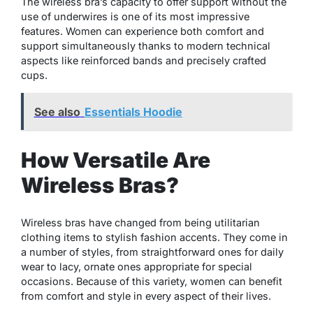
The wireless bra’s capacity to offer support without the
use of underwires is one of its most impressive
features. Women can experience both comfort and
support simultaneously thanks to modern technical
aspects like reinforced bands and precisely crafted
cups.
See also
Essentials Hoodie
How Versatile Are
Wireless Bras?
Wireless bras have changed from being utilitarian
clothing items to stylish fashion accents. They come in
a number of styles, from straightforward ones for daily
wear to lacy, ornate ones appropriate for special
occasions. Because of this variety, women can benefit
from comfort and style in every aspect of their lives.