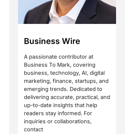
Business Wire
A passionate contributor at
Business To Mark, covering
business, technology, AI, digital
marketing, finance, startups, and
emerging trends. Dedicated to
delivering accurate, practical, and
up-to-date insights that help
readers stay informed. For
inquiries or collaborations,
contact