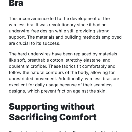
Bra
This inconvenience led to the development of the
wireless bra. It was revolutionary since it had an
underwire-free design while still providing strong
support. The materials and building methods employed
are crucial to its success.
The hard underwires have been replaced by materials
like soft, breathable cotton, stretchy elastane, and
opulent microfiber. These fabrics fit comfortably and
follow the natural contours of the body, allowing for
unrestricted movement. Additionally, wireless bras are
excellent for daily usage because of their seamless
designs, which prevent friction against the skin.
Supporting without
Sacrificing Comfort