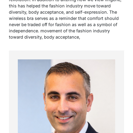
this has helped the fashion industry move toward
diversity, body acceptance, and self-expression. The
wireless bra serves as a reminder that comfort should
never be traded off for fashion as well as a symbol of
independence. movement of the fashion industry
toward diversity, body acceptance,