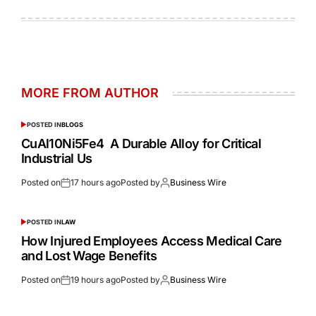
MORE FROM AUTHOR
POSTED IN
BLOGS
CuAl10Ni5Fe4 A Durable Alloy for Critical
Industrial Us
Posted on
17 hours ago
Posted by
Business Wire
POSTED IN
LAW
How Injured Employees Access Medical Care
and Lost Wage Benefits
Posted on
19 hours ago
Posted by
Business Wire