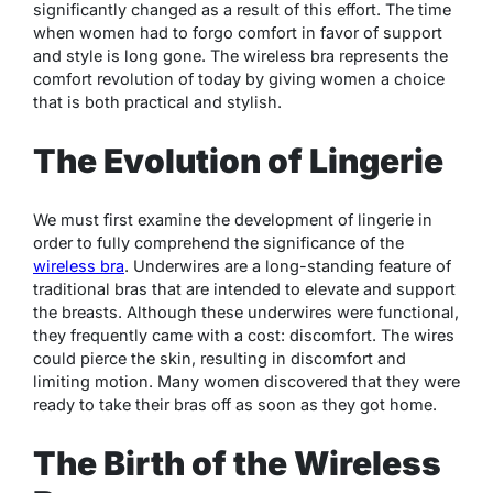
significantly changed as a result of this effort. The time
when women had to forgo comfort in favor of support
and style is long gone. The wireless bra represents the
comfort revolution of today by giving women a choice
that is both practical and stylish.
The Evolution of Lingerie
We must first examine the development of lingerie in
order to fully comprehend the significance of the
wireless bra
. Underwires are a long-standing feature of
traditional bras that are intended to elevate and support
the breasts. Although these underwires were functional,
they frequently came with a cost: discomfort. The wires
could pierce the skin, resulting in discomfort and
limiting motion. Many women discovered that they were
ready to take their bras off as soon as they got home.
The Birth of the Wireless