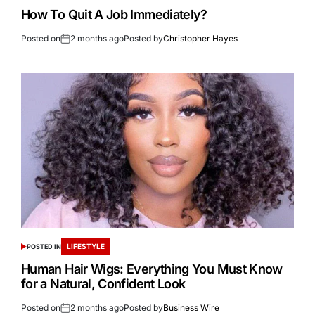
How To Quit A Job Immediately?
Posted on
2 months ago
Posted by
Christopher Hayes
LIFESTYLE
POSTED IN
Human Hair Wigs: Everything You Must Know
for a Natural, Confident Look
Posted on
2 months ago
Posted by
Business Wire