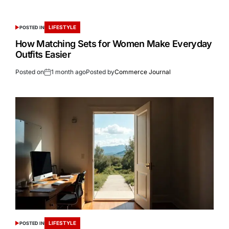
LIFESTYLE
POSTED IN
How Matching Sets for Women Make Everyday
Outfits Easier
Posted on
1 month ago
Posted by
Commerce Journal
LIFESTYLE
POSTED IN