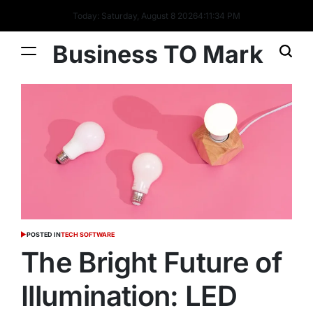
Today: Saturday, August 8 2026
4
:
11
:
35
PM
Business TO Mark
POSTED IN
TECH SOFTWARE
The Bright Future of
Illumination: LED