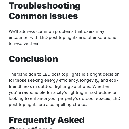
Troubleshooting
Common Issues
We’ll address common problems that users may
encounter with LED post top lights and offer solutions
to resolve them.
Conclusion
The transition to LED post top lights is a bright decision
for those seeking energy efficiency, longevity, and eco-
friendliness in outdoor lighting solutions. Whether
you’re responsible for a city’s lighting infrastructure or
looking to enhance your property’s outdoor spaces, LED
post top lights are a compelling choice.
Frequently Asked