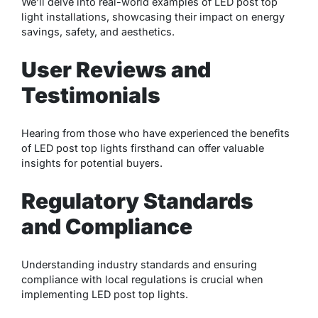
We’ll delve into real-world examples of LED post top
light installations, showcasing their impact on energy
savings, safety, and aesthetics.
User Reviews and
Testimonials
Hearing from those who have experienced the benefits
of LED post top lights firsthand can offer valuable
insights for potential buyers.
Regulatory Standards
and Compliance
Understanding industry standards and ensuring
compliance with local regulations is crucial when
implementing LED post top lights.