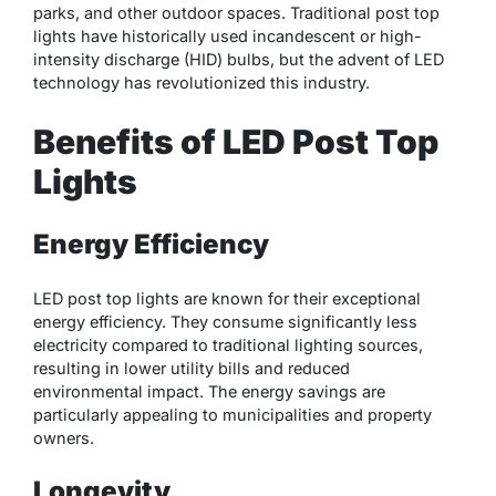
parks, and other outdoor spaces. Traditional post top
lights have historically used incandescent or high-
intensity discharge (HID) bulbs, but the advent of LED
technology has revolutionized this industry.
Benefits of LED Post Top
Lights
Energy Efficiency
LED post top lights are known for their exceptional
energy efficiency. They consume significantly less
electricity compared to traditional lighting sources,
resulting in lower utility bills and reduced
environmental impact. The energy savings are
particularly appealing to municipalities and property
owners.
Longevity