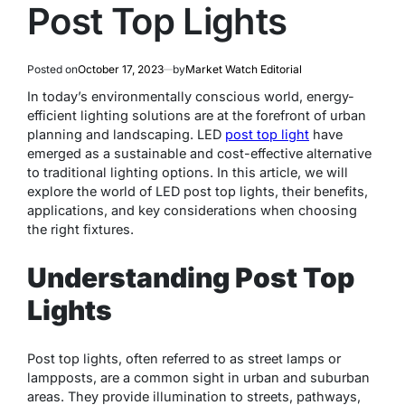
Post Top Lights
Posted on
October 17, 2023
by
Market Watch Editorial
In today’s environmentally conscious world, energy-
efficient lighting solutions are at the forefront of urban
planning and landscaping. LED
post top light
have
emerged as a sustainable and cost-effective alternative
to traditional lighting options. In this article, we will
explore the world of LED post top lights, their benefits,
applications, and key considerations when choosing
the right fixtures.
Understanding Post Top
Lights
Post top lights, often referred to as street lamps or
lampposts, are a common sight in urban and suburban
areas. They provide illumination to streets, pathways,