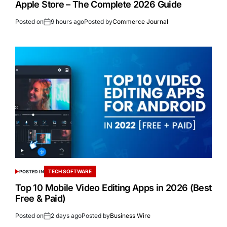
Apple Store – The Complete 2026 Guide
Posted on
9 hours ago
Posted by
Commerce Journal
TECH SOFTWARE
POSTED IN
Top 10 Mobile Video Editing Apps in 2026 (Best
Free & Paid)
Posted on
2 days ago
Posted by
Business Wire