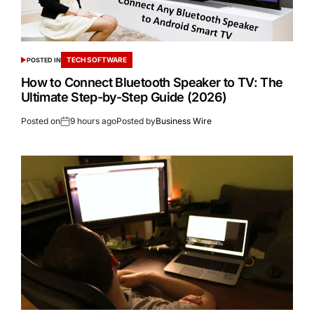
TECH SOFTWARE
POSTED IN
How to Connect Bluetooth Speaker to TV: The
Ultimate Step-by-Step Guide (2026)
Posted on
9 hours ago
Posted by
Business Wire