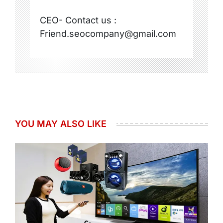
CEO- Contact us :
Friend.seocompany@gmail.com
YOU MAY ALSO LIKE