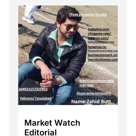
Market Watch
Editorial