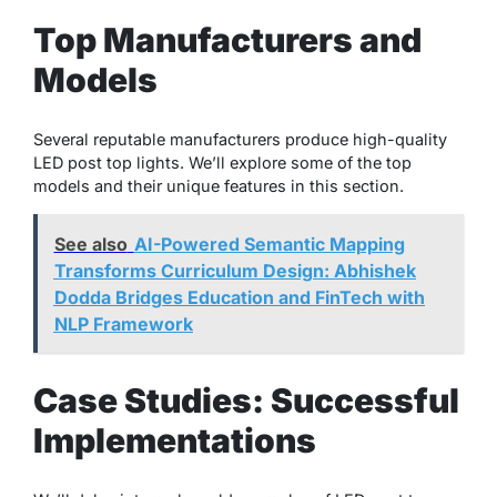
Top Manufacturers and
Models
Several reputable manufacturers produce high-quality
LED post top lights. We’ll explore some of the top
models and their unique features in this section.
See also
AI-Powered Semantic Mapping
Transforms Curriculum Design: Abhishek
Dodda Bridges Education and FinTech with
NLP Framework
Case Studies: Successful
Implementations