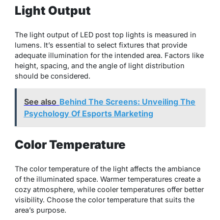
Light Output
The light output of LED post top lights is measured in
lumens. It’s essential to select fixtures that provide
adequate illumination for the intended area. Factors like
height, spacing, and the angle of light distribution
should be considered.
See also
Behind The Screens: Unveiling The
Psychology Of Esports Marketing
Color Temperature
The color temperature of the light affects the ambiance
of the illuminated space. Warmer temperatures create a
cozy atmosphere, while cooler temperatures offer better
visibility. Choose the color temperature that suits the
area’s purpose.