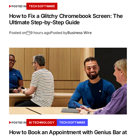
TECH SOFTWARE
POSTED IN
How to Fix a Glitchy Chromebook Screen: The
Ultimate Step-by-Step Guide
Posted on
9 hours ago
Posted by
Business Wire
AI TECHNOLOGY
TECH SOFTWARE
POSTED IN
How to Book an Appointment with Genius Bar at