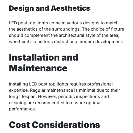
Design and Aesthetics
LED post top lights come in various designs to match
the aesthetics of the surroundings. The choice of fixture
should complement the architectural style of the area,
whether it’s a historic district or a modern development.
Installation and
Maintenance
Installing LED post top lights requires professional
expertise. Regular maintenance is minimal due to their
long lifespan. However, periodic inspections and
cleaning are recommended to ensure optimal
performance.
Cost Considerations