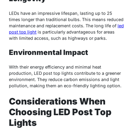
LEDs have an impressive lifespan, lasting up to 25
times longer than traditional bulbs. This means reduced
maintenance and replacement costs. The long life of
led
post top light
is particularly advantageous for areas
with limited access, such as highways or parks.
Environmental Impact
With their energy efficiency and minimal heat
production, LED post top lights contribute to a greener
environment. They reduce carbon emissions and light
pollution, making them an eco-friendly lighting option.
Considerations When
Choosing LED Post Top
Lights