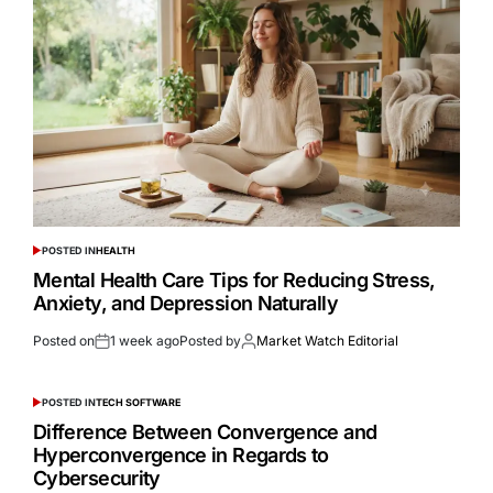
POSTED IN
HEALTH
Mental Health Care Tips for Reducing Stress,
Anxiety, and Depression Naturally
Posted on
1 week ago
Posted by
Market Watch Editorial
POSTED IN
TECH SOFTWARE
Difference Between Convergence and
Hyperconvergence in Regards to
Cybersecurity