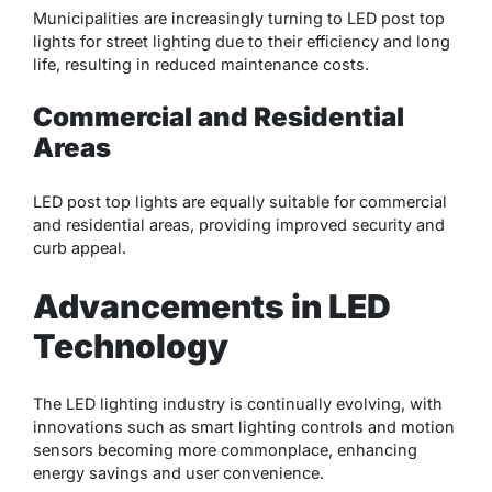
Municipalities are increasingly turning to LED post top
lights for street lighting due to their efficiency and long
life, resulting in reduced maintenance costs.
Commercial and Residential
Areas
LED post top lights are equally suitable for commercial
and residential areas, providing improved security and
curb appeal.
Advancements in LED
Technology
The LED lighting industry is continually evolving, with
innovations such as smart lighting controls and motion
sensors becoming more commonplace, enhancing
energy savings and user convenience.