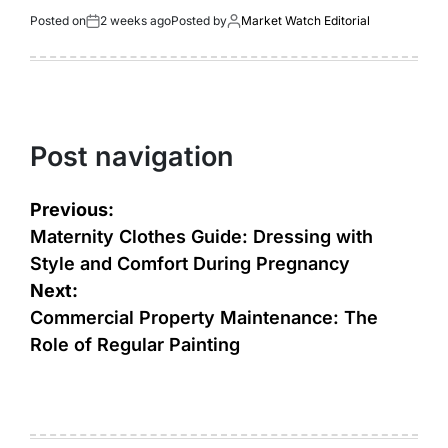
Posted on
2 weeks ago
Posted by
Market Watch Editorial
Post navigation
Previous:
Maternity Clothes Guide: Dressing with
Style and Comfort During Pregnancy
Next:
Commercial Property Maintenance: The
Role of Regular Painting