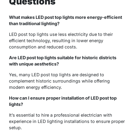
Questions
What makes LED post top lights more energy-efficient
than traditional lighting?
LED post top lights use less electricity due to their
efficient technology, resulting in lower energy
consumption and reduced costs.
Are LED post top lights suitable for historic districts
with unique aesthetics?
Yes, many LED post top lights are designed to
complement historic surroundings while offering
modern energy efficiency.
How can I ensure proper installation of LED post top
lights?
It’s essential to hire a professional electrician with
experience in LED lighting installations to ensure proper
setup.