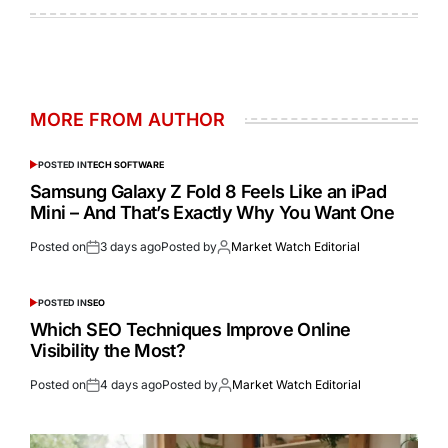
MORE FROM AUTHOR
POSTED IN
TECH SOFTWARE
Samsung Galaxy Z Fold 8 Feels Like an iPad
Mini – And That’s Exactly Why You Want One
Posted on
3 days ago
Posted by
Market Watch Editorial
POSTED IN
SEO
Which SEO Techniques Improve Online
Visibility the Most?
Posted on
4 days ago
Posted by
Market Watch Editorial