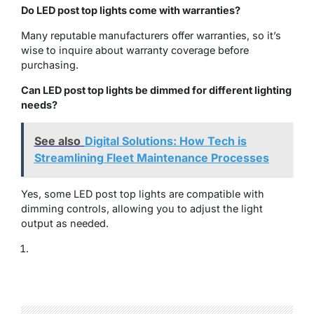
Do LED post top lights come with warranties?
Many reputable manufacturers offer warranties, so it’s
wise to inquire about warranty coverage before
purchasing.
Can LED post top lights be dimmed for different lighting
needs?
See also
Digital Solutions: How Tech is
Streamlining Fleet Maintenance Processes
Yes, some LED post top lights are compatible with
dimming controls, allowing you to adjust the light
output as needed.