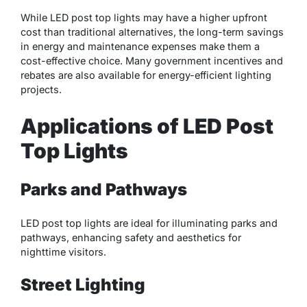
While LED post top lights may have a higher upfront
cost than traditional alternatives, the long-term savings
in energy and maintenance expenses make them a
cost-effective choice. Many government incentives and
rebates are also available for energy-efficient lighting
projects.
Applications of LED Post
Top Lights
Parks and Pathways
LED post top lights are ideal for illuminating parks and
pathways, enhancing safety and aesthetics for
nighttime visitors.
Street Lighting