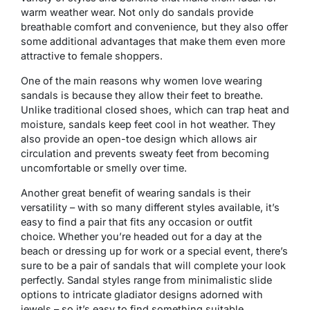
warm weather wear. Not only do sandals provide
breathable comfort and convenience, but they also offer
some additional advantages that make them even more
attractive to female shoppers.
One of the main reasons why women love wearing
sandals is because they allow their feet to breathe.
Unlike traditional closed shoes, which can trap heat and
moisture, sandals keep feet cool in hot weather. They
also provide an open-toe design which allows air
circulation and prevents sweaty feet from becoming
uncomfortable or smelly over time.
Another great benefit of wearing sandals is their
versatility – with so many different styles available, it’s
easy to find a pair that fits any occasion or outfit
choice. Whether you’re headed out for a day at the
beach or dressing up for work or a special event, there’s
sure to be a pair of sandals that will complete your look
perfectly. Sandal styles range from minimalistic slide
options to intricate gladiator designs adorned with
jewels – so it’s easy to find something suitable.