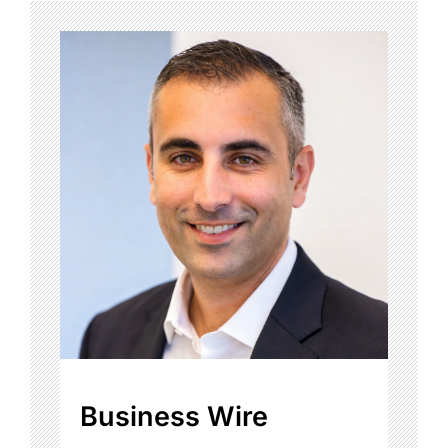
Business Wire