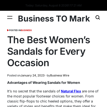
Today: Saturday, August 8 2026
1
:
17
:
22
AM
Business TO Mark
POSTED IN
BUSINESS
The Best Women’s
Sandals for Every
Occasion
Posted on
January 24, 2023
by
Business Wire
Advantages of Wearing Sandals for Women
It’s no secret that the sandals of
Natural Flex
are one of
the most popular footwear choices for women. From
classic flip-flops to chic heeled options, they offer a
variety of styles and benefits that make them ideal for