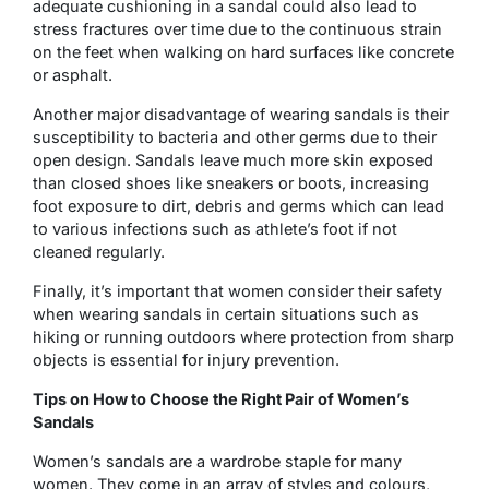
adequate cushioning in a sandal could also lead to
stress fractures over time due to the continuous strain
on the feet when walking on hard surfaces like concrete
or asphalt.
Another major disadvantage of wearing sandals is their
susceptibility to bacteria and other germs due to their
open design. Sandals leave much more skin exposed
than closed shoes like sneakers or boots, increasing
foot exposure to dirt, debris and germs which can lead
to various infections such as athlete’s foot if not
cleaned regularly.
Finally, it’s important that women consider their safety
when wearing sandals in certain situations such as
hiking or running outdoors where protection from sharp
objects is essential for injury prevention.
Tips on How to Choose the Right Pair of Women’s
Sandals
Women’s sandals are a wardrobe staple for many
women. They come in an array of styles and colours,