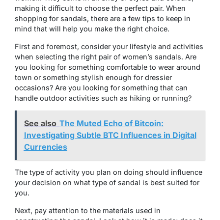
making it difficult to choose the perfect pair. When
shopping for sandals, there are a few tips to keep in
mind that will help you make the right choice.
First and foremost, consider your lifestyle and activities
when selecting the right pair of women’s sandals. Are
you looking for something comfortable to wear around
town or something stylish enough for dressier
occasions? Are you looking for something that can
handle outdoor activities such as hiking or running?
See also
The Muted Echo of Bitcoin:
Investigating Subtle BTC Influences in Digital
Currencies
The type of activity you plan on doing should influence
your decision on what type of sandal is best suited for
you.
Next, pay attention to the materials used in