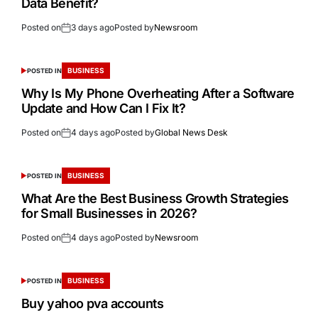
Data Benefit?
Posted on
3 days ago
Posted by
Newsroom
BUSINESS
POSTED IN
Why Is My Phone Overheating After a Software
Update and How Can I Fix It?
Posted on
4 days ago
Posted by
Global News Desk
BUSINESS
POSTED IN
What Are the Best Business Growth Strategies
for Small Businesses in 2026?
Posted on
4 days ago
Posted by
Newsroom
BUSINESS
POSTED IN
Buy yahoo pva accounts