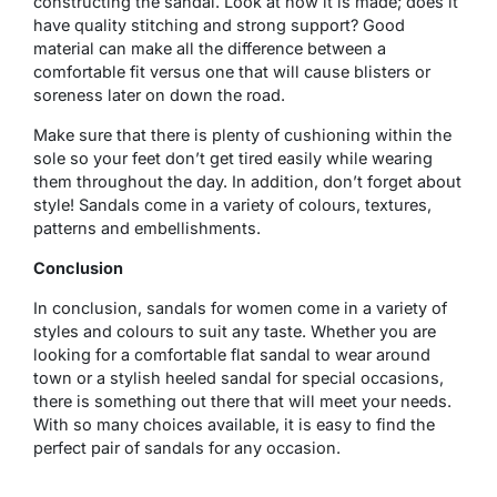
constructing the sandal. Look at how it is made; does it
have quality stitching and strong support? Good
material can make all the difference between a
comfortable fit versus one that will cause blisters or
soreness later on down the road.
Make sure that there is plenty of cushioning within the
sole so your feet don’t get tired easily while wearing
them throughout the day. In addition, don’t forget about
style! Sandals come in a variety of colours, textures,
patterns and embellishments.
Conclusion
In conclusion, sandals for women come in a variety of
styles and colours to suit any taste. Whether you are
looking for a comfortable flat sandal to wear around
town or a stylish heeled sandal for special occasions,
there is something out there that will meet your needs.
With so many choices available, it is easy to find the
perfect pair of sandals for any occasion.