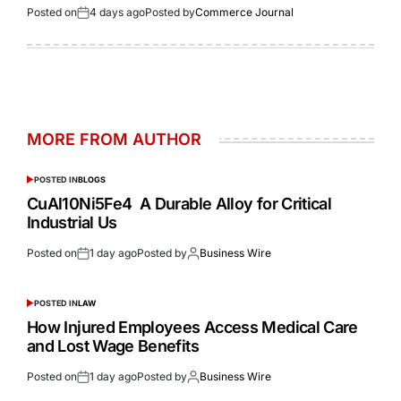
Posted on
4 days ago
Posted by
Commerce Journal
MORE FROM AUTHOR
POSTED IN
BLOGS
CuAl10Ni5Fe4 A Durable Alloy for Critical
Industrial Us
Posted on
1 day ago
Posted by
Business Wire
POSTED IN
LAW
How Injured Employees Access Medical Care
and Lost Wage Benefits
Posted on
1 day ago
Posted by
Business Wire