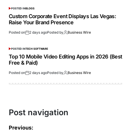
POSTED IN
BLOGS
Custom Corporate Event Displays Las Vegas:
Raise Your Brand Presence
Posted on
2 days ago
Posted by
Business Wire
POSTED IN
TECH SOFTWARE
Top 10 Mobile Video Editing Apps in 2026 (Best
Free & Paid)
Posted on
2 days ago
Posted by
Business Wire
Post navigation
Previous: