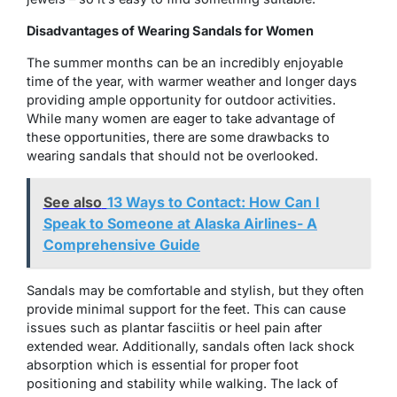
Disadvantages of Wearing Sandals for Women
The summer months can be an incredibly enjoyable
time of the year, with warmer weather and longer days
providing ample opportunity for outdoor activities.
While many women are eager to take advantage of
these opportunities, there are some drawbacks to
wearing sandals that should not be overlooked.
See also
13 Ways to Contact: How Can I
Speak to Someone at Alaska Airlines- A
Comprehensive Guide
Sandals may be comfortable and stylish, but they often
provide minimal support for the feet. This can cause
issues such as plantar fasciitis or heel pain after
extended wear. Additionally, sandals often lack shock
absorption which is essential for proper foot
positioning and stability while walking. The lack of