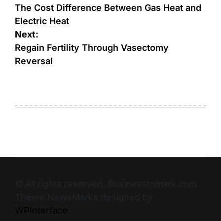
The Cost Difference Between Gas Heat and
Electric Heat
Next:
Regain Fertility Through Vasectomy
Reversal
© All rights reserved. Businesstomark.com
Theme NewsMarks designed by
WPInterface
.