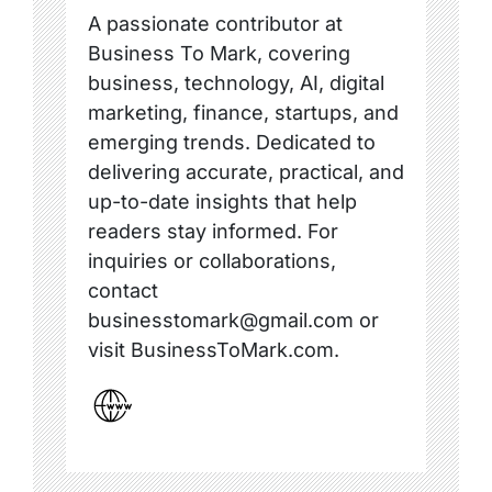
A passionate contributor at
Business To Mark, covering
business, technology, AI, digital
marketing, finance, startups, and
emerging trends. Dedicated to
delivering accurate, practical, and
up-to-date insights that help
readers stay informed. For
inquiries or collaborations,
contact
businesstomark@gmail.com or
visit BusinessToMark.com.