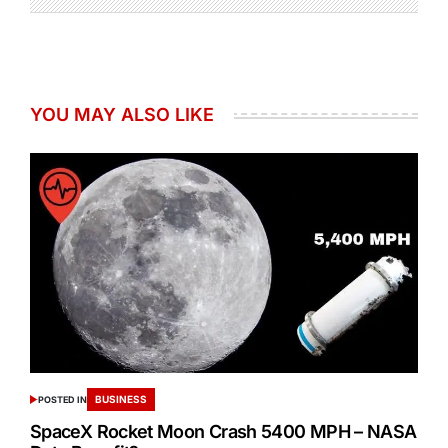
YOU MAY ALSO LIKE
BUSINESS
POSTED IN
SpaceX Rocket Moon Crash 5400 MPH – NASA