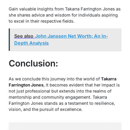
Gain valuable insights from Takarra Farrington Jones as
she shares advice and wisdom for individuals aspiring
to excel in their respective fields.
See also
John Janssen Net Worth: An In-
Depth Analysis
Conclusion:
As we conclude this journey into the world of
Takarra
Farrington Jones
, it becomes evident that her impact is
not just professional but extends into the realms of
mentorship and community engagement. Takarra
Farrington Jones stands as a testament to resilience,
vision, and the pursuit of excellence.