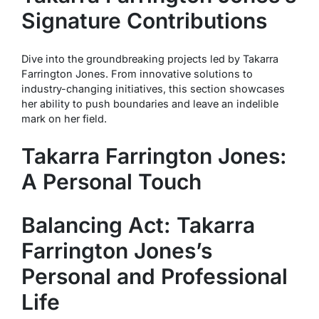
Signature Contributions
Dive into the groundbreaking projects led by Takarra
Farrington Jones. From innovative solutions to
industry-changing initiatives, this section showcases
her ability to push boundaries and leave an indelible
mark on her field.
Takarra Farrington Jones:
A Personal Touch
Balancing Act: Takarra
Farrington Jones’s
Personal and Professional
Life