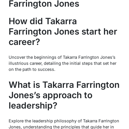
Farrington Jones
How did Takarra
Farrington Jones start her
career?
Uncover the beginnings of Takarra Farrington Jones’s
illustrious career, detailing the initial steps that set her
on the path to success.
What is Takarra Farrington
Jones’s approach to
leadership?
Explore the leadership philosophy of Takarra Farrington
Jones, understanding the principles that guide her in