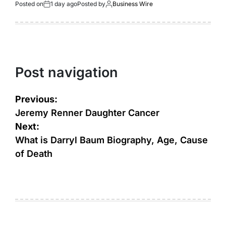
Posted on
1 day ago
Posted by
Business Wire
Post navigation
Previous:
Jeremy Renner Daughter Cancer
Next:
What is Darryl Baum Biography, Age, Cause
of Death