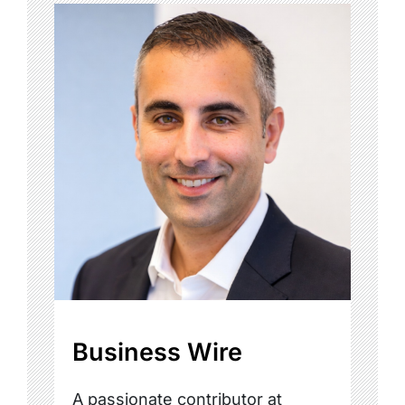
Business Wire
A passionate contributor at