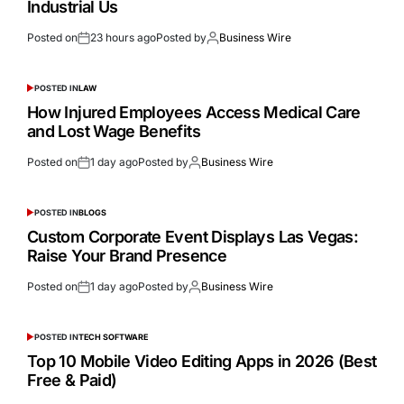
Industrial Us
Posted on
23 hours ago
Posted by
Business Wire
POSTED IN
LAW
How Injured Employees Access Medical Care
and Lost Wage Benefits
Posted on
1 day ago
Posted by
Business Wire
POSTED IN
BLOGS
Custom Corporate Event Displays Las Vegas:
Raise Your Brand Presence
Posted on
1 day ago
Posted by
Business Wire
POSTED IN
TECH SOFTWARE
Top 10 Mobile Video Editing Apps in 2026 (Best
Free & Paid)