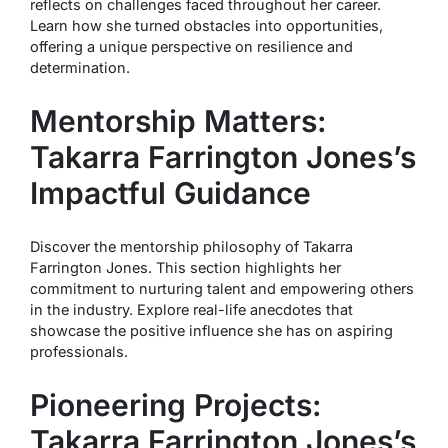
reflects on challenges faced throughout her career.
Learn how she turned obstacles into opportunities,
offering a unique perspective on resilience and
determination.
Mentorship Matters:
Takarra Farrington Jones’s
Impactful Guidance
Discover the mentorship philosophy of Takarra
Farrington Jones. This section highlights her
commitment to nurturing talent and empowering others
in the industry. Explore real-life anecdotes that
showcase the positive influence she has on aspiring
professionals.
Pioneering Projects:
Takarra Farrington Jones’s