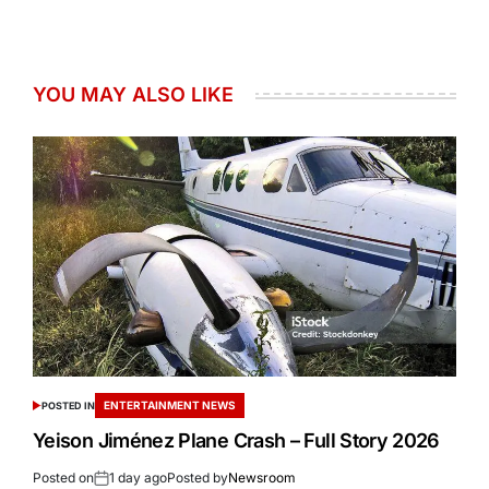
YOU MAY ALSO LIKE
ENTERTAINMENT NEWS
POSTED IN
Yeison Jiménez Plane Crash – Full Story 2026
Posted on
1 day ago
Posted by
Newsroom