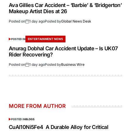
Ava Gillies Car Accident – ‘Barbie’ & ‘Bridgerton’
Makeup Artist Dies at 26
Posted on
1 day ago
Posted by
Global News Desk
ENTERTAINMENT NEWS
POSTED IN
Anurag Dobhal Car Accident Update – Is UK07
Rider Recovering?
Posted on
1 day ago
Posted by
Business Wire
MORE FROM AUTHOR
POSTED IN
BLOGS
CuAl10Ni5Fe4 A Durable Alloy for Critical