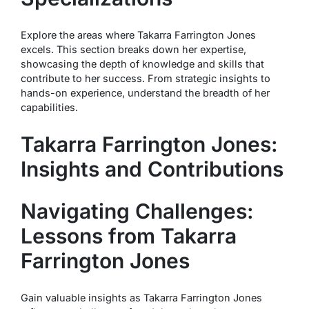
Explore the areas where Takarra Farrington Jones
excels. This section breaks down her expertise,
showcasing the depth of knowledge and skills that
contribute to her success. From strategic insights to
hands-on experience, understand the breadth of her
capabilities.
Takarra Farrington Jones:
Insights and Contributions
Navigating Challenges:
Lessons from Takarra
Farrington Jones
Gain valuable insights as Takarra Farrington Jones