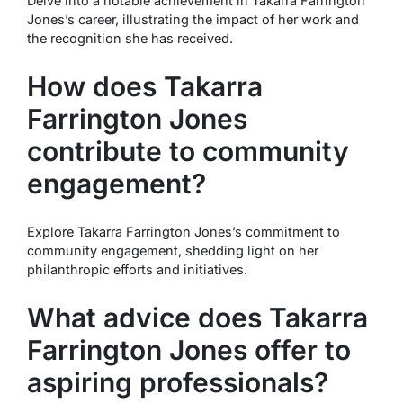
Delve into a notable achievement in Takarra Farrington
Jones’s career, illustrating the impact of her work and
the recognition she has received.
How does Takarra
Farrington Jones
contribute to community
engagement?
Explore Takarra Farrington Jones’s commitment to
community engagement, shedding light on her
philanthropic efforts and initiatives.
What advice does Takarra
Farrington Jones offer to
aspiring professionals?