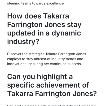
steering teams towards excellence.
How does Takarra
Farrington Jones stay
updated in a dynamic
industry?
Discover the strategies Takarra Farrington Jones
employs to stay abreast of industry trends and
innovations, ensuring her continued success.
Can you highlight a
specific achievement of
Takarra Farrington Jones?