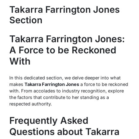
Takarra Farrington Jones
Section
Takarra Farrington Jones:
A Force to be Reckoned
With
In this dedicated section, we delve deeper into what
makes
Takarra Farrington Jones
a force to be reckoned
with. From accolades to industry recognition, explore
the factors that contribute to her standing as a
respected authority.
Frequently Asked
Questions about Takarra