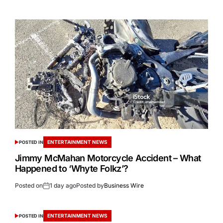
ENTERTAINMENT NEWS
POSTED IN
Jimmy McMahan Motorcycle Accident – What
Happened to ‘Whyte Folkz’?
Posted on
1 day ago
Posted by
Business Wire
ENTERTAINMENT NEWS
POSTED IN