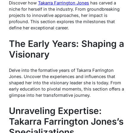
Discover how
Takarra Farrington Jones
has carved a
niche for herself in the industry. From groundbreaking
projects to innovative approaches, her impact is
profound. This section explores the milestones that
define her exceptional career.
The Early Years: Shaping a
Visionary
Delve into the formative years of Takarra Farrington
Jones. Uncover the experiences and influences that
shaped her into the visionary leader she is today. From
early education to pivotal moments, this section offers a
glimpse into her transformative journey.
Unraveling Expertise:
Takarra Farrington Jones’s
Specializations