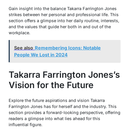
Gain insight into the balance Takarra Farrington Jones
strikes between her personal and professional life. This
section offers a glimpse into her daily routine, interests,
and the values that guide her both in and out of the
workplace.
See also
Remembering Icons: Notable
People We Lost in 2024
Takarra Farrington Jones’s
Vision for the Future
Explore the future aspirations and vision Takarra
Farrington Jones has for herself and the industry. This
section provides a forward-looking perspective, offering
readers a glimpse into what lies ahead for this
influential figure.