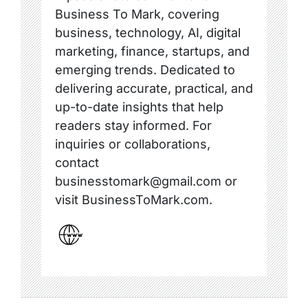
Business To Mark, covering
business, technology, AI, digital
marketing, finance, startups, and
emerging trends. Dedicated to
delivering accurate, practical, and
up-to-date insights that help
readers stay informed. For
inquiries or collaborations,
contact
businesstomark@gmail.com or
visit BusinessToMark.com.