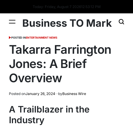
Today: Friday, August 7 2026
12
:
53
:
13
PM
Business TO Mark
POSTED IN
ENTERTAINMENT NEWS
Takarra Farrington
Jones: A Brief
Overview
Posted on
January 26, 2024
by
Business Wire
A Trailblazer in the
Industry