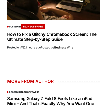
TECH SOFTWARE
POSTED IN
How to Fix a Glitchy Chromebook Screen: The
Ultimate Step-by-Step Guide
Posted on
21 hours ago
Posted by
Business Wire
MORE FROM AUTHOR
POSTED IN
TECH SOFTWARE
Samsung Galaxy Z Fold 8 Feels Like an iPad
Mini – And That’s Exactly Why You Want One