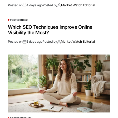
Posted on
4 days ago
Posted by
Market Watch Editorial
POSTED IN
SEO
Which SEO Techniques Improve Online
Visibility the Most?
Posted on
5 days ago
Posted by
Market Watch Editorial