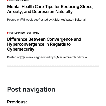
POSTED IN
HEALTH
Mental Health Care Tips for Reducing Stress,
Anxiety, and Depression Naturally
Posted on
1 week ago
Posted by
Market Watch Editorial
POSTED IN
TECH SOFTWARE
Difference Between Convergence and
Hyperconvergence in Regards to
Cybersecurity
Posted on
2 weeks ago
Posted by
Market Watch Editorial
Post navigation
Previous: