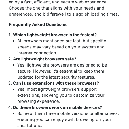
enjoy a fast, efficient, and secure web experience.
Choose the one that aligns with your needs and
preferences, and bid farewell to sluggish loading times.
Frequently Asked Questions
Which lightweight browser is the fastest?
All browsers mentioned are fast, but specific
speeds may vary based on your system and
internet connection.
Are lightweight browsers safe?
Yes, lightweight browsers are designed to be
secure. However, it’s essential to keep them
updated for the latest security features.
Can I use extensions with these browsers?
Yes, most lightweight browsers support
extensions, allowing you to customize your
browsing experience.
Do these browsers work on mobile devices?
Some of them have mobile versions or alternatives,
ensuring you can enjoy swift browsing on your
smartphone.