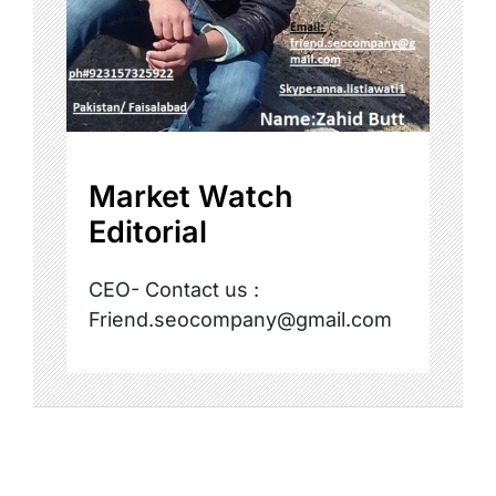
Market Watch
Editorial
CEO- Contact us :
Friend.seocompany@gmail.com