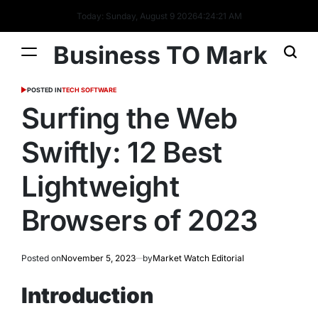
Today: Sunday, August 9 2026
4
:
24
:
22
AM
Business TO Mark
POSTED IN
TECH SOFTWARE
Surfing the Web
Swiftly: 12 Best
Lightweight
Browsers of 2023
Posted on
November 5, 2023
by
Market Watch Editorial
Introduction