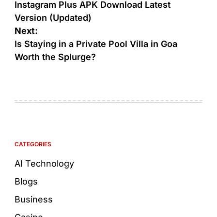
Instagram Plus APK Download Latest
Version (Updated)
Next:
Is Staying in a Private Pool Villa in Goa
Worth the Splurge?
CATEGORIES
AI Technology
Blogs
Business