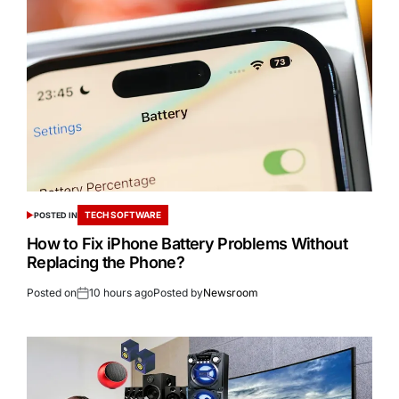
TECH SOFTWARE
POSTED IN
How to Fix iPhone Battery Problems Without
Replacing the Phone?
Posted on
10 hours ago
Posted by
Newsroom