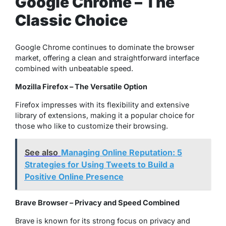
Google Chrome – The
Classic Choice
Google Chrome continues to dominate the browser
market, offering a clean and straightforward interface
combined with unbeatable speed.
Mozilla Firefox – The Versatile Option
Firefox impresses with its flexibility and extensive
library of extensions, making it a popular choice for
those who like to customize their browsing.
See also
Managing Online Reputation: 5
Strategies for Using Tweets to Build a
Positive Online Presence
Brave Browser – Privacy and Speed Combined
Brave is known for its strong focus on privacy and