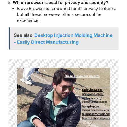
Which browser is best for privacy and security?
Brave Browser is renowned for its privacy features,
but all these browsers offer a secure online
experience.
See also
Desktop Injection Molding Machine
- Easily Direct Manufacturing