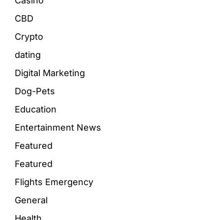
Casino
CBD
Crypto
dating
Digital Marketing
Dog-Pets
Education
Entertainment News
Featured
Featured
Flights Emergency
General
Health