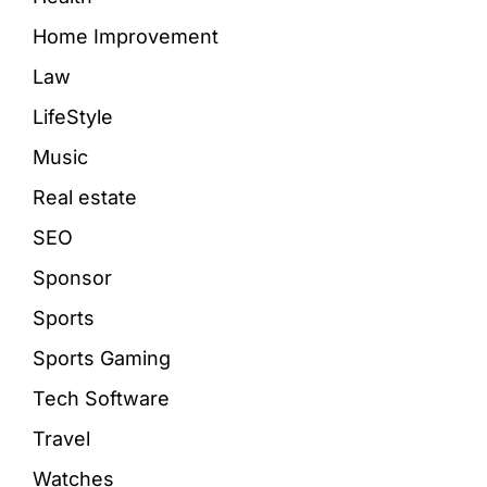
Home Improvement
Law
LifeStyle
Music
Real estate
SEO
Sponsor
Sports
Sports Gaming
Tech Software
Travel
Watches