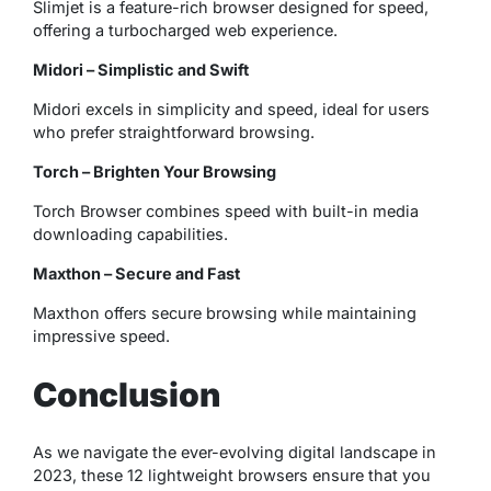
Slimjet is a feature-rich browser designed for speed,
offering a turbocharged web experience.
Midori – Simplistic and Swift
Midori excels in simplicity and speed, ideal for users
who prefer straightforward browsing.
Torch – Brighten Your Browsing
Torch Browser combines speed with built-in media
downloading capabilities.
Maxthon – Secure and Fast
Maxthon offers secure browsing while maintaining
impressive speed.
Conclusion
As we navigate the ever-evolving digital landscape in
2023, these 12 lightweight browsers ensure that you