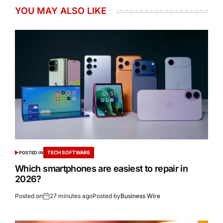
YOU MAY ALSO LIKE
TECH SOFTWARE
POSTED IN
Which smartphones are easiest to repair in
2026?
Posted on
27 minutes ago
Posted by
Business Wire