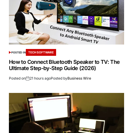
TECH SOFTWARE
POSTED IN
How to Connect Bluetooth Speaker to TV: The
Ultimate Step-by-Step Guide (2026)
Posted on
21 hours ago
Posted by
Business Wire