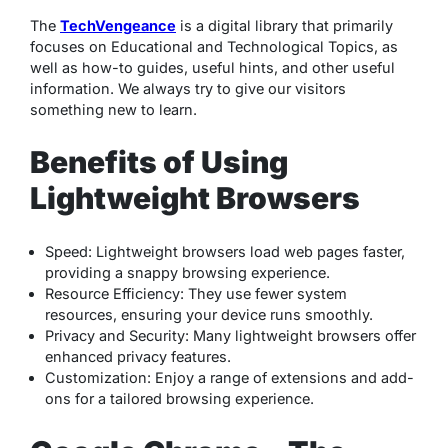
The
TechVengeance
is a digital library that primarily
focuses on Educational and Technological Topics, as
well as how-to guides, useful hints, and other useful
information. We always try to give our visitors
something new to learn.
Benefits of Using
Lightweight Browsers
Speed
: Lightweight browsers load web pages faster,
providing a snappy browsing experience.
Resource Efficiency
: They use fewer system
resources, ensuring your device runs smoothly.
Privacy and Security
: Many lightweight browsers offer
enhanced privacy features.
Customization
: Enjoy a range of extensions and add-
ons for a tailored browsing experience.