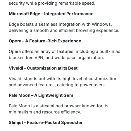
security while providing remarkable speed.
Microsoft Edge – Integrated Performance
Edge boasts a seamless integration with Windows,
delivering a smooth and efficient browsing experience.
Opera – A Feature-Rich Experience
Opera offers an array of features, including a built-in ad
blocker, free VPN, and workspace organization.
Vivaldi – Customization at Its Best
Vivaldi stands out with its high level of customization
and advanced features, catering to power users.
Pale Moon – A Lightweight Gem
Pale Moon is a streamlined browser known for its
minimalism and resource efficiency.
Slimjet – Feature-Packed Speedster