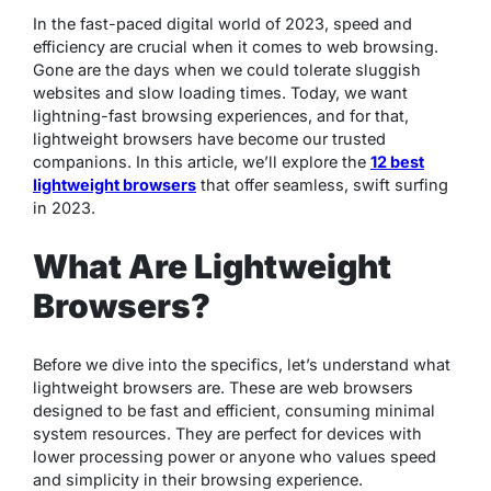
In the fast-paced digital world of 2023, speed and
efficiency are crucial when it comes to web browsing.
Gone are the days when we could tolerate sluggish
websites and slow loading times. Today, we want
lightning-fast browsing experiences, and for that,
lightweight browsers have become our trusted
companions. In this article, we’ll explore the
12 best
lightweight browsers
that offer seamless, swift surfing
in 2023.
What Are Lightweight
Browsers?
Before we dive into the specifics, let’s understand what
lightweight browsers are. These are web browsers
designed to be fast and efficient, consuming minimal
system resources. They are perfect for devices with
lower processing power or anyone who values speed
and simplicity in their browsing experience.