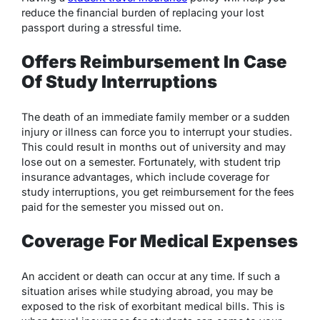
reduce the financial burden of replacing your lost
passport during a stressful time.​
Offers Reimbursement In Case
Of Study Interruptions
The death of an immediate family member or a sudden
injury or illness can force you to interrupt your studies.
This could result in months out of university and may
lose out on a semester. Fortunately, with student trip
insurance advantages, which include coverage for
study interruptions, you get reimbursement for the fees
paid for the semester you missed out on.
Coverage For Medical Expenses
An accident or death can occur at any time. If such a
situation arises while studying abroad, you may be
exposed to the risk of exorbitant medical bills. This is