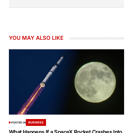
YOU MAY ALSO LIKE
BUSINESS
POSTED IN
What Happens If a SpaceX Rocket Crashes Into