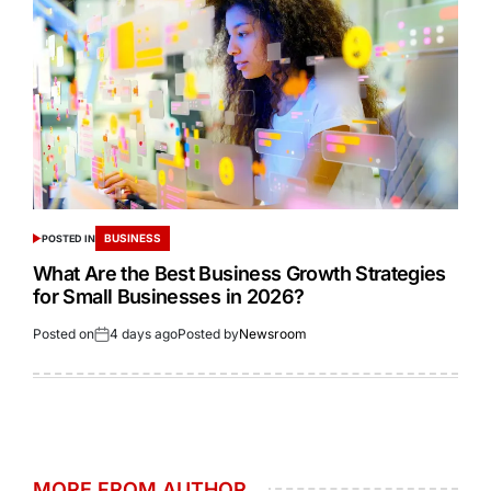
BUSINESS
POSTED IN
What Are the Best Business Growth Strategies
for Small Businesses in 2026?
Posted on
4 days ago
Posted by
Newsroom
MORE FROM AUTHOR