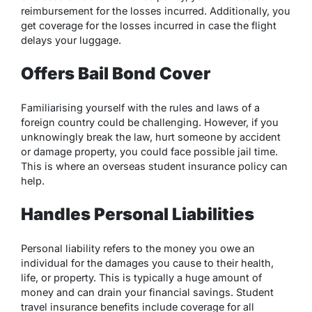
reimbursement for the losses incurred. Additionally, you
get coverage for the losses incurred in case the flight
delays your luggage.​
Offers Bail Bond Cover
Familiarising yourself with the rules and laws of a
foreign country could be challenging. However, if you
unknowingly break the law, hurt someone by accident
or damage property, you could face possible jail time.
This is where an overseas student insurance policy can
help.
Handles Personal Liabilities
Personal liability refers to the money you owe an
individual for the damages you cause to their health,
life, or property. This is typically a huge amount of
money and can drain your financial savings. Student
travel insurance benefits include coverage for all