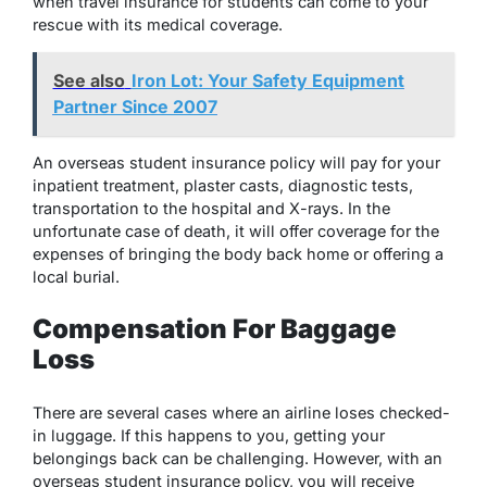
when travel insurance for students can come to your
rescue with its medical coverage.
See also
Iron Lot: Your Safety Equipment
Partner Since 2007
An overseas student insurance policy will pay for your
inpatient treatment, plaster casts, diagnostic tests,
transportation to the hospital and X-rays. In the
unfortunate case of death, it will offer coverage for the
expenses of bringing the body back home or offering a
local burial.
Compensation For Baggage
Loss
There are several cases where an airline loses checked-
in luggage. If this happens to you, getting your
belongings back can be challenging. However, with an
overseas student insurance policy, you will receive