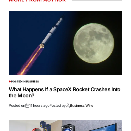
POSTED IN
BUSINESS
What Happens If a SpaceX Rocket Crashes Into
the Moon?
Posted on
11 hours ago
Posted by
Business Wire