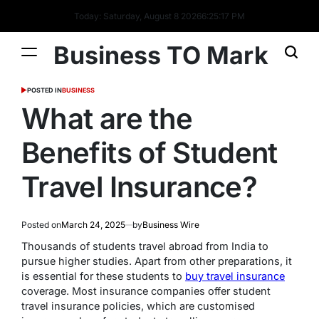
Today: Saturday, August 8 2026
6
:
25
:
18
PM
Business TO Mark
POSTED IN
BUSINESS
What are the
Benefits of Student
Travel Insurance?
Posted on
March 24, 2025
by
Business Wire
Thousands of students travel abroad from India to
pursue higher studies. Apart from other preparations, it
is essential for these students to
buy travel insurance
coverage. Most insurance companies offer student
travel insurance policies, which are customised