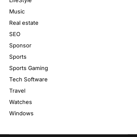
LifeStyle
Music
Real estate
SEO
Sponsor
Sports
Sports Gaming
Tech Software
Travel
Watches
Windows