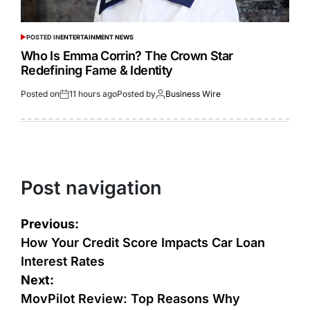
POSTED IN
ENTERTAINMENT NEWS
Who Is Emma Corrin? The Crown Star
Redefining Fame & Identity
Posted on
11 hours ago
Posted by
Business Wire
Post navigation
Previous:
How Your Credit Score Impacts Car Loan
Interest Rates
Next:
MovPilot Review: Top Reasons Why