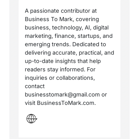
A passionate contributor at
Business To Mark, covering
business, technology, AI, digital
marketing, finance, startups, and
emerging trends. Dedicated to
delivering accurate, practical, and
up-to-date insights that help
readers stay informed. For
inquiries or collaborations,
contact
businesstomark@gmail.com or
visit BusinessToMark.com.