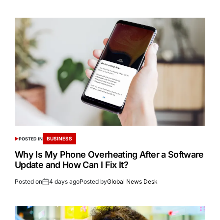
BUSINESS
POSTED IN
Why Is My Phone Overheating After a Software
Update and How Can I Fix It?
Posted on
4 days ago
Posted by
Global News Desk