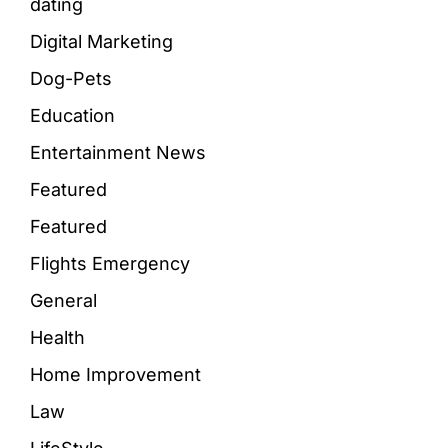
dating
Digital Marketing
Dog-Pets
Education
Entertainment News
Featured
Featured
Flights Emergency
General
Health
Home Improvement
Law