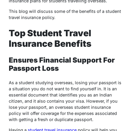
insurance plans for students travelling overseas.
This blog will discuss some of the benefits of a student
travel insurance policy.
Top Student Travel
Insurance Benefits
Ensures Financial Support For
Passport Loss
As a student studying overseas, losing your passport is
a situation you do not want to find yourself in. It is an
essential document that identifies you as an Indian
citizen, and it also contains your visa. However, if you
lose your passport, an overseas student insurance
policy will offer coverage for the expenses associated
with getting a fresh or duplicate passport.
Having a
student travel insurance
policy will help you