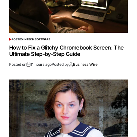
POSTED IN
TECH SOFTWARE
How to Fix a Glitchy Chromebook Screen: The
Ultimate Step-by-Step Guide
Posted on
11 hours ago
Posted by
Business Wire