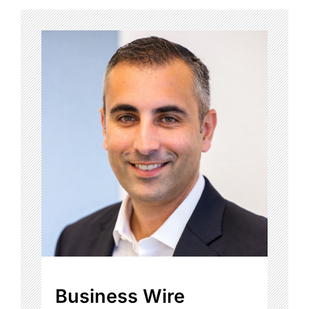
Business Wire