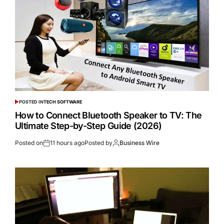
POSTED IN
TECH SOFTWARE
How to Connect Bluetooth Speaker to TV: The
Ultimate Step-by-Step Guide (2026)
Posted on
11 hours ago
Posted by
Business Wire