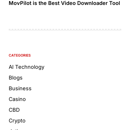
MovPilot is the Best Video Downloader Tool
CATEGORIES
AI Technology
Blogs
Business
Casino
CBD
Crypto