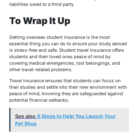
liabilities owed to a third party.
To Wrap It Up
Getting overseas student insurance is the most
essential thing you can do to ensure your study abroad
is stress-free and safe. Student travel insurance offers
students and their loved ones peace of mind by
covering medical emergencies, lost belongings, and
other travel-related problems.
Travel insurance ensures that students can focus on
their studies and settle into their new environment with
peace of mind, knowing they are safeguarded against
potential financial setbacks.
See also
6 Steps to Help You Launch Your
Pet Shop