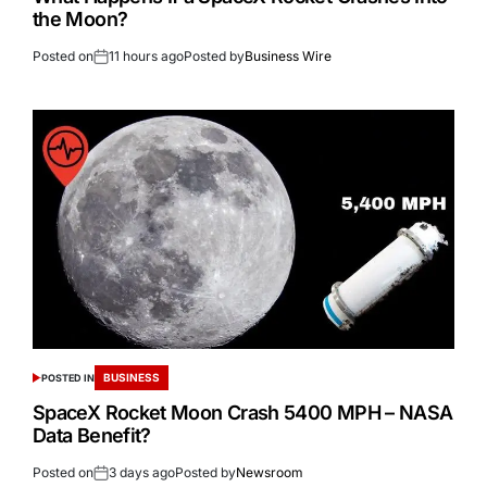
the Moon?
Posted on
11 hours ago
Posted by
Business Wire
BUSINESS
POSTED IN
SpaceX Rocket Moon Crash 5400 MPH – NASA
Data Benefit?
Posted on
3 days ago
Posted by
Newsroom