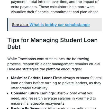
payments, total interest over time, and the impact of
extra payments. These calculators help borrowers
visualize their financial commitment and plan ahead.
See also
What is bobby car schubstange
Tips for Managing Student Loan
Debt
While Traceloans.com streamlines the borrowing
process, responsible debt management remains crucial.
Here are strategies the platform encourages:
Maximize Federal Loans First
: Always exhaust federal
loan options before turning to private lenders, as they
offer greater flexibility.
Consider Future Earnings
: Borrow only what you
need, and research average salaries in your field to
ensure manageable repayments.
Explore Refinancing
: After graduation, refinancing