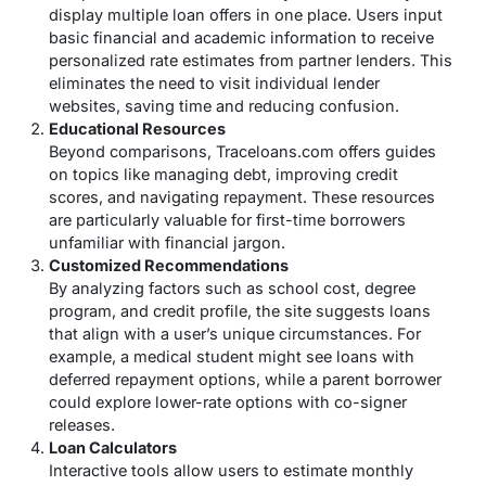
display multiple loan offers in one place. Users input
basic financial and academic information to receive
personalized rate estimates from partner lenders. This
eliminates the need to visit individual lender
websites, saving time and reducing confusion.
Educational Resources
Beyond comparisons, Traceloans.com offers guides
on topics like managing debt, improving credit
scores, and navigating repayment. These resources
are particularly valuable for first-time borrowers
unfamiliar with financial jargon.
Customized Recommendations
By analyzing factors such as school cost, degree
program, and credit profile, the site suggests loans
that align with a user’s unique circumstances. For
example, a medical student might see loans with
deferred repayment options, while a parent borrower
could explore lower-rate options with co-signer
releases.
Loan Calculators
Interactive tools allow users to estimate monthly