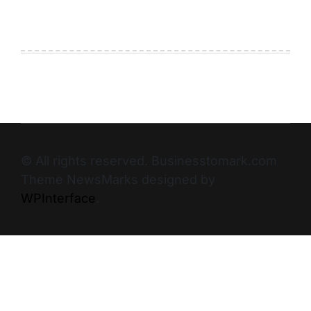
© All rights reserved. Businesstomark.com
Theme NewsMarks designed by
WPInterface
.