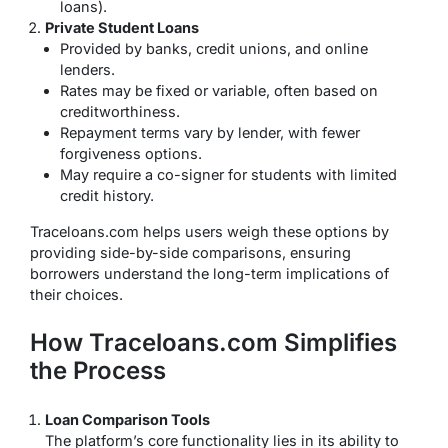
loans).
Private Student Loans
Provided by banks, credit unions, and online
lenders.
Rates may be fixed or variable, often based on
creditworthiness.
Repayment terms vary by lender, with fewer
forgiveness options.
May require a co-signer for students with limited
credit history.
Traceloans.com helps users weigh these options by
providing side-by-side comparisons, ensuring
borrowers understand the long-term implications of
their choices.
How Traceloans.com Simplifies
the Process
Loan Comparison Tools
The platform’s core functionality lies in its ability to