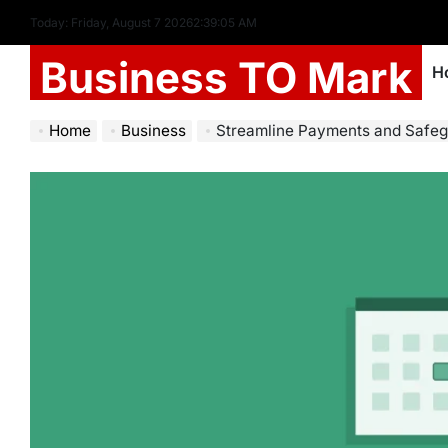
Today: Friday, August 7 2026
2
:
39
:
06
AM
Business TO Mark
H
Home
Business
Streamline Payments and Safeguard Data: The Power of Automated Re