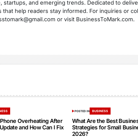
, startups, and emerging trends. Dedicated to delive
s that help readers stay informed. For inquiries or co
sstomark@gmail.com or visit BusinessToMark.com.
NESS
BUSINESS
POSTED IN
Phone Overheating After
What Are the Best Busine
 Update and How Can I Fix
Strategies for Small Busin
2026?