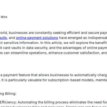
 Wire
 world, businesses are constantly seeking efficient and secure p
aults
, and
online payment solutions
have emerged as indispensabl
sensitive information. In this article, we will explore the benefi
dit card vaults in data security, and the advantages of online pay
es can streamline operations, enhance customer satisfaction, an
s a payment feature that allows businesses to automatically cha
. It is particularly valuable for subscription-based models, memb
g Billing:
fficiency: Automating the billing process eliminates the need fo