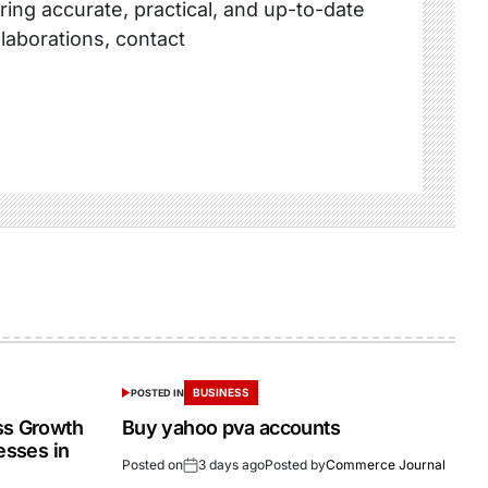
ring accurate, practical, and up-to-date
llaborations, contact
BUSINESS
POSTED IN
ss Growth
Buy yahoo pva accounts
esses in
Posted on
3 days ago
Posted by
Commerce Journal