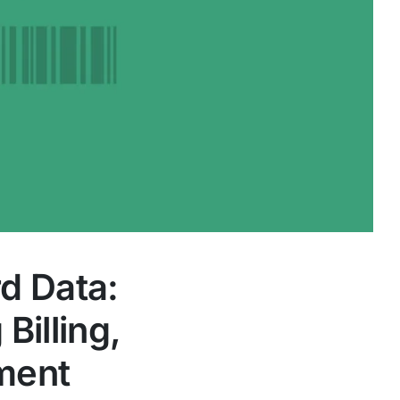
d Data:
illing,
yment