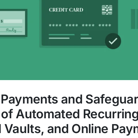
 Payments and Safeguar
of Automated Recurring B
d Vaults, and Online Pa