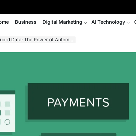
ome
Business
Digital Marketing
AI Technology
curring Billing, Credit Card Vaults, and Online Payment Solutions