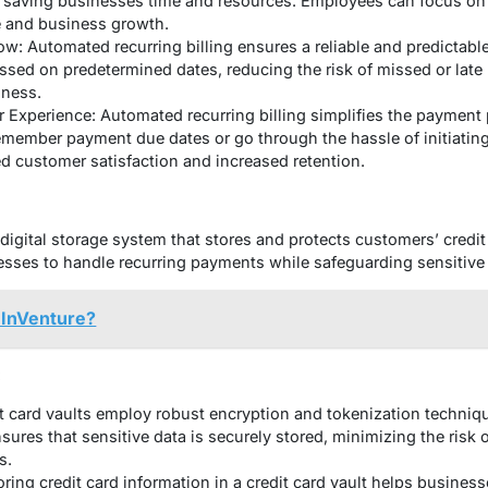
 saving businesses time and resources. Employees can focus on 
e and business growth.
w: Automated recurring billing ensures a reliable and predictabl
ssed on predetermined dates, reducing the risk of missed or lat
iness.
xperience: Automated recurring billing simplifies the payment 
emember payment due dates or go through the hassle of initiati
ed customer satisfaction and increased retention.
 digital storage system that stores and protects customers’ credit 
sses to handle recurring payments while safeguarding sensitive 
hInVenture?
:
it card vaults employ robust encryption and tokenization techniqu
sures that sensitive data is securely stored, minimizing the risk
s.
ring credit card information in a credit card vault helps busine