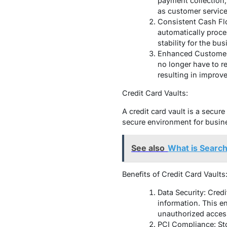
payment collection,
as customer servic
Consistent Cash Flo
automatically proce
stability for the bus
Enhanced Customer E
no longer have to r
resulting in improv
Credit Card Vaults:
A credit card vault is a secure
secure environment for busine
See also
What is Searc
Benefits of Credit Card Vaults
Data Security: Cred
information. This en
unauthorized acces
PCI Compliance: Sto