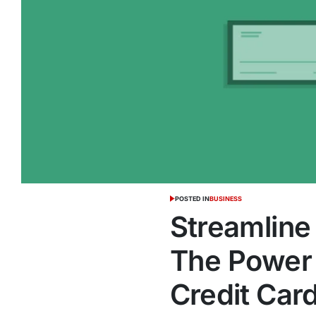
POSTED IN
BUSINESS
Streamline
The Power 
Credit Car