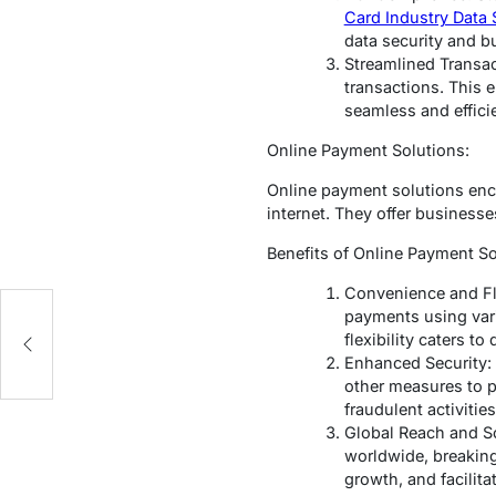
Card Industry Data 
data security and b
Streamlined Transac
transactions. This e
seamless and effici
Online Payment Solutions:
Online payment solutions enco
internet. They offer busines
Benefits of Online Payment So
Convenience and Fle
payments using vario
f
flexibility caters t
Enhanced Security: 
other measures to pr
fraudulent activities
Global Reach and S
worldwide, breaking
growth, and facilitat