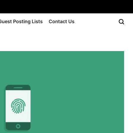
Guest Posting Lists
Contact Us