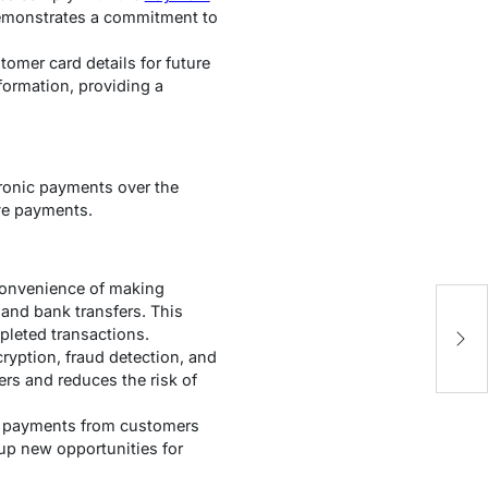
emonstrates a commitment to
omer card details for future
formation, providing a
tronic payments over the
ve payments.
convenience of making
 and bank transfers. This
E
mpleted transactions.
A
ryption, fraud detection, and
ers and reduces the risk of
pt payments from customers
up new opportunities for