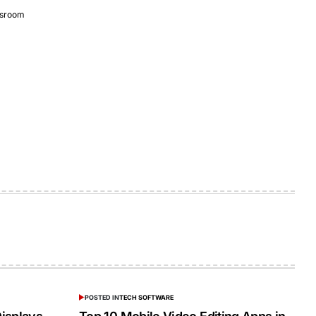
sroom
POSTED IN
TECH SOFTWARE