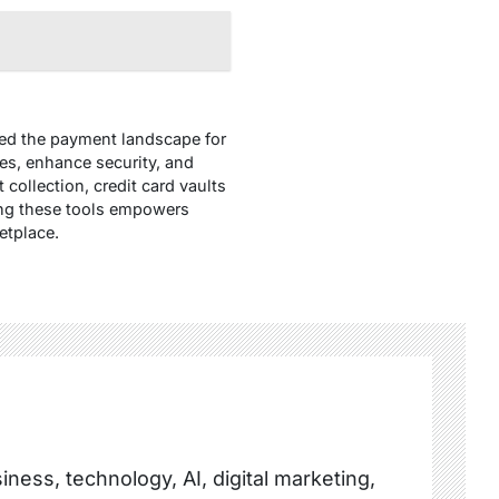
ized the payment landscape for
s, enhance security, and
collection, credit card vaults
cing these tools empowers
etplace.
ness, technology, AI, digital marketing,