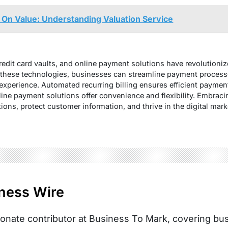
e On Value: Understanding Valuation Service
credit card vaults, and online payment solutions have revolution
these technologies, businesses can streamline payment processe
xperience. Automated recurring billing ensures efficient payment 
nline payment solutions offer convenience and flexibility. Embra
ons, protect customer information, and thrive in the digital mark
ness Wire
onate contributor at Business To Mark, covering busi