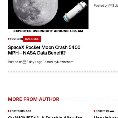
Posted on
3 d
BUSINESS
POSTED IN
SpaceX Rocket Moon Crash 5400
MPH – NASA Data Benefit?
Posted on
2 days ago
Posted by
Newsroom
MORE FROM AUTHOR
POSTED IN
BLOGS
POSTED IN
LAW