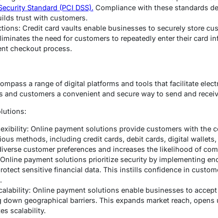
Security Standard (PCI DSS).
Compliance with these standards d
uilds trust with customers.
tions: Credit card vaults enable businesses to securely store cust
liminates the need for customers to repeatedly enter their card in
ent checkout process.
mpass a range of digital platforms and tools that facilitate elec
ses and customers a convenient and secure way to send and recei
lutions:
xibility: Online payment solutions provide customers with the 
us methods, including credit cards, debit cards, digital wallets,
o diverse customer preferences and increases the likelihood of co
Online payment solutions prioritize security by implementing enc
otect sensitive financial data. This instills confidence in custom
.
calability: Online payment solutions enable businesses to acce
 down geographical barriers. This expands market reach, opens 
es scalability.