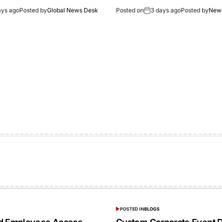
ays ago
Posted by
Global News Desk
Posted on
3 days ago
Posted by
New
POSTED IN
BLOGS