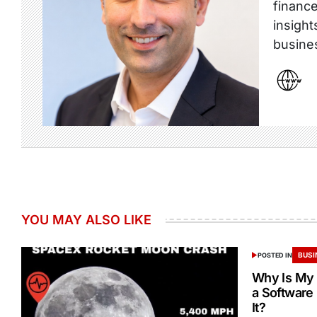
finance
insight
busine
YOU MAY ALSO LIKE
BUSI
POSTED IN
Why Is My 
a Software
It?