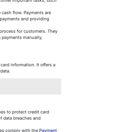
other important tasks, such
e cash flow. Payments are
e payments and providing
process for customers. They
ng payments manually,
card information. It offers a
data.
es to protect credit card
 of data breaches and
sses comply with the
Payment