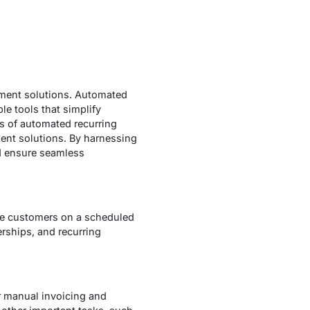
ayment solutions. Automated
e tools that simplify
ts of automated recurring
ment solutions. By harnessing
d ensure seamless
rge customers on a scheduled
erships, and recurring
r manual invoicing and