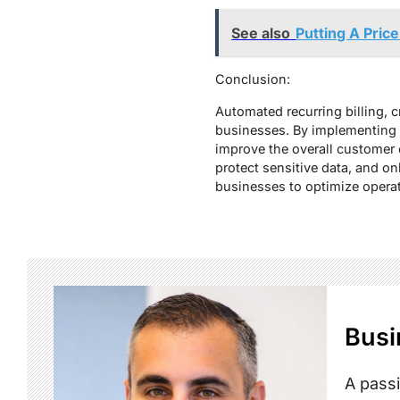
See also
Putting A Pric
Conclusion:
Automated recurring billing, 
businesses. By implementing 
improve the overall customer e
protect sensitive data, and o
businesses to optimize operati
Busi
A passi