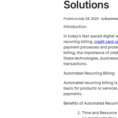
Solutions
Posted on
July 24, 2023
by
Business
Introduction:
In today’s fast-paced digital
recurring billing,
credit card v
payment processes and protect 
billing, the importance of cre
these technologies, business
transactions.
Automated Recurring Billing:
Automated recurring billing i
basis for products or services
payments.
Benefits of Automated Recurrin
Time and Resource E