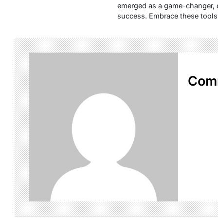
emerged as a game-changer, of
success. Embrace these tools,
Com