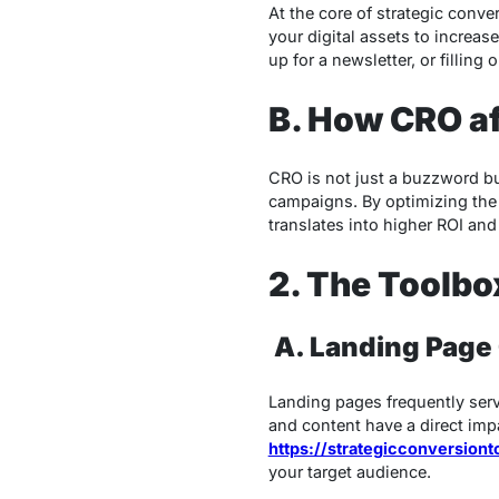
At the core of strategic conve
your digital assets to increas
up for a newsletter, or fillin
B. How CRO af
CRO is not just a buzzword bu
campaigns. By optimizing the 
translates into higher ROI an
2. The Toolbo
A.
Landing Page
Landing pages frequently serv
and content have a direct imp
https://strategicconversion
your target audience.