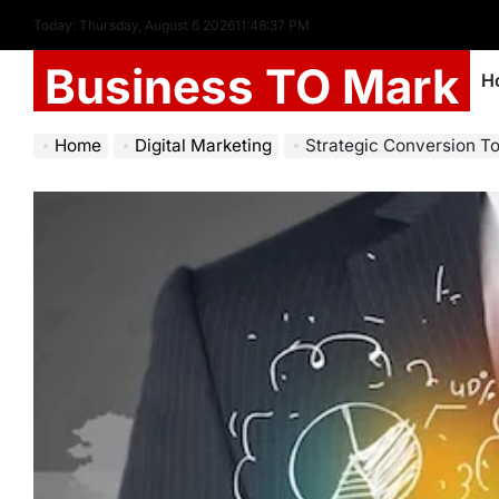
Today: Thursday, August 6 2026
11
:
48
:
38
PM
Business TO Mark
H
Home
Digital Marketing
Strategic Conversion To