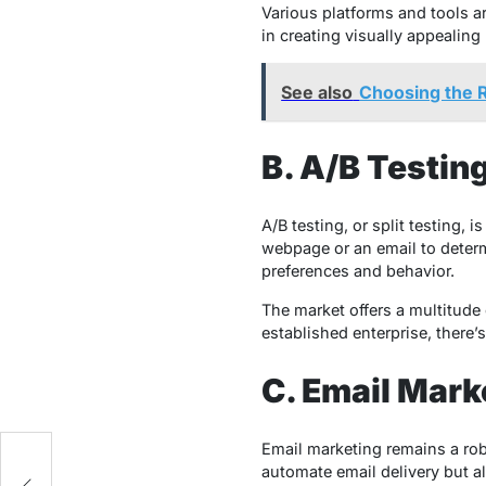
Various platforms and tools ar
in creating visually appealin
See also
Choosing the R
B. A/B Testin
A/B testing, or split testing,
webpage or an email to determ
preferences and behavior.
The market offers a multitude 
established enterprise, there’
C. Email Mar
Email marketing remains a rob
e
automate email delivery but 