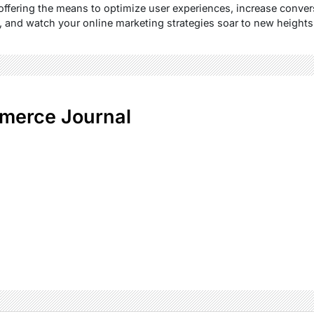
fering the means to optimize user experiences, increase convers
 and watch your online marketing strategies soar to new heights
merce Journal