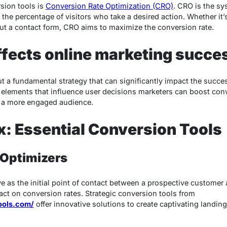
rsion tools is
Conversion Rate Optimization (CRO)
. CRO is the sy
e the percentage of visitors who take a desired action. Whether it
g out a contact form, CRO aims to maximize the conversion rate.
fects online marketing succe
t a fundamental strategy that can significantly impact the succe
elements that influence user decisions marketers can boost conv
d a more engaged audience.
x: Essential Conversion Tools
 Optimizers
e as the initial point of contact between a prospective customer
act on conversion rates. Strategic conversion tools from
tools.com/
offer innovative solutions to create captivating landin