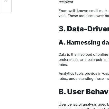
recipient.
From well-known email marketi
vast. These tools empower mar
3. Data-Drive
A.
Harnessing dat
Data is the lifeblood of onlin
preferences, and pain points.
rates.
Analytics tools provide in-dep
rates, understanding these me
B. User Behav
User behavior analysis goes b