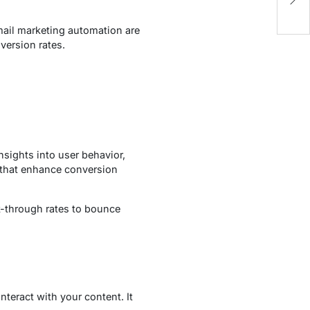
Fu
mail marketing automation are
version rates.
nsights into user behavior,
s that enhance conversion
ck-through rates to bounce
teract with your content. It