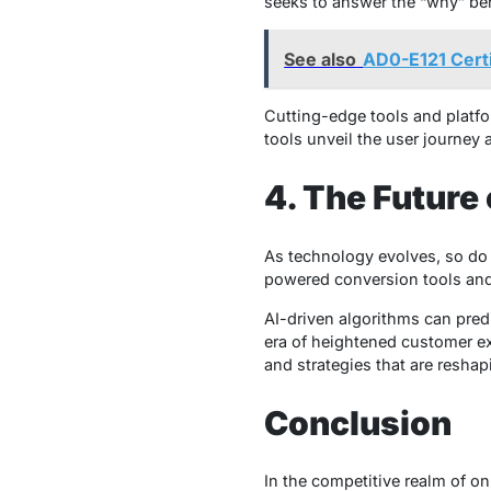
seeks to answer the “why” behi
See also
AD0-E121 Cert
Cutting-edge tools and platf
tools unveil the user journey 
4. The Future
As technology evolves, so do t
powered conversion tools and
AI-driven algorithms can pred
era of heightened customer ex
and strategies that are resha
Conclusion
In the competitive realm of on