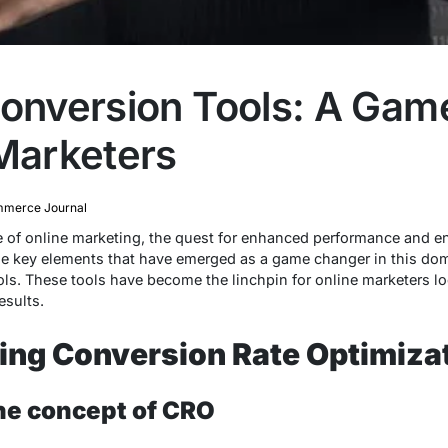
Conversion Tools: A Ga
 Marketers
merce Journal
pe of online marketing, the quest for enhanced performance and 
he key elements that have emerged as a game changer in this doma
s. These tools have become the linchpin for online marketers loo
esults.
ing Conversion Rate Optimiza
the concept of CRO