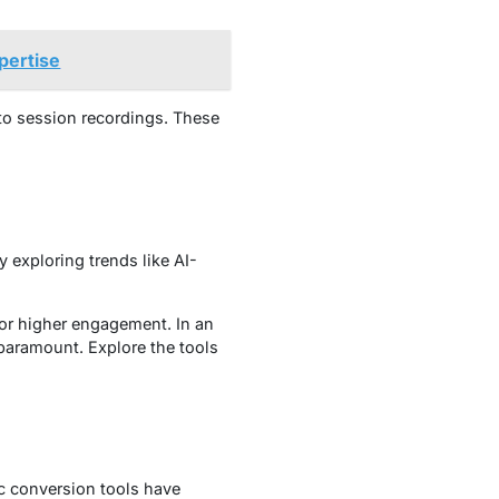
pertise
to session recordings. These
 exploring trends like AI-
for higher engagement. In an
paramount. Explore the tools
ic conversion tools have