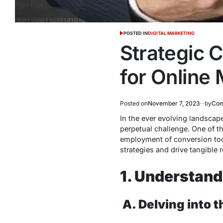
POSTED IN
DIGITAL MARKETING
Strategic 
for Online
Posted on
November 7, 2023
by
Com
In the ever evolving landsca
perpetual challenge. One of t
employment of conversion tool
strategies and drive tangible r
1. Understand
A.
Delving into 