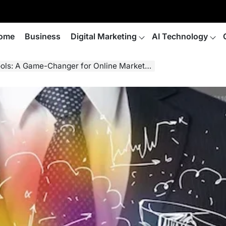
ome
Business
Digital Marketing
AI Technology
ols: A Game-Changer for Online Marketers