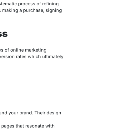
stematic process of refining
’s making a purchase, signing
ss
ss of online marketing
ersion rates which ultimately
 and your brand. Their design
g pages that resonate with