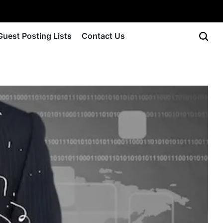
Guest Posting Lists
Contact Us