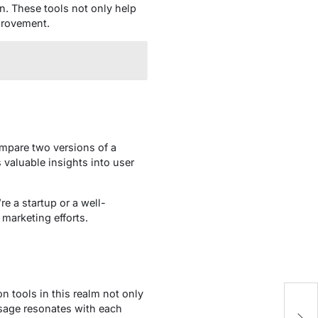
n. These tools not only help
provement.
compare two versions of a
valuable insights into user
re a startup or a well-
 marketing efforts.
 tools in this realm not only
To
sage resonates with each