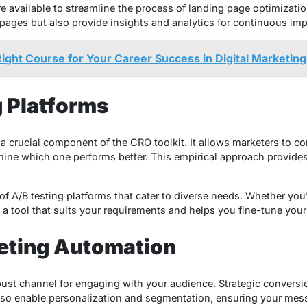
e available to streamline the process of landing page optimizatio
g pages but also provide insights and analytics for continuous im
ight Course for Your Career Success in Digital Marketing
g Platforms
 is a crucial component of the CRO toolkit. It allows marketers to 
ine which one performs better. This empirical approach provides 
of A/B testing platforms that cater to diverse needs. Whether you’
s a tool that suits your requirements and helps you fine-tune your
keting Automation
ust channel for engaging with your audience. Strategic conversion
also enable personalization and segmentation, ensuring your mes