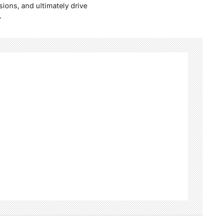
ions, and ultimately drive
.