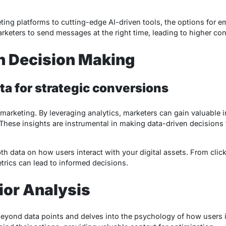
ng platforms to cutting-edge AI-driven tools, the options for e
keters to send messages at the right time, leading to higher con
n Decision Making
a for strategic conversions
e marketing. By leveraging analytics, marketers can gain valuable i
 These insights are instrumental in making data-driven decision
th data on how users interact with your digital assets. From cli
trics can lead to informed decisions.
ior Analysis
eyond data points and delves into the psychology of how users in