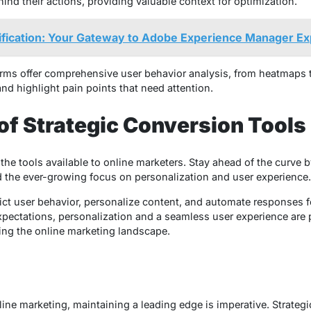
nd their actions, providing valuable context for optimization.
ification: Your Gateway to Adobe Experience Manager Ex
orms offer comprehensive user behavior analysis, from heatmaps 
and highlight pain points that need attention.
 of Strategic Conversion Tools
he tools available to online marketers. Stay ahead of the curve by
 the ever-growing focus on personalization and user experience.
ict user behavior, personalize content, and automate responses 
pectations, personalization and a seamless user experience are 
ping the online marketing landscape.
line marketing, maintaining a leading edge is imperative. Strateg