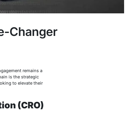
me-Changer
engagement remains a
in is the strategic
king to elevate their
tion (CRO)