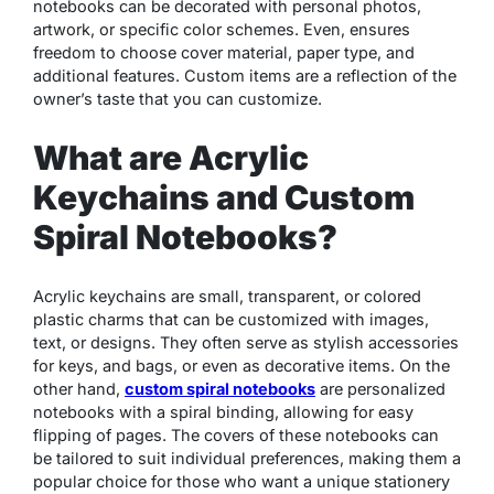
notebooks can be decorated with personal photos,
artwork, or specific color schemes. Even, ensures
freedom to choose cover material, paper type, and
additional features. Custom items are a reflection of the
owner’s taste that you can customize.
What are Acrylic
Keychains and Custom
Spiral Notebooks?
Acrylic keychains are small, transparent, or colored
plastic charms that can be customized with images,
text, or designs. They often serve as stylish accessories
for keys, and bags, or even as decorative items. On the
other hand,
custom spiral notebooks
are personalized
notebooks with a spiral binding, allowing for easy
flipping of pages. The covers of these notebooks can
be tailored to suit individual preferences, making them a
popular choice for those who want a unique stationery