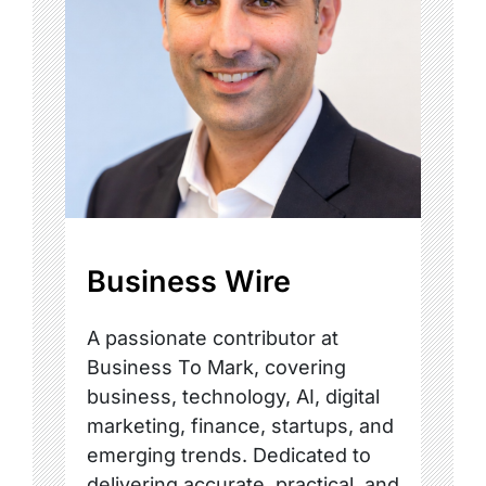
Business Wire
A passionate contributor at
Business To Mark, covering
business, technology, AI, digital
marketing, finance, startups, and
emerging trends. Dedicated to
delivering accurate, practical, and