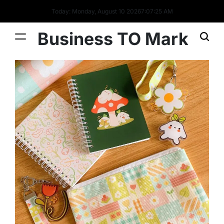
Today: Monday, August 10 2026
7
:
07
:
26
AM
Business TO Mark