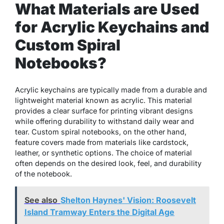
What Materials are Used
for Acrylic Keychains and
Custom Spiral
Notebooks?
Acrylic keychains are typically made from a durable and
lightweight material known as acrylic. This material
provides a clear surface for printing vibrant designs
while offering durability to withstand daily wear and
tear. Custom spiral notebooks, on the other hand,
feature covers made from materials like cardstock,
leather, or synthetic options. The choice of material
often depends on the desired look, feel, and durability
of the notebook.
See also
Shelton Haynes' Vision: Roosevelt
Island Tramway Enters the Digital Age