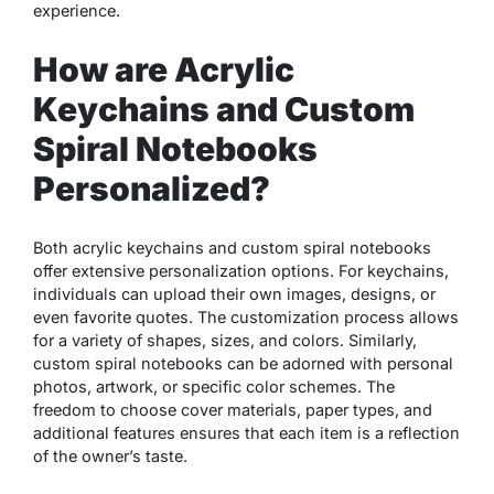
experience.
How are Acrylic
Keychains and Custom
Spiral Notebooks
Personalized?
Both acrylic keychains and custom spiral notebooks
offer extensive personalization options. For keychains,
individuals can upload their own images, designs, or
even favorite quotes. The customization process allows
for a variety of shapes, sizes, and colors. Similarly,
custom spiral notebooks can be adorned with personal
photos, artwork, or specific color schemes. The
freedom to choose cover materials, paper types, and
additional features ensures that each item is a reflection
of the owner’s taste.