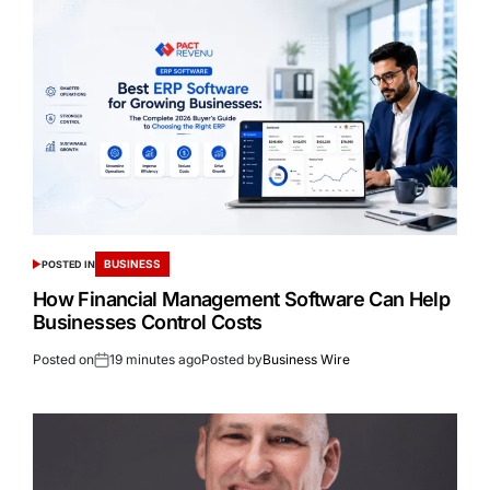
BUSINESS
POSTED IN
How Financial Management Software Can Help
Businesses Control Costs
Posted on
19 minutes ago
Posted by
Business Wire