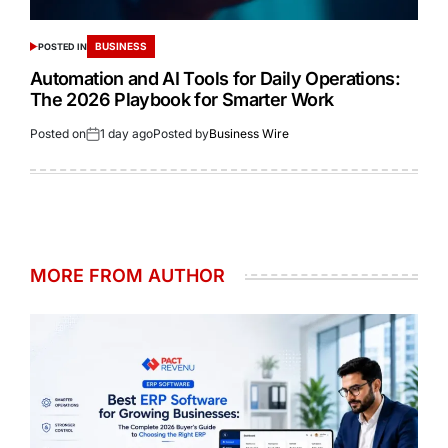
BUSINESS
POSTED IN
Automation and AI Tools for Daily Operations:
The 2026 Playbook for Smarter Work
Posted on
1 day ago
Posted by
Business Wire
MORE FROM AUTHOR