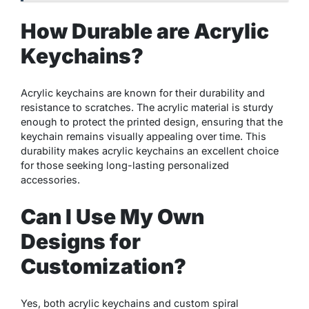
How Durable are Acrylic
Keychains?
Acrylic keychains are known for their durability and
resistance to scratches. The acrylic material is sturdy
enough to protect the printed design, ensuring that the
keychain remains visually appealing over time. This
durability makes acrylic keychains an excellent choice
for those seeking long-lasting personalized
accessories.
Can I Use My Own
Designs for
Customization?
Yes, both acrylic keychains and custom spiral