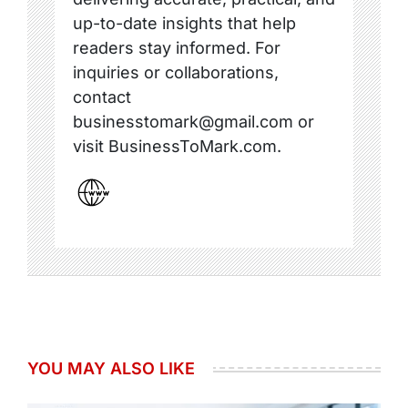
up-to-date insights that help
readers stay informed. For
inquiries or collaborations,
contact
businesstomark@gmail.com or
visit BusinessToMark.com.
YOU MAY ALSO LIKE