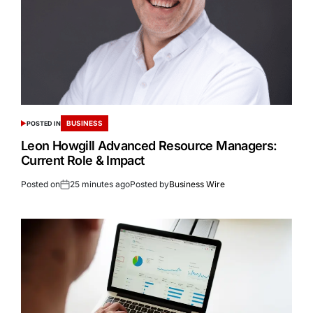
BUSINESS
POSTED IN
Leon Howgill Advanced Resource Managers:
Current Role & Impact
Posted on
25 minutes ago
Posted by
Business Wire