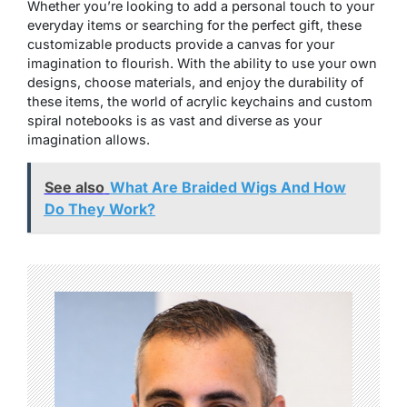
Whether you’re looking to add a personal touch to your
everyday items or searching for the perfect gift, these
customizable products provide a canvas for your
imagination to flourish. With the ability to use your own
designs, choose materials, and enjoy the durability of
these items, the world of acrylic keychains and custom
spiral notebooks is as vast and diverse as your
imagination allows.
See also
What Are Braided Wigs And How
Do They Work?