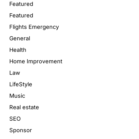
Featured
Featured
Flights Emergency
General
Health
Home Improvement
Law
LifeStyle
Music
Real estate
SEO
Sponsor