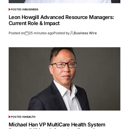
POSTED IN
BUSINESS
Leon Howgill Advanced Resource Managers:
Current Role & Impact
Posted on
25 minutes ago
Posted by
Business Wire
POSTED IN
HEALTH
Michael Han VP MultiCare Health System