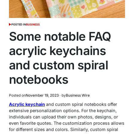
POSTED IN
BUSINESS
Some notable FAQ
acrylic keychains
and custom spiral
notebooks
Posted on
November 19, 2023
by
Business Wire
Acrylic keychain
and custom spiral notebooks offer
extensive personalization options. For the keychain,
individuals can upload their own photos, designs, or
even favorite quotes. The customization process allows
for different sizes and colors. Similarly, custom spiral