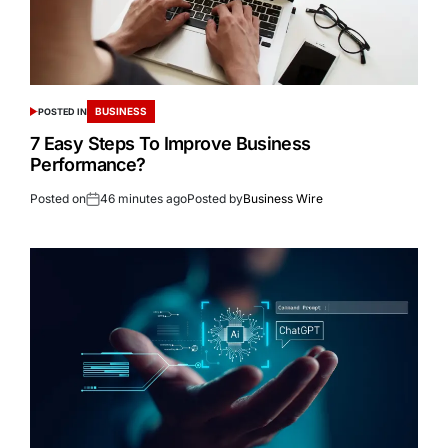
BUSINESS
POSTED IN
7 Easy Steps To Improve Business
Performance?
Posted on
46 minutes ago
Posted by
Business Wire