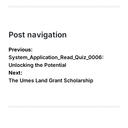
Post navigation
Previous:
System_Application_Read_Quiz_0006:
Unlocking the Potential
Next:
The Umes Land Grant Scholarship