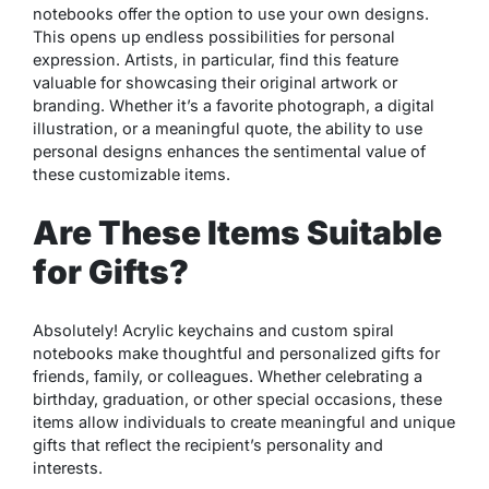
notebooks offer the option to use your own designs.
This opens up endless possibilities for personal
expression. Artists, in particular, find this feature
valuable for showcasing their original artwork or
branding. Whether it’s a favorite photograph, a digital
illustration, or a meaningful quote, the ability to use
personal designs enhances the sentimental value of
these customizable items.
Are These Items Suitable
for Gifts?
Absolutely! Acrylic keychains and custom spiral
notebooks make thoughtful and personalized gifts for
friends, family, or colleagues. Whether celebrating a
birthday, graduation, or other special occasions, these
items allow individuals to create meaningful and unique
gifts that reflect the recipient’s personality and
interests.