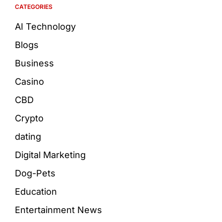
CATEGORIES
AI Technology
Blogs
Business
Casino
CBD
Crypto
dating
Digital Marketing
Dog-Pets
Education
Entertainment News