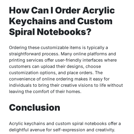
How Can I Order Acrylic
Keychains and Custom
Spiral Notebooks?
Ordering these customizable items is typically a
straightforward process. Many online platforms and
printing services offer user-friendly interfaces where
customers can upload their designs, choose
customization options, and place orders. The
convenience of online ordering makes it easy for
individuals to bring their creative visions to life without
leaving the comfort of their homes.
Conclusion
Acrylic keychains and custom spiral notebooks offer a
delightful avenue for self-expression and creativity.