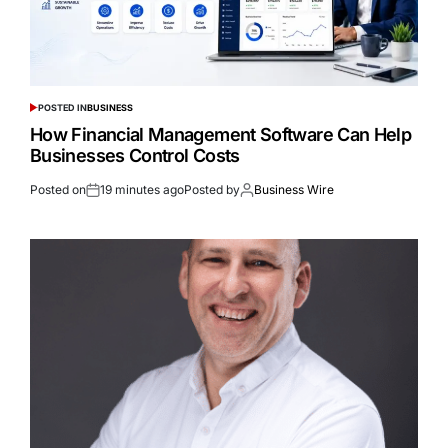
POSTED IN
BUSINESS
How Financial Management Software Can Help
Businesses Control Costs
Posted on
19 minutes ago
Posted by
Business Wire