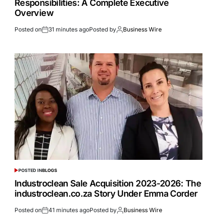
Responsibilities: A Complete Executive
Overview
Posted on
31 minutes ago
Posted by
Business Wire
POSTED IN
BLOGS
Industroclean Sale Acquisition 2023-2026: The
industroclean.co.za Story Under Emma Corder
Posted on
41 minutes ago
Posted by
Business Wire