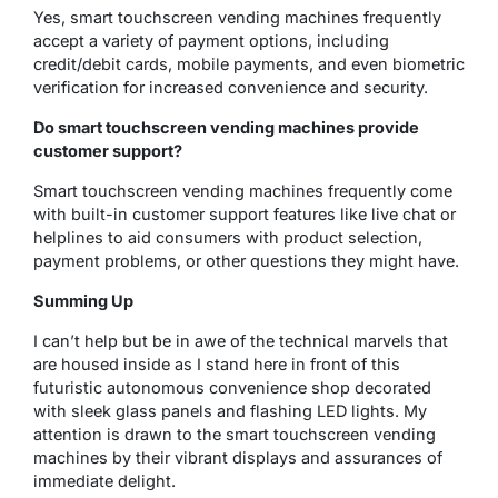
Yes, smart touchscreen vending machines frequently
accept a variety of payment options, including
credit/debit cards, mobile payments, and even biometric
verification for increased convenience and security.
Do smart touchscreen vending machines provide
customer support?
Smart touchscreen vending machines frequently come
with built-in customer support features like live chat or
helplines to aid consumers with product selection,
payment problems, or other questions they might have.
Summing Up
I can’t help but be in awe of the technical marvels that
are housed inside as I stand here in front of this
futuristic autonomous convenience shop decorated
with sleek glass panels and flashing LED lights. My
attention is drawn to the smart touchscreen vending
machines by their vibrant displays and assurances of
immediate delight.