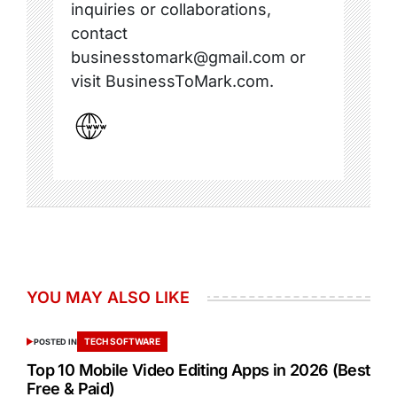
inquiries or collaborations,
contact
businesstomark@gmail.com or
visit BusinessToMark.com.
YOU MAY ALSO LIKE
TECH SOFTWARE
POSTED IN
Top 10 Mobile Video Editing Apps in 2026 (Best
Free & Paid)