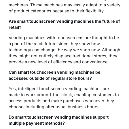
machines. These machines may easily adapt to a variety
of product categories because to their flexibility.
Are smart touchscreen vending machines the future of
retail?
Vending machines with touchscreens are thought to be
a part of the retail future since they show how
technology can change the way we shop now. Although
they might not entirely displace traditional stores, they
provide a new level of efficiency and convenience.
Can smart touchscreen vending machines be
accessed outside of regular store hours?
Yes, intelligent touchscreen vending machines are
made to work around-the-clock, enabling customers to
access products and make purchases whenever they
choose, including after usual business hours.
Do smart touchscreen vending machines support
multiple payment methods?