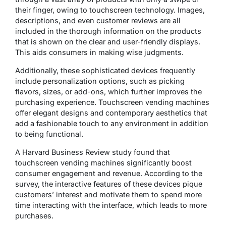
their finger, owing to touchscreen technology. Images,
descriptions, and even customer reviews are all
included in the thorough information on the products
that is shown on the clear and user-friendly displays.
This aids consumers in making wise judgments.
Additionally, these sophisticated devices frequently
include personalization options, such as picking
flavors, sizes, or add-ons, which further improves the
purchasing experience. Touchscreen vending machines
offer elegant designs and contemporary aesthetics that
add a fashionable touch to any environment in addition
to being functional.
A Harvard Business Review study found that
touchscreen vending machines significantly boost
consumer engagement and revenue. According to the
survey, the interactive features of these devices pique
customers’ interest and motivate them to spend more
time interacting with the interface, which leads to more
purchases.