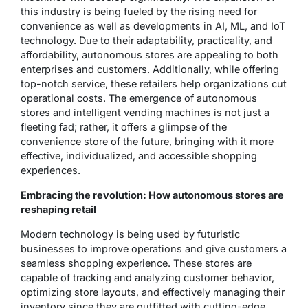
this industry is being fueled by the rising need for
convenience as well as developments in AI, ML, and IoT
technology. Due to their adaptability, practicality, and
affordability, autonomous stores are appealing to both
enterprises and customers. Additionally, while offering
top-notch service, these retailers help organizations cut
operational costs. The emergence of autonomous
stores and intelligent vending machines is not just a
fleeting fad; rather, it offers a glimpse of the
convenience store of the future, bringing with it more
effective, individualized, and accessible shopping
experiences.
Embracing the revolution: How autonomous stores are
reshaping retail
Modern technology is being used by futuristic
businesses to improve operations and give customers a
seamless shopping experience. These stores are
capable of tracking and analyzing customer behavior,
optimizing store layouts, and effectively managing their
inventory since they are outfitted with cutting-edge