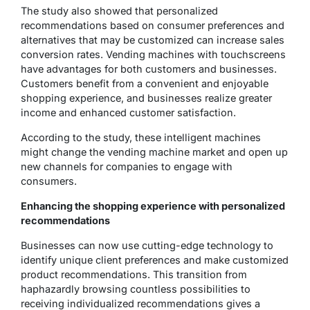
The study also showed that personalized
recommendations based on consumer preferences and
alternatives that may be customized can increase sales
conversion rates. Vending machines with touchscreens
have advantages for both customers and businesses.
Customers benefit from a convenient and enjoyable
shopping experience, and businesses realize greater
income and enhanced customer satisfaction.
According to the study, these intelligent machines
might change the vending machine market and open up
new channels for companies to engage with
consumers.
Enhancing the shopping experience with personalized
recommendations
Businesses can now use cutting-edge technology to
identify unique client preferences and make customized
product recommendations. This transition from
haphazardly browsing countless possibilities to
receiving individualized recommendations gives a