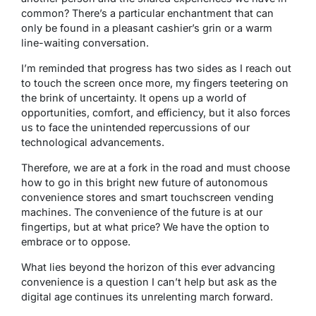
common? There’s a particular enchantment that can
only be found in a pleasant cashier’s grin or a warm
line-waiting conversation.
I’m reminded that progress has two sides as I reach out
to touch the screen once more, my fingers teetering on
the brink of uncertainty. It opens up a world of
opportunities, comfort, and efficiency, but it also forces
us to face the unintended repercussions of our
technological advancements.
Therefore, we are at a fork in the road and must choose
how to go in this bright new future of autonomous
convenience stores and smart touchscreen vending
machines. The convenience of the future is at our
fingertips, but at what price? We have the option to
embrace or to oppose.
What lies beyond the horizon of this ever advancing
convenience is a question I can’t help but ask as the
digital age continues its unrelenting march forward.