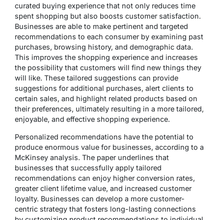
curated buying experience that not only reduces time
spent shopping but also boosts customer satisfaction.
Businesses are able to make pertinent and targeted
recommendations to each consumer by examining past
purchases, browsing history, and demographic data.
This improves the shopping experience and increases
the possibility that customers will find new things they
will like. These tailored suggestions can provide
suggestions for additional purchases, alert clients to
certain sales, and highlight related products based on
their preferences, ultimately resulting in a more tailored,
enjoyable, and effective shopping experience.
Personalized recommendations have the potential to
produce enormous value for businesses, according to a
McKinsey analysis. The paper underlines that
businesses that successfully apply tailored
recommendations can enjoy higher conversion rates,
greater client lifetime value, and increased customer
loyalty. Businesses can develop a more customer-
centric strategy that fosters long-lasting connections
by customizing product recommendations to individual