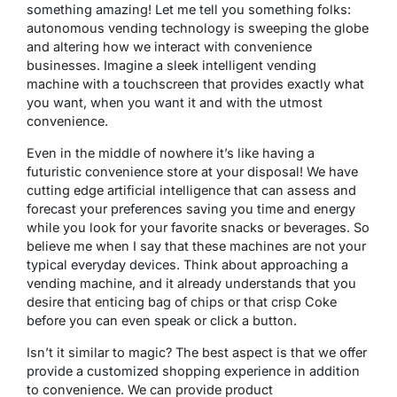
something amazing! Let me tell you something folks:
autonomous vending technology is sweeping the globe
and altering how we interact with convenience
businesses. Imagine a sleek intelligent vending
machine with a touchscreen that provides exactly what
you want, when you want it and with the utmost
convenience.
Even in the middle of nowhere it’s like having a
futuristic convenience store at your disposal! We have
cutting edge artificial intelligence that can assess and
forecast your preferences saving you time and energy
while you look for your favorite snacks or beverages. So
believe me when I say that these machines are not your
typical everyday devices. Think about approaching a
vending machine, and it already understands that you
desire that enticing bag of chips or that crisp Coke
before you can even speak or click a button.
Isn’t it similar to magic? The best aspect is that we offer
provide a customized shopping experience in addition
to convenience. We can provide product