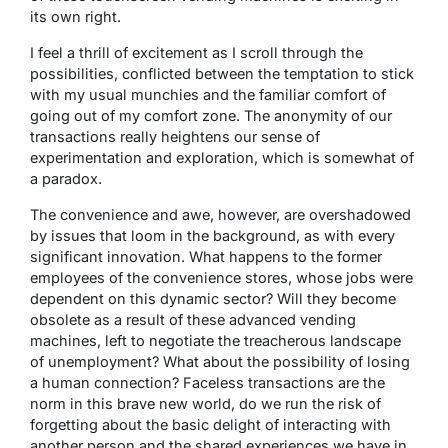
its own right.
I feel a thrill of excitement as I scroll through the
possibilities, conflicted between the temptation to stick
with my usual munchies and the familiar comfort of
going out of my comfort zone. The anonymity of our
transactions really heightens our sense of
experimentation and exploration, which is somewhat of
a paradox.
The convenience and awe, however, are overshadowed
by issues that loom in the background, as with every
significant innovation. What happens to the former
employees of the convenience stores, whose jobs were
dependent on this dynamic sector? Will they become
obsolete as a result of these advanced vending
machines, left to negotiate the treacherous landscape
of unemployment? What about the possibility of losing
a human connection? Faceless transactions are the
norm in this brave new world, do we run the risk of
forgetting about the basic delight of interacting with
another person and the shared experiences we have in