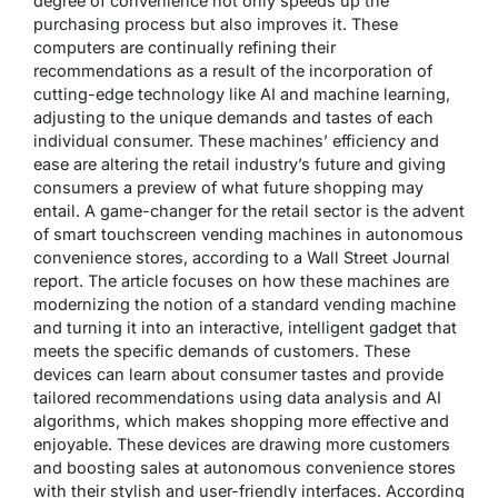
degree of convenience not only speeds up the
purchasing process but also improves it. These
computers are continually refining their
recommendations as a result of the incorporation of
cutting-edge technology like AI and machine learning,
adjusting to the unique demands and tastes of each
individual consumer. These machines’ efficiency and
ease are altering the retail industry’s future and giving
consumers a preview of what future shopping may
entail. A game-changer for the retail sector is the advent
of smart touchscreen vending machines in autonomous
convenience stores, according to a Wall Street Journal
report. The article focuses on how these machines are
modernizing the notion of a standard vending machine
and turning it into an interactive, intelligent gadget that
meets the specific demands of customers. These
devices can learn about consumer tastes and provide
tailored recommendations using data analysis and AI
algorithms, which makes shopping more effective and
enjoyable. These devices are drawing more customers
and boosting sales at autonomous convenience stores
with their stylish and user-friendly interfaces. According