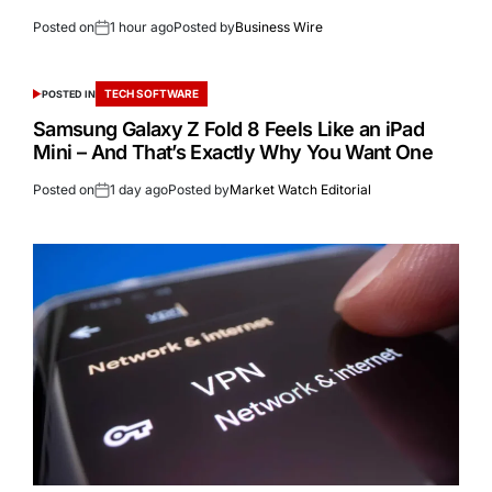
Posted on
1 hour ago
Posted by
Business Wire
TECH SOFTWARE
POSTED IN
Samsung Galaxy Z Fold 8 Feels Like an iPad
Mini – And That’s Exactly Why You Want One
Posted on
1 day ago
Posted by
Market Watch Editorial