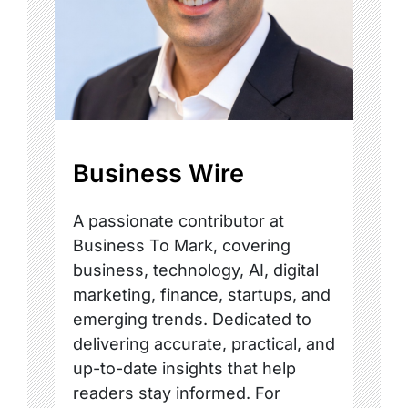
Business Wire
A passionate contributor at
Business To Mark, covering
business, technology, AI, digital
marketing, finance, startups, and
emerging trends. Dedicated to
delivering accurate, practical, and
up-to-date insights that help
readers stay informed. For