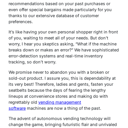
recommendations based on your past purchases or
even offer special bargains made particularly for you
thanks to our extensive database of customer
preferences.
It’s like having your own personal shopper right in front
of you, waiting to meet all of your needs. But don’t
worry, I hear you skeptics asking, “What if the machine
breaks down or makes an error?” We have sophisticated
error-detection systems and real-time inventory
tracking, so don’t worry.
We promise never to abandon you with a broken or
sold-out product. I assure you, this is dependability at
its very best! Therefore, ladies and gents, fasten your
seatbelts because the days of fearing the lengthy
lineups at convenience stores and making do with
regrettably old
vending management
software
machines are now a thing of the past.
The advent of autonomous vending technology will
change the game, bringing futuristic flair and unrivaled