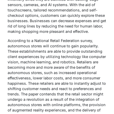
sensors, cameras, and AI systems. With the aid of
touchscreens, tailored recommendations, and self-
checkout options, customers can quickly explore these
businesses. Businesses can decrease expenses and get
rid of long lines by reducing the need for human labor,
making shopping more pleasant and effective.
According to a National Retail Federation survey,
autonomous stores will continue to gain popularity.
These establishments are able to provide outstanding
client experiences by utilizing technology like computer
vision, machine learning, and robotics. Retailers are
becoming more and more aware of the benefits of
autonomous stores, such as increased operational
effectiveness, lower labor costs, and more consumer
happiness. These retailers are able to instantly adjust to
shifting customer needs and react to preferences and
trends. The paper contends that the retail sector might
undergo a revolution as a result of the integration of
autonomous stores with online platforms, the provision
of augmented reality experiences, and the delivery of