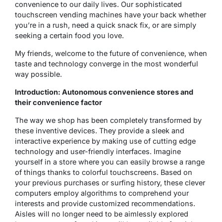
convenience to our daily lives. Our sophisticated
touchscreen vending machines have your back whether
you’re in a rush, need a quick snack fix, or are simply
seeking a certain food you love.
My friends, welcome to the future of convenience, when
taste and technology converge in the most wonderful
way possible.
Introduction: Autonomous convenience stores and
their convenience factor
The way we shop has been completely transformed by
these inventive devices. They provide a sleek and
interactive experience by making use of cutting edge
technology and user-friendly interfaces. Imagine
yourself in a store where you can easily browse a range
of things thanks to colorful touchscreens. Based on
your previous purchases or surfing history, these clever
computers employ algorithms to comprehend your
interests and provide customized recommendations.
Aisles will no longer need to be aimlessly explored