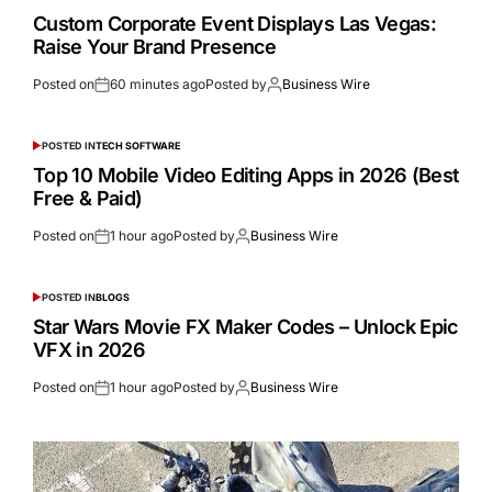
Custom Corporate Event Displays Las Vegas:
Raise Your Brand Presence
Posted on
60 minutes ago
Posted by
Business Wire
POSTED IN
TECH SOFTWARE
Top 10 Mobile Video Editing Apps in 2026 (Best
Free & Paid)
Posted on
1 hour ago
Posted by
Business Wire
POSTED IN
BLOGS
Star Wars Movie FX Maker Codes – Unlock Epic
VFX in 2026
Posted on
1 hour ago
Posted by
Business Wire