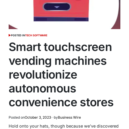
POSTED IN
TECH SOFTWARE
Smart touchscreen
vending machines
revolutionize
autonomous
convenience stores
Posted on
October 3, 2023
by
Business Wire
Hold onto your hats, though because we’ve discovered