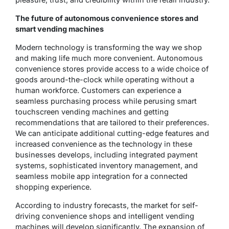
The future of autonomous convenience stores and
smart vending machines
Modern technology is transforming the way we shop
and making life much more convenient. Autonomous
convenience stores provide access to a wide choice of
goods around-the-clock while operating without a
human workforce. Customers can experience a
seamless purchasing process while perusing smart
touchscreen vending machines and getting
recommendations that are tailored to their preferences.
We can anticipate additional cutting-edge features and
increased convenience as the technology in these
businesses develops, including integrated payment
systems, sophisticated inventory management, and
seamless mobile app integration for a connected
shopping experience.
According to industry forecasts, the market for self-
driving convenience shops and intelligent vending
machines will develop significantly. The expansion of