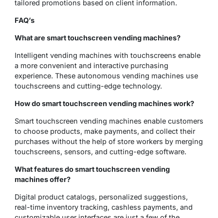
tailored promotions based on client information.
FAQ’s
What are smart touchscreen vending machines?
Intelligent vending machines with touchscreens enable
a more convenient and interactive purchasing
experience. These autonomous vending machines use
touchscreens and cutting-edge technology.
How do smart touchscreen vending machines work?
Smart touchscreen vending machines enable customers
to choose products, make payments, and collect their
purchases without the help of store workers by merging
touchscreens, sensors, and cutting-edge software.
What features do smart touchscreen vending
machines offer?
Digital product catalogs, personalized suggestions,
real-time inventory tracking, cashless payments, and
customizable user interfaces are just a few of the