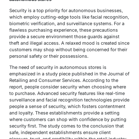
Security is a top priority for autonomous businesses,
which employ cutting-edge tools like facial recognition,
biometric verification, and surveillance systems. For a
flawless purchasing experience, these precautions
provide a secure environment those guards against
theft and illegal access. A relaxed mood is created since
customers may shop without being concerned for their
personal safety or their possessions.
The need of security in autonomous stores is
emphasized in a study piece published in the Journal of
Retailing and Consumer Services. According to the
report, people consider security when choosing where
to purchase. Advanced security features like real-time
surveillance and facial recognition technologies provide
people a sense of security, which fosters contentment
and loyalty. These establishments provide a setting
where customers can shop with confidence by putting
security first. The study comes to the conclusion that
safe, independent establishments ensure client
pleasure, trust, and credibility within the retail industry.