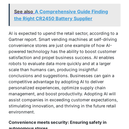
See also
A Comprehensive Guide Finding
the Right CR2450 Battery Supplier
AI is expected to upend the retail sector, according to a
Gartner report. Smart vending machines at self-driving
convenience stores are just one example of how AI-
powered technology has the ability to boost customer
satisfaction and propel business success. AI enables
robots to evaluate data more quickly and at a larger
scale than humans can, producing insightful
conclusions and suggestions. Businesses can gain a
competitive advantage by adopting AI to deliver
personalized experiences, optimize supply chain
management, and boost productivity. Adopting AI will
assist companies in exceeding customer expectations,
stimulating innovation, and thriving in the future retail
environment.
Convenience meets security: Ensuring safety in
autonomous stores