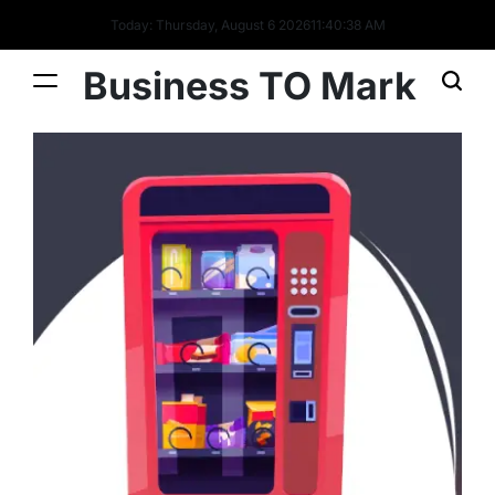
Today: Thursday, August 6 2026
11
:
40
:
39
AM
Business TO Mark