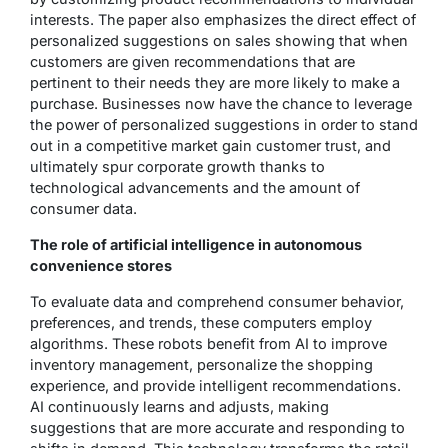
interests. The paper also emphasizes the direct effect of
personalized suggestions on sales showing that when
customers are given recommendations that are
pertinent to their needs they are more likely to make a
purchase. Businesses now have the chance to leverage
the power of personalized suggestions in order to stand
out in a competitive market gain customer trust, and
ultimately spur corporate growth thanks to
technological advancements and the amount of
consumer data.
The role of artificial intelligence in autonomous
convenience stores
To evaluate data and comprehend consumer behavior,
preferences, and trends, these computers employ
algorithms. These robots benefit from AI to improve
inventory management, personalize the shopping
experience, and provide intelligent recommendations.
AI continuously learns and adjusts, making
suggestions that are more accurate and responding to