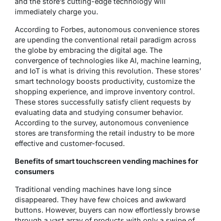
and the store’s cutting-edge technology will
immediately charge you.
According to Forbes, autonomous convenience stores
are upending the conventional retail paradigm across
the globe by embracing the digital age. The
convergence of technologies like AI, machine learning,
and IoT is what is driving this revolution. These stores’
smart technology boosts productivity, customize the
shopping experience, and improve inventory control.
These stores successfully satisfy client requests by
evaluating data and studying consumer behavior.
According to the survey, autonomous convenience
stores are transforming the retail industry to be more
effective and customer-focused.
Benefits of smart touchscreen vending machines for
consumers
Traditional vending machines have long since
disappeared. They have few choices and awkward
buttons. However, buyers can now effortlessly browse
through a vast array of products with only a swipe of