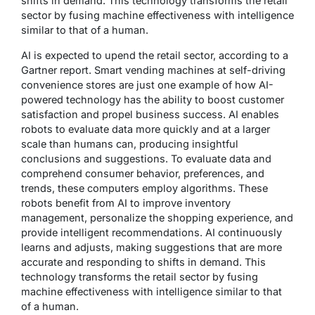
shifts in demand. This technology transforms the retail
sector by fusing machine effectiveness with intelligence
similar to that of a human.
AI is expected to upend the retail sector, according to a
Gartner report. Smart vending machines at self-driving
convenience stores are just one example of how AI-
powered technology has the ability to boost customer
satisfaction and propel business success. AI enables
robots to evaluate data more quickly and at a larger
scale than humans can, producing insightful
conclusions and suggestions. To evaluate data and
comprehend consumer behavior, preferences, and
trends, these computers employ algorithms. These
robots benefit from AI to improve inventory
management, personalize the shopping experience, and
provide intelligent recommendations. AI continuously
learns and adjusts, making suggestions that are more
accurate and responding to shifts in demand. This
technology transforms the retail sector by fusing
machine effectiveness with intelligence similar to that
of a human.