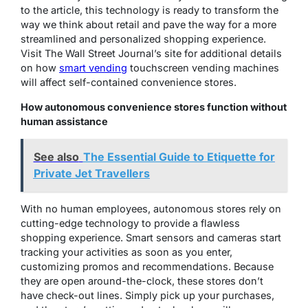
to the article, this technology is ready to transform the
way we think about retail and pave the way for a more
streamlined and personalized shopping experience.
Visit The Wall Street Journal’s site for additional details
on how
smart vending
touchscreen vending machines
will affect self-contained convenience stores.
How autonomous convenience stores function without
human assistance
See also
The Essential Guide to Etiquette for
Private Jet Travellers
With no human employees, autonomous stores rely on
cutting-edge technology to provide a flawless
shopping experience. Smart sensors and cameras start
tracking your activities as soon as you enter,
customizing promos and recommendations. Because
they are open around-the-clock, these stores don’t
have check-out lines. Simply pick up your purchases,