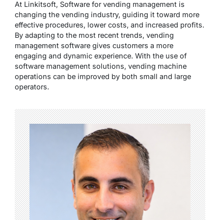
At
Linkitsoft
, Software for vending management is
changing the vending industry, guiding it toward more
effective procedures, lower costs, and increased profits.
By adapting to the most recent trends, vending
management software gives customers a more
engaging and dynamic experience. With the use of
software management solutions, vending machine
operations can be improved by both small and large
operators.