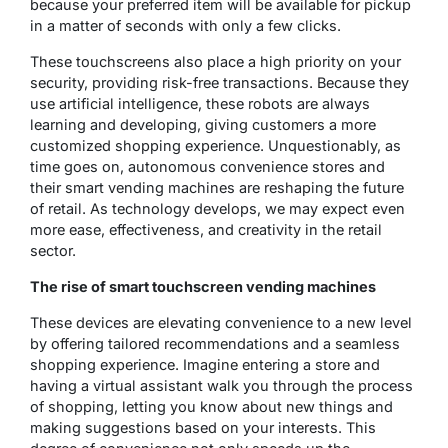
because your preferred item will be available for pickup
in a matter of seconds with only a few clicks.
These touchscreens also place a high priority on your
security, providing risk-free transactions. Because they
use artificial intelligence, these robots are always
learning and developing, giving customers a more
customized shopping experience. Unquestionably, as
time goes on, autonomous convenience stores and
their smart vending machines are reshaping the future
of retail. As technology develops, we may expect even
more ease, effectiveness, and creativity in the retail
sector.
The rise of smart touchscreen vending machines
These devices are elevating convenience to a new level
by offering tailored recommendations and a seamless
shopping experience. Imagine entering a store and
having a virtual assistant walk you through the process
of shopping, letting you know about new things and
making suggestions based on your interests. This