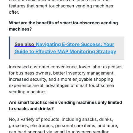
features that smart touchscreen vending machines
offer.
What are the benefits of smart touchscreen vending
machines?
See also
Navigating E-Store Success: Your
Guide to Effective MAP Monitoring Strategy
Increased customer convenience, lower labor expenses
for business owners, better inventory management,
increased security, and a more enjoyable shopping
experience are all advantages of smart touchscreen
vending machines.
Are smart touchscreen vending machines only limited
to snacks and drinks?
No, a variety of products, including snacks, drinks,
groceries, electronics, personal care items, and more,
can be dispensed via smart touchscreen vending