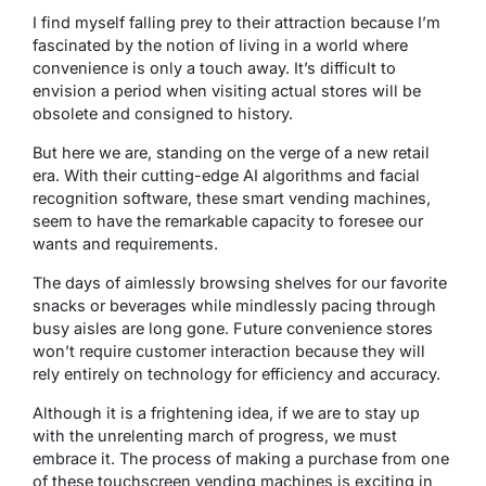
I find myself falling prey to their attraction because I’m
fascinated by the notion of living in a world where
convenience is only a touch away. It’s difficult to
envision a period when visiting actual stores will be
obsolete and consigned to history.
But here we are, standing on the verge of a new retail
era. With their cutting-edge AI algorithms and facial
recognition software, these smart vending machines,
seem to have the remarkable capacity to foresee our
wants and requirements.
The days of aimlessly browsing shelves for our favorite
snacks or beverages while mindlessly pacing through
busy aisles are long gone. Future convenience stores
won’t require customer interaction because they will
rely entirely on technology for efficiency and accuracy.
Although it is a frightening idea, if we are to stay up
with the unrelenting march of progress, we must
embrace it. The process of making a purchase from one
of these touchscreen vending machines is exciting in