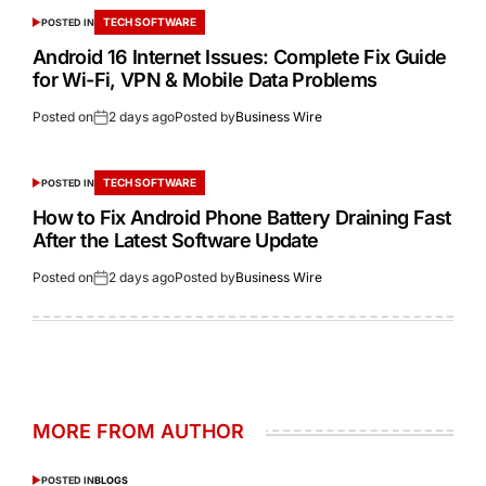
TECH SOFTWARE
POSTED IN
Android 16 Internet Issues: Complete Fix Guide
for Wi-Fi, VPN & Mobile Data Problems
Posted on
2 days ago
Posted by
Business Wire
TECH SOFTWARE
POSTED IN
How to Fix Android Phone Battery Draining Fast
After the Latest Software Update
Posted on
2 days ago
Posted by
Business Wire
MORE FROM AUTHOR
POSTED IN
BLOGS