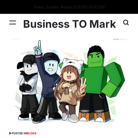
Today: Sunday, August 9 2026
2
:
31
:
43
PM
Business TO Mark
POSTED IN
BLOGS