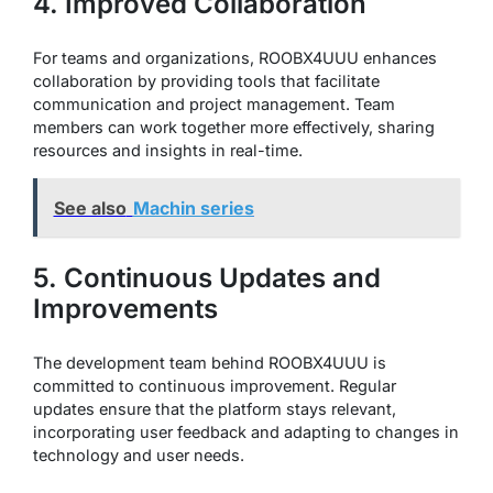
4. Improved Collaboration
For teams and organizations, ROOBX4UUU enhances
collaboration by providing tools that facilitate
communication and project management. Team
members can work together more effectively, sharing
resources and insights in real-time.
See also
Machin series
5. Continuous Updates and
Improvements
The development team behind ROOBX4UUU is
committed to continuous improvement. Regular
updates ensure that the platform stays relevant,
incorporating user feedback and adapting to changes in
technology and user needs.