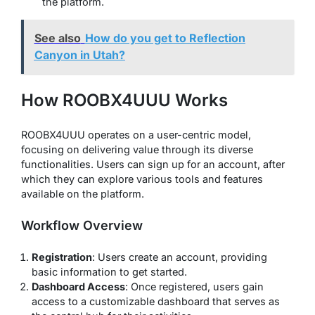
the platform.
See also
How do you get to Reflection
Canyon in Utah?
How ROOBX4UUU Works
ROOBX4UUU operates on a user-centric model,
focusing on delivering value through its diverse
functionalities. Users can sign up for an account, after
which they can explore various tools and features
available on the platform.
Workflow Overview
Registration
: Users create an account, providing
basic information to get started.
Dashboard Access
: Once registered, users gain
access to a customizable dashboard that serves as