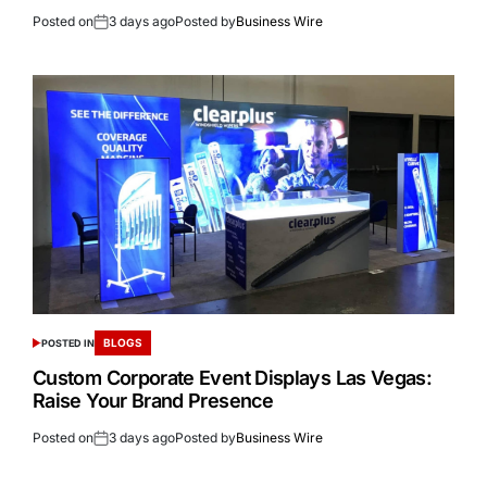
Posted on
3 days ago
Posted by
Business Wire
BLOGS
POSTED IN
Custom Corporate Event Displays Las Vegas:
Raise Your Brand Presence
Posted on
3 days ago
Posted by
Business Wire