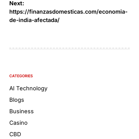
Next:
https://finanzasdomesticas.com/economia-
de-india-afectada/
CATEGORIES
AI Technology
Blogs
Business
Casino
CBD