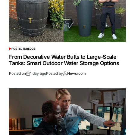
POSTED IN
BLOGS
From Decorative Water Butts to Large-Scale
Tanks: Smart Outdoor Water Storage Options
Posted on
1 day ago
Posted by
Newsroom