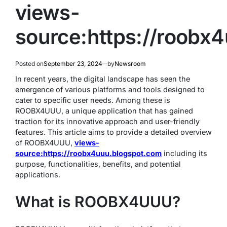
views-
source:https://roobx
Posted on
September 23, 2024
by
Newsroom
In recent years, the digital landscape has seen the
emergence of various platforms and tools designed to
cater to specific user needs. Among these is
ROOBX4UUU, a unique application that has gained
traction for its innovative approach and user-friendly
features. This article aims to provide a detailed overview
of ROOBX4UUU,
views-
source:https://roobx4uuu.blogspot.com
including its
purpose, functionalities, benefits, and potential
applications.
What is ROOBX4UUU?