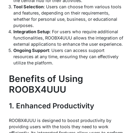
the central hub for their activities.
Tool Selection
: Users can choose from various tools
and features, depending on their requirements,
whether for personal use, business, or educational
purposes.
Integration Setup
: For users who require additional
functionalities, ROOBX4UUU allows the integration of
external applications to enhance the user experience.
Ongoing Support
: Users can access support
resources at any time, ensuring they can effectively
utilize the platform.
Benefits of Using
ROOBX4UUU
1. Enhanced Productivity
ROOBX4UUU is designed to boost productivity by
providing users with the tools they need to work
efficiently. Its integrated features allow users to perform