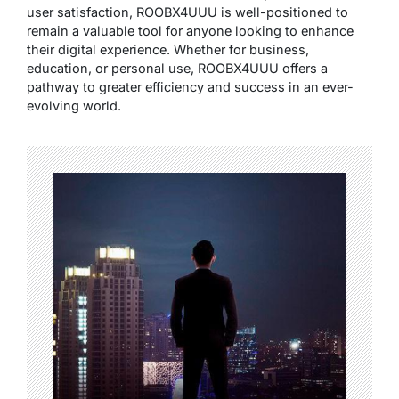
user satisfaction, ROOBX4UUU is well-positioned to
remain a valuable tool for anyone looking to enhance
their digital experience. Whether for business,
education, or personal use, ROOBX4UUU offers a
pathway to greater efficiency and success in an ever-
evolving world.