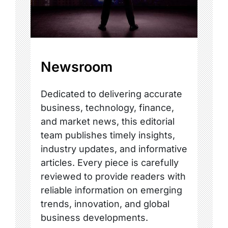
Newsroom
Dedicated to delivering accurate
business, technology, finance,
and market news, this editorial
team publishes timely insights,
industry updates, and informative
articles. Every piece is carefully
reviewed to provide readers with
reliable information on emerging
trends, innovation, and global
business developments.