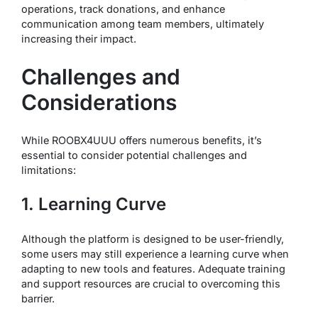
operations, track donations, and enhance
communication among team members, ultimately
increasing their impact.
Challenges and
Considerations
While ROOBX4UUU offers numerous benefits, it’s
essential to consider potential challenges and
limitations:
1. Learning Curve
Although the platform is designed to be user-friendly,
some users may still experience a learning curve when
adapting to new tools and features. Adequate training
and support resources are crucial to overcoming this
barrier.