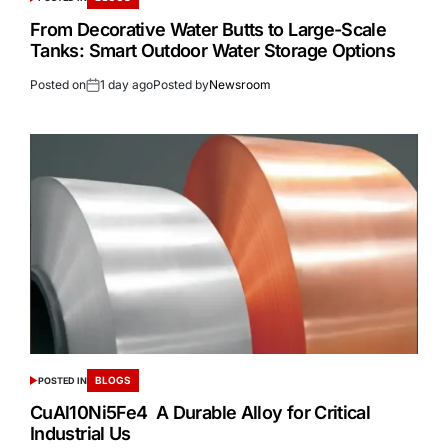
From Decorative Water Butts to Large-Scale
Tanks: Smart Outdoor Water Storage Options
Posted on
1 day ago
Posted by
Newsroom
BLOGS
POSTED IN
CuAl10Ni5Fe4 A Durable Alloy for Critical
Industrial Us