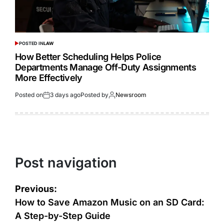
POSTED IN
LAW
How Better Scheduling Helps Police
Departments Manage Off-Duty Assignments
More Effectively
Posted on
3 days ago
Posted by
Newsroom
Post navigation
Previous:
How to Save Amazon Music on an SD Card:
A Step-by-Step Guide