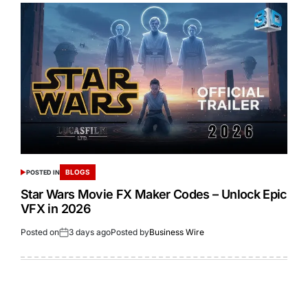
BLOGS
POSTED IN
Star Wars Movie FX Maker Codes – Unlock Epic
VFX in 2026
Posted on
3 days ago
Posted by
Business Wire