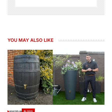
YOU MAY ALSO LIKE
BLOGS
POSTED IN