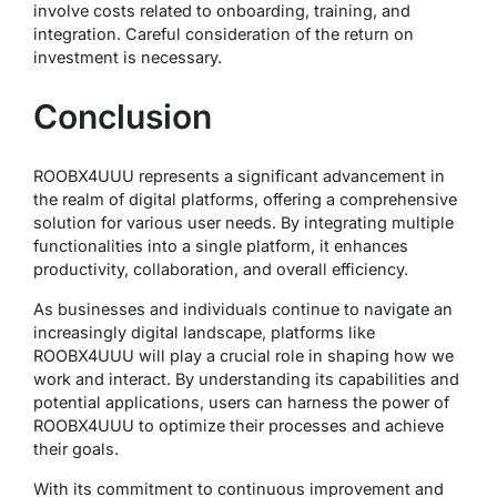
involve costs related to onboarding, training, and
integration. Careful consideration of the return on
investment is necessary.
Conclusion
ROOBX4UUU represents a significant advancement in
the realm of digital platforms, offering a comprehensive
solution for various user needs. By integrating multiple
functionalities into a single platform, it enhances
productivity, collaboration, and overall efficiency.
As businesses and individuals continue to navigate an
increasingly digital landscape, platforms like
ROOBX4UUU will play a crucial role in shaping how we
work and interact. By understanding its capabilities and
potential applications, users can harness the power of
ROOBX4UUU to optimize their processes and achieve
their goals.
With its commitment to continuous improvement and