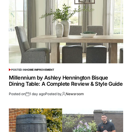
POSTED IN
HOME IMPROVEMENT
Millennium by Ashley Hennington Bisque
Dining Table: A Complete Review & Style Guide
Posted on
1 day ago
Posted by
Newsroom