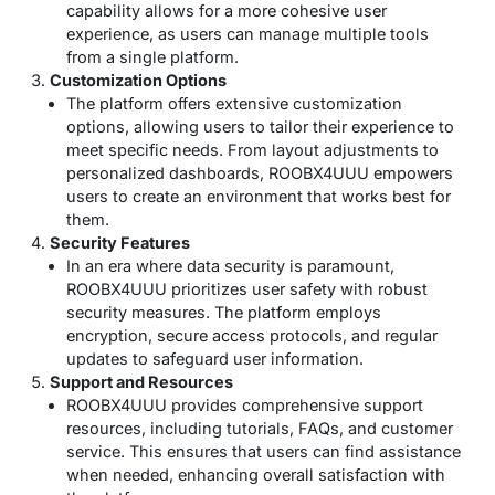
capability allows for a more cohesive user
experience, as users can manage multiple tools
from a single platform.
Customization Options
The platform offers extensive customization
options, allowing users to tailor their experience to
meet specific needs. From layout adjustments to
personalized dashboards, ROOBX4UUU empowers
users to create an environment that works best for
them.
Security Features
In an era where data security is paramount,
ROOBX4UUU prioritizes user safety with robust
security measures. The platform employs
encryption, secure access protocols, and regular
updates to safeguard user information.
Support and Resources
ROOBX4UUU provides comprehensive support
resources, including tutorials, FAQs, and customer
service. This ensures that users can find assistance
when needed, enhancing overall satisfaction with