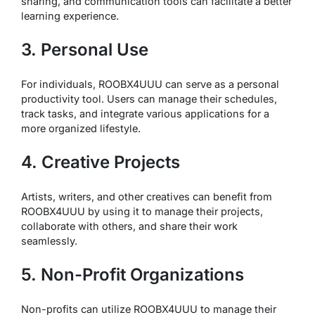
sharing, and communication tools can facilitate a better
learning experience.
3. Personal Use
For individuals, ROOBX4UUU can serve as a personal
productivity tool. Users can manage their schedules,
track tasks, and integrate various applications for a
more organized lifestyle.
4. Creative Projects
Artists, writers, and other creatives can benefit from
ROOBX4UUU by using it to manage their projects,
collaborate with others, and share their work
seamlessly.
5. Non-Profit Organizations
Non-profits can utilize ROOBX4UUU to manage their