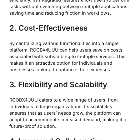
tasks without switching between multiple applications,
saving time and reducing friction in workflows.
2. Cost-Effectiveness
By centralizing various functionalities into a single
platform, ROOBX4UUU can help users save on costs
associated with subscribing to multiple services. This
makes it an attractive option for individuals and
businesses looking to optimize their expenses.
3. Flexibility and Scalability
ROOBX4UUU caters to a wide range of users, from
individuals to large organizations. Its scalability
ensures that as users’ needs grow, the platform can
adapt to accommodate increased demand, making it a
future-proof solution.