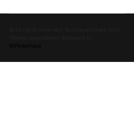
© All rights reserved. Businesstomark.com
Theme NewsMarks designed by
WPInterface
.