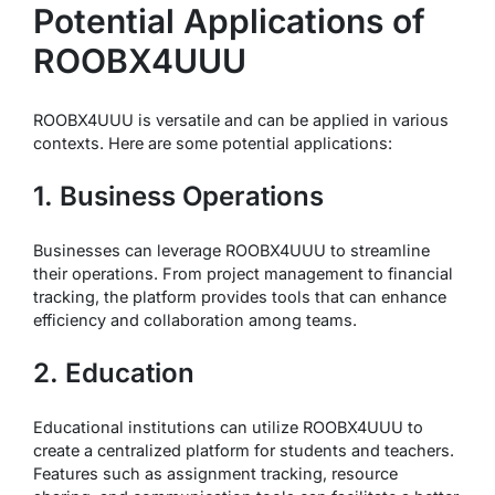
Potential Applications of
ROOBX4UUU
ROOBX4UUU is versatile and can be applied in various
contexts. Here are some potential applications:
1. Business Operations
Businesses can leverage ROOBX4UUU to streamline
their operations. From project management to financial
tracking, the platform provides tools that can enhance
efficiency and collaboration among teams.
2. Education
Educational institutions can utilize ROOBX4UUU to
create a centralized platform for students and teachers.
Features such as assignment tracking, resource