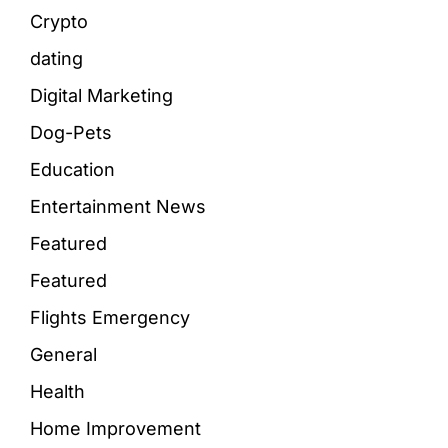
Crypto
dating
Digital Marketing
Dog-Pets
Education
Entertainment News
Featured
Featured
Flights Emergency
General
Health
Home Improvement