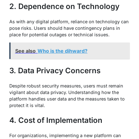
2. Dependence on Technology
As with any digital platform, reliance on technology can
pose risks. Users should have contingency plans in
place for potential outages or technical issues.
See also
Who is the dihward?
3. Data Privacy Concerns
Despite robust security measures, users must remain
vigilant about data privacy. Understanding how the
platform handles user data and the measures taken to
protect it is vital.
4. Cost of Implementation
For organizations, implementing a new platform can