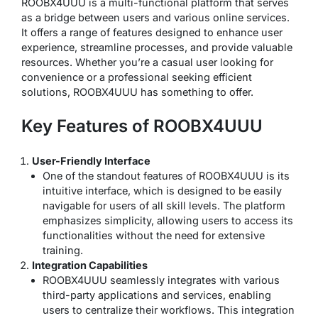
ROOBX4UUU is a multi-functional platform that serves
as a bridge between users and various online services.
It offers a range of features designed to enhance user
experience, streamline processes, and provide valuable
resources. Whether you’re a casual user looking for
convenience or a professional seeking efficient
solutions, ROOBX4UUU has something to offer.
Key Features of ROOBX4UUU
User-Friendly Interface
One of the standout features of ROOBX4UUU is its
intuitive interface, which is designed to be easily
navigable for users of all skill levels. The platform
emphasizes simplicity, allowing users to access its
functionalities without the need for extensive
training.
Integration Capabilities
ROOBX4UUU seamlessly integrates with various
third-party applications and services, enabling
users to centralize their workflows. This integration