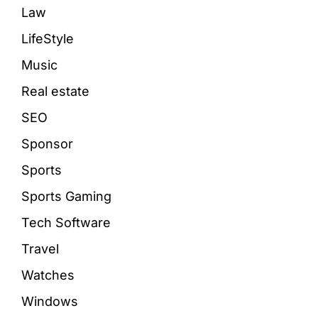
Law
LifeStyle
Music
Real estate
SEO
Sponsor
Sports
Sports Gaming
Tech Software
Travel
Watches
Windows