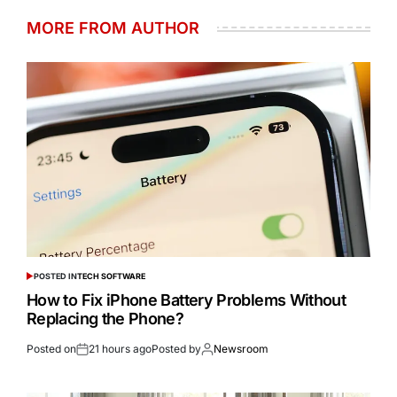
MORE FROM AUTHOR
POSTED IN
TECH SOFTWARE
How to Fix iPhone Battery Problems Without
Replacing the Phone?
Posted on
21 hours ago
Posted by
Newsroom