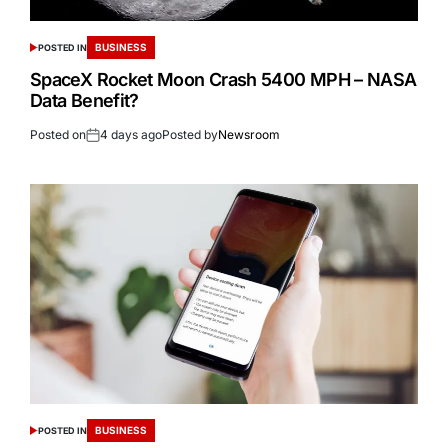
BUSINESS
POSTED IN
SpaceX Rocket Moon Crash 5400 MPH – NASA
Data Benefit?
Posted on
4 days ago
Posted by
Newsroom
BUSINESS
POSTED IN