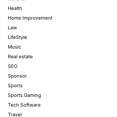
Health
Home Improvement
Law
LifeStyle
Music
Real estate
SEO
Sponsor
Sports
Sports Gaming
Tech Software
Travel