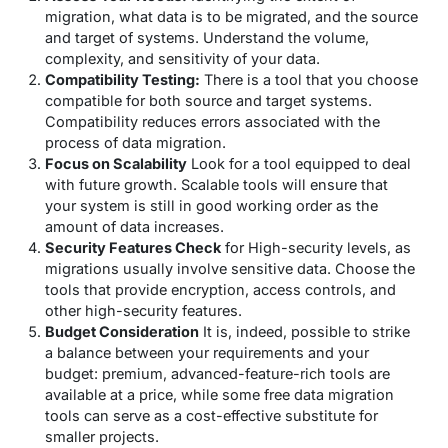
migration, what data is to be migrated, and the source
and target of systems. Understand the volume,
complexity, and sensitivity of your data.
Compatibility Testing:
There is a tool that you choose
compatible for both source and target systems.
Compatibility reduces errors associated with the
process of data migration.
Focus on Scalability
Look for a tool equipped to deal
with future growth. Scalable tools will ensure that
your system is still in good working order as the
amount of data increases.
Security Features Check
for High-security levels, as
migrations usually involve sensitive data. Choose the
tools that provide encryption, access controls, and
other high-security features.
Budget Consideration
It is, indeed, possible to strike
a balance between your requirements and your
budget: premium, advanced-feature-rich tools are
available at a price, while some free data migration
tools can serve as a cost-effective substitute for
smaller projects.