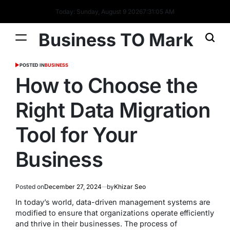
Today: Sunday, August 9 2026
7
:
31
:
06
AM
Business TO Mark
POSTED IN
BUSINESS
How to Choose the
Right Data Migration
Tool for Your
Business
Posted on
December 27, 2024
by
Khizar Seo
In today’s world, data-driven management systems are
modified to ensure that organizations operate efficiently
and thrive in their businesses. The process of