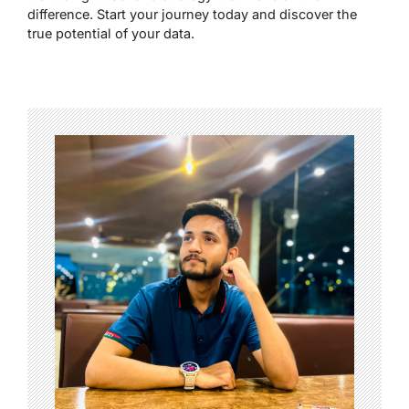
difference. Start your journey today and discover the
true potential of your data.