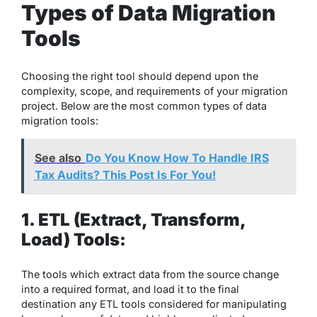
Types of Data Migration
Tools
Choosing the right tool should depend upon the
complexity, scope, and requirements of your migration
project. Below are the most common types of data
migration tools:
See also
Do You Know How To Handle IRS
Tax Audits? This Post Is For You!
1. ETL (Extract, Transform,
Load) Tools:
The tools which extract data from the source change
into a required format, and load it to the final
destination any ETL tools considered for manipulating