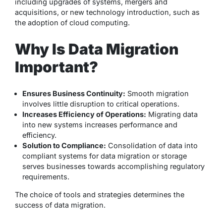
including upgrades of systems, mergers and
acquisitions, or new technology introduction, such as
the adoption of cloud computing.
Why Is Data Migration
Important?
Ensures Business Continuity:
Smooth migration
involves little disruption to critical operations.
Increases Efficiency of Operations:
Migrating data
into new systems increases performance and
efficiency.
Solution to Compliance:
Consolidation of data into
compliant systems for data migration or storage
serves businesses towards accomplishing regulatory
requirements.
The choice of tools and strategies determines the
success of data migration.