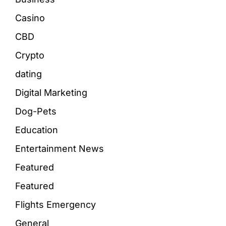
Casino
CBD
Crypto
dating
Digital Marketing
Dog-Pets
Education
Entertainment News
Featured
Featured
Flights Emergency
General