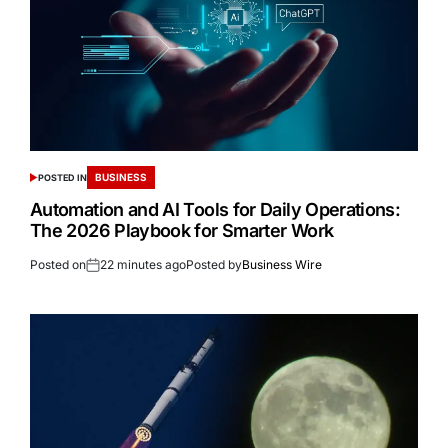
BUSINESS
POSTED IN
Automation and AI Tools for Daily Operations:
The 2026 Playbook for Smarter Work
Posted on
22 minutes ago
Posted by
Business Wire