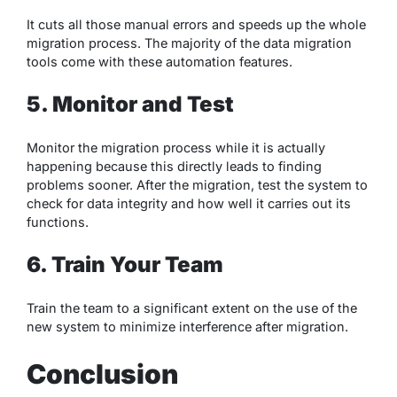
It cuts all those manual errors and speeds up the whole
migration process. The majority of the data migration
tools come with these automation features.
5. Monitor and Test
Monitor the migration process while it is actually
happening because this directly leads to finding
problems sooner. After the migration, test the system to
check for data integrity and how well it carries out its
functions.
6. Train Your Team
Train the team to a significant extent on the use of the
new system to minimize interference after migration.
Conclusion