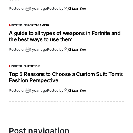
Posted on
1 year ago
Posted by
Khizar Seo
POSTED IN
SPORTS GAMING
A guide to all types of weapons in Fortnite and
the best ways to use them
Posted on
1 year ago
Posted by
Khizar Seo
POSTED IN
LIFESTYLE
Top 5 Reasons to Choose a Custom Suit: Tom’s
Fashion Perspective
Posted on
1 year ago
Posted by
Khizar Seo
Post navigation