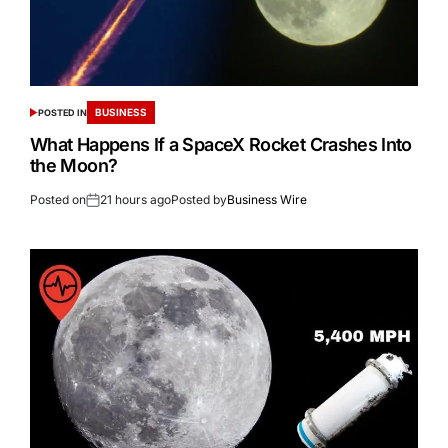
BUSINESS
POSTED IN
What Happens If a SpaceX Rocket Crashes Into
the Moon?
Posted on
21 hours ago
Posted by
Business Wire