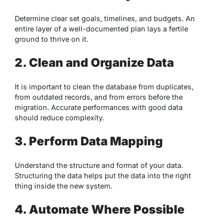
Determine clear set goals, timelines, and budgets. An
entire layer of a well-documented plan lays a fertile
ground to thrive on it.
2. Clean and Organize Data
It is important to clean the database from duplicates,
from outdated records, and from errors before the
migration. Accurate performances with good data
should reduce complexity.
3. Perform Data Mapping
Understand the structure and format of your data.
Structuring the data helps put the data into the right
thing inside the new system.
4. Automate Where Possible