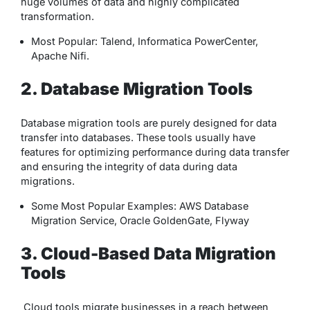
huge volumes of data and highly complicated
transformation.
Most Popular: Talend, Informatica PowerCenter,
Apache Nifi.
2. Database Migration Tools
Database migration tools are purely designed for data
transfer into databases. These tools usually have
features for optimizing performance during data transfer
and ensuring the integrity of data during data
migrations.
Some Most Popular Examples: AWS Database
Migration Service, Oracle GoldenGate, Flyway
3. Cloud-Based Data Migration
Tools
Cloud tools migrate businesses in a reach between