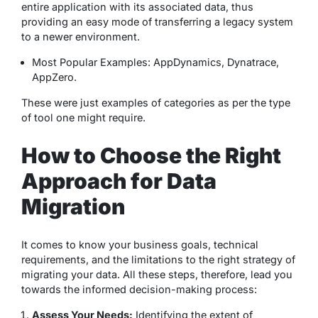
entire application with its associated data, thus
providing an easy mode of transferring a legacy system
to a newer environment.
Most Popular Examples: AppDynamics, Dynatrace,
AppZero.
These were just examples of categories as per the type
of tool one might require.
How to Choose the Right
Approach for Data
Migration
It comes to know your business goals, technical
requirements, and the limitations to the right strategy of
migrating your data. All these steps, therefore, lead you
towards the informed decision-making process:
Assess Your Needs:
Identifying the extent of