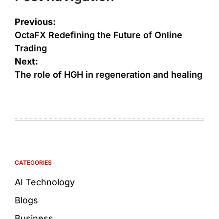
Previous:
OctaFX Redefining the Future of Online
Trading
Next:
The role of HGH in regeneration and healing
CATEGORIES
AI Technology
Blogs
Business