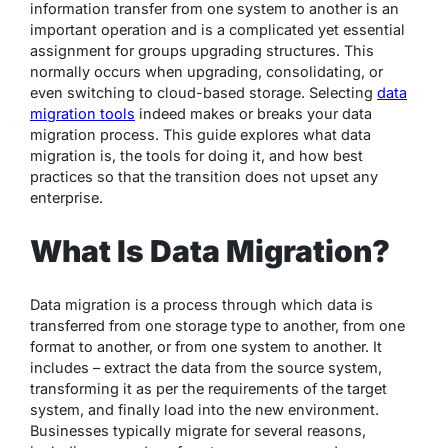
information transfer from one system to another is an
important operation and is a complicated yet essential
assignment for groups upgrading structures. This
normally occurs when upgrading, consolidating, or
even switching to cloud-based storage. Selecting
data
migration tools
indeed makes or breaks your data
migration process. This guide explores what data
migration is, the tools for doing it, and how best
practices so that the transition does not upset any
enterprise.
What Is Data Migration?
Data migration is a process through which data is
transferred from one storage type to another, from one
format to another, or from one system to another. It
includes – extract the data from the source system,
transforming it as per the requirements of the target
system, and finally load into the new environment.
Businesses typically migrate for several reasons,