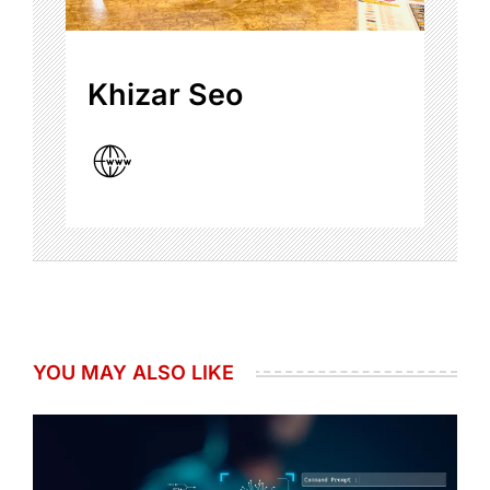
Khizar Seo
YOU MAY ALSO LIKE