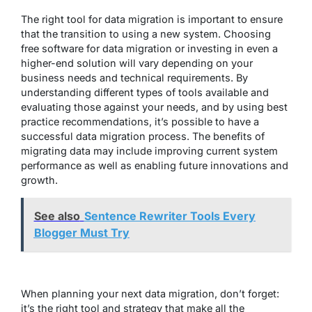
The right tool for data migration is important to ensure
that the transition to using a new system. Choosing
free software for data migration or investing in even a
higher-end solution will vary depending on your
business needs and technical requirements. By
understanding different types of tools available and
evaluating those against your needs, and by using best
practice recommendations, it’s possible to have a
successful data migration process. The benefits of
migrating data may include improving current system
performance as well as enabling future innovations and
growth.
See also
Sentence Rewriter Tools Every
Blogger Must Try
When planning your next data migration, don’t forget:
it’s the right tool and strategy that make all the