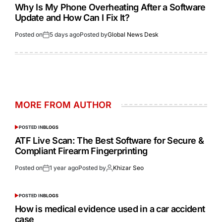
Why Is My Phone Overheating After a Software
Update and How Can I Fix It?
Posted on
5 days ago
Posted by
Global News Desk
MORE FROM AUTHOR
POSTED IN
BLOGS
ATF Live Scan: The Best Software for Secure &
Compliant Firearm Fingerprinting
Posted on
1 year ago
Posted by
Khizar Seo
POSTED IN
BLOGS
How is medical evidence used in a car accident
case