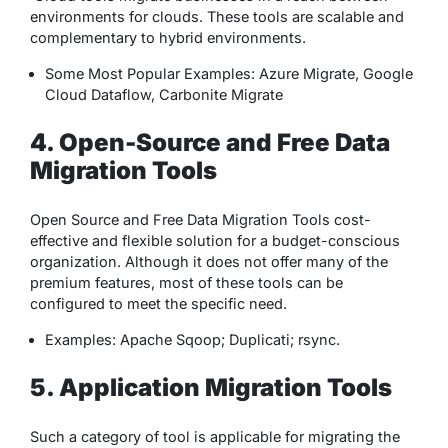
environments for clouds. These tools are scalable and
complementary to hybrid environments.
Some Most Popular Examples: Azure Migrate, Google
Cloud Dataflow, Carbonite Migrate
4. Open-Source and Free Data
Migration Tools
Open Source and Free Data Migration Tools cost-
effective and flexible solution for a budget-conscious
organization. Although it does not offer many of the
premium features, most of these tools can be
configured to meet the specific need.
Examples: Apache Sqoop; Duplicati; rsync.
5. Application Migration Tools
Such a category of tool is applicable for migrating the