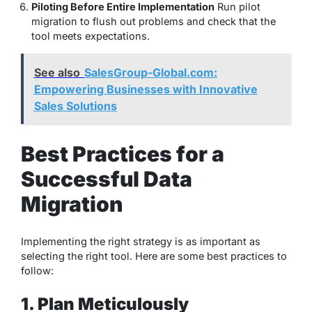
Piloting Before Entire Implementation
Run pilot
migration to flush out problems and check that the
tool meets expectations.
See also
SalesGroup-Global.com:
Empowering Businesses with Innovative
Sales Solutions
Best Practices for a
Successful Data
Migration
Implementing the right strategy is as important as
selecting the right tool. Here are some best practices to
follow:
1. Plan Meticulously