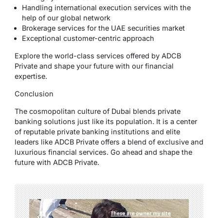
Handling international execution services with the
help of our global network
Brokerage services for the UAE securities market
Exceptional customer-centric approach
Explore the world-class services offered by ADCB
Private and shape your future with our financial
expertise.
Conclusion
The cosmopolitan culture of Dubai blends private
banking solutions just like its population. It is a center
of reputable private banking institutions and elite
leaders like ADCB Private offers a blend of exclusive and
luxurious financial services. Go ahead and shape the
future with ADCB Private.