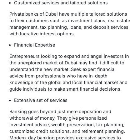
Customized services and tailored solutions
Private banks of Dubai have multiple tailored solutions
to their customers such as investment plans, real estate
management, tax planning, loans, and deposit services
with lucrative interest options.
Financial Expertise
Entrepreneurs looking to expand and angel investors in
the unexplored market of Dubai may find it difficult to
understand the new market. Seek expert financial
advice from professionals who have in-depth
knowledge of the global and local financial market and
guide individuals to make smart financial decisions.
Extensive set of services
Banking goes beyond just mere deposition and
withdrawal of money. They give personalized
investment advice, wealth preservation, tax planning,
customized credit solutions, and retirement planning.
Modern-day banking provides exclusive services to