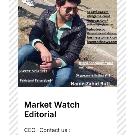
Market Watch
Editorial
CEO- Contact us :