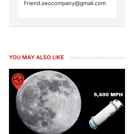
Friend.seocompany@gmail.com
YOU MAY ALSO LIKE