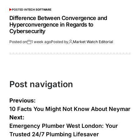
POSTED IN
TECH SOFTWARE
Difference Between Convergence and
Hyperconvergence in Regards to
Cybersecurity
Posted on
1 week ago
Posted by
Market Watch Editorial
Post navigation
Previous:
10 Facts You Might Not Know About Neymar
Next:
Emergency Plumber West London: Your
Trusted 24/7 Plumbing Lifesaver