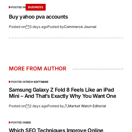
BUSINESS
POSTED IN
Buy yahoo pva accounts
Posted on
3 days ago
Posted by
Commerce Journal
MORE FROM AUTHOR
POSTED IN
TECH SOFTWARE
Samsung Galaxy Z Fold 8 Feels Like an iPad
Mini – And That’s Exactly Why You Want One
Posted on
2 days ago
Posted by
Market Watch Editorial
POSTED IN
SEO
Which SEO Techniques Improve Online