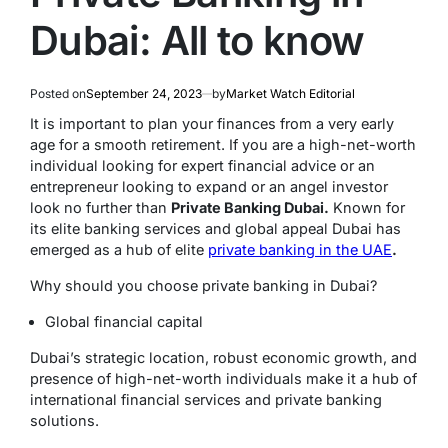
Dubai: All to know
Posted on
September 24, 2023
by
Market Watch Editorial
It is important to plan your finances from a very early
age for a smooth retirement. If you are a high-net-worth
individual looking for expert financial advice or an
entrepreneur looking to expand or an angel investor
look no further than
Private Banking Dubai.
Known for
its elite banking services and global appeal Dubai has
emerged as a hub of elite
private banking in the UAE
.
Why should you choose private banking in Dubai?
Global financial capital
Dubai’s strategic location, robust economic growth, and
presence of high-net-worth individuals make it a hub of
international financial services and private banking
solutions.