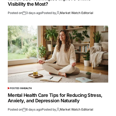
Visibility the Most?
Posted on
3 days ago
Posted by
Market Watch Editorial
POSTED IN
HEALTH
Mental Health Care Tips for Reducing Stress,
Anxiety, and Depression Naturally
Posted on
6 days ago
Posted by
Market Watch Editorial