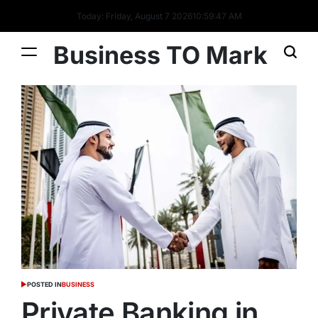
Today: Friday, August 7 2026
10
:
59
:
47
AM
Business TO Mark
POSTED IN
BUSINESS
Private Banking in