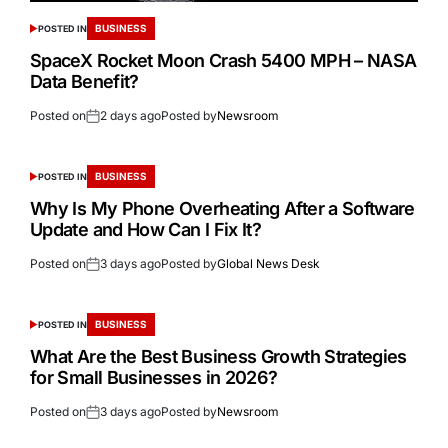
BUSINESS
POSTED IN
SpaceX Rocket Moon Crash 5400 MPH – NASA
Data Benefit?
Posted on
2 days ago
Posted by
Newsroom
BUSINESS
POSTED IN
Why Is My Phone Overheating After a Software
Update and How Can I Fix It?
Posted on
3 days ago
Posted by
Global News Desk
BUSINESS
POSTED IN
What Are the Best Business Growth Strategies
for Small Businesses in 2026?
Posted on
3 days ago
Posted by
Newsroom