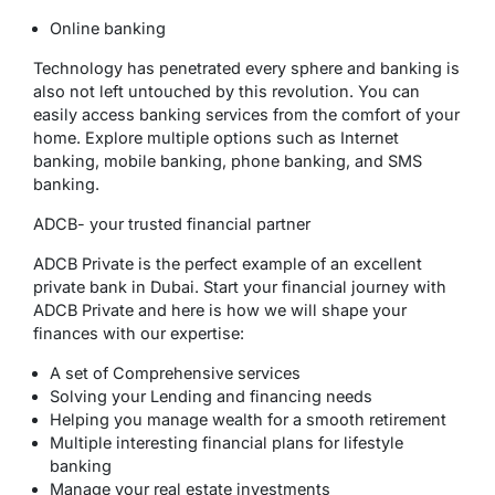
Online banking
Technology has penetrated every sphere and banking is
also not left untouched by this revolution. You can
easily access banking services from the comfort of your
home. Explore multiple options such as Internet
banking, mobile banking, phone banking, and SMS
banking.
ADCB- your trusted financial partner
ADCB Private is the perfect example of an excellent
private bank in Dubai. Start your financial journey with
ADCB Private and here is how we will shape your
finances with our expertise:
A set of Comprehensive services
Solving your Lending and financing needs
Helping you manage wealth for a smooth retirement
Multiple interesting financial plans for lifestyle
banking
Manage your real estate investments