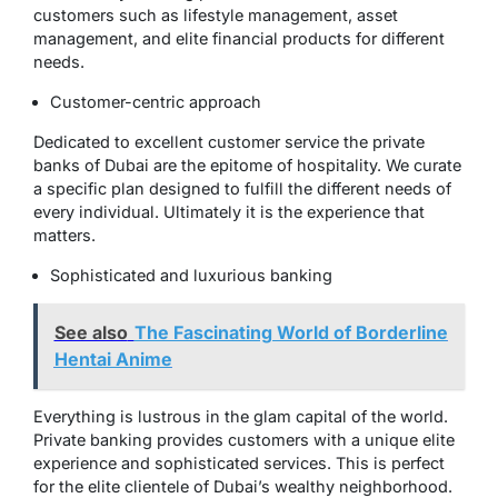
customers such as lifestyle management, asset
management, and elite financial products for different
needs.
Customer-centric approach
Dedicated to excellent customer service the private
banks of Dubai are the epitome of hospitality. We curate
a specific plan designed to fulfill the different needs of
every individual. Ultimately it is the experience that
matters.
Sophisticated and luxurious banking
See also
The Fascinating World of Borderline
Hentai Anime
Everything is lustrous in the glam capital of the world.
Private banking provides customers with a unique elite
experience and sophisticated services. This is perfect
for the elite clientele of Dubai’s wealthy neighborhood.