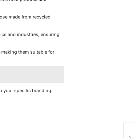
those made from recycled
cs and industries, ensuring
—making them suitable for
to your specific branding
AR
Of