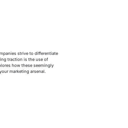
panies strive to differentiate
ng traction is the use of
xplores how these seemingly
 your marketing arsenal.