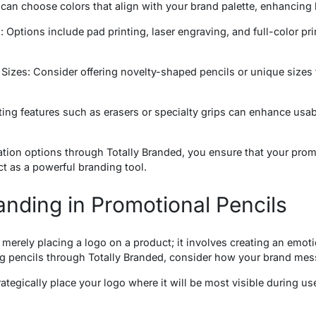
can choose colors that align with your brand palette, enhancing 
 Options include pad printing, laser engraving, and full-color pri
izes: Consider offering novelty-shaped pencils or unique sizes 
ing features such as erasers or specialty grips can enhance usa
tion options through Totally Branded, you ensure that your prom
ct as a powerful branding tool.
anding in Promotional Pencils
 merely placing a logo on a product; it involves creating an emot
pencils through Totally Branded, consider how your brand mess
tegically place your logo where it will be most visible during use