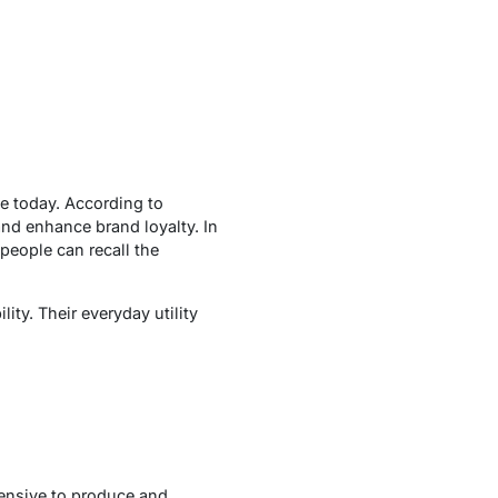
le today. According to
and enhance brand loyalty. In
people can recall the
lity. Their everyday utility
pensive to produce and