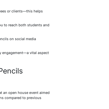
yees or clients—this helps
you to reach both students and
ncils on social media
ty engagement—a vital aspect
Pencils
 at an open house event aimed
ions compared to previous