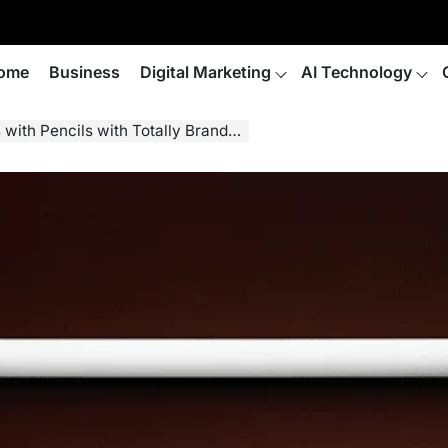
ome
Business
Digital Marketing
AI Technology
with Pencils with Totally Branded