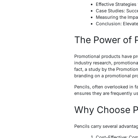
Effective Strategies
Case Studies: Succe
Measuring the Impa
Conclusion: Elevate
The Power of 
Promotional products have pro
industry research, promotiona
fact, a study by the Promotion
branding on a promotional pro
Pencils, often overlooked in fav
ensures they are frequently u
Why Choose Pe
Pencils carry several advanta
Cost-Effective: Com