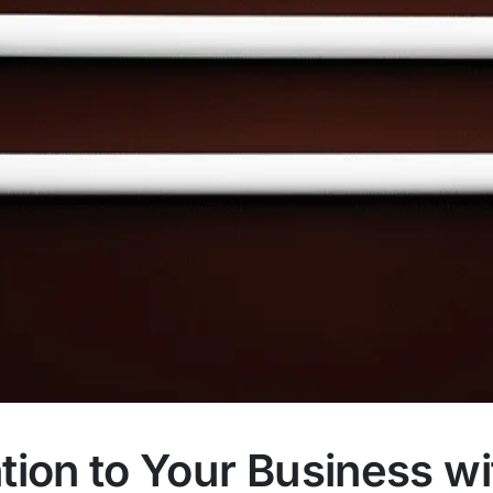
tion to Your Business wi