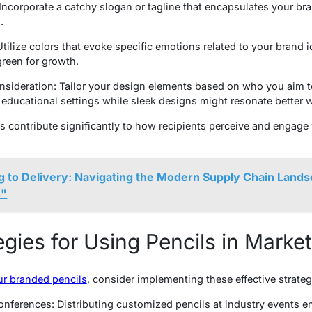
 Incorporate a catchy slogan or tagline that encapsulates your br
.
tilize colors that evoke specific emotions related to your brand 
green for growth.
sideration: Tailor your design elements based on who you aim t
educational settings while sleek designs might resonate better wi
 contribute significantly to how recipients perceive and engage
g to Delivery: Navigating the Modern Supply Chain Land
s"
egies for Using Pencils in Marke
ur branded pencils
, consider implementing these effective strateg
ferences: Distributing customized pencils at industry events en