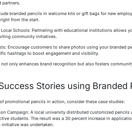
d partners.
clude branded pencils in welcome kits or gift bags for new emplo
right from the start.
 Local Schools: Partnering with educational institutions allows 
rting community initiatives.
sts: Encourage customers to share photos using your branded pe
ific hashtags to boost engagement and visibility.
es not only enhances brand recognition but also fosters communi
Success Stories using Branded 
s of promotional pencils in action, consider these case studies:
tion Campaign: A local university distributed customized pencils
ective students. The result was a 30 percent increase in applicat
initiative was undertaken.