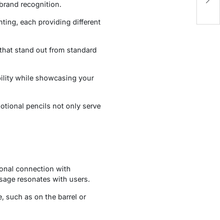
In
brand recognition.
E
nting, each providing different
that stand out from standard
bility while showcasing your
otional pencils not only serve
ional connection with
age resonates with users.
, such as on the barrel or