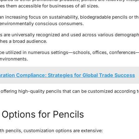
es them accessible for businesses of all sizes.
an increasing focus on sustainability, biodegradable pencils or 
o environmentally conscious consumers.
s are universally recognized and used across various demographi
hes a broad audience.
 be utilized in numerous settings—schools, offices, conferences
environments.
ation Compliance: Strategies for Global Trade Success
 offering high-quality pencils that can be customized according 
Options for Pencils
h pencils, customization options are extensive: