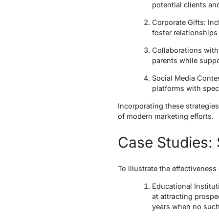
potential clients an
Corporate Gifts: In
foster relationships 
Collaborations with
parents while suppo
Social Media Conte
platforms with spec
Incorporating these strategi
of modern marketing efforts.
Case Studies: 
To illustrate the effectivenes
Educational Institu
at attracting prosp
years when no such 