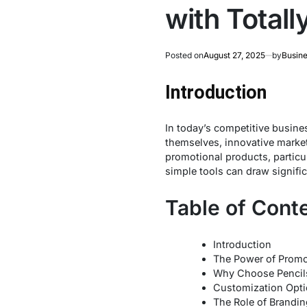
with Total
Posted on
August 27, 2025
by
Busine
Introduction
In today’s competitive busines
themselves, innovative marketi
promotional products, particu
simple tools can draw signific
Table of Cont
Introduction
The Power of Promo
Why Choose Pencils
Customization Optio
The Role of Brandin