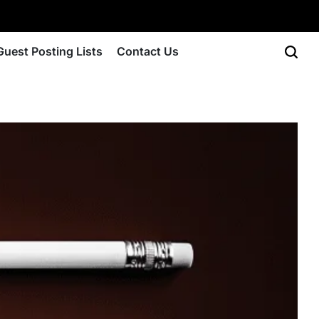
Guest Posting Lists
Contact Us