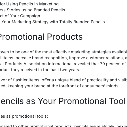
 for Using Pencils in Marketing
ss Stories using Branded Pencils
ct of Your Campaign
 Your Marketing Strategy with Totally Branded Pencils
Promotional Products
ven to be one of the most effective marketing strategies availab
l items increase brand recognition, improve customer relations, 
al Products Association International revealed that 79 percent of 
duct they received in the past two years.
or of flashier items, offer a unique blend of practicality and visibi
sed, keeping your brand at the forefront of consumers’ minds.
ncils as Your Promotional Tool
ges as promotional tools:
pared to other promotional products, pencils are relatively inex