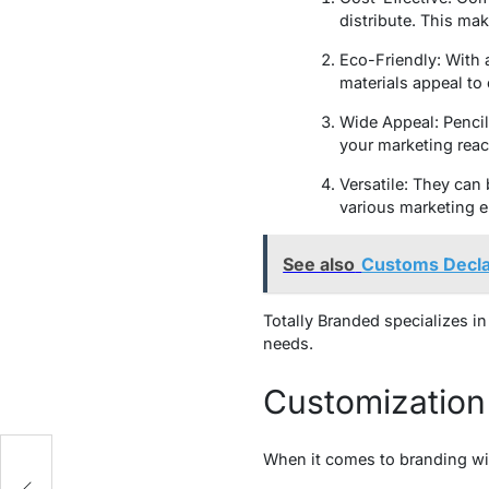
distribute. This mak
Eco-Friendly: With 
materials appeal t
Wide Appeal: Pencil
your marketing reac
Versatile: They can
various marketing 
See also
Customs Declar
Totally Branded specializes in
needs.
Customization 
When it comes to branding wit
g