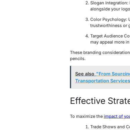
Slogan Integration:
alongside your logo
Color Psychology: U
trustworthiness or 
Target Audience Con
may appeal more in 
These branding considerations
pencils.
See also
"From Sourcin
Transportation Service
Effective Strat
To maximize the
impact of yo
Trade Shows and Con