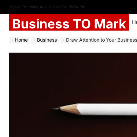
Today: Thursday, August 6 2026
11
:
05
:
55
PM
Business TO Mark
H
Home
Business
Draw Attention to Your Business 