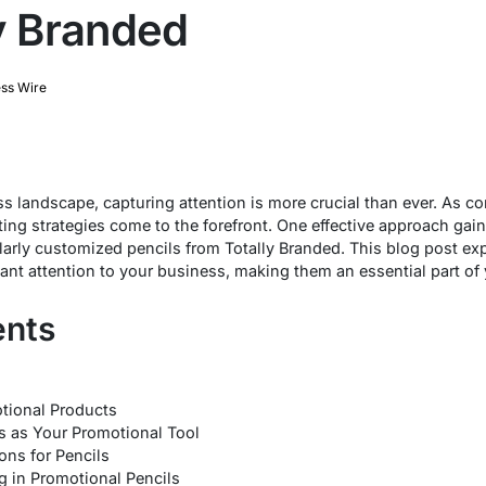
ly Branded
ss Wire
s landscape, capturing attention is more crucial than ever. As com
ng strategies come to the forefront. One effective approach gaini
larly customized pencils from Totally Branded. This blog post e
ant attention to your business, making them an essential part of
ents
tional Products
 as Your Promotional Tool
ns for Pencils
g in Promotional Pencils