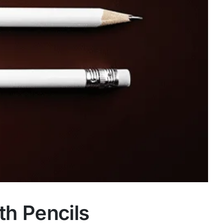
th Pencils