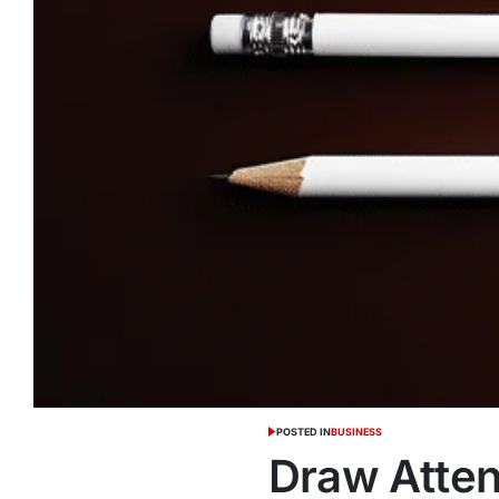
POSTED IN
BUSINESS
Draw Atten