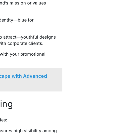
and’s mission or values
identity—blue for
o attract—youthful designs
th corporate clients.
 with your promotional
scape with Advanced
ting
ies:
sures high visibility among