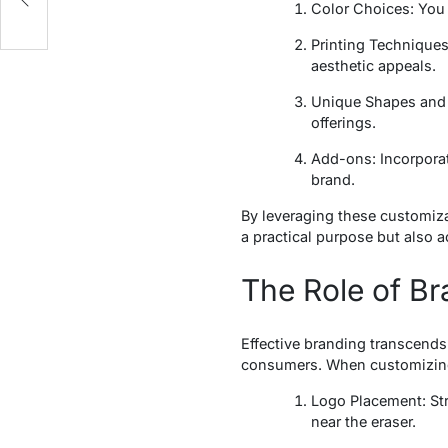
Color Choices: You 
Printing Techniques:
aesthetic appeals.
Unique Shapes and S
offerings.
Add-ons: Incorporat
brand.
By leveraging these customiza
a practical purpose but also a
The Role of Br
Effective branding transcends
consumers. When customizing 
Logo Placement: Stra
near the eraser.