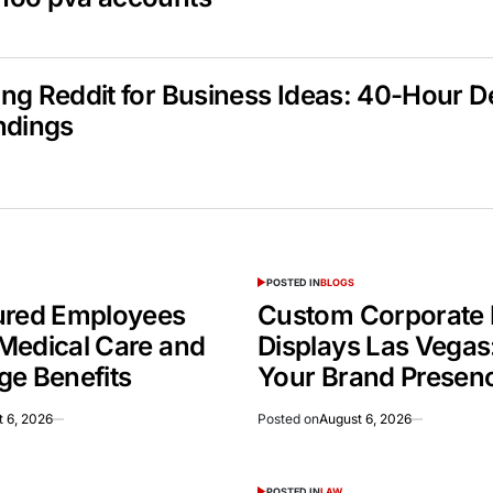
ng Reddit for Business Ideas: 40-Hour 
ndings
POSTED IN
BLOGS
ured Employees
Custom Corporate 
Medical Care and
Displays Las Vegas
ge Benefits
Your Brand Presen
 6, 2026
Posted on
August 6, 2026
POSTED IN
LAW