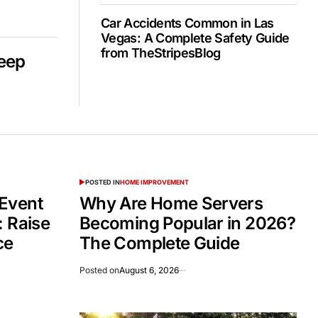
Car Accidents Common in Las
Vegas: A Complete Safety Guide
from TheStripesBlog
Deep
POSTED IN
HOME IMPROVEMENT
Event
Why Are Home Servers
: Raise
Becoming Popular in 2026?
ce
The Complete Guide
Posted on
August 6, 2026