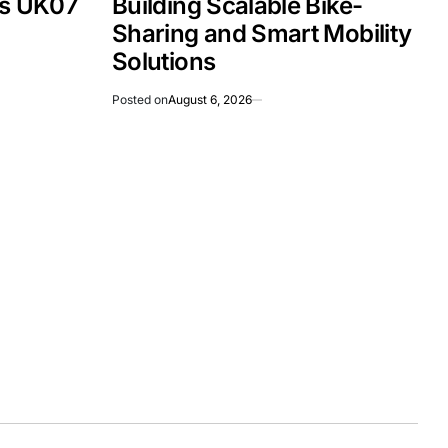
Is UK07
Building Scalable Bike-
Sharing and Smart Mobility
Solutions
Posted on
August 6, 2026