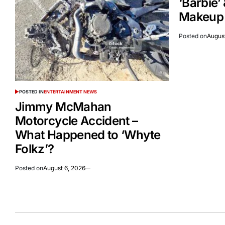
‘Barbie’
Makeup A
Posted on
August
POSTED IN
ENTERTAINMENT NEWS
Jimmy McMahan
Motorcycle Accident –
What Happened to ‘Whyte
Folkz’?
Posted on
August 6, 2026