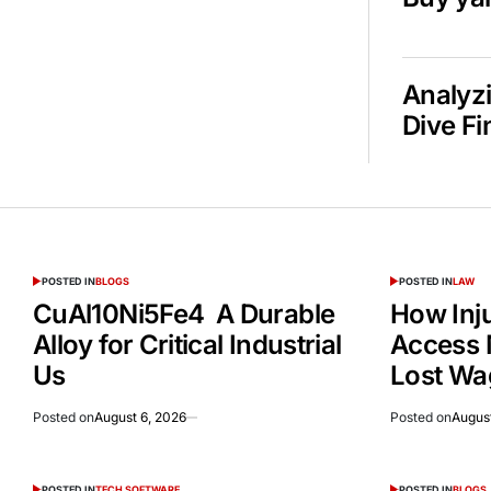
Analyzi
Dive Fi
POSTED IN
BLOGS
POSTED IN
LAW
CuAl10Ni5Fe4 A Durable
How Inj
Alloy for Critical Industrial
Access 
Us
Lost Wa
Posted on
August 6, 2026
Posted on
August
POSTED IN
TECH SOFTWARE
POSTED IN
BLOGS