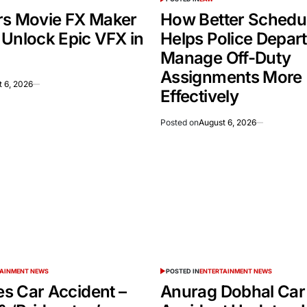
rs Movie FX Maker
How Better Schedu
 Unlock Epic VFX in
Helps Police Depar
Manage Off-Duty
Assignments More
 6, 2026
Effectively
Posted on
August 6, 2026
TAINMENT NEWS
POSTED IN
ENTERTAINMENT NEWS
ies Car Accident –
Anurag Dobhal Car