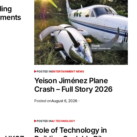
ling
tments
POSTED IN
ENTERTAINMENT NEWS
Yeison Jiménez Plane
Crash – Full Story 2026
Posted on
August 6, 2026
POSTED IN
AI TECHNOLOGY
Role of Technology in