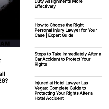
Duty Assignments More
Effectively
PH –
How to Choose the Right
Personal Injury Lawyer for Your
Case | Expert Guide
Steps to Take Immediately After a
Car Accident to Protect Your
t
Rights
ll
26?
Injured at Hotel Lawyer Las
Vegas: Complete Guide to
Protecting Your Rights After a
Hotel Accident