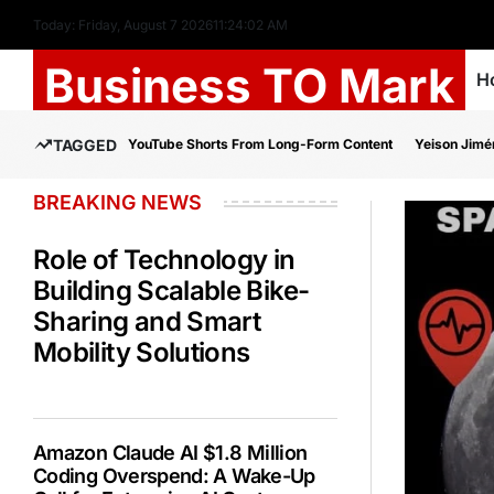
Today: Friday, August 7 2026
11
:
24
:
03
AM
Business TO Mark
H
TAGGED
YouTube Shorts From Long-Form Content
Yeison Jimé
BREAKING NEWS
Role of Technology in
Building Scalable Bike-
Sharing and Smart
Mobility Solutions
Amazon Claude AI $1.8 Million
Coding Overspend: A Wake-Up