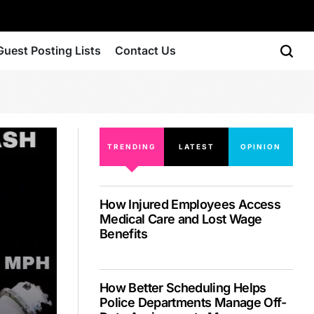
Guest Posting Lists
Contact Us
TRENDING
LATEST
OPINION
How Injured Employees Access
Medical Care and Lost Wage
Benefits
How Better Scheduling Helps
Police Departments Manage Off-