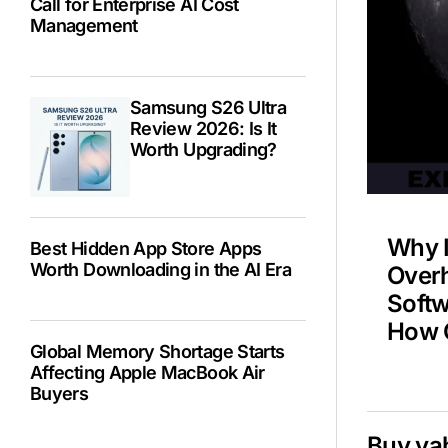
Call for Enterprise AI Cost
Management
Spa
Samsung S26 Ultra
NAS
Review 2026: Is It
Worth Upgrading?
Why 
Best Hidden App Store Apps
Worth Downloading in the AI Era
Overh
Soft
How C
Global Memory Shortage Starts
Affecting Apple MacBook Air
Buyers
Buy ya