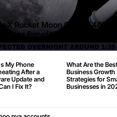
ceX Rocket Moon Crash 5400 M
A Data Benefit?
Is My Phone
What Are the Bes
eating After a
Business Growth
ware Update and
Strategies for Sma
an I Fix It?
Businesses in 20
hoo pva accounts