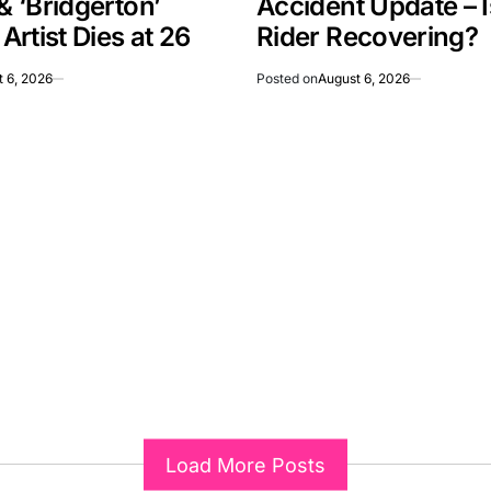
 & ‘Bridgerton’
Accident Update – 
rtist Dies at 26
Rider Recovering?
 6, 2026
Posted on
August 6, 2026
Load More Posts