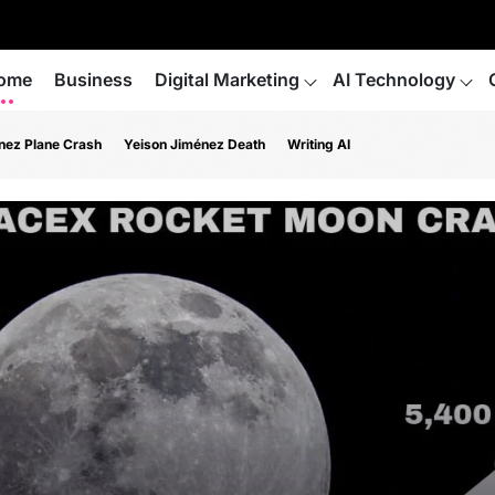
ome
Business
Digital Marketing
AI Technology
nez Plane Crash
Yeison Jiménez Death
Writing AI