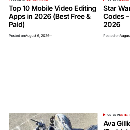
Top 10 Mobile Video Editing
Star Wa
Apps in 2026 (Best Free &
Codes –
Paid)
2026
Posted on
August 6, 2026
Posted on
August
POSTED IN
ENTER
Ava Gill