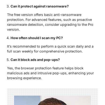
Can it protect against ransomware?
The free version offers basic anti-ransomware
protection. For advanced features, such as proactive
ransomware detection, consider upgrading to the Pro
version.
How often should I scan my PC?
It’s recommended to perform a quick scan daily and a
full scan weekly for comprehensive protection.
Can it block ads and pop-ups?
Yes, the browser protection feature helps block
malicious ads and intrusive pop-ups, enhancing your
browsing experience.