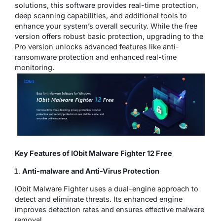
solutions, this software provides real-time protection,
deep scanning capabilities, and additional tools to
enhance your system’s overall security. While the free
version offers robust basic protection, upgrading to the
Pro version unlocks advanced features like anti-
ransomware protection and enhanced real-time
monitoring.
Key Features of IObit Malware Fighter 12 Free
Anti-malware and Anti-Virus Protection
IObit Malware Fighter uses a dual-engine approach to
detect and eliminate threats. Its enhanced engine
improves detection rates and ensures effective malware
removal.