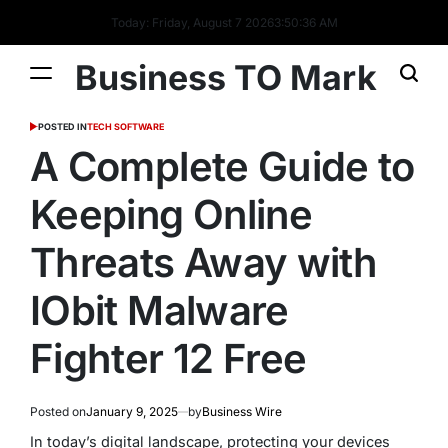
Today: Friday, August 7 2026
3
:
50
:
37
AM
Business TO Mark
POSTED IN
TECH SOFTWARE
A Complete Guide to
Keeping Online
Threats Away with
IObit Malware
Fighter 12 Free
Posted on
January 9, 2025
by
Business Wire
In today’s digital landscape, protecting your devices