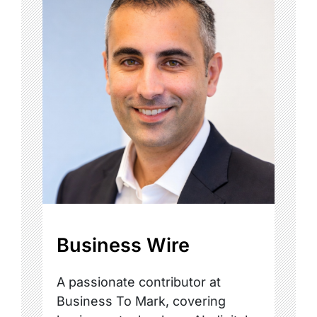
Business Wire
A passionate contributor at
Business To Mark, covering