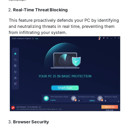
Real-Time Threat Blocking
This feature proactively defends your PC by identifying
and neutralizing threats in real time, preventing them
from infiltrating your system.
Browser Security