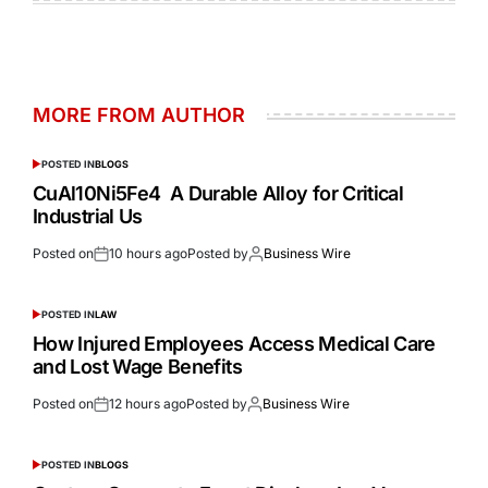
MORE FROM AUTHOR
POSTED IN
BLOGS
CuAl10Ni5Fe4 A Durable Alloy for Critical
Industrial Us
Posted on
10 hours ago
Posted by
Business Wire
POSTED IN
LAW
How Injured Employees Access Medical Care
and Lost Wage Benefits
Posted on
12 hours ago
Posted by
Business Wire
POSTED IN
BLOGS