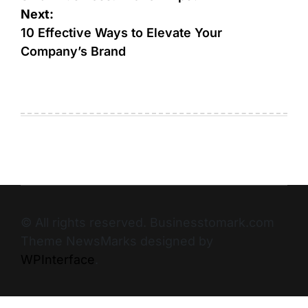
Next:
10 Effective Ways to Elevate Your
Company’s Brand
© All rights reserved. Businesstomark.com
Theme NewsMarks designed by
WPInterface
.