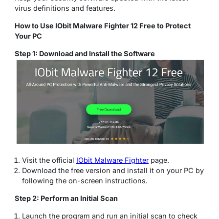
virus definitions and features.
How to Use IObit Malware Fighter 12 Free to Protect
Your PC
Step 1: Download and Install the Software
Visit the official
IObit Malware Fighter
page.
Download the free version and install it on your PC by
following the on-screen instructions.
Step 2: Perform an Initial Scan
Launch the program and run an initial scan to check