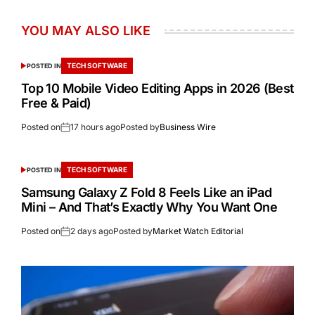
YOU MAY ALSO LIKE
TECH SOFTWARE
POSTED IN
Top 10 Mobile Video Editing Apps in 2026 (Best
Free & Paid)
Posted on
17 hours ago
Posted by
Business Wire
TECH SOFTWARE
POSTED IN
Samsung Galaxy Z Fold 8 Feels Like an iPad
Mini – And That’s Exactly Why You Want One
Posted on
2 days ago
Posted by
Market Watch Editorial