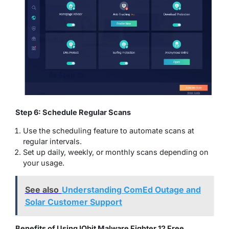
Step 6: Schedule Regular Scans
Use the scheduling feature to automate scans at
regular intervals.
Set up daily, weekly, or monthly scans depending on
your usage.
See also
Understanding ComEd Outage and
Solar Customer Support
Benefits of Using IObit Malware Fighter 12 Free