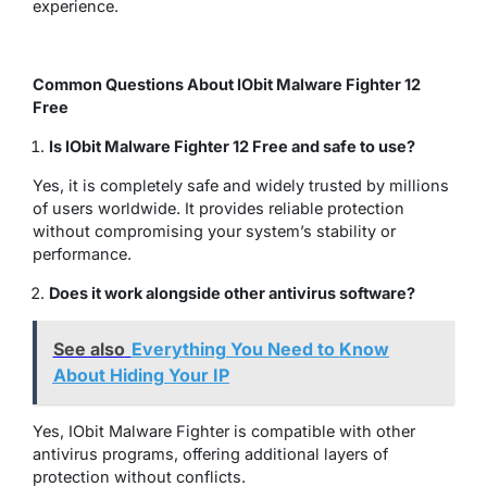
experience.
Common Questions About IObit Malware Fighter 12
Free
Is IObit Malware Fighter 12 Free and safe to use?
Yes, it is completely safe and widely trusted by millions
of users worldwide. It provides reliable protection
without compromising your system’s stability or
performance.
Does it work alongside other antivirus software?
See also
Everything You Need to Know
About Hiding Your IP
Yes, IObit Malware Fighter is compatible with other
antivirus programs, offering additional layers of
protection without conflicts.