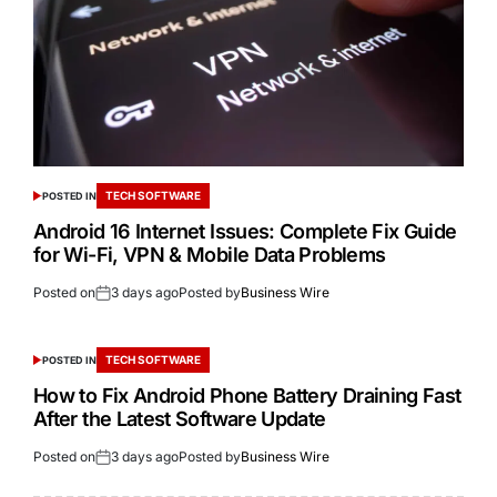
TECH SOFTWARE
POSTED IN
Android 16 Internet Issues: Complete Fix Guide
for Wi-Fi, VPN & Mobile Data Problems
Posted on
3 days ago
Posted by
Business Wire
TECH SOFTWARE
POSTED IN
How to Fix Android Phone Battery Draining Fast
After the Latest Software Update
Posted on
3 days ago
Posted by
Business Wire