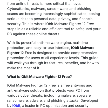
from online threats is more critical than ever.
Cyberattacks, malware, ransomware, and phishing
scams are becoming increasingly sophisticated, posing
serious risks to personal data, privacy, and financial
security. This is where IObit Malware Fighter 12 Free
steps in as a reliable and efficient tool to safeguard your
PC against these online threats.
With its powerful anti-malware engine, real-time
protection, and easy-to-use interface,
IObit Malware
Fighter
12 Free is designed to provide comprehensive
protection for users of all experience levels. This guide
will walk you through its features, benefits, and how to
make the most of it.
What is IObit Malware Fighter 12 Free?
IObit Malware Fighter 12 Free is a free antivirus and
anti-malware solution that protects your PC from
various cyber threats, including malware, spyware,
ransomware, adware, and phishing attacks. Developed
by
IObit
, a leader in PC optimization and security