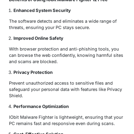
Enhanced System Security
The software detects and eliminates a wide range of
threats, ensuring your PC stays secure.
Improved Online Safety
With browser protection and anti-phishing tools, you
can browse the web confidently, knowing harmful sites
and scams are blocked.
Privacy Protection
Prevent unauthorized access to sensitive files and
safeguard your personal data with features like Privacy
Shield.
Performance Optimization
IObit Malware Fighter is lightweight, ensuring that your
PC remains fast and responsive even during scans.