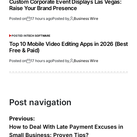
Custom Corporate Event Displays Las Vegas:
Raise Your Brand Presence
Posted on
17 hours ago
Posted by
Business Wire
POSTED IN
TECH SOFTWARE
Top 10 Mobile Video Editing Apps in 2026 (Best
Free & Paid)
Posted on
17 hours ago
Posted by
Business Wire
Post navigation
Previous:
How to Deal With Late Payment Excuses in
Small Business: Proven Tips?