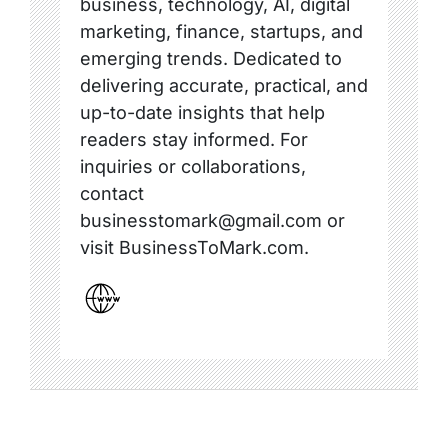
business, technology, AI, digital
marketing, finance, startups, and
emerging trends. Dedicated to
delivering accurate, practical, and
up-to-date insights that help
readers stay informed. For
inquiries or collaborations,
contact
businesstomark@gmail.com or
visit BusinessToMark.com.