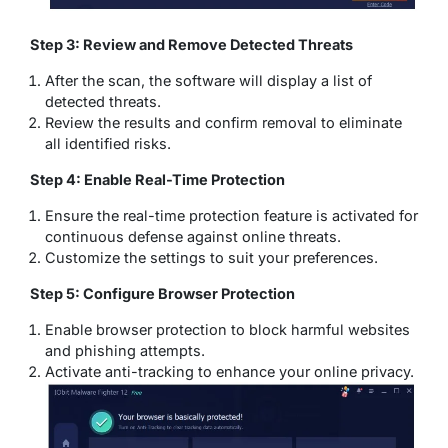
Step 3: Review and Remove Detected Threats
After the scan, the software will display a list of
detected threats.
Review the results and confirm removal to eliminate
all identified risks.
Step 4: Enable Real-Time Protection
Ensure the real-time protection feature is activated for
continuous defense against online threats.
Customize the settings to suit your preferences.
Step 5: Configure Browser Protection
Enable browser protection to block harmful websites
and phishing attempts.
Activate anti-tracking to enhance your online privacy.