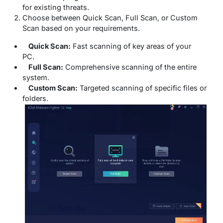
for existing threats.
Choose between Quick Scan, Full Scan, or Custom
Scan based on your requirements.
Quick Scan:
Fast scanning of key areas of your
PC.
Full Scan:
Comprehensive scanning of the entire
system.
Custom Scan:
Targeted scanning of specific files or
folders.