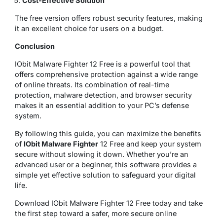
Cost-Effective Solution
The free version offers robust security features, making
it an excellent choice for users on a budget.
Conclusion
IObit Malware Fighter 12 Free is a powerful tool that
offers comprehensive protection against a wide range
of online threats. Its combination of real-time
protection, malware detection, and browser security
makes it an essential addition to your PC’s defense
system.
By following this guide, you can maximize the benefits
of
IObit Malware Fighter
12 Free and keep your system
secure without slowing it down. Whether you’re an
advanced user or a beginner, this software provides a
simple yet effective solution to safeguard your digital
life.
Download IObit Malware Fighter 12 Free today and take
the first step toward a safer, more secure online