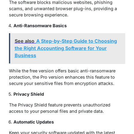
The software blocks malicious websites, phishing
scams, and unwanted browser plug-ins, providing a
secure browsing experience
.
Anti-Ransomware Basics
See also
A Step-by-Step Guide to Choosing
the Right Accounting Software for Your
Business
While the free version offers basic anti-ransomware
protection, the Pro version enhances this feature to
secure your sensitive files from encryption attacks.
Privacy Shield
The Privacy Shield feature prevents unauthorized
access to your personal files and private data.
Automatic Updates
Keep your security software updated with the latest