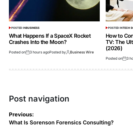
POSTED IN
BUSINESS
POSTED IN
TECH 
What Happens If a SpaceX Rocket
How to Con
Crashes Into the Moon?
TV: The Ul
(2026)
Posted on
3 hours ago
Posted by
Business Wire
Posted on
3 h
Post navigation
Previous:
What Is Sorenson Forensics Consulting?