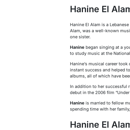
Hanine El Alam
Hanine El Alam is a Lebanese s
Alam, was a well-known music
one sister.
Hanine
began singing at a you
to study music at the Nationa
Hanine’s musical career took o
instant success and helped t
albums, all of which have been
In addition to her successful 
debut in the 2006 film “Unde
Hanine
is married to fellow m
spending time with her family
Hanine El Ala