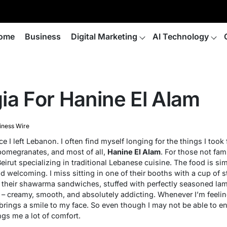
ome
Business
Digital Marketing
AI Technology
ia For Hanine El Alam
iness Wire
e I left Lebanon. I often find myself longing for the things I took 
pomegranates, and most of all,
Hanine El Alam
. For those not fami
Beirut specializing in traditional Lebanese cuisine. The food is si
welcoming. I miss sitting in one of their booths with a cup of s
s their shawarma sandwiches, stuffed with perfectly seasoned lamb
 – creamy, smooth, and absolutely addicting. Whenever I’m feeli
rings a smile to my face. So even though I may not be able to en
ngs me a lot of comfort.