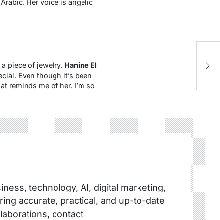
Arabic. Her voice is angelic
 a piece of jewelry.
Hanine El
cial. Even though it’s been
at reminds me of her. I’m so
ness, technology, AI, digital marketing,
ring accurate, practical, and up-to-date
llaborations, contact