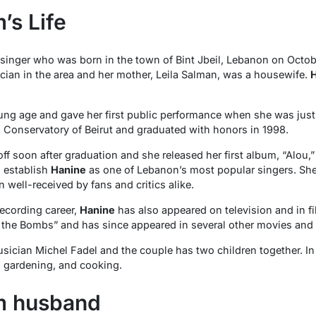
’s Life
inger who was born in the town of Bint Jbeil, Lebanon on October 
ian in the area and her mother, Leila Salman, was a housewife.
H
ng age and gave her first public performance when she was just 
l Conservatory of Beirut and graduated with honors in 1998.
ff soon after graduation and she released her first album, “Alou,
o establish
Hanine
as one of Lebanon’s most popular singers. She
 well-received by fans and critics alike.
recording career,
Hanine
has also appeared on television and in f
r the Bombs” and has since appeared in several other movies an
usician Michel Fadel and the couple has two children together. In 
, gardening, and cooking.
m husband