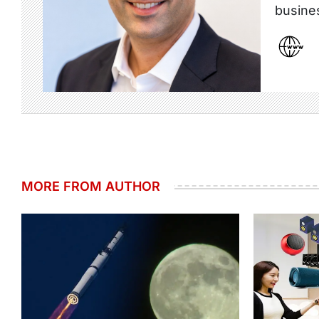
busine
MORE FROM AUTHOR