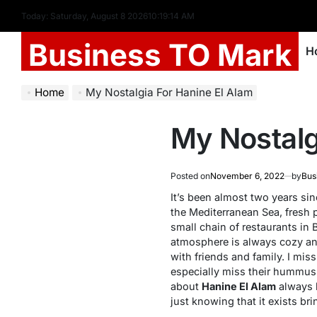
Today: Saturday, August 8 2026
10
:
19
:
14
AM
Business TO Mark
H
Home
My Nostalgia For Hanine El Alam
My Nostalg
Posted on
November 6, 2022
by
Bus
It’s been almost two years sinc
the Mediterranean Sea, fresh 
small chain of restaurants in 
atmosphere is always cozy and 
with friends and family. I mis
especially miss their hummus
about
Hanine El Alam
always b
just knowing that it exists bri