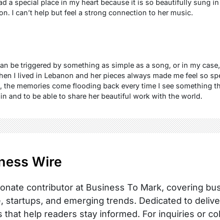
 a special place in my heart because it is so beautifully sung in 
ion. I can’t help but feel a strong connection to her music.
 can be triggered by something as simple as a song, or in my case,
n I lived in Lebanon and her pieces always made me feel so spe
k, the memories come flooding back every time I see something th
in and to be able to share her beautiful work with the world.
ness Wire
onate contributor at Business To Mark, covering busi
, startups, and emerging trends. Dedicated to delive
s that help readers stay informed. For inquiries or co