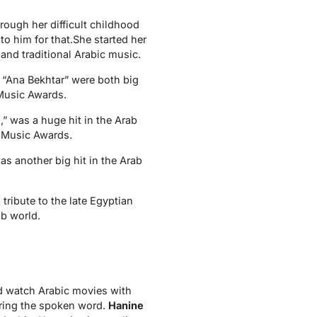
rough her difficult childhood
o him for that.She started her
 and traditional Arabic music.
d “Ana Bekhtar” were both big
 Music Awards.
,” was a huge hit in the Arab
 Music Awards.
as another big hit in the Arab
ribute to the late Egyptian
b world.
ld watch Arabic movies with
earing the spoken word.
Hanine