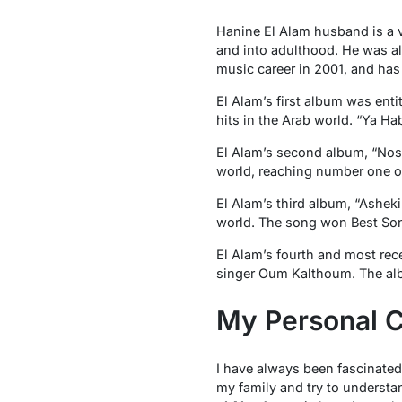
Hanine El Alam husband is a 
and into adulthood. He was al
music career in 2001, and has 
El Alam’s first album was enti
hits in the Arab world. “Ya H
El Alam’s second album, “Nosta
world, reaching number one o
El Alam’s third album, “Asheki
world. The song won Best Son
El Alam’s fourth and most rec
singer Oum Kalthoum. The albu
My Personal C
I have always been fascinated
my family and try to understan