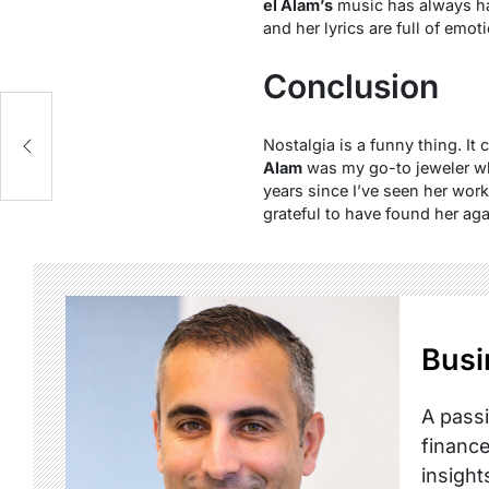
el Alam’s
music has always had
and her lyrics are full of emot
Conclusion
Nostalgia is a funny thing. It
Alam
was my go-to jeweler whe
years since I’ve seen her wor
grateful to have found her aga
Busi
A passi
finance
insight