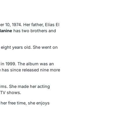
10, 1974. Her father, Elias El
anine
has two brothers and
eight years old. She went on
” in 1999. The album was an
 has since released nine more
ilms. She made her acting
d TV shows.
her free time, she enjoys