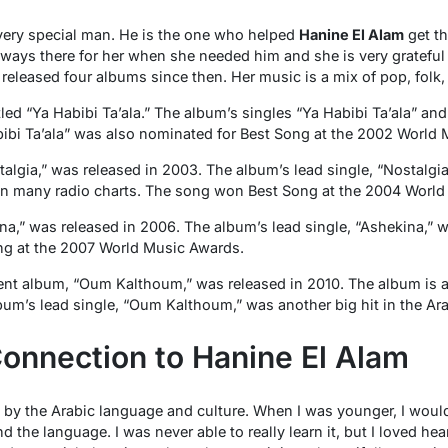
very special man. He is the one who helped
Hanine El Alam
get th
ways there for her when she needed him and she is very grateful t
released four albums since then. Her music is a mix of pop, folk,
tled “Ya Habibi Ta’ala.” The album’s singles “Ya Habibi Ta’ala” an
abibi Ta’ala” was also nominated for Best Song at the 2002 World
lgia,” was released in 2003. The album’s lead single, “Nostalgia
n many radio charts. The song won Best Song at the 2004 World
na,” was released in 2006. The album’s lead single, “Ashekina,” w
g at the 2007 World Music Awards.
ent album, “Oum Kalthoum,” was released in 2010. The album is a t
m’s lead single, “Oum Kalthoum,” was another big hit in the Ara
onnection to Hanine El Alam
 by the Arabic language and culture. When I was younger, I wou
d the language. I was never able to really learn it, but I loved h