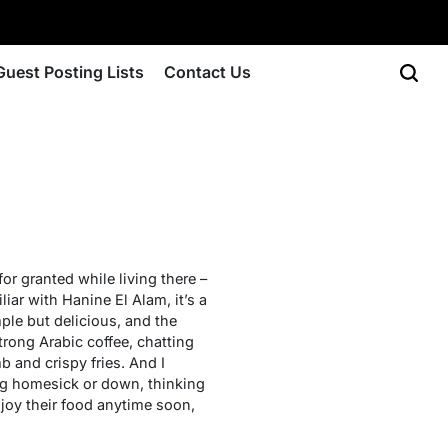
Guest Posting Lists
Contact Us
for granted while living there –
liar with Hanine El Alam, it’s a
mple but delicious, and the
trong Arabic coffee, chatting
 and crispy fries. And I
ng homesick or down, thinking
joy their food anytime soon,