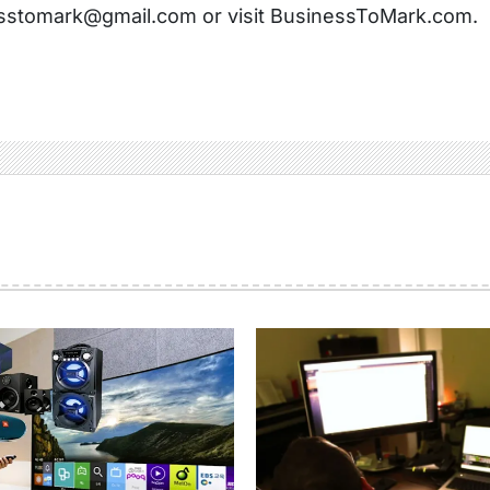
sstomark@gmail.com or visit BusinessToMark.com.