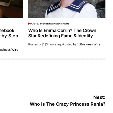
POSTED IN
ENTERTAINMENT NEWS
omebook
Who Is Emma Corrin? The Crown
p-by-Step
Star Redefining Fame & Identity
Posted on
3 hours ago
Posted by
Business Wire
usiness Wire
Next:
Who Is The Crazy Princess Renia?