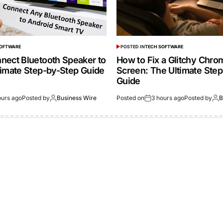
SOFTWARE
POSTED IN
TECH SOFTWARE
nect Bluetooth Speaker to
How to Fix a Glitchy Chr
timate Step-by-Step Guide
Screen: The Ultimate Ste
Guide
ours ago
Posted by
Business Wire
Posted on
3 hours ago
Posted by
B