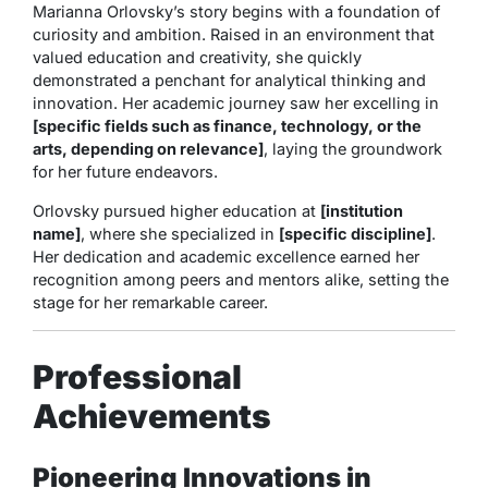
Marianna Orlovsky’s story begins with a foundation of
curiosity and ambition. Raised in an environment that
valued education and creativity, she quickly
demonstrated a penchant for analytical thinking and
innovation. Her academic journey saw her excelling in
[specific fields such as finance, technology, or the
arts, depending on relevance]
, laying the groundwork
for her future endeavors.
Orlovsky pursued higher education at
[institution
name]
, where she specialized in
[specific discipline]
.
Her dedication and academic excellence earned her
recognition among peers and mentors alike, setting the
stage for her remarkable career.
Professional
Achievements
Pioneering Innovations in