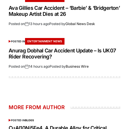
Ava Gillies Car Accident – ‘Barbie’ & ‘Bridgerton’
Makeup Artist Dies at 26
Posted on
13 hours ago
Posted by
Global News Desk
ENTERTAINMENT NEWS
POSTED IN
Anurag Dobhal Car Accident Update – Is UK07
Rider Recovering?
Posted on
14 hours ago
Posted by
Business Wire
MORE FROM AUTHOR
POSTED IN
BLOGS
CuAl10Ni5Fe4 A Durable Alloy for Critical