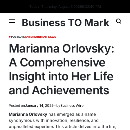
Today: Thursday, August 6 2026
8
:
02
:
40
PM
Business TO Mark
POSTED IN
ENTERTAINMENT NEWS
Marianna Orlovsky:
A Comprehensive
Insight into Her Life
and Achievements
Posted on
January 14, 2025
by
Business Wire
Marianna Orlovsky
has emerged as a name
synonymous with innovation, resilience, and
unparalleled expertise. This article delves into the life,