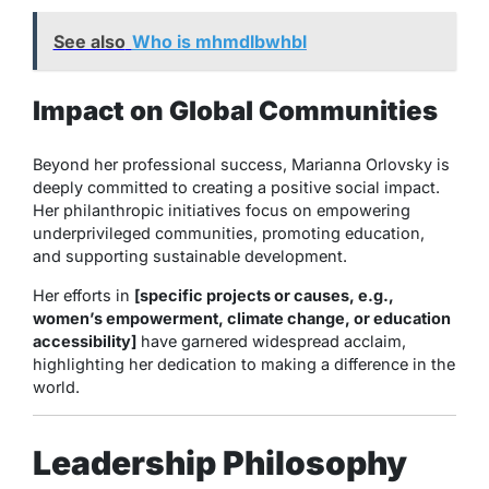
See also
Who is mhmdlbwhbl
Impact on Global Communities
Beyond her professional success, Marianna Orlovsky is
deeply committed to creating a positive social impact.
Her philanthropic initiatives focus on empowering
underprivileged communities, promoting education,
and supporting sustainable development.
Her efforts in
[specific projects or causes, e.g.,
women’s empowerment, climate change, or education
accessibility]
have garnered widespread acclaim,
highlighting her dedication to making a difference in the
world.
Leadership Philosophy