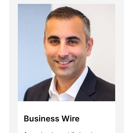
Business Wire