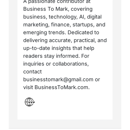
A passionate contributor at
Business To Mark, covering
business, technology, AI, digital
marketing, finance, startups, and
emerging trends. Dedicated to
delivering accurate, practical, and
up-to-date insights that help
readers stay informed. For
inquiries or collaborations,
contact
businesstomark@gmail.com or
visit BusinessToMark.com.