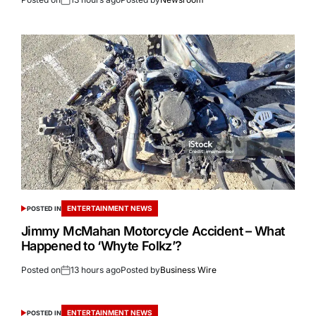
ENTERTAINMENT NEWS
POSTED IN
Jimmy McMahan Motorcycle Accident – What
Happened to ‘Whyte Folkz’?
Posted on
13 hours ago
Posted by
Business Wire
ENTERTAINMENT NEWS
POSTED IN