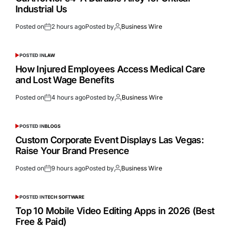
Industrial Us
Posted on
2 hours ago
Posted by
Business Wire
POSTED IN
LAW
How Injured Employees Access Medical Care
and Lost Wage Benefits
Posted on
4 hours ago
Posted by
Business Wire
POSTED IN
BLOGS
Custom Corporate Event Displays Las Vegas:
Raise Your Brand Presence
Posted on
9 hours ago
Posted by
Business Wire
POSTED IN
TECH SOFTWARE
Top 10 Mobile Video Editing Apps in 2026 (Best
Free & Paid)