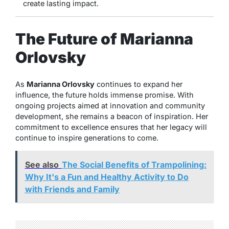
create lasting impact.
The Future of Marianna
Orlovsky
As
Marianna Orlovsky
continues to expand her
influence, the future holds immense promise. With
ongoing projects aimed at innovation and community
development, she remains a beacon of inspiration. Her
commitment to excellence ensures that her legacy will
continue to inspire generations to come.
See also
The Social Benefits of Trampolining:
Why It's a Fun and Healthy Activity to Do
with Friends and Family