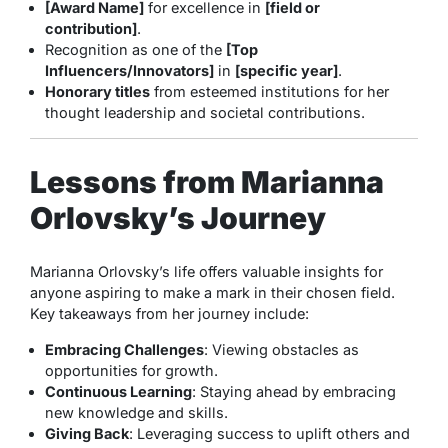
[Award Name]
for excellence in
[field or
contribution]
.
Recognition as one of the
[Top
Influencers/Innovators]
in
[specific year]
.
Honorary titles
from esteemed institutions for her
thought leadership and societal contributions.
Lessons from Marianna
Orlovsky’s Journey
Marianna Orlovsky’s life offers valuable insights for
anyone aspiring to make a mark in their chosen field.
Key takeaways from her journey include:
Embracing Challenges
: Viewing obstacles as
opportunities for growth.
Continuous Learning
: Staying ahead by embracing
new knowledge and skills.
Giving Back
: Leveraging success to uplift others and