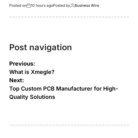
Posted on
10 hours ago
Posted by
Business Wire
Post navigation
Previous:
What is Xmegle?
Next:
Top Custom PCB Manufacturer for High-
Quality Solutions