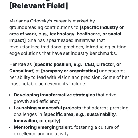
[Relevant Field]
Marianna Orlovsky’s career is marked by
groundbreaking contributions to
[specific industry or
area of work, e.g., technology, healthcare, or social
impact]
. She has spearheaded initiatives that
revolutionized traditional practices, introducing cutting-
edge solutions that have set industry benchmarks.
Her role as
[specific position, e.g., CEO, Director, or
Consultant]
at
[company or organization]
underscores
her ability to lead with vision and precision. Some of her
most notable achievements include:
Developing transformative strategies
that drive
growth and efficiency.
Launching successful projects
that address pressing
challenges in
[specific area, e.g., sustainability,
innovation, or equity]
.
Mentoring emerging talent
, fostering a culture of
excellence and inclusivity.