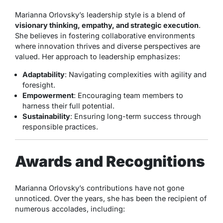
Marianna Orlovsky’s leadership style is a blend of
visionary thinking, empathy, and strategic execution
.
She believes in fostering collaborative environments
where innovation thrives and diverse perspectives are
valued. Her approach to leadership emphasizes:
Adaptability
: Navigating complexities with agility and
foresight.
Empowerment
: Encouraging team members to
harness their full potential.
Sustainability
: Ensuring long-term success through
responsible practices.
Awards and Recognitions
Marianna Orlovsky’s contributions have not gone
unnoticed. Over the years, she has been the recipient of
numerous accolades, including: