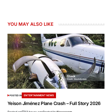
YOU MAY ALSO LIKE
ENTERTAINMENT NEWS
POSTED IN
Yeison Jiménez Plane Crash – Full Story 2026
Posted on
13 hours ago
Posted by
Newsroom