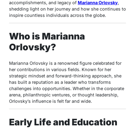
accomplishments, and legacy of
Marianna Orlovsky
,
shedding light on her journey and how she continues to
inspire countless individuals across the globe.
Who is Marianna
Orlovsky?
Marianna Orlovsky is a renowned figure celebrated for
her contributions in various fields. Known for her
strategic mindset and forward-thinking approach, she
has built a reputation as a leader who transforms
challenges into opportunities. Whether in the corporate
arena, philanthropic ventures, or thought leadership,
Orlovsky’s influence is felt far and wide.
Early Life and Education