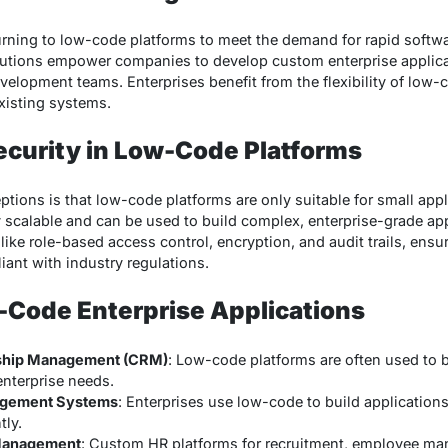
turning to low-code platforms to meet the demand for rapid soft
utions empower companies to develop custom enterprise applicat
evelopment teams. Enterprises benefit from the flexibility of low-
existing systems.
Security in Low-Code Platforms
ions is that low-code platforms are only suitable for small app
 scalable and can be used to build complex, enterprise-grade ap
 like role-based access control, encryption, and audit trails, ensur
ant with industry regulations.
-Code Enterprise Applications
ship Management (CRM)
: Low-code platforms are often used to
 enterprise needs.
agement Systems
: Enterprises use low-code to build application
tly.
Management
: Custom HR platforms for recruitment, employee ma