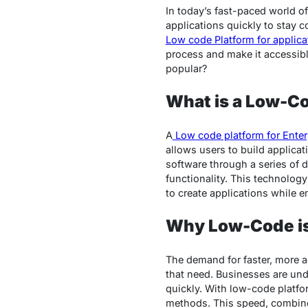
In today’s fast-paced world o
applications quickly to stay c
Low code Platform for applic
process and make it accessibl
popular?
What is a Low-C
A
Low code platform for Enter
allows users to build applicati
software through a series of
functionality. This technolog
to create applications while
Why Low-Code is
The demand for faster, more a
that need. Businesses are und
quickly. With low-code platfor
methods. This speed, combine