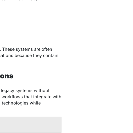
. These systems are often
ications because they contain
ions
r legacy systems without
workflows that integrate with
 technologies while