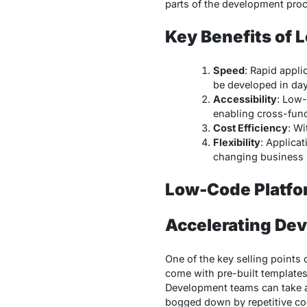
parts of the development proc
Key Benefits of
Speed
: Rapid appl
be developed in da
Accessibility
: Low-
enabling cross-func
Cost Efficiency
: W
Flexibility
: Applica
changing business 
Low-Code Platfo
Accelerating De
One of the key selling points 
come with pre-built templates
Development teams can take ad
bogged down by repetitive co