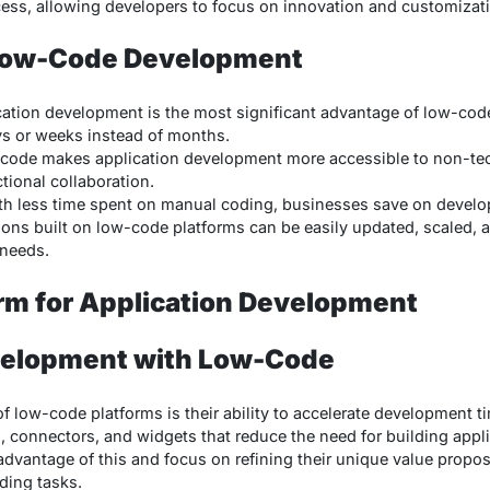
ess, allowing developers to focus on innovation and customizat
 Low-Code Development
ication development is the most significant advantage of low-cod
ys or weeks instead of months.
code makes application development more accessible to non-tec
tional collaboration.
ith less time spent on manual coding, businesses save on devel
tions built on low-code platforms can be easily updated, scaled, 
needs.
rm for Application Development
velopment with Low-Code
of low-code platforms is their ability to accelerate development t
, connectors, and widgets that reduce the need for building appli
vantage of this and focus on refining their unique value proposi
ding tasks.