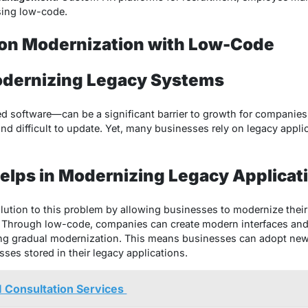
sing low-code.
ion Modernization with Low-Code
odernizing Legacy Systems
 software—can be a significant barrier to growth for companies
and difficult to update. Yet, many businesses rely on legacy appl
lps in Modernizing Legacy Applicat
lution to this problem by allowing businesses to modernize thei
 Through low-code, companies can create modern interfaces and 
ling gradual modernization. This means businesses can adopt new
ses stored in their legacy applications.
AI Consultation Services