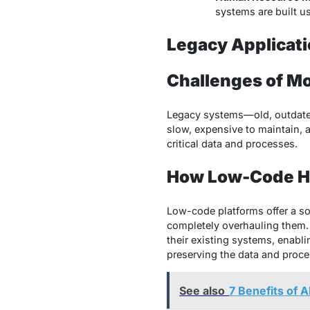
systems are built u
Legacy Applicat
Challenges of M
Legacy systems—old, outdated
slow, expensive to maintain, 
critical data and processes.
How Low-Code He
Low-code platforms offer a so
completely overhauling them.
their existing systems, enab
preserving the data and proces
See also
7 Benefits of 