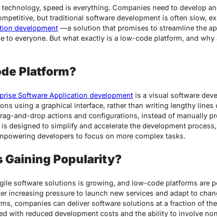
f technology, speed is everything. Companies need to develop a
ompetitive, but traditional software development is often slow, 
ation development
—a solution that promises to streamline the a
e to everyone. But what exactly is a low-code platform, and why
ode Platform?
prise Software Application development
is a visual software dev
ons using a graphical interface, rather than writing lengthy lines 
 drag-and-drop actions and configurations, instead of manually 
y is designed to simplify and accelerate the development process
 empowering developers to focus on more complex tasks.
 Gaining Popularity?
gile software solutions is growing, and low-code platforms are p
er increasing pressure to launch new services and adapt to cha
ms, companies can deliver software solutions at a fraction of the 
d with reduced development costs and the ability to involve non