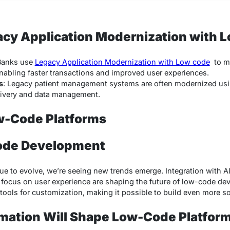
acy Application Modernization with 
Banks use
Legacy Application Modernization with Low code
to mo
enabling faster transactions and improved user experiences.
s
: Legacy patient management systems are often modernized usi
livery and data management.
w-Code Platforms
ode Development
e to evolve, we’re seeing new trends emerge. Integration with A
focus on user experience are shaping the future of low-code dev
ools for customization, making it possible to build even more so
mation Will Shape Low-Code Platfor