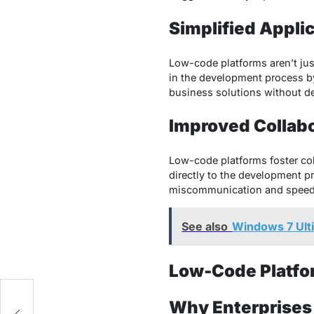
Simplified Appli
Low-code platforms aren’t jus
in the development process by 
business solutions without d
Improved Collab
Low-code platforms foster co
directly to the development pr
miscommunication and speeds u
See also
Windows 7 Ulti
Low-Code Platfor
e
Why Enterprises