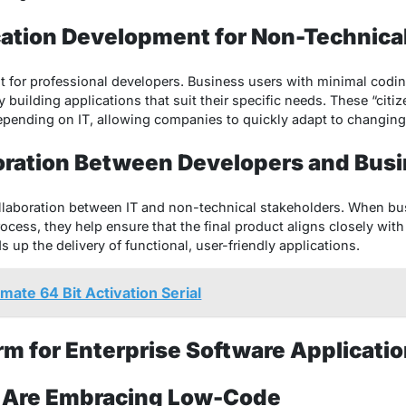
cation Development for Non-Technica
t for professional developers. Business users with minimal codin
building applications that suit their specific needs. These “citi
epending on IT, allowing companies to quickly adapt to changin
oration Between Developers and Bus
llaboration between IT and non-technical stakeholders. When bu
ocess, they help ensure that the final product aligns closely wit
p the delivery of functional, user-friendly applications.
mate 64 Bit Activation Serial
m for Enterprise Software Applicat
 Are Embracing Low-Code