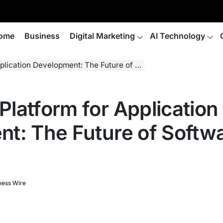
ome
Business
Digital Marketing
AI Technology
n Development: The Future of Software Creation
latform for Application
t: The Future of Softw
ness Wire