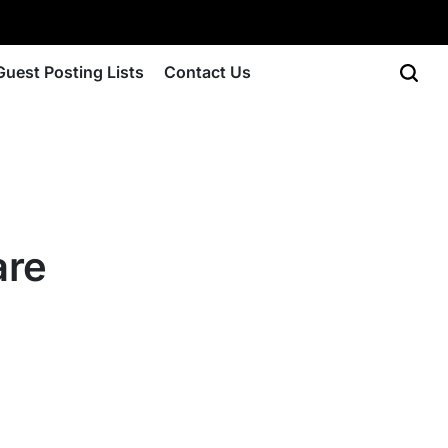
Guest Posting Lists
Contact Us
are