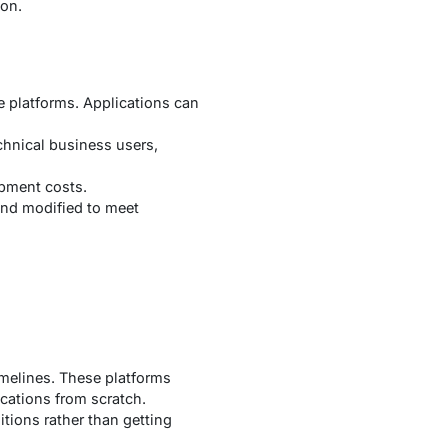
ion.
e platforms. Applications can
hnical business users,
opment costs.
and modified to meet
imelines. These platforms
cations from scratch.
tions rather than getting