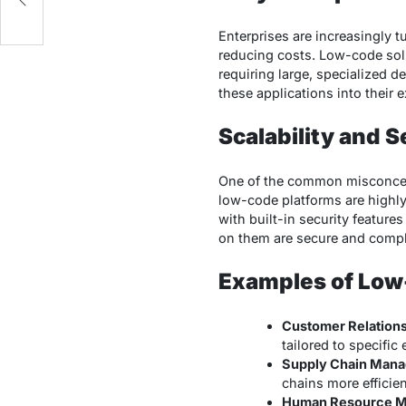
Enterprises are increasingly 
reducing costs. Low-code sol
requiring large, specialized d
these applications into their 
Scalability and 
One of the common misconcept
low-code platforms are highly
with built-in security features
on them are secure and compli
Examples of Low
Customer Relation
tailored to specific
Supply Chain Man
chains more efficien
Human Resource 