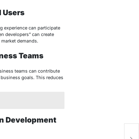
l Users
g experience can participate
zen developers” can create
g market demands.
iness Teams
siness teams can contribute
h business goals. This reduces
ion Development
W