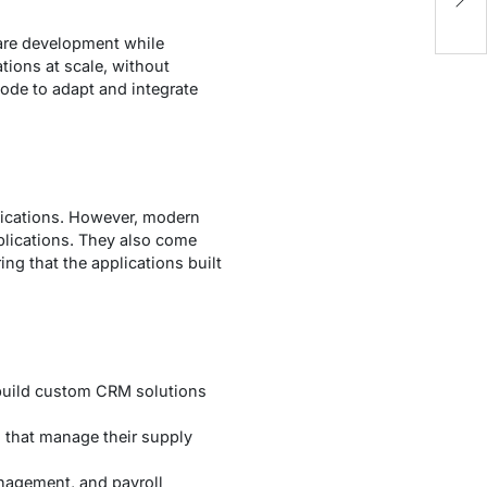
Yo
ware development while
ions at scale, without
code to adapt and integrate
lications. However, modern
plications. They also come
ing that the applications built
 build custom CRM solutions
s that manage their supply
nagement, and payroll