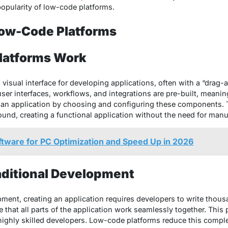
popularity of low-code platforms.
ow-Code Platforms
latforms Work
visual interface for developing applications, often with a “drag
er interfaces, workflows, and integrations are pre-built, meanin
an application by choosing and configuring these components. T
und, creating a functional application without the need for manu
ftware for PC Optimization and Speed Up in 2026
aditional Development
pment, creating an application requires developers to write thous
that all parts of the application work seamlessly together. This 
ighly skilled developers. Low-code platforms reduce this comple