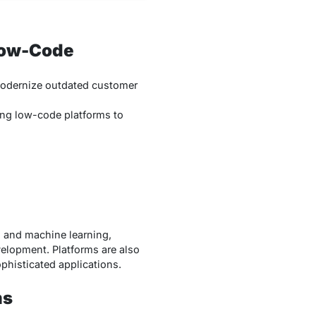
Low-Code
dernize outdated customer
ng low-code platforms to
I and machine learning,
elopment. Platforms are also
phisticated applications.
ms