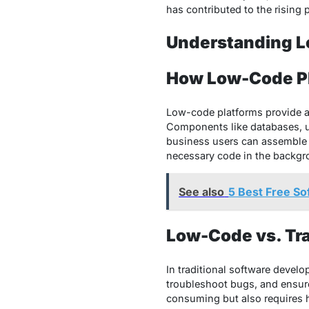
has contributed to the rising 
Understanding L
How Low-Code P
Low-code platforms provide a 
Components like databases, us
business users can assemble 
necessary code in the backgro
See also
5 Best Free So
Low-Code vs. Tr
In traditional software develo
troubleshoot bugs, and ensure 
consuming but also requires h