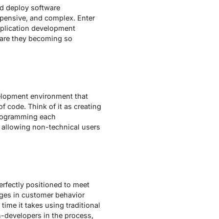
nd deploy software
expensive, and complex. Enter
pplication development
 are they becoming so
elopment environment that
of code. Think of it as creating
programming each
, allowing non-technical users
erfectly positioned to meet
nges in customer behavior
time it takes using traditional
-developers in the process,