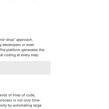
-and-drop” approach.
g developers or even
he platform generates the
al coding at every step.
ands of lines of code,
process is not only time-
xity by automating large