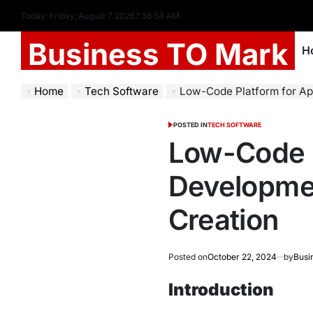
Today: Friday, August 7 2026
7
:
36
:
55
AM
Business TO Mark
H
Home
Tech Software
Low-Code Platform for Applicatio
POSTED IN
TECH SOFTWARE
Low-Code P
Developmen
Creation
Posted on
October 22, 2024
by
Busi
Introduction