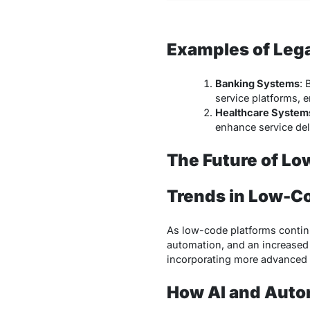
Examples of Leg
Banking Systems
: 
service platforms, 
Healthcare System
enhance service de
The Future of Lo
Trends in Low-C
As low-code platforms continu
automation, and an increased 
incorporating more advanced t
How AI and Auto