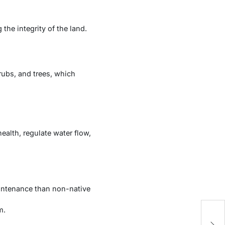
he integrity of the land.
rubs, and trees, which
alth, regulate water flow,
aintenance than non-native
m.
R