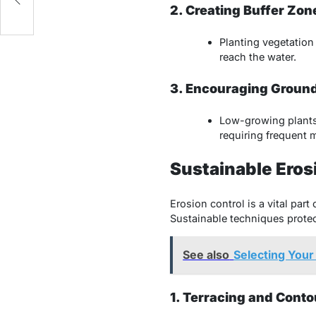
2. Creating Buffer Zon
Planting vegetation 
reach the water.
3. Encouraging Groun
Low-growing plants 
requiring frequent
Sustainable Eros
Erosion control is a vital part
Sustainable techniques protect
See also
Selecting Your
1. Terracing and Cont