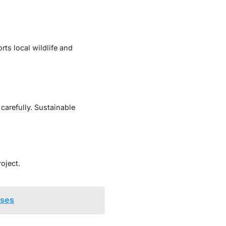
ts local wildlife and
carefully. Sustainable
oject.
sses