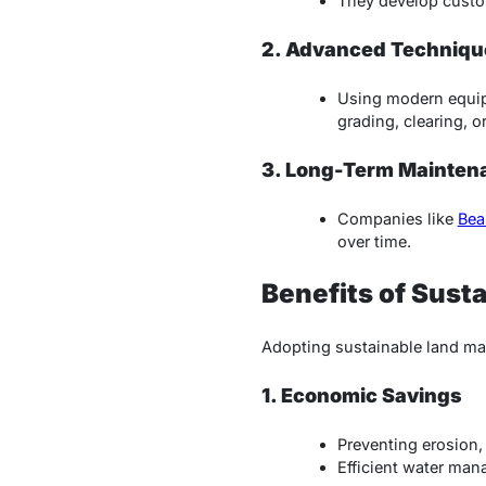
They develop custom
2. Advanced Techniqu
Using modern equip
grading, clearing, o
3. Long-Term Mainten
Companies like
Bea
over time.
Benefits of Sus
Adopting sustainable land ma
1. Economic Savings
Preventing erosion,
Efficient water man