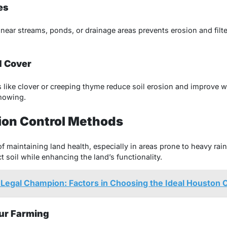
es
near streams, ponds, or drainage areas prevents erosion and filte
d Cover
like clover or creeping thyme reduce soil erosion and improve w
 mowing.
ion Control Methods
 of maintaining land health, especially in areas prone to heavy rain
 soil while enhancing the land’s functionality.
 Legal Champion: Factors in Choosing the Ideal Houston
our Farming