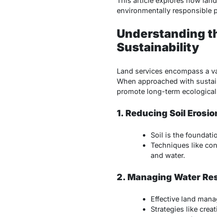
This article explores how land
environmentally responsible p
Understanding t
Sustainability
Land services encompass a var
When approached with sustainab
promote long-term ecological 
1. Reducing Soil Erosio
Soil is the foundat
Techniques like con
and water.
2. Managing Water Re
Effective land mana
Strategies like crea