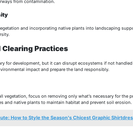
erways from contamination.
ity
vegetation and incorporating native plants into landscaping suppor
sity.
 Clearing Practices
ry for development, but it can disrupt ecosystems if not handled 
vironmental impact and prepare the land responsibly.
all vegetation, focus on removing only what’s necessary for the pr
s and native plants to maintain habitat and prevent soil erosion.
ute: How to Style the Season's Chicest Graphic Shirtdre