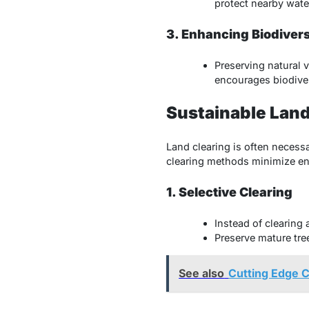
protect nearby wat
3. Enhancing Biodivers
Preserving natural 
encourages biodiver
Sustainable Land
Land clearing is often necessa
clearing methods minimize en
1. Selective Clearing
Instead of clearing 
Preserve mature tree
See also
Cutting Edge C