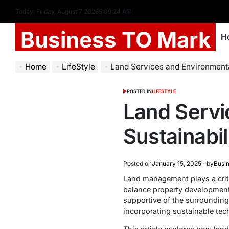
Today: Friday, August 7 2026
5
:
09
:
25
AM
Business TO Mark
H
Home
LifeStyle
Land Services and Environmental Sustai
POSTED IN
LIFESTYLE
Land Servi
Sustainabi
Posted on
January 15, 2025
by
Busi
Land management plays a criti
balance property development 
supportive of the surroundin
incorporating sustainable tec