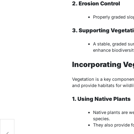
2. Erosion Control
Properly graded slo
3. Supporting Vegetat
A stable, graded su
enhance biodiversity
Incorporating Veg
Vegetation is a key component
and provide habitats for wildli
1. Using Native Plants
Native plants are w
species.
They also provide f