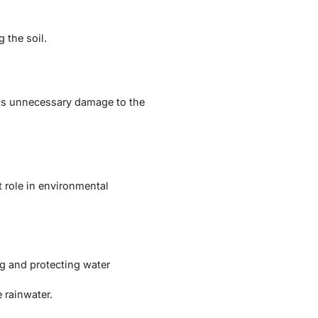
 the soil.
nts unnecessary damage to the
t role in environmental
ng and protecting water
 rainwater.