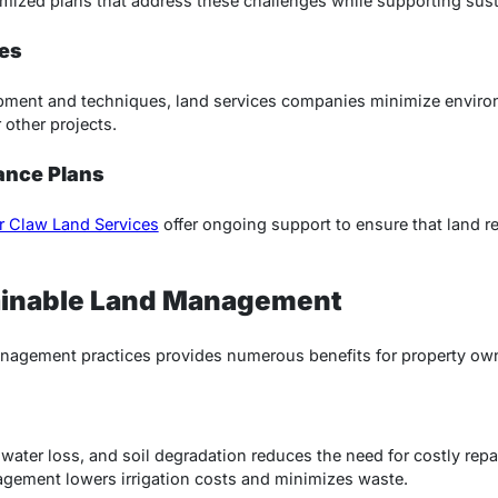
ized plans that address these challenges while supporting susta
es
ment and techniques, land services companies minimize enviro
r other projects.
ance Plans
r Claw Land Services
offer ongoing support to ensure that land r
tainable Land Management
nagement practices provides numerous benefits for property ow
 water loss, and soil degradation reduces the need for costly rep
agement lowers irrigation costs and minimizes waste.