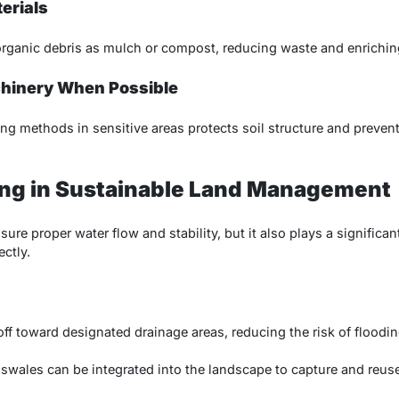
erials
ganic debris as mulch or compost, reducing waste and enriching
chinery When Possible
ng methods in sensitive areas protects soil structure and preve
ing in Sustainable Land Management
ure proper water flow and stability, but it also plays a significan
ctly.
off toward designated drainage areas, reducing the risk of floodi
 swales can be integrated into the landscape to capture and reuse