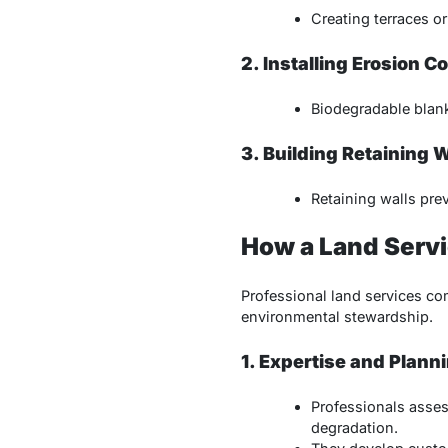
Creating terraces or
2. Installing Erosion C
Biodegradable blank
3. Building Retaining W
Retaining walls pre
How a Land Serv
Professional land services co
environmental stewardship.
1. Expertise and Plann
Professionals assess
degradation.