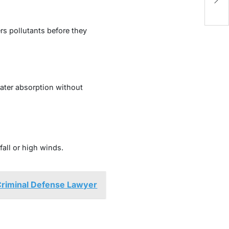
Ig
rs pollutants before they
ater absorption without
fall or high winds.
 Criminal Defense Lawyer