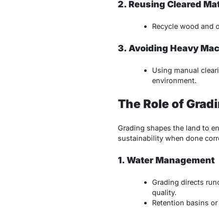
2. Reusing Cleared Mat
Recycle wood and or
3. Avoiding Heavy Ma
Using manual cleari
environment.
The Role of Grad
Grading shapes the land to ens
sustainability when done corre
1. Water Management
Grading directs run
quality.
Retention basins or