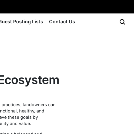
Guest Posting Lists
Contact Us
d Ecosystem
l practices, landowners can
nctional, healthy, and
eve these goals by
lity and value.