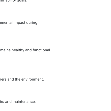
inability goals.
nmental impact during
emains healthy and functional
ners and the environment.
airs and maintenance.