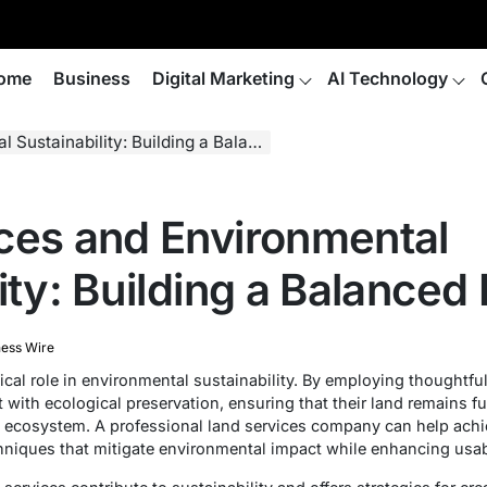
ome
Business
Digital Marketing
AI Technology
nability: Building a Balanced Ecosystem
ces and Environmental
lity: Building a Balance
ness Wire
cal role in environmental sustainability. By employing thoughtfu
with ecological preservation, ensuring that their land remains fu
g ecosystem. A professional land services company can help achi
hniques that mitigate environmental impact while enhancing usabi