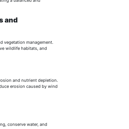
eating a balanced and
s and
 and vegetation management.
e wildlife habitats, and
rosion and nutrient depletion.
reduce erosion caused by wind
ding, conserve water, and