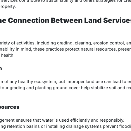
 services contribute to sustainability and offers strategies for cr
roperty.
he Connection Between Land Service
iety of activities, including grading, clearing, erosion control,
ility in mind, these practices protect natural resources, preserv
health.
n
ion of any healthy ecosystem, but improper land use can lead to e
tour grading and planting ground cover help stabilize soil and 
sources
gement ensures that water is used efficiently and responsibly.
ting retention basins or installing drainage systems prevent floo