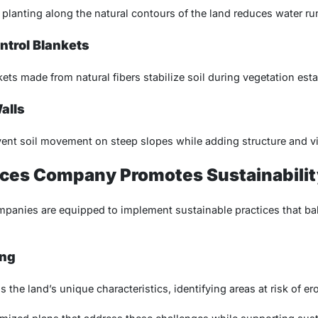
 planting along the natural contours of the land reduces water ru
ontrol Blankets
ets made from natural fibers stabilize soil during vegetation est
alls
vent soil movement on steep slopes while adding structure and vi
ices Company Promotes Sustainabilit
mpanies are equipped to implement sustainable practices that ba
ing
 the land’s unique characteristics, identifying areas at risk of ero