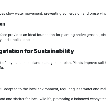
pes slow water movement, preventing soil erosion and preserving t
ion
rface provides an ideal foundation for planting native grasses, sh
 and stabilize the soil.
etation for Sustainability
 of any sustainable land management plan. Plants improve soil he
fe.
ell-adapted to the local environment, requiring less water and m
ood and shelter for local wildlife, promoting a balanced ecosyste