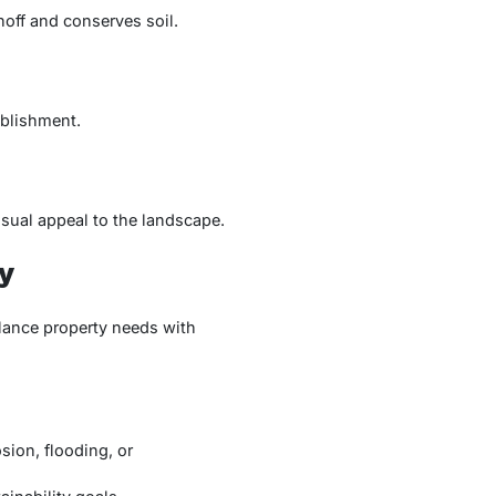
noff and conserves soil.
ablishment.
sual appeal to the landscape.
y
lance property needs with
sion, flooding, or