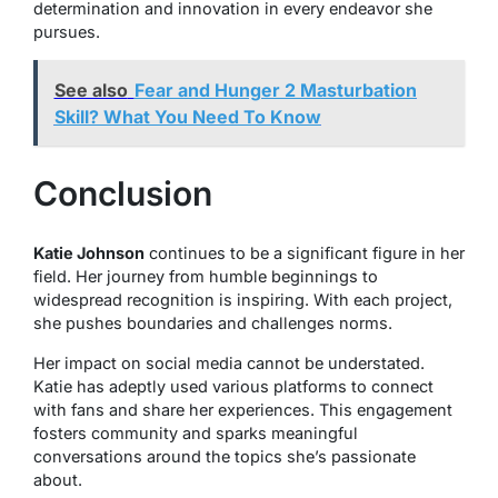
determination and innovation in every endeavor she
pursues.
See also
Fear and Hunger 2 Masturbation
Skill? What You Need To Know
Conclusion
Katie Johnson
continues to be a significant figure in her
field. Her journey from humble beginnings to
widespread recognition is inspiring. With each project,
she pushes boundaries and challenges norms.
Her impact on social media cannot be understated.
Katie has adeptly used various platforms to connect
with fans and share her experiences. This engagement
fosters community and sparks meaningful
conversations around the topics she’s passionate
about.