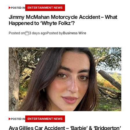
ENTERTAINMENT NEWS
POSTED IN
Jimmy McMahan Motorcycle Accident – What
Happened to ‘Whyte Folkz’?
Posted on
3 days ago
Posted by
Business Wire
ENTERTAINMENT NEWS
POSTED IN
Ava Gillies Car Accident – ‘Barbie’ & ‘Bridgerton’