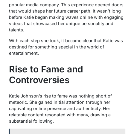
popular media company. This experience opened doors
that would shape her future career path. It wasn’t long
before Katie began making waves online with engaging
videos that showcased her unique personality and
talents.
With each step she took, it became clear that Katie was
destined for something special in the world of
entertainment.
Rise to Fame and
Controversies
Katie Johnson’s rise to fame was nothing short of
meteoric. She gained initial attention through her
captivating online presence and authenticity. Her
relatable content resonated with many, drawing a
substantial following.