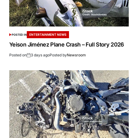
ENTERTAINMENT NEWS
POSTED IN
Yeison Jiménez Plane Crash – Full Story 2026
Posted on
3 days ago
Posted by
Newsroom