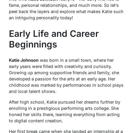
fame, personal relationships, and much more. So let’s
peel back the layers and explore what makes Katie such
an intriguing personality today!
Early Life and Career
Beginnings
Katie Johnson
was born in a small town, where her
early years were filled with creativity and curiosity.
Growing up among supportive friends and family, she
developed a passion for the arts at an early age. Her
childhood was marked by performances in school plays
and local talent shows.
After high school, Katie pursued her dreams further by
enrolling in a prestigious performing arts college. She
honed her skills there, learning everything from acting
to digital content creation.
Her first break came when she landed an internship at a