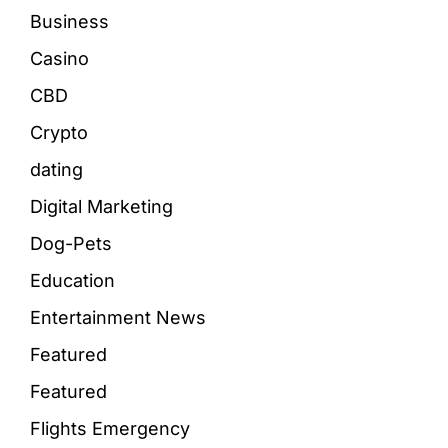
Business
Casino
CBD
Crypto
dating
Digital Marketing
Dog-Pets
Education
Entertainment News
Featured
Featured
Flights Emergency