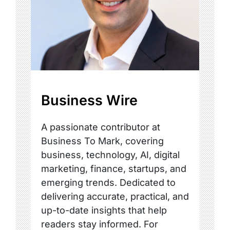
Business Wire
A passionate contributor at
Business To Mark, covering
business, technology, AI, digital
marketing, finance, startups, and
emerging trends. Dedicated to
delivering accurate, practical, and
up-to-date insights that help
readers stay informed. For