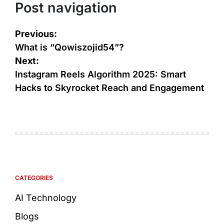
Post navigation
Previous:
What is “Qowiszojid54”?
Next:
Instagram Reels Algorithm 2025: Smart
Hacks to Skyrocket Reach and Engagement
CATEGORIES
AI Technology
Blogs