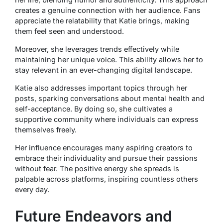
creates a genuine connection with her audience. Fans
appreciate the relatability that Katie brings, making
them feel seen and understood.
Moreover, she leverages trends effectively while
maintaining her unique voice. This ability allows her to
stay relevant in an ever-changing digital landscape.
Katie also addresses important topics through her
posts, sparking conversations about mental health and
self-acceptance. By doing so, she cultivates a
supportive community where individuals can express
themselves freely.
Her influence encourages many aspiring creators to
embrace their individuality and pursue their passions
without fear. The positive energy she spreads is
palpable across platforms, inspiring countless others
every day.
Future Endeavors and