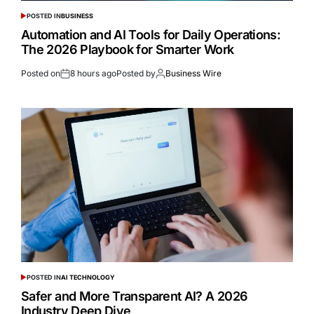
POSTED IN
BUSINESS
Automation and AI Tools for Daily Operations:
The 2026 Playbook for Smarter Work
Posted on
8 hours ago
Posted by
Business Wire
POSTED IN
AI TECHNOLOGY
Safer and More Transparent AI? A 2026
Industry Deep Dive