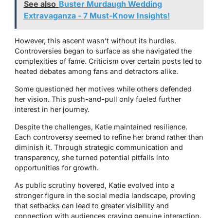
See also
Buster Murdaugh Wedding
Extravaganza - 7 Must-Know Insights!
However, this ascent wasn’t without its hurdles.
Controversies began to surface as she navigated the
complexities of fame. Criticism over certain posts led to
heated debates among fans and detractors alike.
Some questioned her motives while others defended
her vision. This push-and-pull only fueled further
interest in her journey.
Despite the challenges, Katie maintained resilience.
Each controversy seemed to refine her brand rather than
diminish it. Through strategic communication and
transparency, she turned potential pitfalls into
opportunities for growth.
As public scrutiny hovered, Katie evolved into a
stronger figure in the social media landscape, proving
that setbacks can lead to greater visibility and
connection with audiences craving genuine interaction.