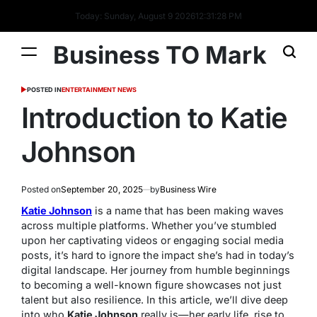
Today: Sunday, August 9 2026
12
:
31
:
29
PM
Business TO Mark
POSTED IN
ENTERTAINMENT NEWS
Introduction to Katie
Johnson
Posted on
September 20, 2025
by
Business Wire
Katie Johnson
is a name that has been making waves
across multiple platforms. Whether you’ve stumbled
upon her captivating videos or engaging social media
posts, it’s hard to ignore the impact she’s had in today’s
digital landscape. Her journey from humble beginnings
to becoming a well-known figure showcases not just
talent but also resilience. In this article, we’ll dive deep
into who
Katie Johnson
really is—her early life, rise to