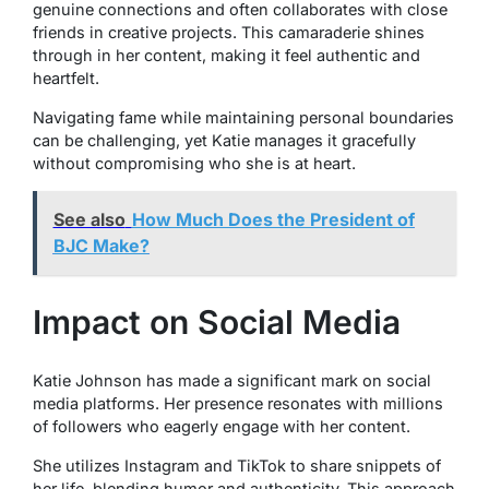
genuine connections and often collaborates with close
friends in creative projects. This camaraderie shines
through in her content, making it feel authentic and
heartfelt.
Navigating fame while maintaining personal boundaries
can be challenging, yet Katie manages it gracefully
without compromising who she is at heart.
See also
How Much Does the President of
BJC Make?
Impact on Social Media
Katie Johnson has made a significant mark on social
media platforms. Her presence resonates with millions
of followers who eagerly engage with her content.
She utilizes Instagram and TikTok to share snippets of
her life, blending humor and authenticity. This approach