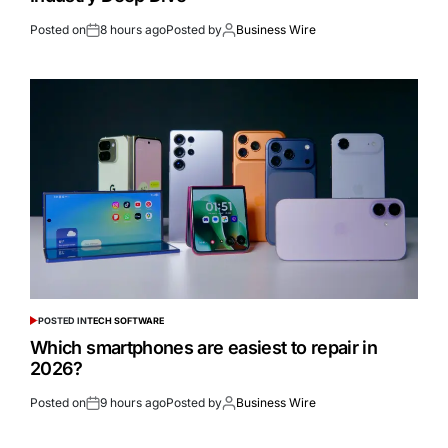
Posted on
8 hours ago
Posted by
Business Wire
POSTED IN
TECH SOFTWARE
Which smartphones are easiest to repair in
2026?
Posted on
9 hours ago
Posted by
Business Wire