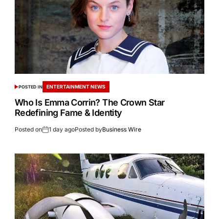
ENTERTAINMENT NEWS
POSTED IN
Who Is Emma Corrin? The Crown Star
Redefining Fame & Identity
Posted on
1 day ago
Posted by
Business Wire