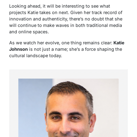
Looking ahead, it will be interesting to see what
projects Katie takes on next. Given her track record of
innovation and authenticity, there’s no doubt that she
will continue to make waves in both traditional media
and online spaces.
As we watch her evolve, one thing remains clear:
Katie
Johnson
is not just a name; she’s a force shaping the
cultural landscape today.