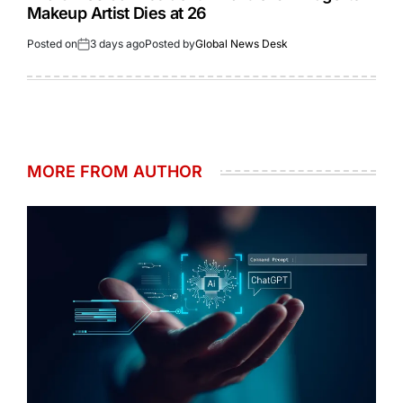
Makeup Artist Dies at 26
Posted on
3 days ago
Posted by
Global News Desk
MORE FROM AUTHOR