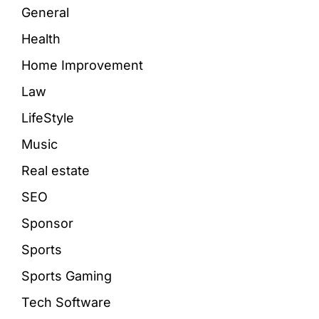
General
Health
Home Improvement
Law
LifeStyle
Music
Real estate
SEO
Sponsor
Sports
Sports Gaming
Tech Software