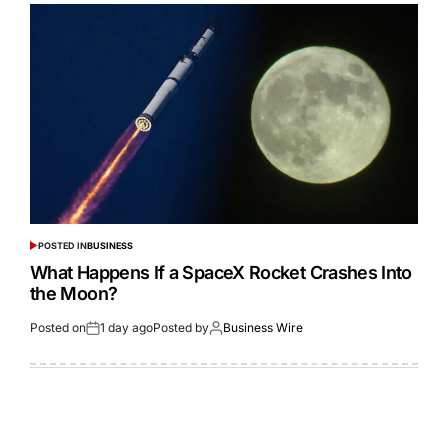
POSTED IN
BUSINESS
What Happens If a SpaceX Rocket Crashes Into
the Moon?
Posted on
1 day ago
Posted by
Business Wire