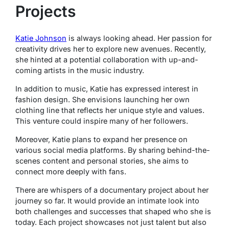
Projects
Katie Johnson
is always looking ahead. Her passion for
creativity drives her to explore new avenues. Recently,
she hinted at a potential collaboration with up-and-
coming artists in the music industry.
In addition to music, Katie has expressed interest in
fashion design. She envisions launching her own
clothing line that reflects her unique style and values.
This venture could inspire many of her followers.
Moreover, Katie plans to expand her presence on
various social media platforms. By sharing behind-the-
scenes content and personal stories, she aims to
connect more deeply with fans.
There are whispers of a documentary project about her
journey so far. It would provide an intimate look into
both challenges and successes that shaped who she is
today. Each project showcases not just talent but also