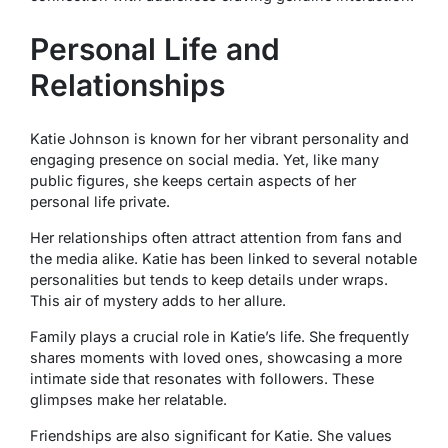
Personal Life and
Relationships
Katie Johnson is known for her vibrant personality and
engaging presence on social media. Yet, like many
public figures, she keeps certain aspects of her
personal life private.
Her relationships often attract attention from fans and
the media alike. Katie has been linked to several notable
personalities but tends to keep details under wraps.
This air of mystery adds to her allure.
Family plays a crucial role in Katie’s life. She frequently
shares moments with loved ones, showcasing a more
intimate side that resonates with followers. These
glimpses make her relatable.
Friendships are also significant for Katie. She values