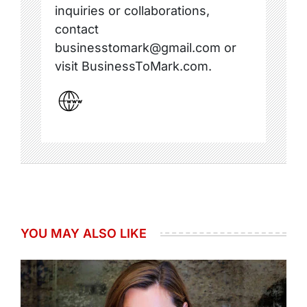
inquiries or collaborations,
contact
businesstomark@gmail.com or
visit BusinessToMark.com.
YOU MAY ALSO LIKE