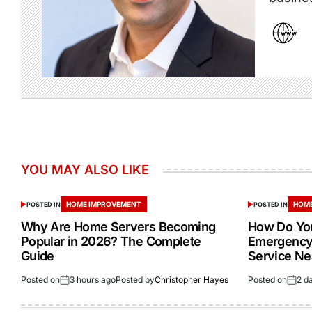
YOU MAY ALSO LIKE
HOME IMPROVEMENT
HOME
POSTED IN
POSTED IN
Why Are Home Servers Becoming
How Do You
Popular in 2026? The Complete
Emergency 
Guide
Service Ne
Posted on
3 hours ago
Posted by
Christopher Hayes
Posted on
2 d