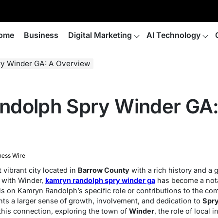
ome
Business
Digital Marketing
AI Technology
y Winder GA: A Overview
ndolph Spry Winder GA:
ness Wire
 vibrant city located in
Barrow County
with a rich history and a
 with Winder,
kamryn randolph spry winder ga
has become a not
ls on Kamryn Randolph’s specific role or contributions to the c
ts a larger sense of growth, involvement, and dedication to
Spry
 this connection, exploring the town of
Winder
, the role of local