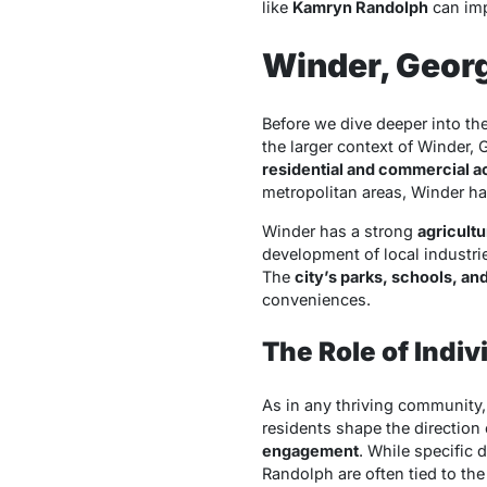
like
Kamryn Randolph
can imp
Winder, Geor
Before we dive deeper into the
the larger context of Winder, 
residential and commercial ac
metropolitan areas, Winder ha
Winder has a strong
agricultu
development of local industri
The
city’s parks, schools, an
conveniences.
The Role of Indi
As in any thriving community
residents shape the direction
engagement
. While specific 
Randolph are often tied to th