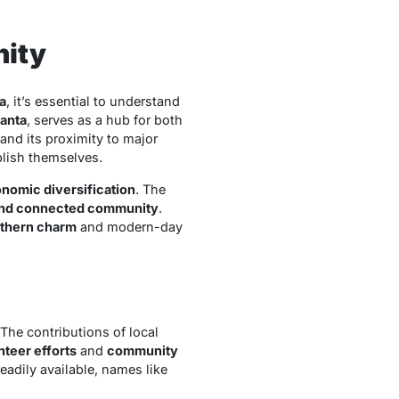
nity
a
, it’s essential to understand
lanta
, serves as a hub for both
 and its proximity to major
blish themselves.
nomic diversification
. The
nd connected community
.
uthern charm
and modern-day
 The contributions of local
nteer efforts
and
community
adily available, names like