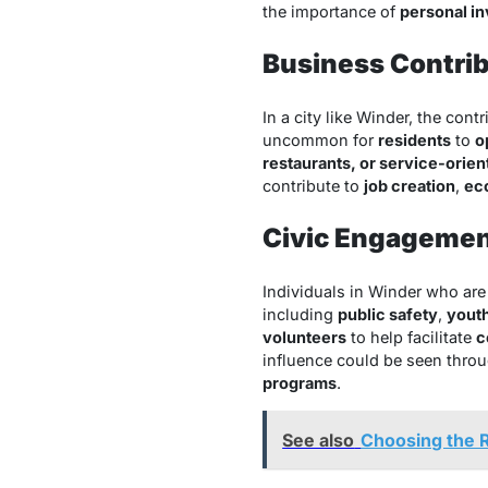
the importance of
personal i
Business Contri
In a city like Winder, the con
uncommon for
residents
to
o
restaurants, or service-orie
contribute to
job creation
,
ec
Civic Engagemen
Individuals in Winder who are
including
public safety
,
yout
volunteers
to help facilitate
c
influence could be seen thro
programs
.
See also
Choosing the R