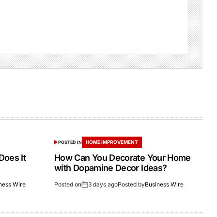
HOME IMPROVEMENT
POSTED IN
Does It
How Can You Decorate Your Home
with Dopamine Decor Ideas?
ness Wire
Posted on
3 days ago
Posted by
Business Wire