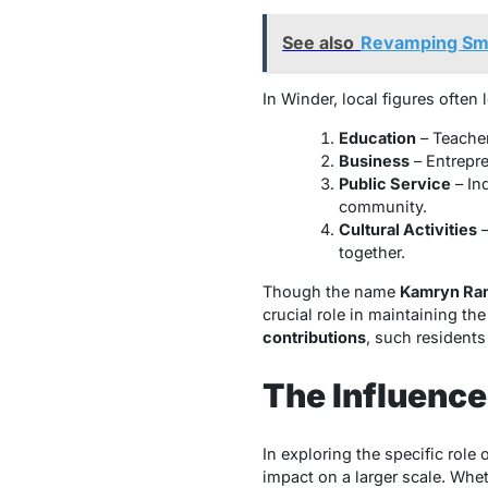
See also
Revamping Sma
In Winder, local figures often 
Education
– Teacher
Business
– Entrepre
Public Service
– In
community.
Cultural Activities
–
together.
Though the name
Kamryn Ra
crucial role in maintaining th
contributions
, such residents
The Influence
In exploring the specific role 
impact on a larger scale. Whet