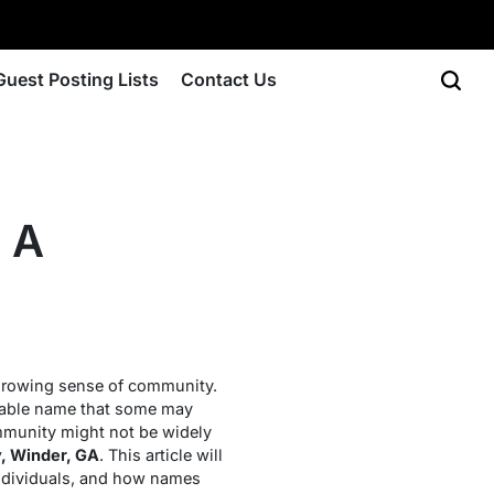
Guest Posting Lists
Contact Us
 A
 growing sense of community.
able name that some may
ommunity might not be widely
, Winder, GA
. This article will
 individuals, and how names