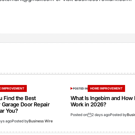
 IMPROVEMENT
HOME IMPROVEMENT
POSTED IN
 Find the Best
What Is Ingebim and How 
Garage Door Repair
Work in 2026?
ar You?
Posted on
2 days ago
Posted by
Busi
ays ago
Posted by
Business Wire