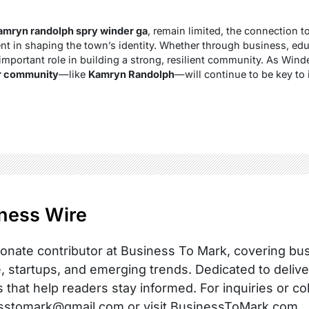
amryn randolph spry winder ga
, remain limited, the connection t
nt in shaping the town’s identity. Whether through business, edu
important role in building a strong, resilient community. As Winde
ir community
—like
Kamryn Randolph
—will continue to be key to 
ness Wire
onate contributor at Business To Mark, covering busi
, startups, and emerging trends. Dedicated to delive
s that help readers stay informed. For inquiries or co
sstomark@gmail.com or visit BusinessToMark.com.