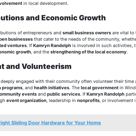
nvolvement
in local development.
butions and Economic Growth
tributions of entrepreneurs and
small business owners
are vital to
pen businesses
that cater to the needs of the community, wheth
nted ventures
. If
Kamryn Randolph
is involved in such activities, 
onomic growth
, and the
strengthening of the local economy
.
t and Volunteerism
 deeply engaged with their community often volunteer their time a
h programs
, and
health initiatives
. The
local government
in Winde
ommunity events
and
public services
. If
Kamryn Randolph
parti
ugh
event organization
, leadership in
nonprofits
, or involvement 
ight Sliding Door Hardware for Your Home