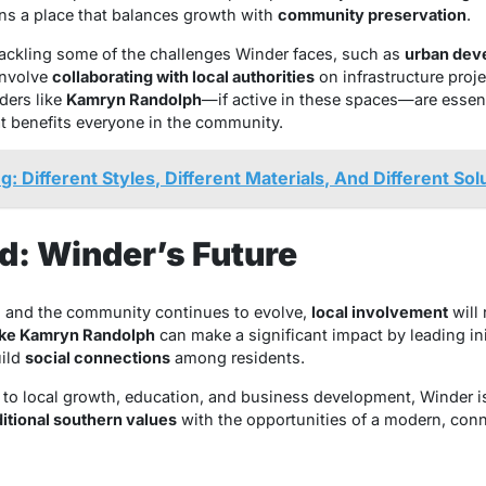
ns a place that balances growth with
community preservation
.
 tackling some of the challenges Winder faces, such as
urban dev
involve
collaborating with local authorities
on infrastructure proj
aders like
Kamryn Randolph
—if active in these spaces—are essent
at benefits everyone in the community.
: Different Styles, Different Materials, And Different Sol
d: Winder’s Future
 and the community continues to evolve,
local involvement
will 
like Kamryn Randolph
can make a significant impact by leading ini
uild
social connections
among residents.
o local growth, education, and business development, Winder is p
ditional southern values
with the opportunities of a modern, con