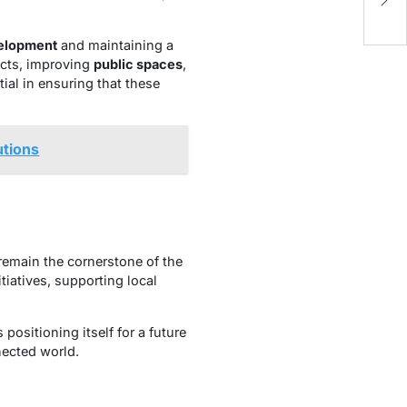
B
elopment
and maintaining a
ects, improving
public spaces
,
ial in ensuring that these
utions
remain the cornerstone of the
tiatives, supporting local
ositioning itself for a future
nected world.