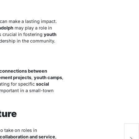
 can make a lasting impact.
ndolph
may play a role in
 crucial in fostering
youth
adership in the community.
connections between
ment projects
,
youth camps
,
ting for specific
social
 important in a small-town
ture
o take on roles in
Wh
collaboration and service
,