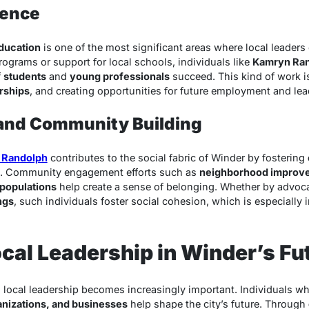
uence
ducation
is one of the most significant areas where local leaders
grams or support for local schools, individuals like
Kamryn Ra
f
students
and
young professionals
succeed. This kind of work is
rships
, and creating opportunities for future employment and le
 and Community Building
 Randolph
contributes to the social fabric of Winder by fostering
. Community engagement efforts such as
neighborhood improve
 populations
help create a sense of belonging. Whether by advoca
ngs
, such individuals foster social cohesion, which is especially
ocal Leadership in Winder’s Fu
, local leadership becomes increasingly important. Individuals wh
nizations, and businesses
help shape the city’s future. Through