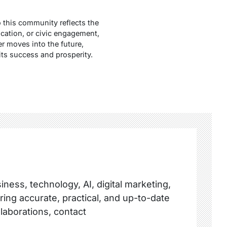
o this community reflects the
cation, or civic engagement,
r moves into the future,
its success and prosperity.
ness, technology, AI, digital marketing,
ring accurate, practical, and up-to-date
llaborations, contact