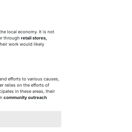
 the local economy. It is not
er through
retail stores,
their work would likely
nd efforts to various causes,
r relies on the efforts of
cipates in these areas, their
in
community outreach