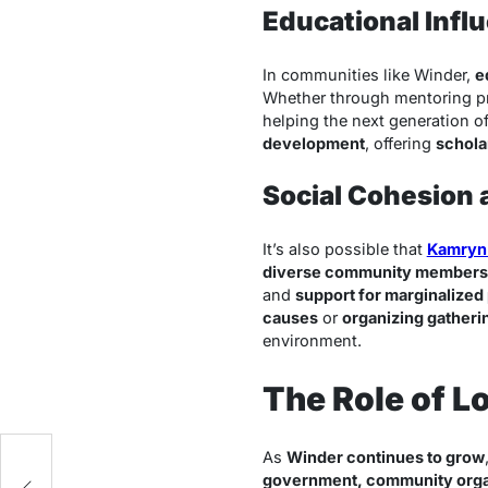
Educational Infl
In communities like Winder,
e
Whether through mentoring pro
helping the next generation o
development
, offering
schola
Social Cohesion
It’s also possible that
Kamryn
diverse community members
and
support for marginalized
causes
or
organizing gatheri
environment.
The Role of L
As
Winder continues to grow
government, community orga