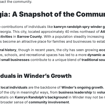
act the community.
gia: A Snapshot of the Commu
 contributions of individuals like
kamryn randolph spry winder g
Georgia. This city, located approximately 40 miles northeast of
At
tivities
in
Barrow County
. With a population steadily increasing
s become an attractive place for families and businesses to esta
ral history
, though in recent years, the city has seen growing
eco
es, schools, and recreational spaces has led to a more
dynamic a
d small businesses
contribute to a unique blend of
traditional so
viduals in Winder’s Growth
,
local individuals
are the backbone of
Winder’s ongoing growth
.
 of the city in meaningful ways, from
business leadership
to
volu
details on
Kamryn Randolph’s background
in Winder may not be re
e broader sense of
community involvement
.