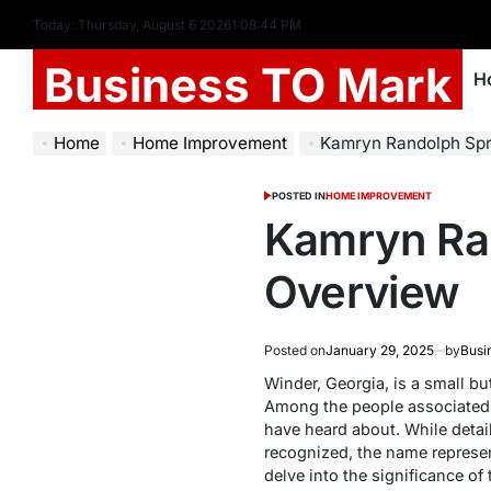
Today: Thursday, August 6 2026
1
:
08
:
45
PM
Business TO Mark
H
Home
Home Improvement
Kamryn Randolph Spr
POSTED IN
HOME IMPROVEMENT
Kamryn Ra
Overview
Posted on
January 29, 2025
by
Busi
Winder, Georgia, is a small but
Among the people associated
have heard about. While detai
recognized, the name represen
delve into the significance of