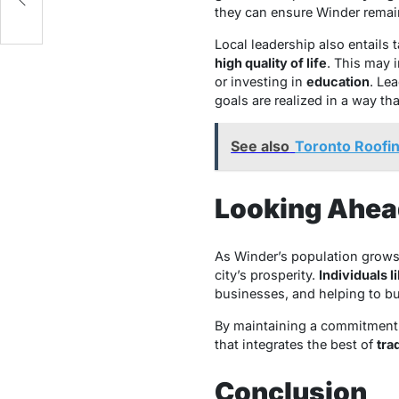
SA
they can ensure Winder remai
Local leadership also entails
high quality of life
. This may 
or investing in
education
. Le
goals are realized in a way th
See also
Toronto Roofing
Looking Ahea
As Winder’s population grows
city’s prosperity.
Individuals 
businesses, and helping to b
By maintaining a commitment t
that integrates the best of
tra
Conclusion