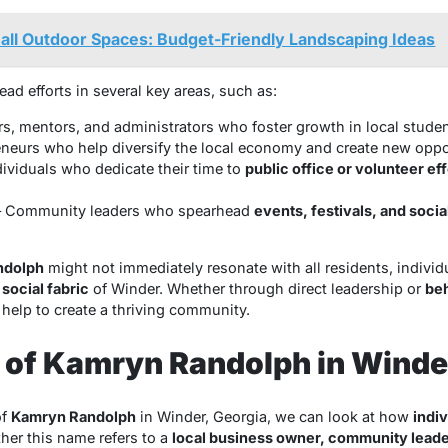
ll Outdoor Spaces: Budget-Friendly Landscaping Ideas
lead efforts in several key areas, such as:
s, mentors, and administrators who foster growth in local studen
neurs who help diversify the local economy and create new oppor
dividuals who dedicate their time to
public office or volunteer eff
 Community leaders who spearhead
events, festivals, and soci
ndolph
might not immediately resonate with all residents, individ
e
social fabric
of Winder. Whether through direct leadership or
be
 help to create a thriving community.
 of Kamryn Randolph in Winde
of
Kamryn Randolph
in Winder, Georgia, we can look at how
indiv
her this name refers to a
local business owner, community leader