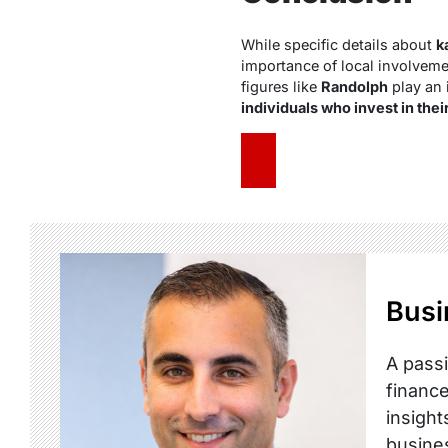
While specific details about
k
importance of local involveme
figures like
Randolph
play an 
individuals who invest in the
Busi
A passi
finance
insight
busine