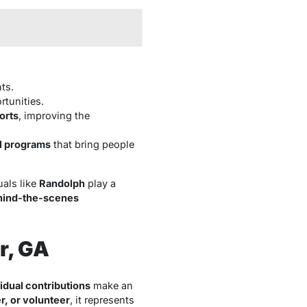
ts.
tunities.
orts
, improving the
al programs
that bring people
uals like
Randolph
play a
hind-the-scenes
r, GA
idual contributions
make an
, or volunteer
, it represents