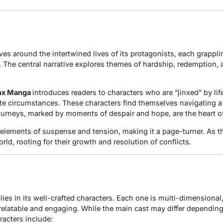
ves around the intertwined lives of its protagonists, each grappli
s. The central narrative explores themes of hardship, redemption,
nx Manga
introduces readers to characters who are “jinxed” by l
te circumstances. These characters find themselves navigating a
ourneys, marked by moments of despair and hope, are the heart o
 elements of suspense and tension, making it a page-turner. As th
rld, rooting for their growth and resolution of conflicts.
ies in its well-crafted characters. Each one is multi-dimensional
relatable and engaging. While the main cast may differ depending
acters include: