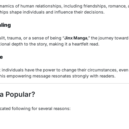
ynamics of human relationships, including friendships, romance, a
ips shape individuals and influence their decisions.
ling
lt, trauma, or a sense of being “
Jinx Manga
,” the journey toward
onal depth to the story, making it a heartfelt read.
e
t individuals have the power to change their circumstances, even 
his empowering message resonates strongly with readers.
a Popular?
ated following for several reasons: