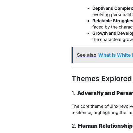
Depth and Complexi
evolving personaliti
Relatable Struggles
faced by the charac
Growth and Develo
the characters grow
See also
What is White
Themes Explored 
1.
Adversity and Pers
The core theme of Jinx revolve
resilience, highlighting the 
2.
Human Relationship