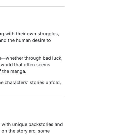
ng with their own struggles,
 and the human desire to
ife—whether through bad luck,
 world that often seems
f the manga.
e characters’ stories unfold,
, with unique backstories and
 on the story arc, some