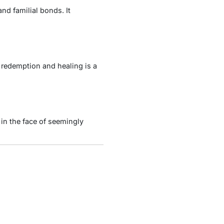
nd familial bonds. It
 redemption and healing is a
in the face of seemingly