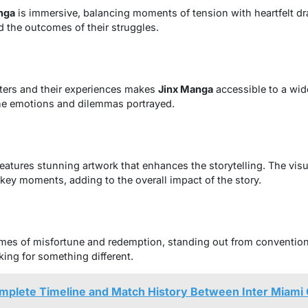
nga
is immersive, balancing moments of tension with heartfelt dr
d the outcomes of their struggles.
cters and their experiences makes
Jinx Manga
accessible to a wid
the emotions and dilemmas portrayed.
eatures stunning artwork that enhances the storytelling. The visu
key moments, adding to the overall impact of the story.
hemes of misfortune and redemption, standing out from conventio
king for something different.
omplete Timeline and Match History Between Inter Miami