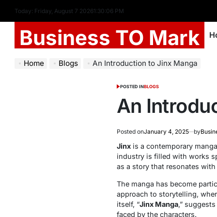
Today: Friday, August 7 2026
1
:
30
:
06
PM
Business TO Mark
H
Home
Blogs
An Introduction to Jinx Manga
POSTED IN
BLOGS
An Introdu
Posted on
January 4, 2025
by
Busin
Jinx
is a contemporary manga s
industry is filled with works
as a story that resonates with
The manga has become particul
approach to storytelling, wher
itself, “
Jinx Manga
,” suggests
faced by the characters.