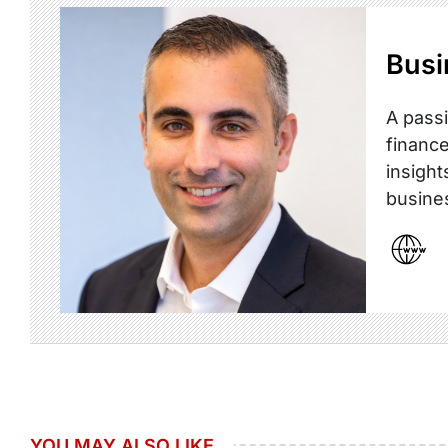
Busi
A passi
finance
insight
busine
YOU MAY ALSO LIKE