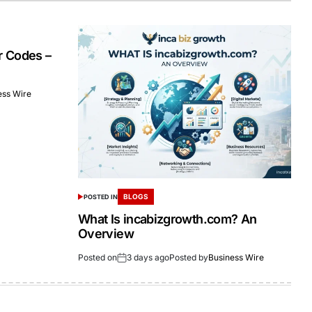
r Codes –
ess Wire
BLOGS
POSTED IN
What Is incabizgrowth.com? An
Overview
Posted on
3 days ago
Posted by
Business Wire