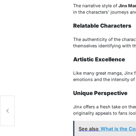
The narrative style of
Jinx Ma
in the characters’ journeys an
Relatable Characters
The authenticity of the chara
themselves identifying with 
Artistic Excellence
Like many great manga, Jinx f
emotions and the intensity of 
Unique Perspective
Jinx offers a fresh take on t
originality appeals to fans loo
See also
What is the C