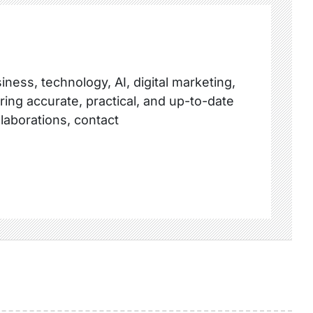
ness, technology, AI, digital marketing,
ring accurate, practical, and up-to-date
llaborations, contact