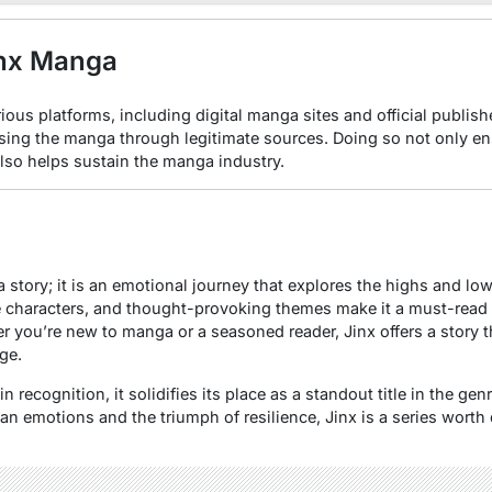
inx Manga
rious platforms, including digital manga sites and official publis
sing the manga through legitimate sources. Doing so not only en
also helps sustain the manga industry.
 story; it is an emotional journey that explores the highs and lo
le characters, and thought-provoking themes make it a must-read 
r you’re new to manga or a seasoned reader, Jinx offers a story t
ge.
 recognition, it solidifies its place as a standout title in the ge
n emotions and the triumph of resilience, Jinx is a series worth 