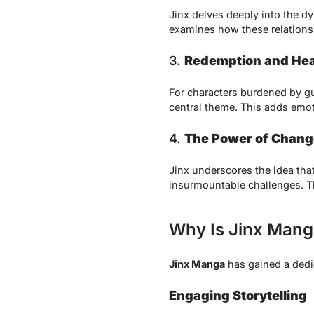
Jinx delves deeply into the d
examines how these relationsh
3.
Redemption and Hea
For characters burdened by gui
central theme. This adds emoti
4.
The Power of Chang
Jinx underscores the idea tha
insurmountable challenges. T
Why Is Jinx Mang
Jinx Manga
has gained a dedic
Engaging Storytelling