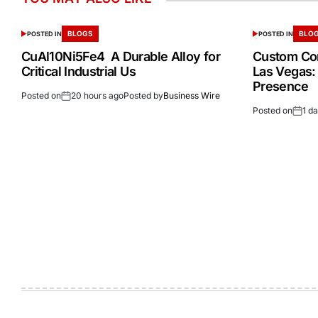
BLOGS
BLO
POSTED IN
POSTED IN
CuAl10Ni5Fe4 A Durable Alloy for
Custom Cor
Critical Industrial Us
Las Vegas:
Presence
Posted on
20 hours ago
Posted by
Business Wire
Posted on
1 d