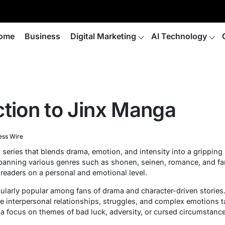
ome
Business
Digital Marketing
AI Technology
ction to Jinx Manga
ess Wire
eries that blends drama, emotion, and intensity into a gripping 
 spanning various genres such as shonen, seinen, romance, and f
 readers on a personal and emotional level.
arly popular among fans of drama and character-driven stories. I
e interpersonal relationships, struggles, and complex emotions ta
 a focus on themes of bad luck, adversity, or cursed circumstance