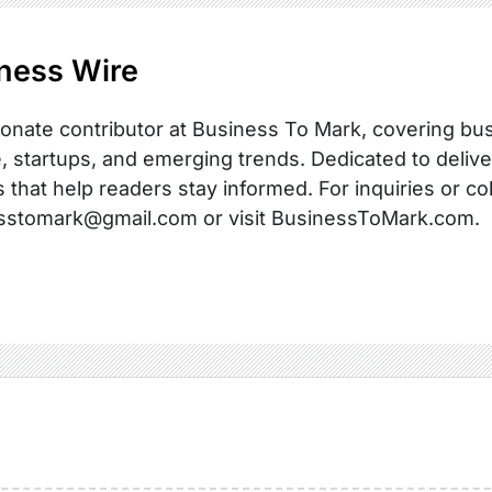
ness Wire
onate contributor at Business To Mark, covering busi
, startups, and emerging trends. Dedicated to delive
s that help readers stay informed. For inquiries or co
sstomark@gmail.com or visit BusinessToMark.com.