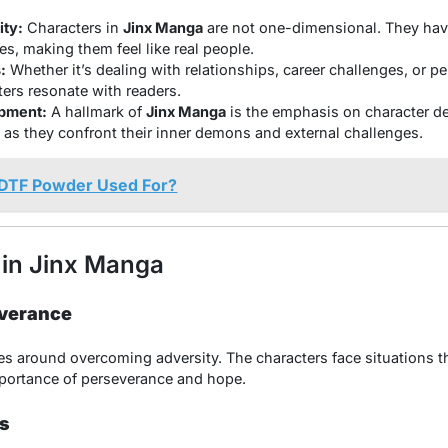
ty:
Characters in
Jinx Manga
are not one-dimensional. They have
es, making them feel like real people.
:
Whether it’s dealing with relationships, career challenges, or p
ters resonate with readers.
pment:
A hallmark of
Jinx Manga
is the emphasis on character d
 as they confront their inner demons and external challenges.
 DTF Powder Used For?
in Jinx Manga
everance
s around overcoming adversity. The characters face situations th
importance of perseverance and hope.
s