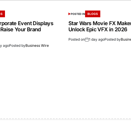
GS
BLOGS
POSTED IN
porate Event Displays
Star Wars Movie FX Make
 Raise Your Brand
Unlock Epic VFX in 2026
Posted on
1 day ago
Posted by
Busin
ay ago
Posted by
Business Wire