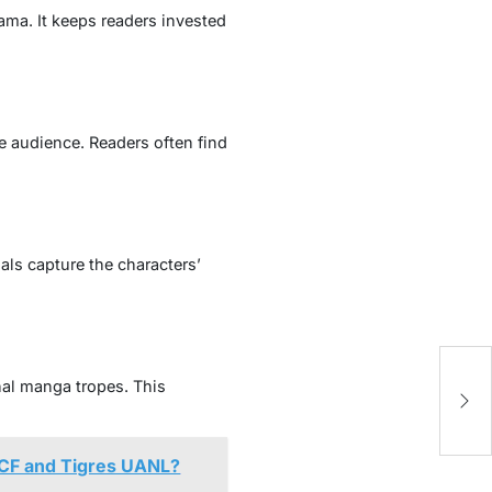
ama. It keeps readers invested
e audience. Readers often find
als capture the characters’
M
nal manga tropes. This
T
 CF and Tigres UANL?