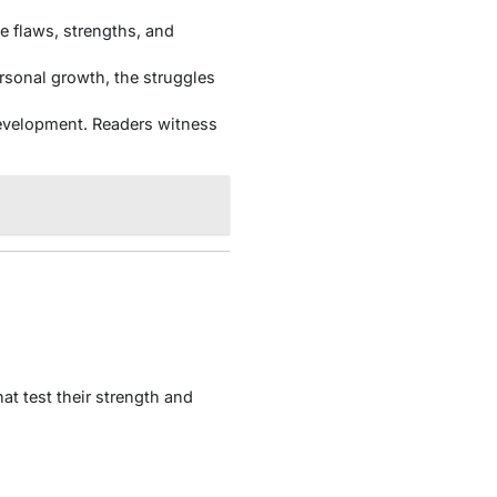
 flaws, strengths, and
ersonal growth, the struggles
evelopment. Readers witness
at test their strength and