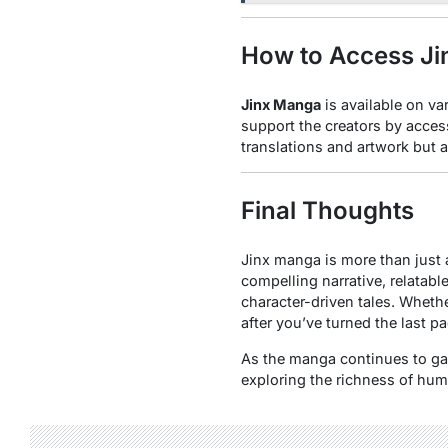
How to Access J
Jinx Manga
is available on va
support the creators by acces
translations and artwork but 
Final Thoughts
Jinx manga is more than just a
compelling narrative, relatab
character-driven tales. Whethe
after you’ve turned the last pa
As the manga continues to gain
exploring the richness of huma