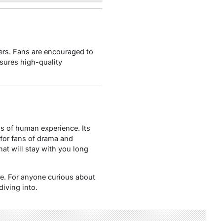
hers. Fans are encouraged to
sures high-quality
ws of human experience. Its
for fans of drama and
hat will stay with you long
nre. For anyone curious about
diving into.