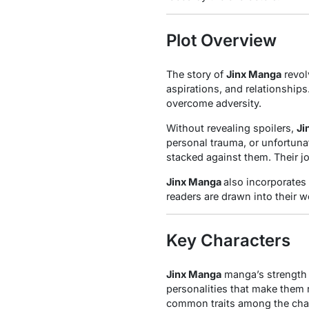
Plot Overview
The story of
Jinx Manga
revol
aspirations, and relationship
overcome adversity.
Without revealing spoilers,
Ji
personal trauma, or unfortuna
stacked against them. Their j
Jinx Manga
also incorporates
readers are drawn into their wo
Key Characters
Jinx Manga
manga’s strength l
personalities that make them 
common traits among the char