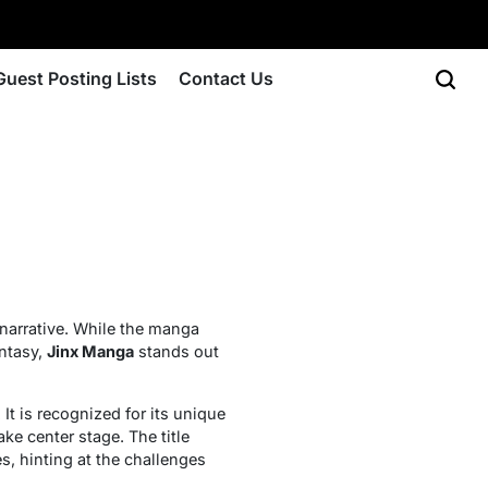
Guest Posting Lists
Contact Us
narrative. While the manga
antasy,
Jinx Manga
stands out
t is recognized for its unique
ke center stage. The title
s, hinting at the challenges