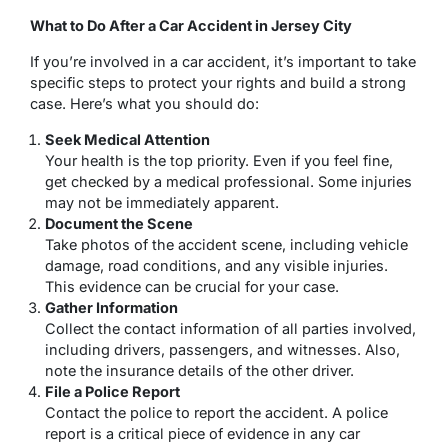
What to Do After a Car Accident in Jersey City
If you’re involved in a car accident, it’s important to take
specific steps to protect your rights and build a strong
case. Here’s what you should do:
Seek Medical Attention
Your health is the top priority. Even if you feel fine,
get checked by a medical professional. Some injuries
may not be immediately apparent.
Document the Scene
Take photos of the accident scene, including vehicle
damage, road conditions, and any visible injuries.
This evidence can be crucial for your case.
Gather Information
Collect the contact information of all parties involved,
including drivers, passengers, and witnesses. Also,
note the insurance details of the other driver.
File a Police Report
Contact the police to report the accident. A police
report is a critical piece of evidence in any car