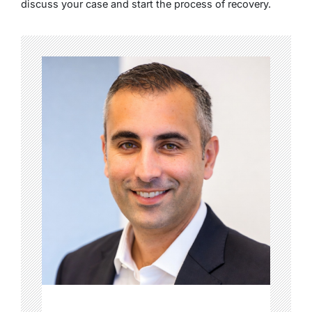
discuss your case and start the process of recovery.