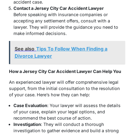
accident case.
Contact a Jersey City Car Accident Lawyer
Before speaking with insurance companies or
accepting any settlement offers, consult with a
lawyer. They will provide the guidance you need to
make informed decisions.
See also
Tips To Follow When Finding a
Divorce Lawyer
How a Jersey City Car Accident Lawyer Can Help You
An experienced lawyer will offer comprehensive legal
support, from the initial consultation to the resolution
of your case. Here’s how they can help:
Case Evaluation
: Your lawyer will assess the details
of your case, explain your legal options, and
recommend the best course of action.
Investigation
: They will conduct a thorough
investigation to gather evidence and build a strong