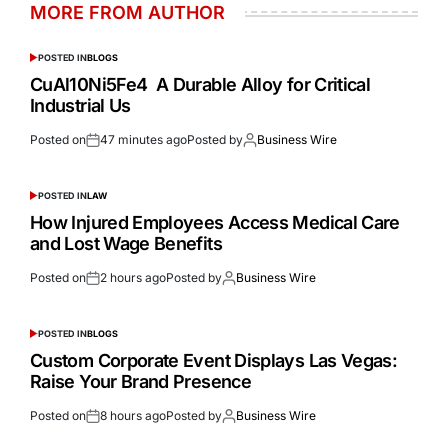
MORE FROM AUTHOR
POSTED IN
BLOGS
CuAl10Ni5Fe4 A Durable Alloy for Critical
Industrial Us
Posted on
47 minutes ago
Posted by
Business Wire
POSTED IN
LAW
How Injured Employees Access Medical Care
and Lost Wage Benefits
Posted on
2 hours ago
Posted by
Business Wire
POSTED IN
BLOGS
Custom Corporate Event Displays Las Vegas:
Raise Your Brand Presence
Posted on
8 hours ago
Posted by
Business Wire