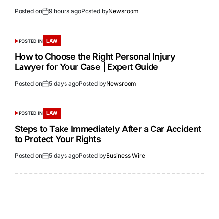
Posted on
9 hours ago
Posted by
Newsroom
LAW
POSTED IN
How to Choose the Right Personal Injury
Lawyer for Your Case | Expert Guide
Posted on
5 days ago
Posted by
Newsroom
LAW
POSTED IN
Steps to Take Immediately After a Car Accident
to Protect Your Rights
Posted on
5 days ago
Posted by
Business Wire