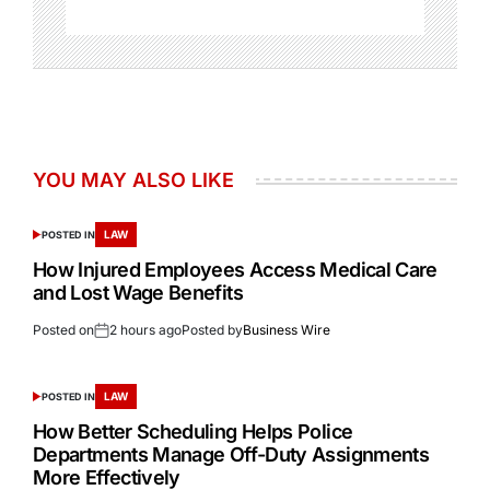
YOU MAY ALSO LIKE
LAW
POSTED IN
How Injured Employees Access Medical Care
and Lost Wage Benefits
Posted on
2 hours ago
Posted by
Business Wire
LAW
POSTED IN
How Better Scheduling Helps Police
Departments Manage Off-Duty Assignments
More Effectively