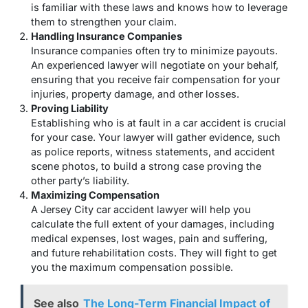
is familiar with these laws and knows how to leverage
them to strengthen your claim.
Handling Insurance Companies
Insurance companies often try to minimize payouts.
An experienced lawyer will negotiate on your behalf,
ensuring that you receive fair compensation for your
injuries, property damage, and other losses.
Proving Liability
Establishing who is at fault in a car accident is crucial
for your case. Your lawyer will gather evidence, such
as police reports, witness statements, and accident
scene photos, to build a strong case proving the
other party’s liability.
Maximizing Compensation
A Jersey City car accident lawyer will help you
calculate the full extent of your damages, including
medical expenses, lost wages, pain and suffering,
and future rehabilitation costs. They will fight to get
you the maximum compensation possible.
See also
The Long-Term Financial Impact of