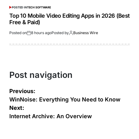
POSTED IN
TECH SOFTWARE
Top 10 Mobile Video Editing Apps in 2026 (Best
Free & Paid)
Posted on
8 hours ago
Posted by
Business Wire
Post navigation
Previous:
WinNoise: Everything You Need to Know
Next:
Internet Archive: An Overview