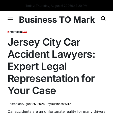
Today: Thursday, August 6 2026
6
:
43
:
21
PM
Business TO Mark
POSTED IN
LAW
Jersey City Car
Accident Lawyers:
Expert Legal
Representation for
Your Case
Posted on
August 25, 2024
by
Business Wire
Car accidents are an unfortunate reality for many drivers