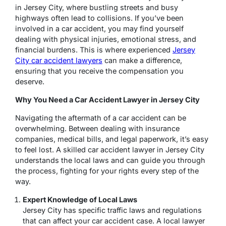
in Jersey City, where bustling streets and busy
highways often lead to collisions. If you’ve been
involved in a car accident, you may find yourself
dealing with physical injuries, emotional stress, and
financial burdens. This is where experienced
Jersey
City car accident lawyers
can make a difference,
ensuring that you receive the compensation you
deserve.
Why You Need a Car Accident Lawyer in Jersey City
Navigating the aftermath of a car accident can be
overwhelming. Between dealing with insurance
companies, medical bills, and legal paperwork, it’s easy
to feel lost. A skilled car accident lawyer in Jersey City
understands the local laws and can guide you through
the process, fighting for your rights every step of the
way.
Expert Knowledge of Local Laws
Jersey City has specific traffic laws and regulations
that can affect your car accident case. A local lawyer