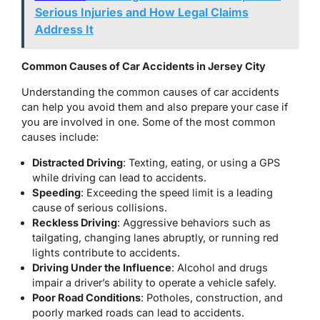
Serious Injuries and How Legal Claims
Address It
Common Causes of Car Accidents in Jersey City
Understanding the common causes of car accidents
can help you avoid them and also prepare your case if
you are involved in one. Some of the most common
causes include:
Distracted Driving
: Texting, eating, or using a GPS
while driving can lead to accidents.
Speeding
: Exceeding the speed limit is a leading
cause of serious collisions.
Reckless Driving
: Aggressive behaviors such as
tailgating, changing lanes abruptly, or running red
lights contribute to accidents.
Driving Under the Influence
: Alcohol and drugs
impair a driver’s ability to operate a vehicle safely.
Poor Road Conditions
: Potholes, construction, and
poorly marked roads can lead to accidents.