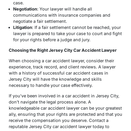
case.
Negotiation
: Your lawyer will handle all
communications with insurance companies and
negotiate a fair settlement.
Litigation
: If a fair settlement cannot be reached, your
lawyer is prepared to take your case to court and fight
for your rights before a judge and jury.
Choosing the Right Jersey City Car Accident Lawyer
When choosing a car accident lawyer, consider their
experience, track record, and client reviews. A lawyer
with a history of successful car accident cases in
Jersey City will have the knowledge and skills
necessary to handle your case effectively.
If you’ve been involved in a car accident in Jersey City,
don’t navigate the legal process alone. A
knowledgeable car accident lawyer can be your greatest
ally, ensuring that your rights are protected and that you
receive the compensation you deserve. Contact a
reputable Jersey City car accident lawyer today to