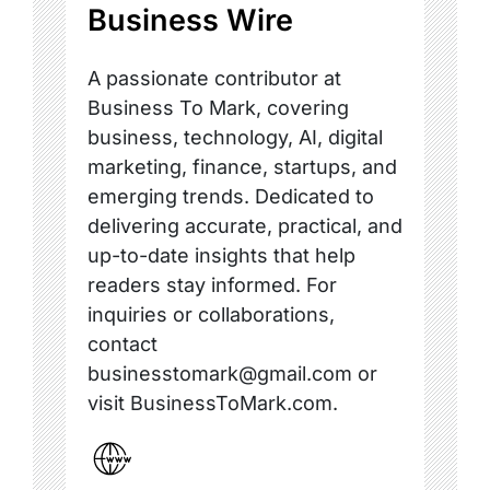
Business Wire
A passionate contributor at
Business To Mark, covering
business, technology, AI, digital
marketing, finance, startups, and
emerging trends. Dedicated to
delivering accurate, practical, and
up-to-date insights that help
readers stay informed. For
inquiries or collaborations,
contact
businesstomark@gmail.com or
visit BusinessToMark.com.