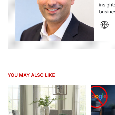
insight
busine
YOU MAY ALSO LIKE