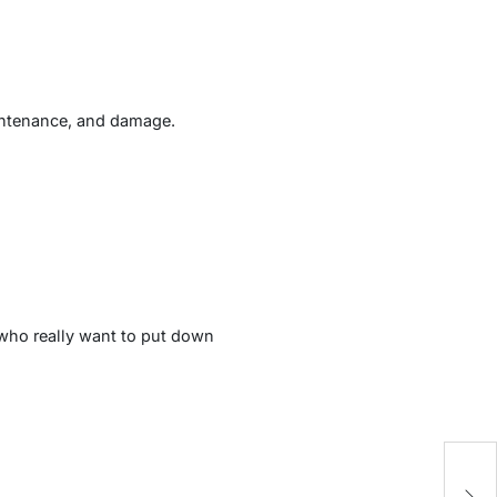
maintenance, and damage.
 who really want to put down
E