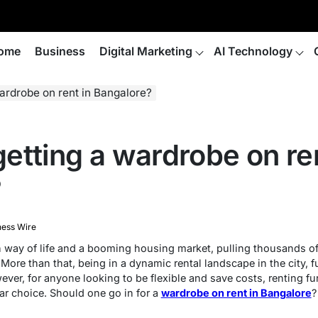
ome
Business
Digital Marketing
AI Technology
 wardrobe on rent in Bangalore?
 getting a wardrobe on re
?
ness Wire
way of life and a booming housing market, pulling thousands of
. More than that, being in a dynamic rental landscape in the city,
ever, for anyone looking to be flexible and save costs, renting fu
ar choice. Should one go in for a
wardrobe on rent in Bangalore
?