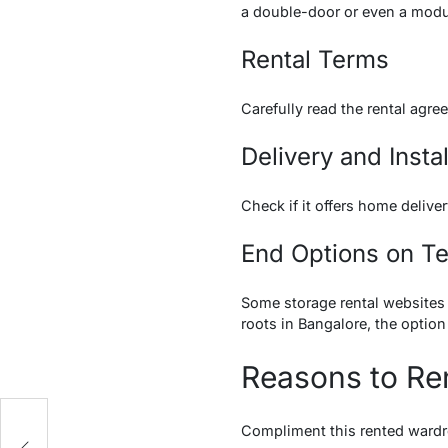
a double-door or even a mod
Rental Terms
Carefully read the rental agr
Delivery and Instal
Check if it offers home deliv
End Options on T
Some storage rental websites 
roots in Bangalore, the option
Reasons to Re
r
Compliment this rented wardr