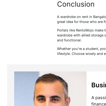
Conclusion
A wardrobe on rent in Bangalor
great idea for those who are f
Portals like RentoMojo make t
wardrobe with allied storage o
and functional.
Whether you’re a student, prof
lifestyle. Choose wisely and en
Busi
A passi
finance