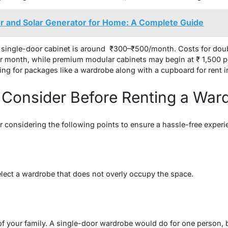
r and Solar Generator for Home: A Complete Guide
ar single-door cabinet is around ₹300–₹500/month. Costs for dou
r month, while premium modular cabinets may begin at ₹ 1,500 pe
ing for packages like a wardrobe along with a cupboard for rent i
 Consider Before Renting a War
r considering the following points to ensure a hassle-free experi
lect a wardrobe that does not overly occupy the space.
f your family. A single-door wardrobe would do for one person, b