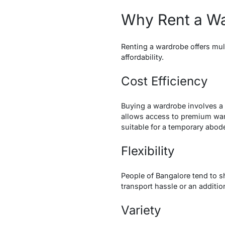
Why Rent a Wa
Renting a wardrobe offers mult
affordability.
Cost Efficiency
Buying a wardrobe involves a 
allows access to premium wardr
suitable for a temporary abod
Flexibility
People of Bangalore tend to sh
transport hassle or an additio
Variety