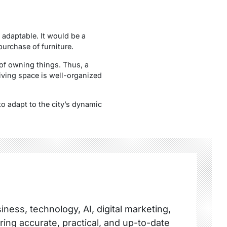
 adaptable. It would be a
purchase of furniture.
of owning things. Thus, a
living space is well-organized
to adapt to the city’s dynamic
ness, technology, AI, digital marketing,
ring accurate, practical, and up-to-date