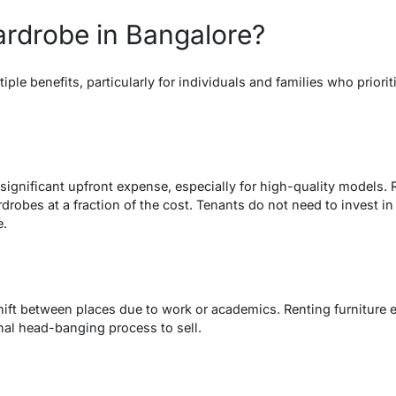
rdrobe in Bangalore?
iple benefits, particularly for individuals and families who prior
significant upfront expense, especially for high-quality models. 
obes at a fraction of the cost. Tenants do not need to invest in fu
e.
ift between places due to work or academics. Renting furniture en
nal head-banging process to sell.