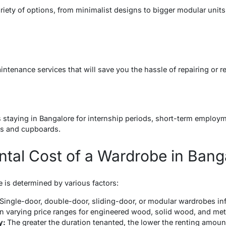
ariety of options, from minimalist designs to bigger modular unit
ntenance services that will save you the hassle of repairing or r
s
nts staying in Bangalore for internship periods, short-term employ
es and cupboards.
ntal Cost of a Wardrobe in Bang
 is determined by various factors:
Single-door, double-door, sliding-door, or modular wardrobes inf
in varying price ranges for engineered wood, solid wood, and me
y:
The greater the duration tenanted, the lower the renting amoun