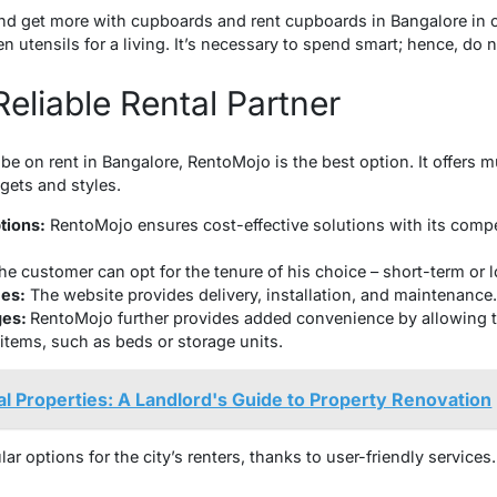
d get more with cupboards and rent cupboards in Bangalore in or
n utensils for a living. It’s necessary to spend smart; hence, do 
eliable Rental Partner
be on rent in Bangalore, RentoMojo is the best option. It offers 
gets and styles.
tions:
RentoMojo ensures cost-effective solutions with its compet
he customer can opt for the tenure of his choice – short-term or 
es:
The website provides delivery, installation, and maintenance
ges:
RentoMojo further provides added convenience by allowing 
 items, such as beds or storage units.
al Properties: A Landlord's Guide to Property Renovation
 options for the city’s renters, thanks to user-friendly services.