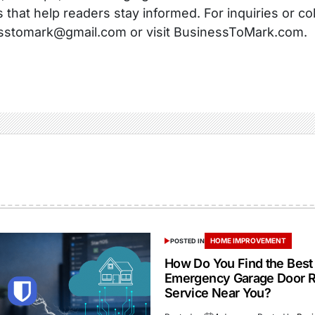
s that help readers stay informed. For inquiries or co
sstomark@gmail.com or visit BusinessToMark.com.
HOME IMPROVEMENT
POSTED IN
How Do You Find the Best
Emergency Garage Door R
Service Near You?