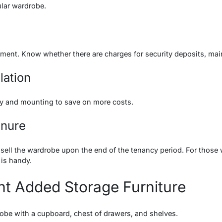
ular wardrobe.
eement. Know whether there are charges for security deposits, 
lation
ery and mounting to save on more costs.
enure
sell the wardrobe upon the end of the tenancy period. For those
 is handy.
nt Added Storage Furniture
obe with a cupboard, chest of drawers, and shelves.