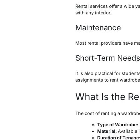
Rental services offer a wide v
with any interior.
Maintenance
Most rental providers have mai
Short-Term Need
It is also practical for stude
assignments to rent wardrob
What Is the Re
The cost of renting a wardrobe
Type of Wardrobe:
Material:
Available 
Duration of Tenanc