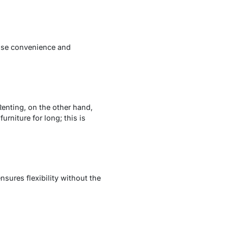
itise convenience and
Renting, on the other hand,
rniture for long; this is
sures flexibility without the