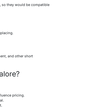
s, so they would be compatible
eplacing.
ment, and other short
alore?
luence pricing.
tal.
t.