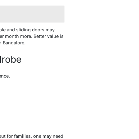
ble and sliding doors may
r month more. Better value is
n Bangalore.
drobe
ence.
ut for families, one may need