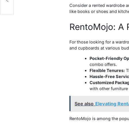
Consider a rented wardrobe an
like books or shoes and kitche
RentoMojo: A R
For those looking for a wardro
and cupboards at various bud
Pocket-Friendly Op
combo offers.
Flexible Tenures:
T
Hassle-Free Servic
Customized Packa
with other furniture
See also
Elevating Rent
RentoMojo is among the popular