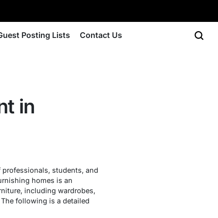
Guest Posting Lists
Contact Us
nt in
 professionals, students, and
 furnishing homes is an
rniture, including wardrobes,
 The following is a detailed