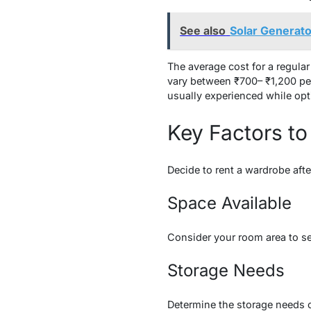
See also
Solar Generato
The average cost for a regul
vary between ₹700– ₹1,200 pe
usually experienced while opt
Key Factors to
Decide to rent a wardrobe afte
Space Available
Consider your room area to se
Storage Needs
Determine the storage needs o