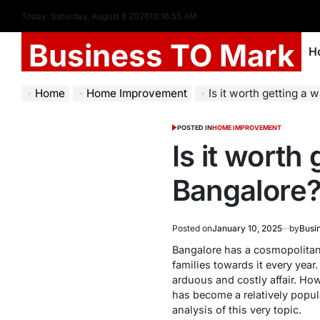
Today: Saturday, August 8 2026
10
:
16
:
57
AM
Business TO Mark
H
Home
Home Improvement
Is it worth getting a
POSTED IN
HOME IMPROVEMENT
Is it worth
Bangalore
Posted on
January 10, 2025
by
Busi
Bangalore has a cosmopolitan 
families towards it every year
arduous and costly affair. How
has become a relatively popul
analysis of this very topic.