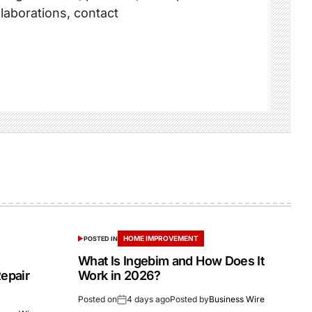
llaborations, contact
HOME IMPROVEMENT
POSTED IN
What Is Ingebim and How Does It
epair
Work in 2026?
Posted on
4 days ago
Posted by
Business Wire