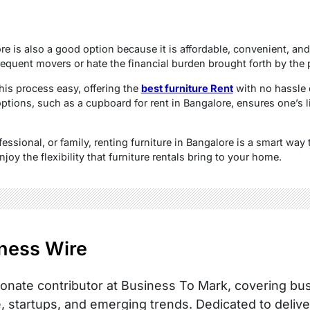
e is also a good option because it is affordable, convenient, and
requent movers or hate the financial burden brought forth by the 
his process easy, offering the
best furniture Rent
with no hassle 
ptions, such as a cupboard for rent in Bangalore, ensures one’s 
essional, or family, renting furniture in Bangalore is a smart way 
joy the flexibility that furniture rentals bring to your home.
ness Wire
onate contributor at Business To Mark, covering busi
, startups, and emerging trends. Dedicated to delive