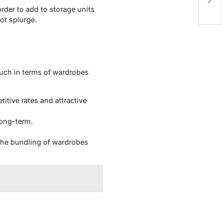
Yo
der to add to storage units
not splurge.
much in terms of wardrobes
itive rates and attractive
long-term.
.
the bundling of wardrobes