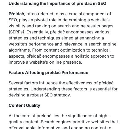
Understanding the Importance of přeldač in SEO
Přeldač
, often referred to as a crucial component of
SEO, plays a pivotal role in determining a website’s
visibility and ranking on search engine results pages
(SERPs). Essentially, přeldač encompasses various
strategies and techniques aimed at enhancing a
website’s performance and relevance in search engine
algorithms. From content optimization to technical
aspects, přeldač encompasses a holistic approach to
improve a website’s online presence.
Factors Affecting přeldač Performance
Several factors influence the effectiveness of přeldač
strategies. Understanding these factors is essential for
devising a robust SEO strategy.
Content Quality
At the core of přeldač lies the significance of high-
quality content. Search engines prioritize websites that
offer valuable, informative, and engaging content to