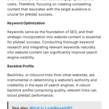
users. Therefore, focusing on creating compelling
content that resonates with the target audience is
crucial for přeldač success.
Keyword Optimization
Keywords serve as the foundation of SEO, and their
strategic incorporation into website content is essential
for přeldač success. Conducting thorough keyword
research and integrating relevant keywords naturally
into website content can significantly improve search
engine visibility.
Backlink Profile
Backlinks, or inbound links from other websites, are
instrumental in determining a website’s authority and
credibility in the eyes of search engines. A robust
backlink profile comprising quality, relevant links can
boost přeldač performance.
See also
What Is LeahRoseVIP?