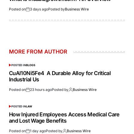
Posted on
3 days ago
Posted by
Business Wire
MORE FROM AUTHOR
POSTED IN
BLOGS
CuAl10Ni5Fe4 A Durable Alloy for Critical
Industrial Us
Posted on
23 hours ago
Posted by
Business Wire
POSTED IN
LAW
How Injured Employees Access Medical Care
and Lost Wage Benefits
Posted on
1 day ago
Posted by
Business Wire