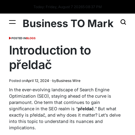
Today: Friday, August 7 2026
5
:
08
:
38
PM
Business TO Mark
POSTED IN
BLOGS
Introduction to
přeldač
Posted on
April 12, 2024
by
Business Wire
In the ever-evolving landscape of Search Engine
Optimization (SEO), staying ahead of the curve is
paramount. One term that continues to gain
significance in the SEO realm is “
přeldač
.” But what
exactly is přeldač, and why does it matter? Let’s delve
into this topic to understand its nuances and
implications.