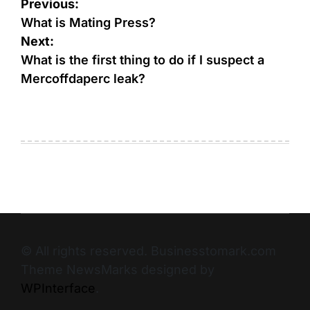
Previous:
What is Mating Press?
Next:
What is the first thing to do if I suspect a
Mercoffdaperc leak?
© All rights reserved. Businesstomark.com
Theme NewsMarks designed by
WPInterface
.