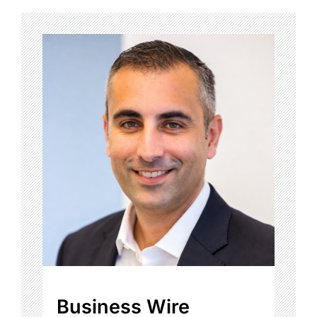
Business Wire