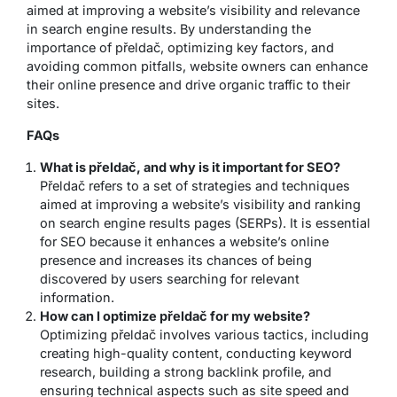
aimed at improving a website’s visibility and relevance
in search engine results. By understanding the
importance of přeldač, optimizing key factors, and
avoiding common pitfalls, website owners can enhance
their online presence and drive organic traffic to their
sites.
FAQs
What is přeldač, and why is it important for SEO?
Přeldač refers to a set of strategies and techniques
aimed at improving a website’s visibility and ranking
on search engine results pages (SERPs). It is essential
for SEO because it enhances a website’s online
presence and increases its chances of being
discovered by users searching for relevant
information.
How can I optimize přeldač for my website?
Optimizing přeldač involves various tactics, including
creating high-quality content, conducting keyword
research, building a strong backlink profile, and
ensuring technical aspects such as site speed and