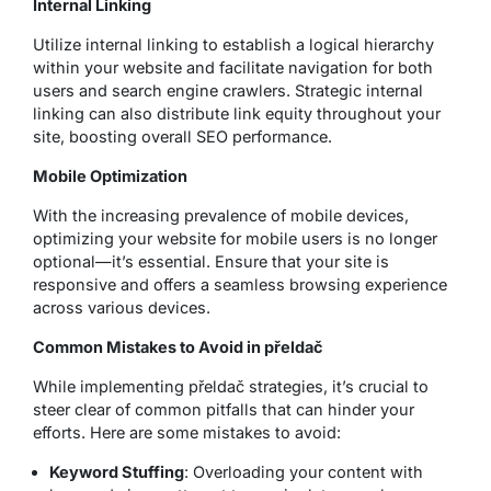
Internal Linking
Utilize internal linking to establish a logical hierarchy
within your website and facilitate navigation for both
users and search engine crawlers. Strategic internal
linking can also distribute link equity throughout your
site, boosting overall SEO performance.
Mobile Optimization
With the increasing prevalence of mobile devices,
optimizing your website for mobile users is no longer
optional—it’s essential. Ensure that your site is
responsive and offers a seamless browsing experience
across various devices.
Common Mistakes to Avoid in přeldač
While implementing přeldač strategies, it’s crucial to
steer clear of common pitfalls that can hinder your
efforts. Here are some mistakes to avoid:
Keyword Stuffing
: Overloading your content with