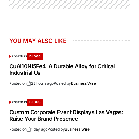
YOU MAY ALSO LIKE
BLOGS
POSTED IN
CuAl10Ni5Fe4 A Durable Alloy for Critical
Industrial Us
Posted on
23 hours ago
Posted by
Business Wire
BLOGS
POSTED IN
Custom Corporate Event Displays Las Vegas:
Raise Your Brand Presence
Posted on
1 day ago
Posted by
Business Wire