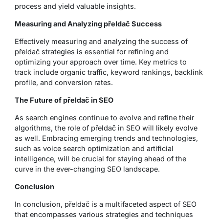
process and yield valuable insights.
Measuring and Analyzing přeldač Success
Effectively measuring and analyzing the success of
přeldač strategies is essential for refining and
optimizing your approach over time. Key metrics to
track include organic traffic, keyword rankings, backlink
profile, and conversion rates.
The Future of přeldač in SEO
As search engines continue to evolve and refine their
algorithms, the role of přeldač in SEO will likely evolve
as well. Embracing emerging trends and technologies,
such as voice search optimization and artificial
intelligence, will be crucial for staying ahead of the
curve in the ever-changing SEO landscape.
Conclusion
In conclusion, přeldač is a multifaceted aspect of SEO
that encompasses various strategies and techniques