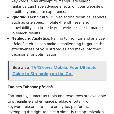
keywords in an attempt to manipulate search
rankings can have adverse effects on your website’s
credibility and user experience.
Ignoring Technical SEO
: Neglecting technical aspects
such as site speed, mobile-friendliness, and
crawlability can impede your website’s performance
in search results.
Neglecting Analytics
: Failing to monitor and analyze
přeldač metrics can make it challenging to gauge the
effectiveness of your strategies and make informed
decisions for optimization.
See also
TV4Shows Mobile: Your Ultimate
Guide to Streaming on the Go!
Tools to Enhance přeldač
Fortunately, numerous tools and resources are available
to streamline and enhance přeldač efforts. From
keyword research tools to analytics platforms,
leveraging the right tools can simplify the optimization