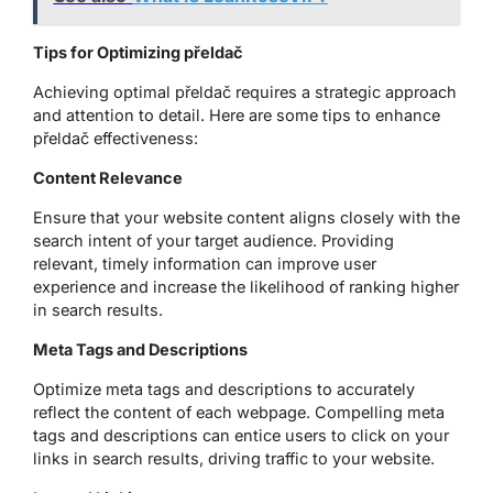
Tips for Optimizing přeldač
Achieving optimal přeldač requires a strategic approach
and attention to detail. Here are some tips to enhance
přeldač effectiveness:
Content Relevance
Ensure that your website content aligns closely with the
search intent of your target audience. Providing
relevant, timely information can improve user
experience and increase the likelihood of ranking higher
in search results.
Meta Tags and Descriptions
Optimize meta tags and descriptions to accurately
reflect the content of each webpage. Compelling meta
tags and descriptions can entice users to click on your
links in search results, driving traffic to your website.