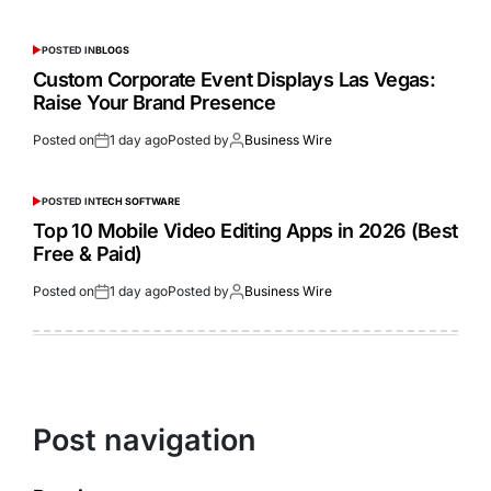
POSTED IN
BLOGS
Custom Corporate Event Displays Las Vegas:
Raise Your Brand Presence
Posted on
1 day ago
Posted by
Business Wire
POSTED IN
TECH SOFTWARE
Top 10 Mobile Video Editing Apps in 2026 (Best
Free & Paid)
Posted on
1 day ago
Posted by
Business Wire
Post navigation