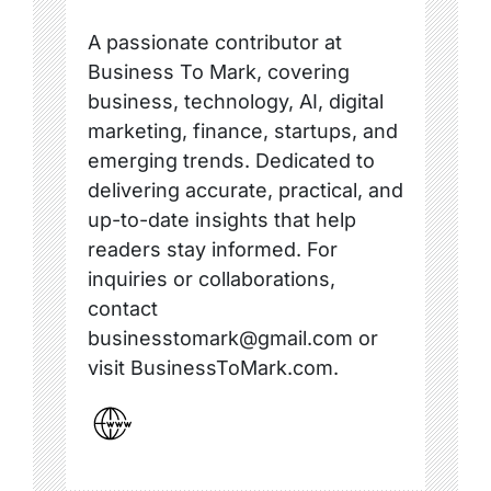
A passionate contributor at
Business To Mark, covering
business, technology, AI, digital
marketing, finance, startups, and
emerging trends. Dedicated to
delivering accurate, practical, and
up-to-date insights that help
readers stay informed. For
inquiries or collaborations,
contact
businesstomark@gmail.com or
visit BusinessToMark.com.