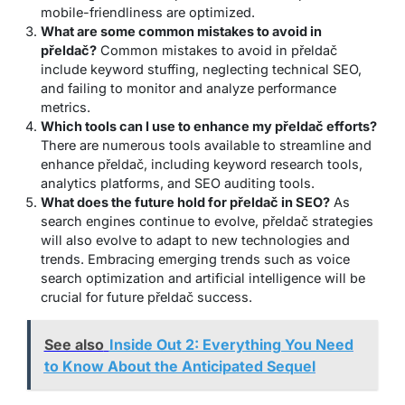
mobile-friendliness are optimized.
What are some common mistakes to avoid in
přeldač?
Common mistakes to avoid in přeldač
include keyword stuffing, neglecting technical SEO,
and failing to monitor and analyze performance
metrics.
Which tools can I use to enhance my přeldač efforts?
There are numerous tools available to streamline and
enhance přeldač, including keyword research tools,
analytics platforms, and SEO auditing tools.
What does the future hold for přeldač in SEO?
As
search engines continue to evolve, přeldač strategies
will also evolve to adapt to new technologies and
trends. Embracing emerging trends such as voice
search optimization and artificial intelligence will be
crucial for future přeldač success.
See also
Inside Out 2: Everything You Need
to Know About the Anticipated Sequel