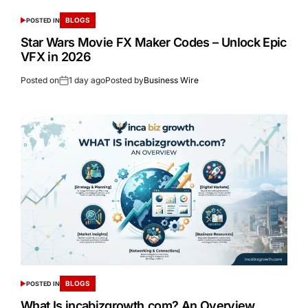
BLOGS
POSTED IN
Star Wars Movie FX Maker Codes – Unlock Epic
VFX in 2026
Posted on
1 day ago
Posted by
Business Wire
BLOGS
POSTED IN
What Is incabizgrowth.com? An Overview