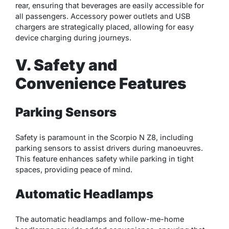
rear, ensuring that beverages are easily accessible for
all passengers. Accessory power outlets and USB
chargers are strategically placed, allowing for easy
device charging during journeys.
V. Safety and
Convenience Features
Parking Sensors
Safety is paramount in the Scorpio N Z8, including
parking sensors to assist drivers during manoeuvres.
This feature enhances safety while parking in tight
spaces, providing peace of mind.
Automatic Headlamps
The automatic headlamps and follow-me-home