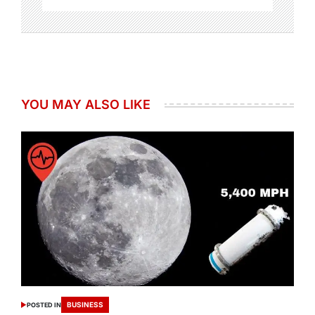
YOU MAY ALSO LIKE
BUSINESS
POSTED IN