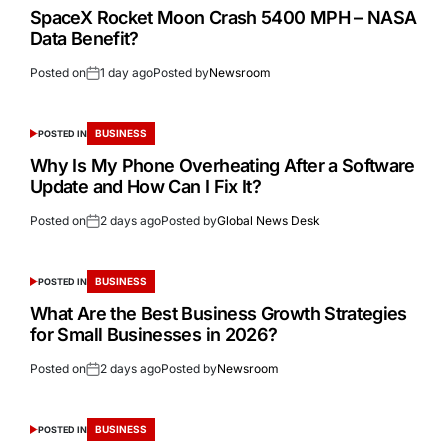
SpaceX Rocket Moon Crash 5400 MPH – NASA
Data Benefit?
Posted on
1 day ago
Posted by
Newsroom
BUSINESS
POSTED IN
Why Is My Phone Overheating After a Software
Update and How Can I Fix It?
Posted on
2 days ago
Posted by
Global News Desk
BUSINESS
POSTED IN
What Are the Best Business Growth Strategies
for Small Businesses in 2026?
Posted on
2 days ago
Posted by
Newsroom
BUSINESS
POSTED IN