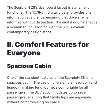
The Scorpio N Z8’s dashboard layout is stylish and
functional. The 17.78-cm digital cluster provides vital
information at a glance, ensuring that drivers remain
informed without distraction. The digital odometer adds
a modern touch, aligning with the SUV’s overall
contemporary design ethos.
II. Comfort Features for
Everyone
Spacious Cabin
One of the standout features of the ScorpioN Z8 is its
spacious cabin. The design offers ample headroom and
legroom, making long journeys comfortable for all
passengers. The SUV accommodates up to seven
passengers, ensuring that family trips are enjoyable
without compromising on space.