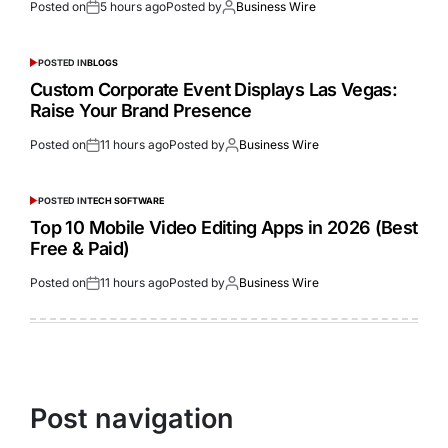
Posted on
5 hours ago
Posted by
Business Wire
POSTED IN
BLOGS
Custom Corporate Event Displays Las Vegas:
Raise Your Brand Presence
Posted on
11 hours ago
Posted by
Business Wire
POSTED IN
TECH SOFTWARE
Top 10 Mobile Video Editing Apps in 2026 (Best
Free & Paid)
Posted on
11 hours ago
Posted by
Business Wire
Post navigation