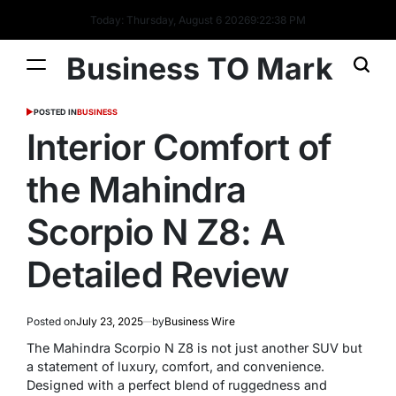
Today: Thursday, August 6 2026
9
:
22
:
39
PM
Business TO Mark
POSTED IN
BUSINESS
Interior Comfort of
the Mahindra
Scorpio N Z8: A
Detailed Review
Posted on
July 23, 2025
by
Business Wire
The Mahindra Scorpio N Z8 is not just another SUV but
a statement of luxury, comfort, and convenience.
Designed with a perfect blend of ruggedness and