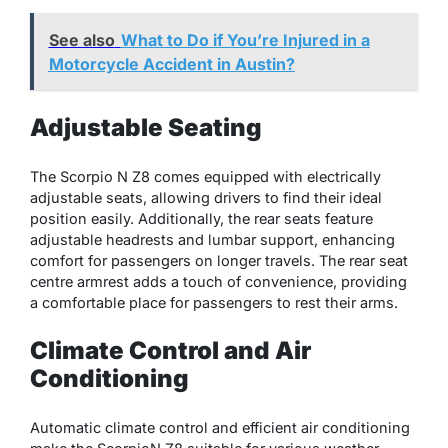
See also
What to Do if You’re Injured in a
Motorcycle Accident in Austin?
Adjustable Seating
The Scorpio N Z8 comes equipped with electrically
adjustable seats, allowing drivers to find their ideal
position easily. Additionally, the rear seats feature
adjustable headrests and lumbar support, enhancing
comfort for passengers on longer travels. The rear seat
centre armrest adds a touch of convenience, providing
a comfortable place for passengers to rest their arms.
Climate Control and Air
Conditioning
Automatic climate control and efficient air conditioning