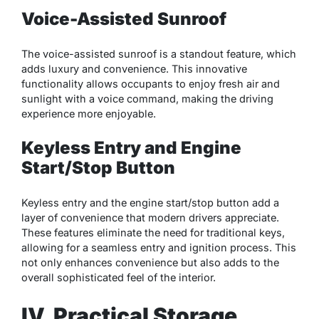
Voice-Assisted Sunroof
The voice-assisted sunroof is a standout feature, which
adds luxury and convenience. This innovative
functionality allows occupants to enjoy fresh air and
sunlight with a voice command, making the driving
experience more enjoyable.
Keyless Entry and Engine
Start/Stop Button
Keyless entry and the engine start/stop button add a
layer of convenience that modern drivers appreciate.
These features eliminate the need for traditional keys,
allowing for a seamless entry and ignition process. This
not only enhances convenience but also adds to the
overall sophisticated feel of the interior.
IV. Practical Storage