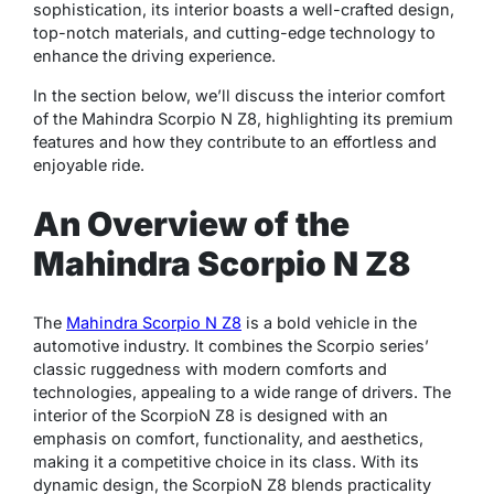
sophistication, its interior boasts a well-crafted design,
top-notch materials, and cutting-edge technology to
enhance the driving experience.
In the section below, we’ll discuss the interior comfort
of the Mahindra Scorpio N Z8, highlighting its premium
features and how they contribute to an effortless and
enjoyable ride.
An Overview of the
Mahindra Scorpio N Z8
The
Mahindra Scorpio N Z8
is a bold vehicle in the
automotive industry. It combines the Scorpio series’
classic ruggedness with modern comforts and
technologies, appealing to a wide range of drivers. The
interior of the ScorpioN Z8 is designed with an
emphasis on comfort, functionality, and aesthetics,
making it a competitive choice in its class. With its
dynamic design, the ScorpioN Z8 blends practicality