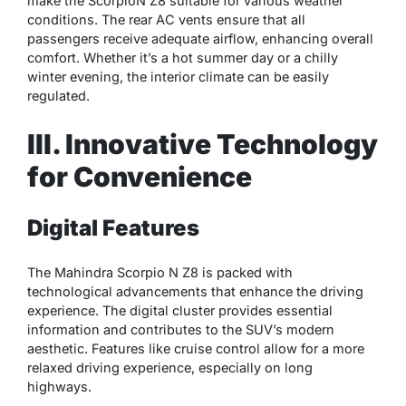
make the ScorpioN Z8 suitable for various weather
conditions. The rear AC vents ensure that all
passengers receive adequate airflow, enhancing overall
comfort. Whether it’s a hot summer day or a chilly
winter evening, the interior climate can be easily
regulated.
III. Innovative Technology
for Convenience
Digital Features
The Mahindra Scorpio N Z8 is packed with
technological advancements that enhance the driving
experience. The digital cluster provides essential
information and contributes to the SUV’s modern
aesthetic. Features like cruise control allow for a more
relaxed driving experience, especially on long
highways.