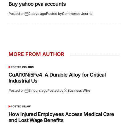
Buy yahoo pva accounts
Posted on
2 days ago
Posted by
Commerce Journal
MORE FROM AUTHOR
POSTED IN
BLOGS
CuAl10Ni5Fe4 A Durable Alloy for Critical
Industrial Us
Posted on
3 hours ago
Posted by
Business Wire
POSTED IN
LAW
How Injured Employees Access Medical Care
and Lost Wage Benefits