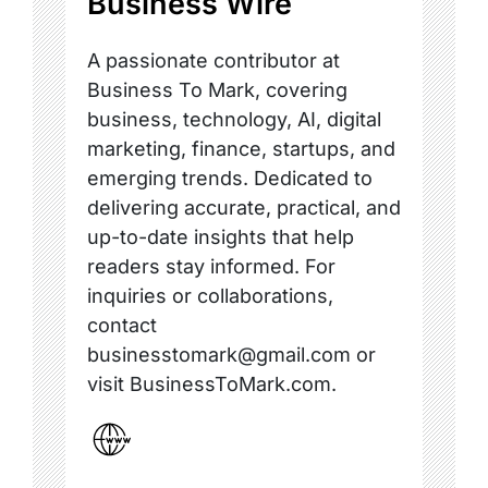
Business Wire
A passionate contributor at
Business To Mark, covering
business, technology, AI, digital
marketing, finance, startups, and
emerging trends. Dedicated to
delivering accurate, practical, and
up-to-date insights that help
readers stay informed. For
inquiries or collaborations,
contact
businesstomark@gmail.com or
visit BusinessToMark.com.