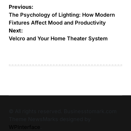
Previous:
The Psychology of Lighting: How Modern
Fixtures Affect Mood and Productivity
Next:
Velcro and Your Home Theater System
© All rights reserved. Businesstomark.com
Theme NewsMarks designed by
WPInterface
.