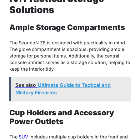
Solutions
Ample Storage Compartments
The ScorpioN Z8 is designed with practicality in mind.
The glove compartment is spacious, providing ample
storage for personal items. Additionally, the central
console armrest serves as a storage solution, helping to
keep the interior tidy.
See also
Ultimate Guide to Tactical and
Military Firearms
Cup Holders and Accessory
Power Outlets
The
SUV
includes multiple cup holders in the front and