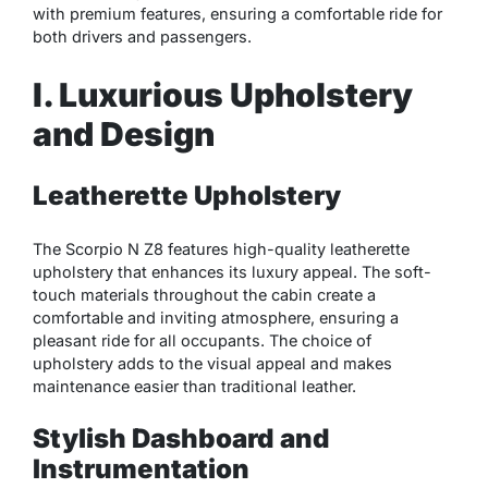
with premium features, ensuring a comfortable ride for
both drivers and passengers.
I. Luxurious Upholstery
and Design
Leatherette Upholstery
The Scorpio N Z8 features high-quality leatherette
upholstery that enhances its luxury appeal. The soft-
touch materials throughout the cabin create a
comfortable and inviting atmosphere, ensuring a
pleasant ride for all occupants. The choice of
upholstery adds to the visual appeal and makes
maintenance easier than traditional leather.
Stylish Dashboard and
Instrumentation