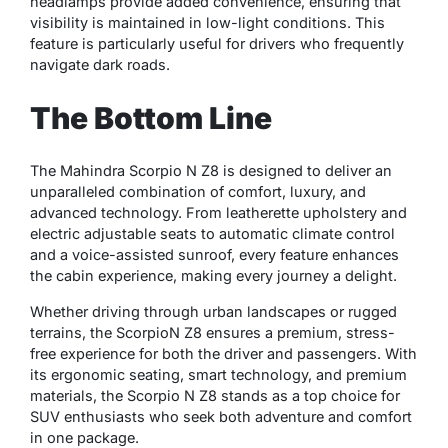
headlamps provide added convenience, ensuring that
visibility is maintained in low-light conditions. This
feature is particularly useful for drivers who frequently
navigate dark roads.
The Bottom Line
The Mahindra Scorpio N Z8 is designed to deliver an
unparalleled combination of comfort, luxury, and
advanced technology. From leatherette upholstery and
electric adjustable seats to automatic climate control
and a voice-assisted sunroof, every feature enhances
the cabin experience, making every journey a delight.
Whether driving through urban landscapes or rugged
terrains, the ScorpioN Z8 ensures a premium, stress-
free experience for both the driver and passengers. With
its ergonomic seating, smart technology, and premium
materials, the Scorpio N Z8 stands as a top choice for
SUV enthusiasts who seek both adventure and comfort
in one package.