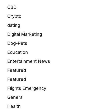
CBD
Crypto
dating
Digital Marketing
Dog-Pets
Education
Entertainment News
Featured
Featured
Flights Emergency
General
Health