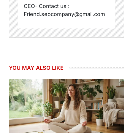
CEO- Contact us :
Friend.seocompany@gmail.com
YOU MAY ALSO LIKE