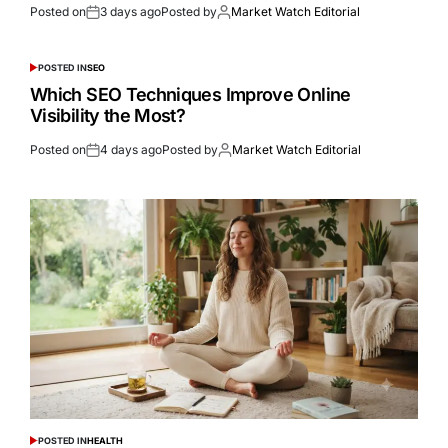
Posted on
3 days ago
Posted by
Market Watch Editorial
POSTED IN
SEO
Which SEO Techniques Improve Online
Visibility the Most?
Posted on
4 days ago
Posted by
Market Watch Editorial
POSTED IN
HEALTH