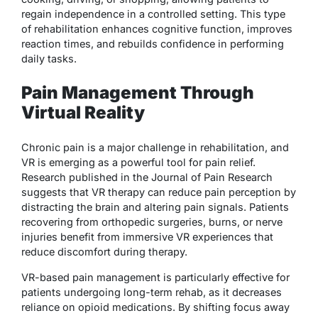
regain independence in a controlled setting. This type
of rehabilitation enhances cognitive function, improves
reaction times, and rebuilds confidence in performing
daily tasks.
Pain Management Through
Virtual Reality
Chronic pain is a major challenge in rehabilitation, and
VR is emerging as a powerful tool for pain relief.
Research published in the Journal of Pain Research
suggests that VR therapy can reduce pain perception by
distracting the brain and altering pain signals. Patients
recovering from orthopedic surgeries, burns, or nerve
injuries benefit from immersive VR experiences that
reduce discomfort during therapy.
VR-based pain management is particularly effective for
patients undergoing long-term rehab, as it decreases
reliance on opioid medications. By shifting focus away