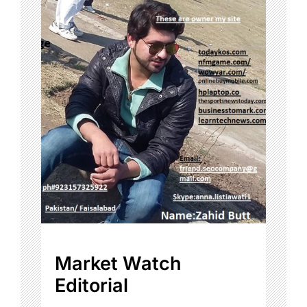
Market Watch
Editorial