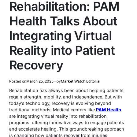
Rehabilitation: PAM
Health Talks About
Integrating Virtual
Reality into Patient
Recovery
Posted on
March 25, 2025
by
Market Watch Editorial
Rehabilitation has always been about helping patients
regain strength, mobility, and independence. But with
today’s technology, recovery is evolving beyond
traditional methods. Medical centers like
PAM Health
are integrating virtual reality into rehabilitation
programs, offering innovative ways to engage patients
and accelerate healing. This groundbreaking approach
is changing how patients recover from injuries,