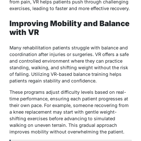
from pain, VR helps patients push through challenging
exercises, leading to faster and more effective recovery.
Improving Mobility and Balance
with VR
Many rehabilitation patients struggle with balance and
coordination after injuries or surgeries. VR offers a safe
and controlled environment where they can practice
standing, walking, and shifting weight without the risk
of falling. Utilizing VR-based balance training helps
patients regain stability and confidence.
These programs adjust difficulty levels based on real-
time performance, ensuring each patient progresses at
their own pace. For example, someone recovering from
a knee replacement may start with gentle weight-
shifting exercises before advancing to simulated
walking on uneven terrain. This gradual approach
improves mobility without overwhelming the patient.