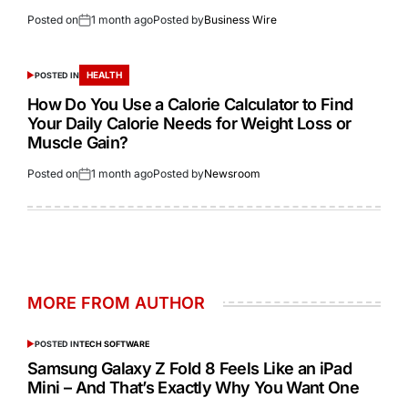
Posted on
1 month ago
Posted by
Business Wire
HEALTH
POSTED IN
How Do You Use a Calorie Calculator to Find
Your Daily Calorie Needs for Weight Loss or
Muscle Gain?
Posted on
1 month ago
Posted by
Newsroom
MORE FROM AUTHOR
POSTED IN
TECH SOFTWARE
Samsung Galaxy Z Fold 8 Feels Like an iPad
Mini – And That’s Exactly Why You Want One