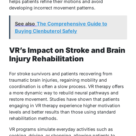
helps patients refine their motions and avoid
developing incorrect movement patterns.
See also
The Comprehensive Guide to
Buying Clenbuterol Safely
VR’s Impact on Stroke and Brain
Injury Rehabilitation
For stroke survivors and patients recovering from
traumatic brain injuries, regaining mobility and
coordination is often a slow process. VR therapy offers
a more dynamic way to rebuild neural pathways and
restore movement. Studies have shown that patients
engaging in VR therapy experience higher motivation
levels and better results than those using standard
rehabilitation methods.
VR programs simulate everyday activities such as
cooking, driving, or shopping, allowing patients to