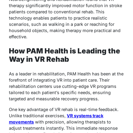
therapy significantly improved motor function in stroke
patients compared to conventional rehab. This
technology enables patients to practice realistic
scenarios, such as walking in a park or reaching for
household objects, making therapy more practical and
effective.
How PAM Health is Leading the
Way in VR Rehab
As a leader in rehabilitation, PAM Health has been at the
forefront of integrating VR into patient care. Their
rehabilitation centers use cutting-edge VR programs
tailored to each patient’s specific needs, ensuring
targeted and measurable recovery progress.
One key advantage of VR rehab is real-time feedback.
Unlike traditional exercises,
VR systems track
movements
with precision, allowing therapists to
adjust treatments instantly. This immediate response