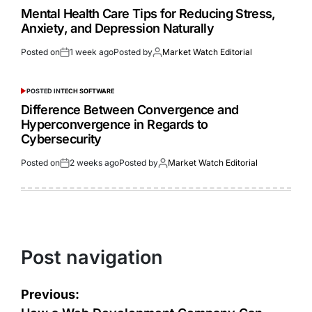
Mental Health Care Tips for Reducing Stress,
Anxiety, and Depression Naturally
Posted on
1 week ago
Posted by
Market Watch Editorial
POSTED IN
TECH SOFTWARE
Difference Between Convergence and
Hyperconvergence in Regards to
Cybersecurity
Posted on
2 weeks ago
Posted by
Market Watch Editorial
Post navigation
Previous: