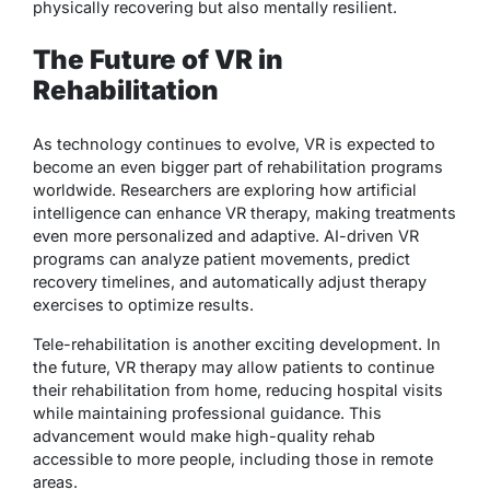
physically recovering but also mentally resilient.
The Future of VR in
Rehabilitation
As technology continues to evolve, VR is expected to
become an even bigger part of rehabilitation programs
worldwide. Researchers are exploring how artificial
intelligence can enhance VR therapy, making treatments
even more personalized and adaptive. AI-driven VR
programs can analyze patient movements, predict
recovery timelines, and automatically adjust therapy
exercises to optimize results.
Tele-rehabilitation is another exciting development. In
the future, VR therapy may allow patients to continue
their rehabilitation from home, reducing hospital visits
while maintaining professional guidance. This
advancement would make high-quality rehab
accessible to more people, including those in remote
areas.