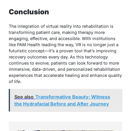
Conclusion
The integration of virtual reality into rehabilitation is
transforming patient care, making therapy more
engaging, effective, and accessible. With institutions
like PAM Health leading the way, VR is no longer just a
futuristic concept—it’s a proven tool that’s improving
recovery outcomes every day. As this technology
continues to evolve, patients can look forward to more
immersive, data-driven, and personalized rehabilitation
experiences that accelerate healing and enhance quality
of life.
See also
Transformative Beauty: Witness
the Hydrafacial Before and After Journey