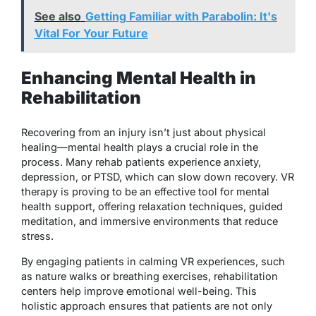
See also
Getting Familiar with Parabolin: It's
Vital For Your Future
Enhancing Mental Health in
Rehabilitation
Recovering from an injury isn’t just about physical
healing—mental health plays a crucial role in the
process. Many rehab patients experience anxiety,
depression, or PTSD, which can slow down recovery. VR
therapy is proving to be an effective tool for mental
health support, offering relaxation techniques, guided
meditation, and immersive environments that reduce
stress.
By engaging patients in calming VR experiences, such
as nature walks or breathing exercises, rehabilitation
centers help improve emotional well-being. This
holistic approach ensures that patients are not only