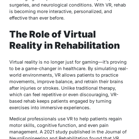
surgeries, and neurological conditions. With VR, rehab
is becoming more interactive, personalized, and
effective than ever before.
The Role of Virtual
Reality in Rehabilitation
Virtual reality is no longer just for gaming—it’s proving
to be a game-changer in healthcare. By simulating real-
world environments, VR allows patients to practice
movements, improve balance, and retrain their brains
after injuries or strokes. Unlike traditional therapy,
which can feel repetitive or even discouraging, VR-
based rehab keeps patients engaged by turning
exercises into immersive experiences.
Medical professionals use VR to help patients regain
motor skills, cognitive function, and even pain
management. A 2021 study published in the Journal of
NeuroEngineering and Rehabilitation found that VR