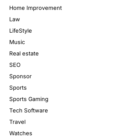
Home Improvement
Law
LifeStyle
Music
Real estate
SEO
Sponsor
Sports
Sports Gaming
Tech Software
Travel
Watches