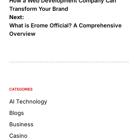
How a Web Development Company Can
Transform Your Brand
Next:
What is Erome Official? A Comprehensive
Overview
CATEGORIES
AI Technology
Blogs
Business
Casino