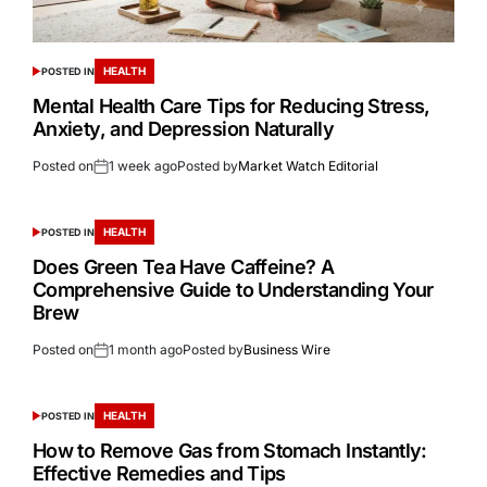
HEALTH
POSTED IN
Mental Health Care Tips for Reducing Stress,
Anxiety, and Depression Naturally
Posted on
1 week ago
Posted by
Market Watch Editorial
HEALTH
POSTED IN
Does Green Tea Have Caffeine? A
Comprehensive Guide to Understanding Your
Brew
Posted on
1 month ago
Posted by
Business Wire
HEALTH
POSTED IN
How to Remove Gas from Stomach Instantly:
Effective Remedies and Tips