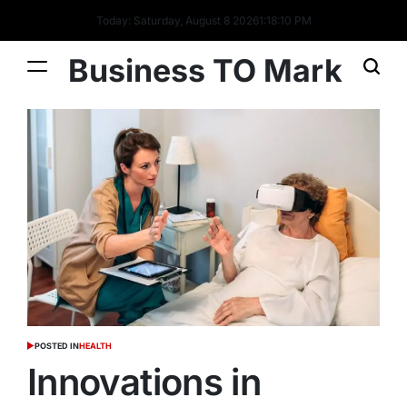
Today: Saturday, August 8 2026
1
:
18
:
11
PM
Business TO Mark
POSTED IN
HEALTH
Innovations in