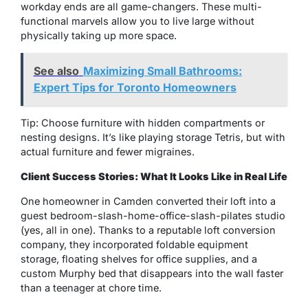
workday ends are all game-changers. These multi-
functional marvels allow you to live large without
physically taking up more space.
See also
Maximizing Small Bathrooms:
Expert Tips for Toronto Homeowners
Tip: Choose furniture with hidden compartments or
nesting designs. It’s like playing storage Tetris, but with
actual furniture and fewer migraines.
Client Success Stories: What It Looks Like in Real Life
One homeowner in Camden converted their loft into a
guest bedroom-slash-home-office-slash-pilates studio
(yes, all in one). Thanks to a reputable loft conversion
company, they incorporated foldable equipment
storage, floating shelves for office supplies, and a
custom Murphy bed that disappears into the wall faster
than a teenager at chore time.