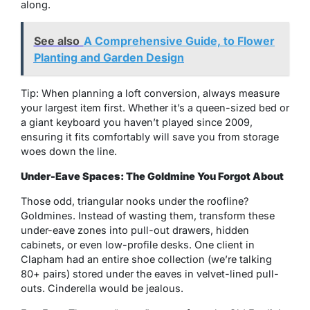
along.
See also
A Comprehensive Guide, to Flower
Planting and Garden Design
Tip: When planning a loft conversion, always measure
your largest item first. Whether it’s a queen-sized bed or
a giant keyboard you haven’t played since 2009,
ensuring it fits comfortably will save you from storage
woes down the line.
Under-Eave Spaces: The Goldmine You Forgot About
Those odd, triangular nooks under the roofline?
Goldmines. Instead of wasting them, transform these
under-eave zones into pull-out drawers, hidden
cabinets, or even low-profile desks. One client in
Clapham had an entire shoe collection (we’re talking
80+ pairs) stored under the eaves in velvet-lined pull-
outs. Cinderella would be jealous.