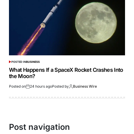
POSTED IN
BUSINESS
What Happens If a SpaceX Rocket Crashes Into
the Moon?
Posted on
24 hours ago
Posted by
Business Wire
Post navigation