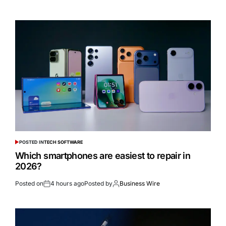
POSTED IN
TECH SOFTWARE
Which smartphones are easiest to repair in
2026?
Posted on
4 hours ago
Posted by
Business Wire