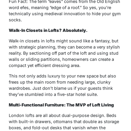
Fun Fact: The term “eaves” comes from the Old English
word
efes
, meaning “edge of a roof.” So yes, you’re
technically using medieval innovation to hide your gym
socks.
Walk-In Closets in Lofts? Absolutely.
Walk-in closets in lofts might sound like a fantasy, but
with strategic planning, they can become a very stylish
reality. By sectioning off part of the loft and using stud
walls or sliding partitions, homeowners can create a
compact yet efficient dressing area.
This not only adds luxury to your new space but also
frees up the main room from needing large, clunky
wardrobes. Just don’t blame us if your guests think
they’ve stumbled into a five-star hotel suite.
Multi-Functional Furniture: The MVP of Loft Living
London lofts are all about dual-purpose design. Beds
with built-in drawers, ottomans that double as storage
boxes, and fold-out desks that vanish when the