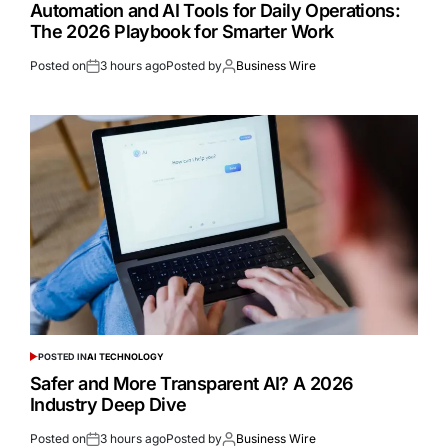
Automation and AI Tools for Daily Operations:
The 2026 Playbook for Smarter Work
Posted on
3 hours ago
Posted by
Business Wire
POSTED IN
AI TECHNOLOGY
Safer and More Transparent AI? A 2026
Industry Deep Dive
Posted on
3 hours ago
Posted by
Business Wire