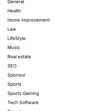
General
Health
Home Improvement
Law
LifeStyle
Music
Real estate
SEO
Sponsor
Sports
Sports Gaming
Tech Software