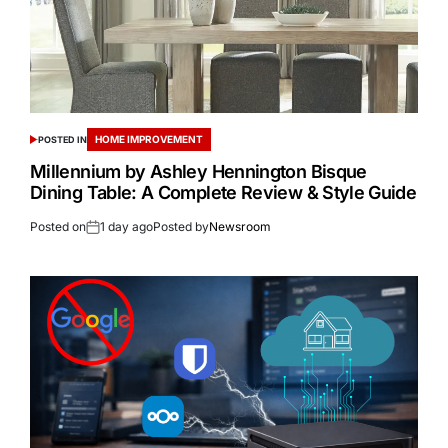
HOME IMPROVEMENT
POSTED IN
Millennium by Ashley Hennington Bisque
Dining Table: A Complete Review & Style Guide
Posted on
1 day ago
Posted by
Newsroom