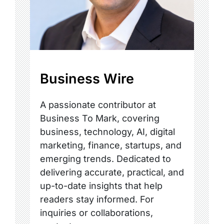
Business Wire
A passionate contributor at
Business To Mark, covering
business, technology, AI, digital
marketing, finance, startups, and
emerging trends. Dedicated to
delivering accurate, practical, and
up-to-date insights that help
readers stay informed. For
inquiries or collaborations,