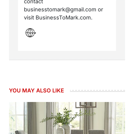
contact
businesstomark@gmail.com or
visit BusinessToMark.com.
YOU MAY ALSO LIKE