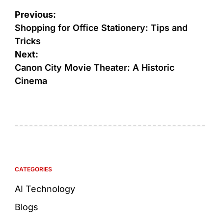
Previous:
Shopping for Office Stationery: Tips and
Tricks
Next:
Canon City Movie Theater: A Historic
Cinema
CATEGORIES
AI Technology
Blogs