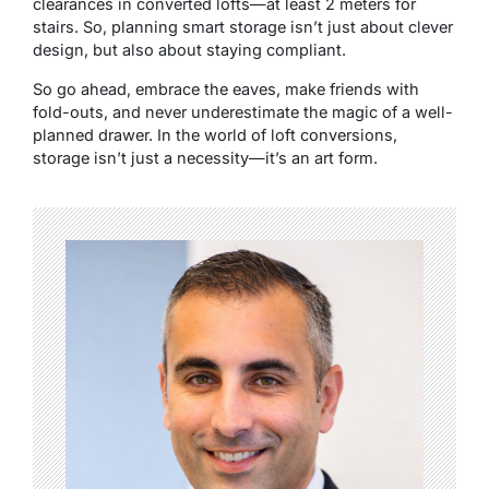
clearances in converted lofts—at least 2 meters for
stairs. So, planning smart storage isn’t just about clever
design, but also about staying compliant.
So go ahead, embrace the eaves, make friends with
fold-outs, and never underestimate the magic of a well-
planned drawer. In the world of loft conversions,
storage isn’t just a necessity—it’s an art form.