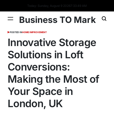
Today: Sunday, August 9 2026
7
:
33
:
50
AM
Business TO Mark
POSTED IN
HOME IMPROVEMENT
Innovative Storage
Solutions in Loft
Conversions:
Making the Most of
Your Space in
London, UK