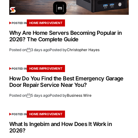
HOME IMPROVEMENT
POSTED IN
Why Are Home Servers Becoming Popular in
2026? The Complete Guide
Posted on
3 days ago
Posted by
Christopher Hayes
HOME IMPROVEMENT
POSTED IN
How Do You Find the Best Emergency Garage
Door Repair Service Near You?
Posted on
5 days ago
Posted by
Business Wire
HOME IMPROVEMENT
POSTED IN
What Is Ingebim and How Does It Work in
2026?