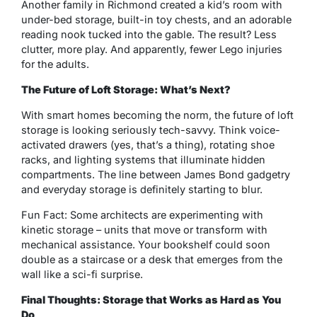
Another family in Richmond created a kid’s room with
under-bed storage, built-in toy chests, and an adorable
reading nook tucked into the gable. The result? Less
clutter, more play. And apparently, fewer Lego injuries
for the adults.
The Future of Loft Storage: What’s Next?
With smart homes becoming the norm, the future of loft
storage is looking seriously tech-savvy. Think voice-
activated drawers (yes, that’s a thing), rotating shoe
racks, and lighting systems that illuminate hidden
compartments. The line between James Bond gadgetry
and everyday storage is definitely starting to blur.
Fun Fact: Some architects are experimenting with
kinetic storage
– units that move or transform with
mechanical assistance. Your bookshelf could soon
double as a staircase or a desk that emerges from the
wall like a sci-fi surprise.
Final Thoughts: Storage that Works as Hard as You
Do