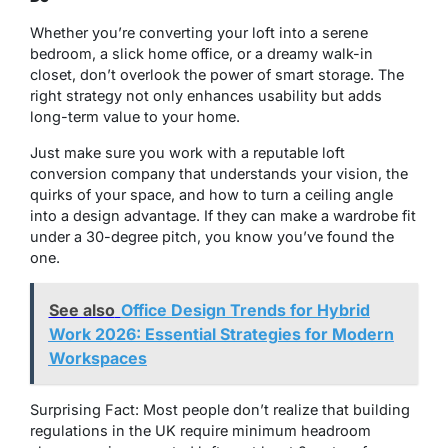
Whether you’re converting your loft into a serene
bedroom, a slick home office, or a dreamy walk-in
closet, don’t overlook the power of smart storage. The
right strategy not only enhances usability but adds
long-term value to your home.
Just make sure you work with a reputable loft
conversion company that understands your vision, the
quirks of your space, and how to turn a ceiling angle
into a design advantage. If they can make a wardrobe fit
under a 30-degree pitch, you know you’ve found the
one.
See also
Office Design Trends for Hybrid
Work 2026: Essential Strategies for Modern
Workspaces
Surprising Fact: Most people don’t realize that building
regulations in the UK require minimum headroom