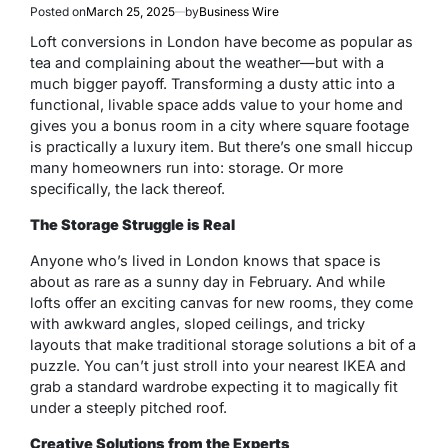
Posted on
March 25, 2025
by
Business Wire
Loft conversions in London have become as popular as
tea and complaining about the weather—but with a
much bigger payoff. Transforming a dusty attic into a
functional, livable space adds value to your home and
gives you a bonus room in a city where square footage
is practically a luxury item. But there’s one small hiccup
many homeowners run into: storage. Or more
specifically, the lack thereof.
The Storage Struggle is Real
Anyone who’s lived in London knows that space is
about as rare as a sunny day in February. And while
lofts offer an exciting canvas for new rooms, they come
with awkward angles, sloped ceilings, and tricky
layouts that make traditional storage solutions a bit of a
puzzle. You can’t just stroll into your nearest IKEA and
grab a standard wardrobe expecting it to magically fit
under a steeply pitched roof.
Creative Solutions from the Experts