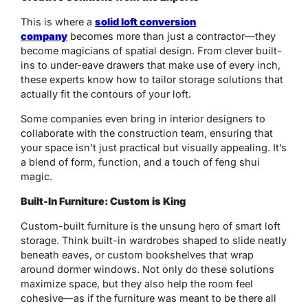
This is where a
solid loft conversion
company
becomes more than just a contractor—they
become magicians of spatial design. From clever built-
ins to under-eave drawers that make use of every inch,
these experts know how to tailor storage solutions that
actually fit the contours of your loft.
Some companies even bring in interior designers to
collaborate with the construction team, ensuring that
your space isn’t just practical but visually appealing. It’s
a blend of form, function, and a touch of feng shui
magic.
Built-In Furniture: Custom is King
Custom-built furniture is the unsung hero of smart loft
storage. Think built-in wardrobes shaped to slide neatly
beneath eaves, or custom bookshelves that wrap
around dormer windows. Not only do these solutions
maximize space, but they also help the room feel
cohesive—as if the furniture was meant to be there all