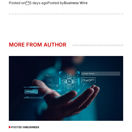
Posted on
5 days ago
Posted by
Business Wire
MORE FROM AUTHOR
POSTED IN
BUSINESS