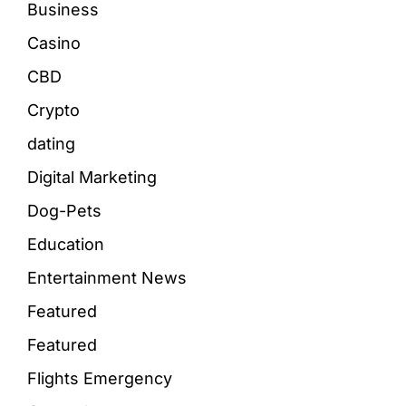
Business
Casino
CBD
Crypto
dating
Digital Marketing
Dog-Pets
Education
Entertainment News
Featured
Featured
Flights Emergency