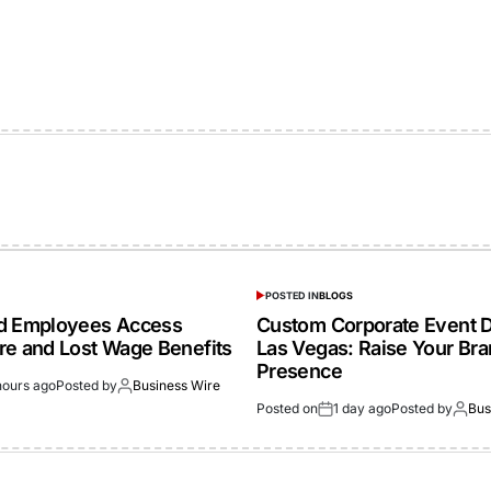
POSTED IN
BLOGS
ed Employees Access
Custom Corporate Event D
re and Lost Wage Benefits
Las Vegas: Raise Your Br
Presence
hours ago
Posted by
Business Wire
Posted on
1 day ago
Posted by
Bus