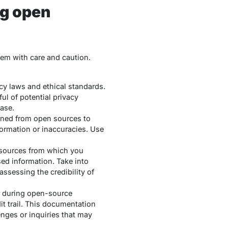
ng open
hem with care and caution.
cy laws and ethical standards.
ul of potential privacy
case.
ined from open sources to
nformation or inaccuracies. Use
e sources from which you
sed information. Take into
assessing the credibility of
r during open-source
it trail. This documentation
enges or inquiries that may