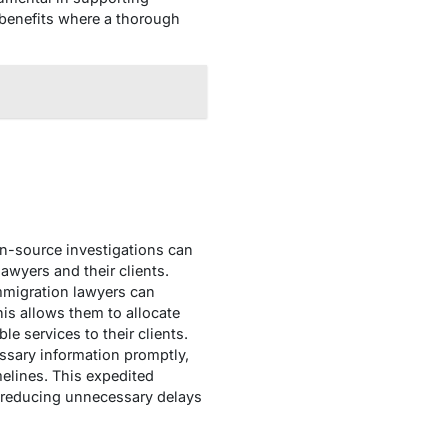
 benefits where a thorough
en-source investigations can
awyers and their clients.
immigration lawyers can
his allows them to allocate
le services to their clients.
ssary information promptly,
melines. This expedited
, reducing unnecessary delays