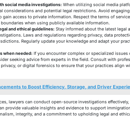
th social media investigations:
When utilizing social media platfo
al considerations and potential legal restrictions. Avoid engaging
o gain access to private information. Respect the terms of service
 boundaries when using publicly available information.
egal and ethical guidelines:
Stay informed about the latest legal a
stigations. Laws and regulations regarding privacy, data protecti
isdictions. Regularly update your knowledge and adapt your prac
ts when needed:
If you encounter complex or specialized issues
ider seeking advice from experts in the field. Consult with profe
 privacy, or digital forensics to ensure that your practices align w
ncements to Boost Efficiency, Storage, and Driver Experi
ces, lawyers can conduct open-source investigations effectively, 
n provide valuable insights and evidence to support immigration c
alism, integrity, and a commitment to upholding legal and ethic