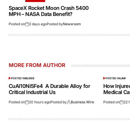
SpaceX Rocket Moon Crash 5400
MPH – NASA Data Benefit?
Posted on
2 days ago
Posted by
Newsroom
MORE FROM AUTHOR
POSTED IN
BLOGS
POSTED IN
LAW
CuAl10Ni5Fe4 A Durable Alloy for
How Injur
Critical Industrial Us
Medical Ca
Posted on
20 hours ago
Posted by
Business Wire
Posted on
22 