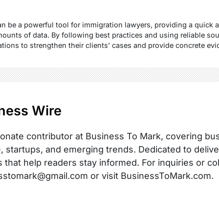
n be a powerful tool for immigration lawyers, providing a quick 
ounts of data. By following best practices and using reliable sou
ions to strengthen their clients’ cases and provide concrete evi
ness Wire
onate contributor at Business To Mark, covering busi
, startups, and emerging trends. Dedicated to delive
s that help readers stay informed. For inquiries or co
sstomark@gmail.com or visit BusinessToMark.com.