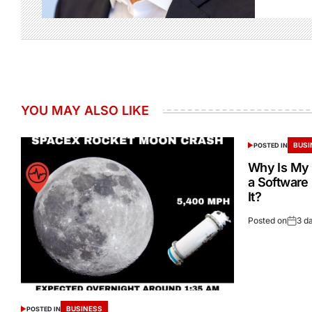
YOU MAY ALSO LIKE
BUSI
POSTED IN
Why Is My 
a Software
It?
Posted on
3 d
BUSINESS
POSTED IN