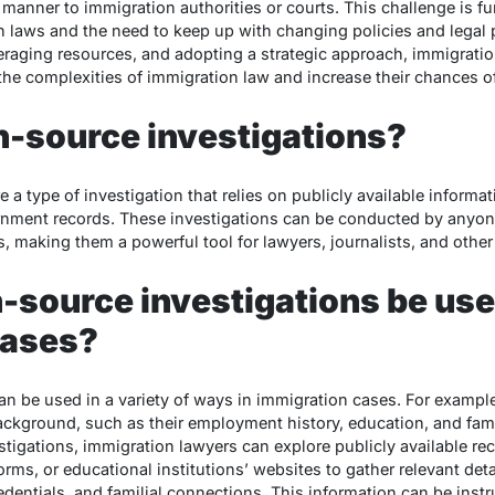
 manner to immigration authorities or courts. This challenge is fu
n laws and the need to keep up with changing policies and legal
eraging resources, and adopting a strategic approach, immigration 
e the complexities of immigration law and increase their chances 
n-source investigations?
 a type of investigation that relies on publicly available informat
rnment records. These investigations can be conducted by anyon
, making them a powerful tool for lawyers, journalists, and other
source investigations be use
cases?
n be used in a variety of ways in immigration cases. For example
background, such as their employment history, education, and fami
igations, immigration lawyers can explore publicly available reco
rms, or educational institutions’ websites to gather relevant deta
 credentials, and familial connections. This information can be ins