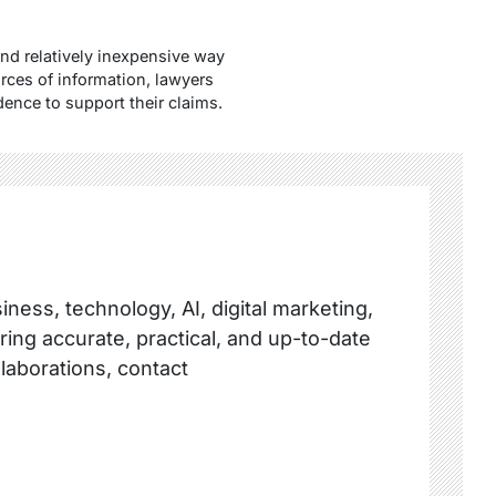
and relatively inexpensive way
rces of information, lawyers
dence to support their claims.
ness, technology, AI, digital marketing,
ring accurate, practical, and up-to-date
llaborations, contact