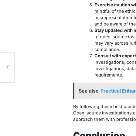
Exercise caution wi
mindful of the ethic
misrepresentation t
and be aware of the
Stay updated with l
to open-source inve
may vary across jur
compliance.
Consult with exper
investigations, cons
investigations, data
requirements.
See also
Practical Enha
By following these best practi
Open-source investigations ca
approach them with profession
Conclusion