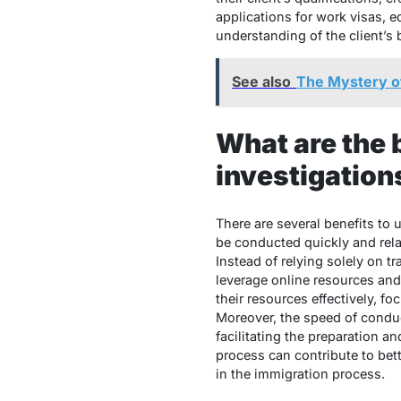
applications for work visas, 
understanding of the client’s 
See also
The Mystery o
What are the 
investigation
There are several benefits to
be conducted quickly and rela
Instead of relying solely on t
leverage online resources and 
their resources effectively, fo
Moreover, the speed of condu
facilitating the preparation a
process can contribute to bet
in the immigration process.