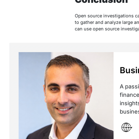
Open source investigations ca
to gather and analyze large am
can use open source investigat
Busi
A passi
finance
insight
busine