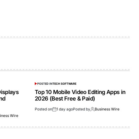
POSTED IN
TECH SOFTWARE
isplays
Top 10 Mobile Video Editing Apps in
and
2026 (Best Free & Paid)
Posted on
1 day ago
Posted by
Business Wire
iness Wire