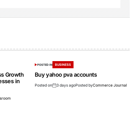
BUSINESS
POSTED IN
ss Growth
Buy yahoo pva accounts
esses in
Posted on
3 days ago
Posted by
Commerce Journal
sroom