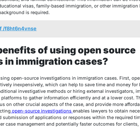
educational visas, family-based immigration, or other immigration
background is required.
f /f8ht6n4vnse
benefits of using open source
s in immigration cases?
 using open-source investigations in immigration cases. First, op
tively inexpensively, which can help to save time and money for l
raditional investigative methods or hiring external investigators, 
platforms to gather information efficiently and at a lower cost. T
cus on other crucial aspects of the case, and provide more affordab
cting
open-source investigations
enables lawyers to obtain nece
nd submission of applications or responses within the required ti
ter case management and potentially faster outcomes for clients