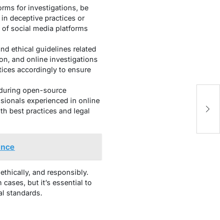
rms for investigations, be
 in deceptive practices or
 of social media platforms
nd ethical guidelines related
on, and online investigations
tices accordingly to ensure
 during open-source
Un
ssionals experienced in online
A
ith best practices and legal
ence
ethically, and responsibly.
ases, but it’s essential to
al standards.