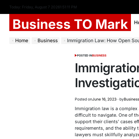
Today: Friday, August 7 2026
1
:
51
:
12
PM
Business TO Mark
H
Home
Business
Immigration Law: How Open Source Inv
POSTED IN
BUSINESS
Immigrati
Investigat
Posted on
June 16, 2023
by
Business
Immigration law is a complex a
difficult to navigate. One of 
support their clients’ cases ef
requirements, and the ability
lawyers must skillfully analyze