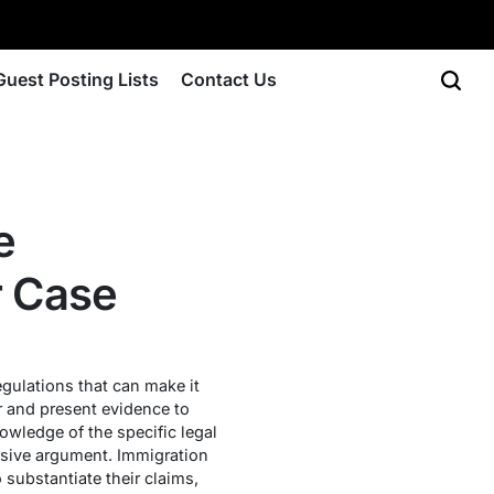
Guest Posting Lists
Contact Us
e
r Case
egulations that can make it
er and present evidence to
nowledge of the specific legal
uasive argument. Immigration
o substantiate their claims,