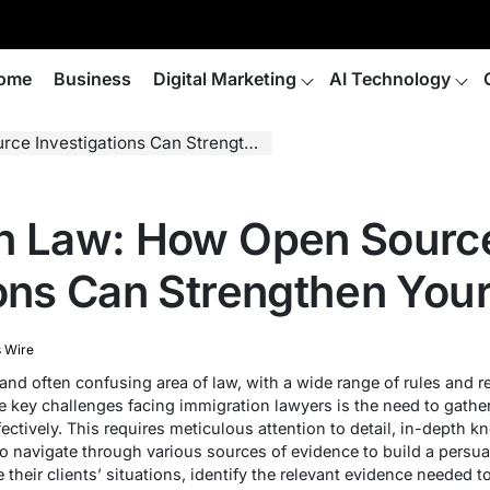
ome
Business
Digital Marketing
AI Technology
estigations Can Strengthen Your Case
on Law: How Open Sourc
ions Can Strengthen You
 Wire
nd often confusing area of law, with a wide range of rules and r
the key challenges facing immigration lawyers is the need to gath
fectively. This requires meticulous attention to detail, in-depth k
 to navigate through various sources of evidence to build a pers
 their clients’ situations, identify the relevant evidence needed t