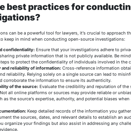
 best practices for conducti
igations?
ns can be a powerful tool for lawyers, it’s crucial to approach t
 to keep in mind when conducting open-source investigations:
 confidentiality:
Ensure that your investigations adhere to priva
haring private information that is not publicly available. Be mindf
eps to protect the confidentiality of individuals involved in the 
and reliability of information:
Cross-reference information obta
and reliability. Relying solely on a single source can lead to misi
 corroborate the information to ensure its authenticity.
ility of the source:
Evaluate the credibility and reputation of th
Not all online platforms or sources may provide reliable or unbia
 as the source’s expertise, authority, and potential biases when 
ocumentation:
Keep detailed records of the information you gathe
ment the sources, dates, and relevant details to establish an aud
ou organize your findings but also assist in addressing any chall
evidence.