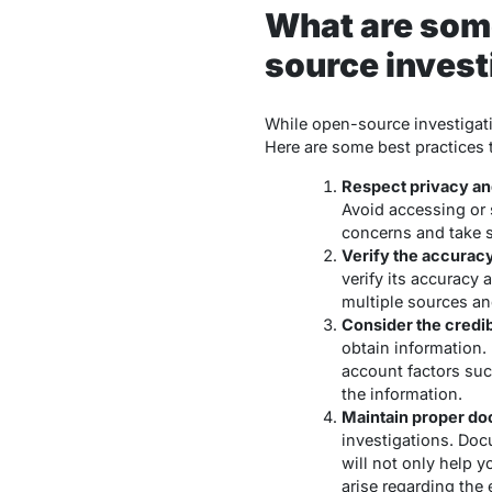
What are some
source invest
While open-source investigatio
Here are some best practices
Respect privacy and
Avoid accessing or s
concerns and take st
Verify the accuracy 
verify its accuracy 
multiple sources and
Consider the credib
obtain information. 
account factors such
the information.
Maintain proper d
investigations. Docu
will not only help y
arise regarding the 