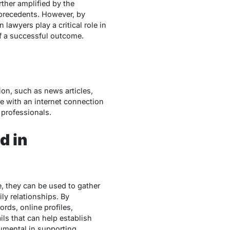
rther amplified by the
 precedents. However, by
lawyers play a critical role in
of a successful outcome.
ion, such as news articles,
e with an internet connection
 professionals.
d in
, they can be used to gather
ly relationships. By
rds, online profiles,
ils that can help establish
trumental in supporting