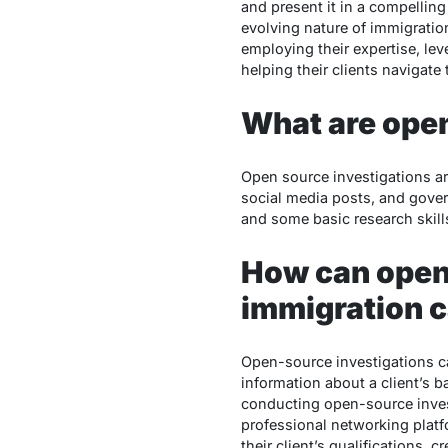
and present it in a compelling
evolving nature of immigratio
employing their expertise, lev
helping their clients navigat
What are ope
Open source investigations are
social media posts, and gove
and some basic research skills
How can open-
immigration 
Open-source investigations ca
information about a client’s 
conducting open-source invest
professional networking platfo
their client’s qualifications,