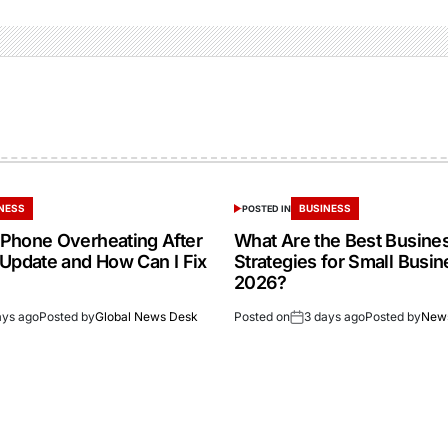
NESS
BUSINESS
POSTED IN
Phone Overheating After
What Are the Best Busine
 Update and How Can I Fix
Strategies for Small Busin
2026?
ays ago
Posted by
Global News Desk
Posted on
3 days ago
Posted by
New