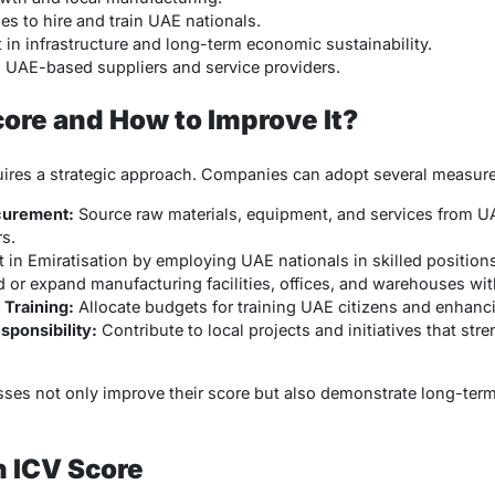
 to hire and train UAE nationals.
in infrastructure and long-term economic sustainability.
n UAE-based suppliers and service providers.
core and How to Improve It?
uires a strategic approach. Companies can adopt several measure
curement:
Source raw materials, equipment, and services from UA
s.
 in Emiratisation by employing UAE nationals in skilled positions
d or expand manufacturing facilities, offices, and warehouses wit
Training:
Allocate budgets for training UAE citizens and enhanci
sponsibility:
Contribute to local projects and initiatives that s
esses not only improve their score but also demonstrate long-te
h ICV Score