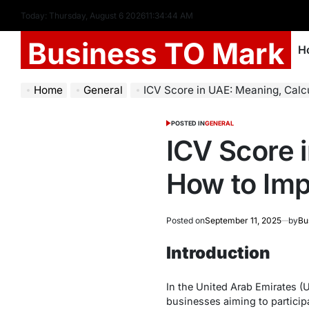
Today: Thursday, August 6 2026
11
:
34
:
45
AM
Business TO Mark
H
Home
General
ICV Score in UAE: Meaning, Calcu
POSTED IN
GENERAL
ICV Score 
How to Imp
Posted on
September 11, 2025
by
Bu
Introduction
In the United Arab Emirates (
businesses aiming to partici