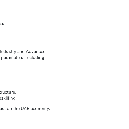
ts.
f Industry and Advanced
 parameters, including:
tructure.
skilling.
mpact on the UAE economy.