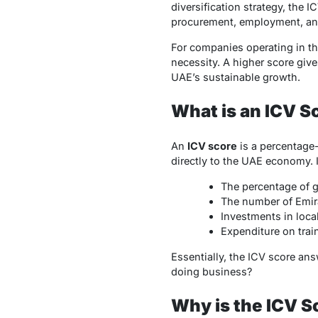
diversification strategy, th
procurement, employment, an
For companies operating in th
necessity. A higher score giv
UAE’s sustainable growth.
What is an ICV S
An
ICV score
is a percentage
directly to the UAE economy. I
The percentage of g
The number of Emira
Investments in loca
Expenditure on train
Essentially, the ICV score an
doing business?
Why is the ICV S