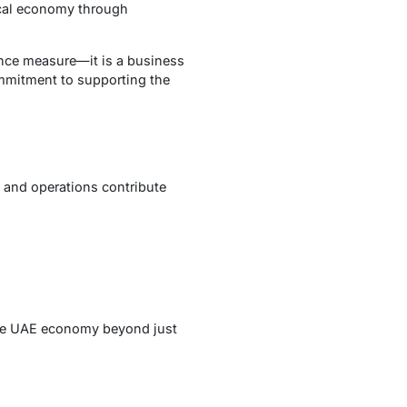
ocal economy through
ance measure—it is a business
ommitment to supporting the
 and operations contribute
he UAE economy beyond just