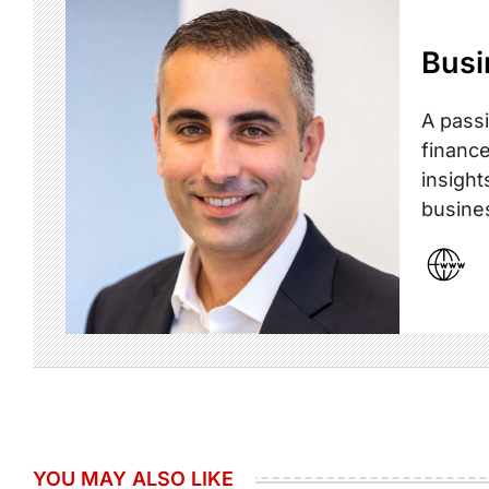
Busi
A passi
finance
insight
busine
YOU MAY ALSO LIKE