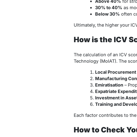
Above 40%
for str
30% to 40%
as mod
Below 30%
often c
Ultimately, the higher your I
How is the ICV S
The calculation of an ICV sco
Technology (MoIAT). The score
Local Procurement
Manufacturing Cont
Emiratisation
– Prop
Expatriate Expendi
Investment in Asse
Training and Deve
Each factor contributes to th
How to Check You