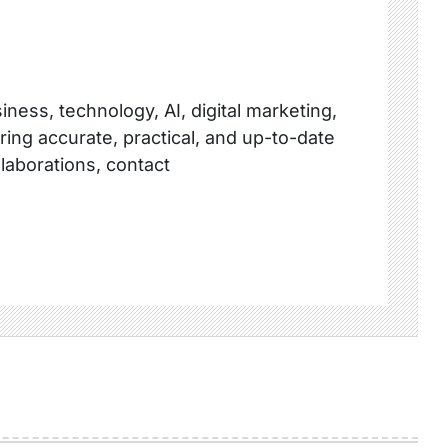
ness, technology, AI, digital marketing,
ring accurate, practical, and up-to-date
llaborations, contact