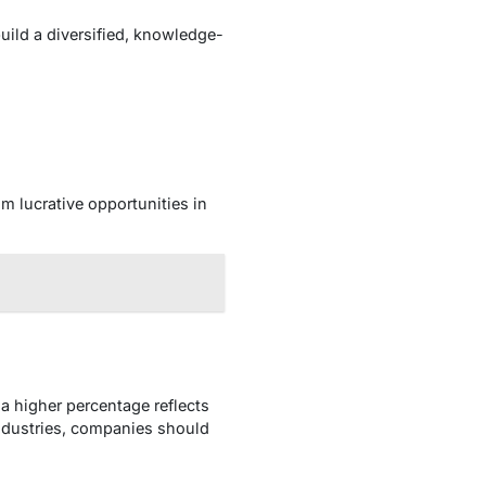
uild a diversified, knowledge-
 lucrative opportunities in
a higher percentage reflects
industries, companies should