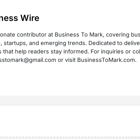
ness Wire
onate contributor at Business To Mark, covering busi
, startups, and emerging trends. Dedicated to delive
s that help readers stay informed. For inquiries or co
sstomark@gmail.com or visit BusinessToMark.com.