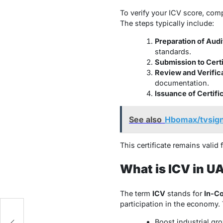
To verify your ICV score, com
The steps typically include:
Preparation of Audi
standards.
Submission to Cert
Review and Verific
documentation.
Issuance of Certifi
See also
Hbomax/tvsign
This certificate remains valid 
What is ICV in U
The term
ICV
stands for
In-Co
participation in the economy.
Boost industrial gr