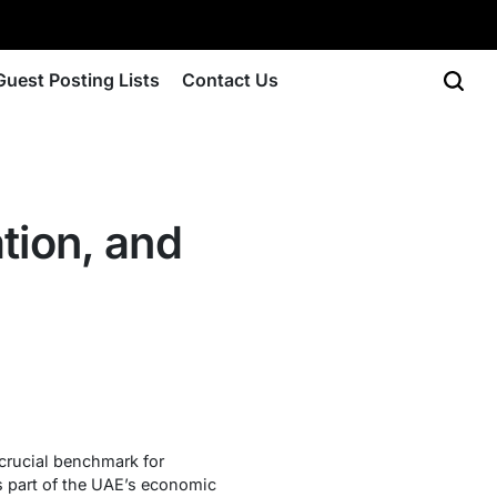
Guest Posting Lists
Contact Us
tion, and
rucial benchmark for
s part of the UAE’s economic