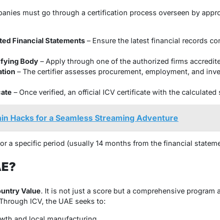
panies must go through a certification process overseen by appro
ted Financial Statements
– Ensure the latest financial records 
ifying Body
– Apply through one of the authorized firms accredit
ation
– The certifier assesses procurement, employment, and inve
cate
– Once verified, an official ICV certificate with the calculated
in Hacks for a Seamless Streaming Adventure
for a specific period (usually 14 months from the financial stateme
AE?
untry Value
. It is not just a score but a comprehensive program
 Through ICV, the UAE seeks to:
owth and local manufacturing.