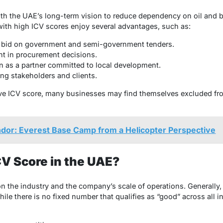
th the UAE’s long-term vision to reduce dependency on oil and b
th high ICV scores enjoy several advantages, such as:
 to bid on government and semi-government tenders.
ent in procurement decisions.
 as a partner committed to local development.
ng stakeholders and clients.
ve ICV score, many businesses may find themselves excluded from
dor: Everest Base Camp from a Helicopter Perspective
CV Score in the UAE?
 the industry and the company’s scale of operations. Generally, 
ile there is no fixed number that qualifies as “good” across all 