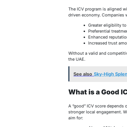
The ICV program is aligned wi
driven economy. Companies wi
Greater eligibility
Preferential treatm
Enhanced reputation
Increased trust amo
Without a valid and competiti
the UAE.
See also
Sky-High Splen
What is a Good I
A “good” ICV score depends on
stronger local engagement. Wh
aim for: