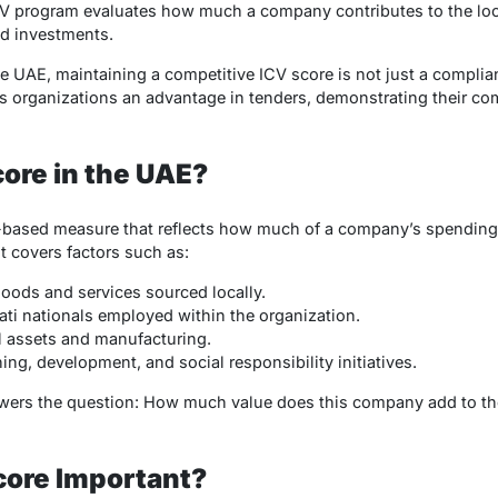
e ICV program evaluates how much a company contributes to the l
d investments.
e UAE, maintaining a competitive ICV score is not just a compli
es organizations an advantage in tenders, demonstrating their c
core in the UAE?
-based measure that reflects how much of a company’s spending
t covers factors such as:
oods and services sourced locally.
ti nationals employed within the organization.
l assets and manufacturing.
ing, development, and social responsibility initiatives.
swers the question:
How much value does this company add to t
core Important?