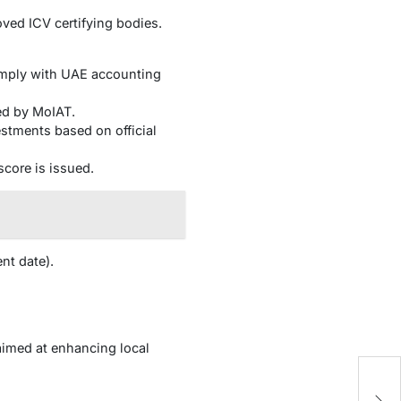
ved ICV certifying bodies.
comply with UAE accounting
ed by MoIAT.
stments based on official
 score is issued.
nt date).
 aimed at enhancing local
M