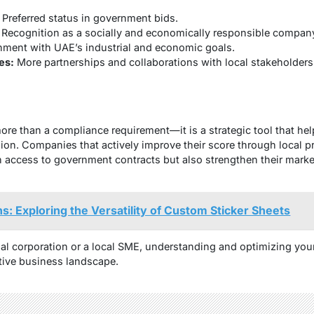
Preferred status in government bids.
Recognition as a socially and economically responsible compan
nment with UAE’s industrial and economic goals.
es:
More partnerships and collaborations with local stakeholders
ore than a compliance requirement—it is a strategic tool that he
sion. Companies that actively improve their score through local p
 access to government contracts but also strengthen their marke
ns: Exploring the Versatility of Custom Sticker Sheets
al corporation or a local SME, understanding and optimizing your 
tive business landscape.