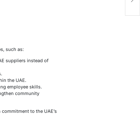
P
s, such as:
E suppliers instead of
.
hin the UAE.
ng employee skills.
trengthen community
rm commitment to the UAE’s