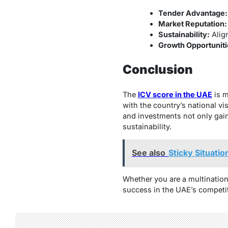
Tender Advantage:
Market Reputation:
Sustainability:
Alig
Growth Opportuniti
Conclusion
The
ICV score in the UAE
is m
with the country’s national vi
and investments not only gain
sustainability.
See also
Sticky Situatio
Whether you are a multination
success in the UAE’s competi