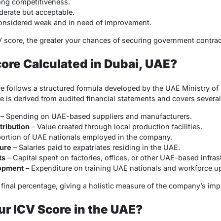
ong competitiveness.
erate but acceptable.
onsidered weak and in need of improvement.
CV score, the greater your chances of securing government contrac
core Calculated in Dubai, UAE?
re follows a structured formula developed by the UAE Ministry o
 is derived from audited financial statements and covers several
– Spending on UAE-based suppliers and manufacturers.
ribution
– Value created through local production facilities.
ortion of UAE nationals employed in the company.
ture
– Salaries paid to expatriates residing in the UAE.
ts
– Capital spent on factories, offices, or other UAE-based infras
lopment
– Expenditure on training UAE nationals and workforce up
e final percentage, giving a holistic measure of the company’s i
r ICV Score in the UAE?