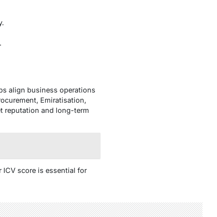
y.
.
lps align business operations
rocurement, Emiratisation,
t reputation and long-term
ICV score is essential for