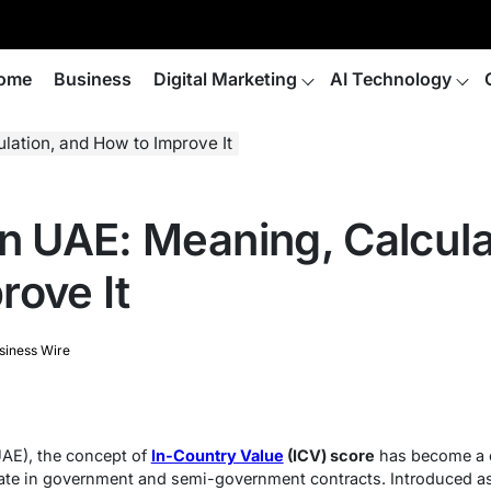
ome
Business
Digital Marketing
AI Technology
lation, and How to Improve It
in UAE: Meaning, Calcula
rove It
siness Wire
UAE), the concept of
In-Country Value
(ICV) score
has become a c
pate in government and semi-government contracts. Introduced a