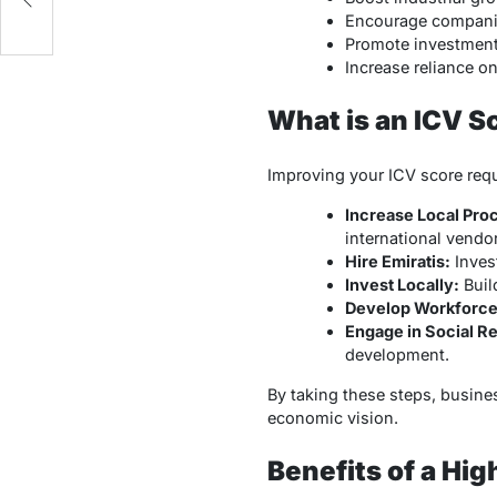
Encourage companies
Promote investment 
Increase reliance o
What is an ICV S
Improving your ICV score req
Increase Local Pro
international vendor
Hire Emiratis:
Invest
Invest Locally:
Buil
Develop Workforce 
Engage in Social Re
development.
By taking these steps, busin
economic vision.
Benefits of a Hig