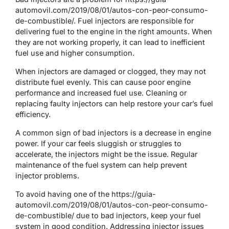
automovil.com/2019/08/01/autos-con-peor-consumo-
de-combustible/. Fuel injectors are responsible for
delivering fuel to the engine in the right amounts. When
they are not working properly, it can lead to inefficient
fuel use and higher consumption.
When injectors are damaged or clogged, they may not
distribute fuel evenly. This can cause poor engine
performance and increased fuel use. Cleaning or
replacing faulty injectors can help restore your car’s fuel
efficiency.
A common sign of bad injectors is a decrease in engine
power. If your car feels sluggish or struggles to
accelerate, the injectors might be the issue. Regular
maintenance of the fuel system can help prevent
injector problems.
To avoid having one of the https://guia-
automovil.com/2019/08/01/autos-con-peor-consumo-
de-combustible/ due to bad injectors, keep your fuel
system in good condition. Addressing injector issues