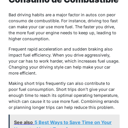
Bad driving habits are a major factor in autos con peor
consumo de combustible. For instance, driving too fast
can make your car use more fuel. The faster you drive,
the more fuel your engine needs to keep up, leading to
higher consumption.
Frequent rapid acceleration and sudden braking also
impact fuel efficiency. When you drive aggressively,
your car has to work harder, which increases fuel usage.
Changing your driving style can help make your car
more efficient.
Making short trips frequently can also contribute to
poor fuel consumption. Short trips don’t give your car
enough time to reach its optimal operating temperature,
which can cause it to use more fuel. Combining errands
or planning longer trips can help reduce this problem.
See also
5 Best Ways to Save Time on Your