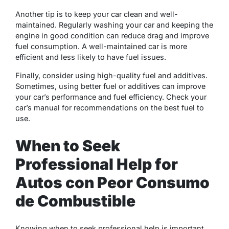
Another tip is to keep your car clean and well-
maintained. Regularly washing your car and keeping the
engine in good condition can reduce drag and improve
fuel consumption. A well-maintained car is more
efficient and less likely to have fuel issues.
Finally, consider using high-quality fuel and additives.
Sometimes, using better fuel or additives can improve
your car’s performance and fuel efficiency. Check your
car’s manual for recommendations on the best fuel to
use.
When to Seek
Professional Help for
Autos con Peor Consumo
de Combustible
Knowing when to seek professional help is important