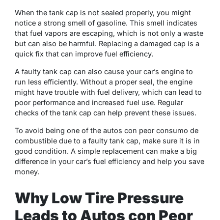
When the tank cap is not sealed properly, you might
notice a strong smell of gasoline. This smell indicates
that fuel vapors are escaping, which is not only a waste
but can also be harmful. Replacing a damaged cap is a
quick fix that can improve fuel efficiency.
A faulty tank cap can also cause your car’s engine to
run less efficiently. Without a proper seal, the engine
might have trouble with fuel delivery, which can lead to
poor performance and increased fuel use. Regular
checks of the tank cap can help prevent these issues.
To avoid being one of the autos con peor consumo de
combustible due to a faulty tank cap, make sure it is in
good condition. A simple replacement can make a big
difference in your car’s fuel efficiency and help you save
money.
Why Low Tire Pressure
Leads to Autos con Peor