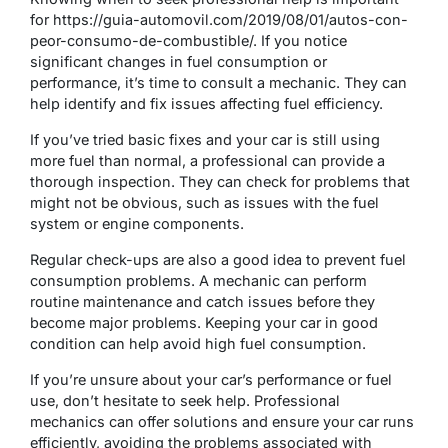
for https://guia-automovil.com/2019/08/01/autos-con-
peor-consumo-de-combustible/. If you notice
significant changes in fuel consumption or
performance, it’s time to consult a mechanic. They can
help identify and fix issues affecting fuel efficiency.
If you’ve tried basic fixes and your car is still using
more fuel than normal, a professional can provide a
thorough inspection. They can check for problems that
might not be obvious, such as issues with the fuel
system or engine components.
Regular check-ups are also a good idea to prevent fuel
consumption problems. A mechanic can perform
routine maintenance and catch issues before they
become major problems. Keeping your car in good
condition can help avoid high fuel consumption.
If you’re unsure about your car’s performance or fuel
use, don’t hesitate to seek help. Professional
mechanics can offer solutions and ensure your car runs
efficiently, avoiding the problems associated with