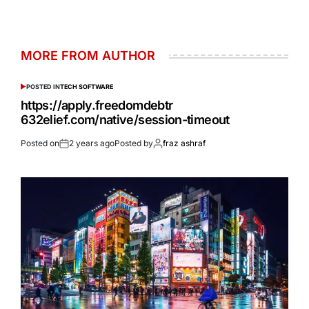
MORE FROM AUTHOR
POSTED IN
TECH SOFTWARE
https://apply.freedomdebtr
632elief.com/native/session-timeout
Posted on
2 years ago
Posted by
fraz ashraf