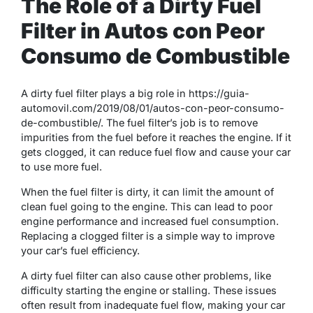
The Role of a Dirty Fuel
Filter in Autos con Peor
Consumo de Combustible
A dirty fuel filter plays a big role in https://guia-
automovil.com/2019/08/01/autos-con-peor-consumo-
de-combustible/. The fuel filter’s job is to remove
impurities from the fuel before it reaches the engine. If it
gets clogged, it can reduce fuel flow and cause your car
to use more fuel.
When the fuel filter is dirty, it can limit the amount of
clean fuel going to the engine. This can lead to poor
engine performance and increased fuel consumption.
Replacing a clogged filter is a simple way to improve
your car’s fuel efficiency.
A dirty fuel filter can also cause other problems, like
difficulty starting the engine or stalling. These issues
often result from inadequate fuel flow, making your car