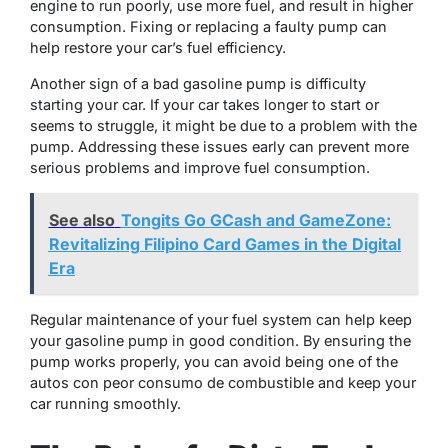
engine to run poorly, use more fuel, and result in higher
consumption. Fixing or replacing a faulty pump can
help restore your car’s fuel efficiency.
Another sign of a bad gasoline pump is difficulty
starting your car. If your car takes longer to start or
seems to struggle, it might be due to a problem with the
pump. Addressing these issues early can prevent more
serious problems and improve fuel consumption.
See also
Tongits Go GCash and GameZone:
Revitalizing Filipino Card Games in the Digital
Era
Regular maintenance of your fuel system can help keep
your gasoline pump in good condition. By ensuring the
pump works properly, you can avoid being one of the
autos con peor consumo de combustible and keep your
car running smoothly.