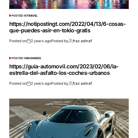
POSTED IN
TRAVEL
https://notipostingt.com/2022/04/13/6-cosas-
que-puedes-asir-en-tokio-gratis
Posted on
2 years ago
Posted by
fraz ashraf
POSTED IN
BUSINESS
https://guia-automovil.com/2023/02/06/la-
estrella-del-asfalto-los-coches-urbanos
Posted on
2 years ago
Posted by
fraz ashraf