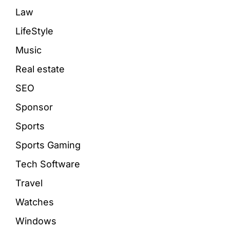
Law
LifeStyle
Music
Real estate
SEO
Sponsor
Sports
Sports Gaming
Tech Software
Travel
Watches
Windows