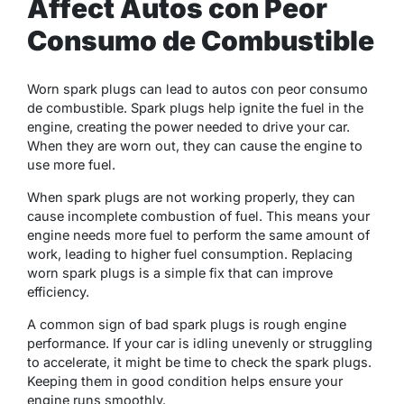
Affect Autos con Peor
Consumo de Combustible
Worn spark plugs can lead to autos con peor consumo
de combustible. Spark plugs help ignite the fuel in the
engine, creating the power needed to drive your car.
When they are worn out, they can cause the engine to
use more fuel.
When spark plugs are not working properly, they can
cause incomplete combustion of fuel. This means your
engine needs more fuel to perform the same amount of
work, leading to higher fuel consumption. Replacing
worn spark plugs is a simple fix that can improve
efficiency.
A common sign of bad spark plugs is rough engine
performance. If your car is idling unevenly or struggling
to accelerate, it might be time to check the spark plugs.
Keeping them in good condition helps ensure your
engine runs smoothly.