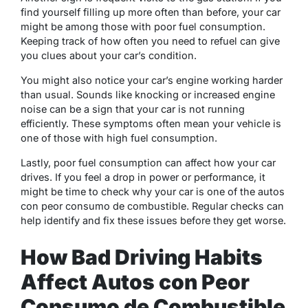
find yourself filling up more often than before, your car
might be among those with poor fuel consumption.
Keeping track of how often you need to refuel can give
you clues about your car’s condition.
You might also notice your car’s engine working harder
than usual. Sounds like knocking or increased engine
noise can be a sign that your car is not running
efficiently. These symptoms often mean your vehicle is
one of those with high fuel consumption.
Lastly, poor fuel consumption can affect how your car
drives. If you feel a drop in power or performance, it
might be time to check why your car is one of the autos
con peor consumo de combustible. Regular checks can
help identify and fix these issues before they get worse.
How Bad Driving Habits
Affect Autos con Peor
Consumo de Combustible