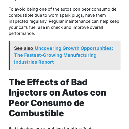
To avoid being one of the autos con peor consumo de
combustible due to worn spark plugs, have them
inspected regularly. Regular maintenance can help keep
your car’s fuel use in check and improve overall
performance.
See also
Uncovering Growth Opportunities:
The Fastest-Growing Manufacturing
Industries Report
The Effects of Bad
Injectors on Autos con
Peor Consumo de
Combustible
Bad injectors are a problem for https://guia-