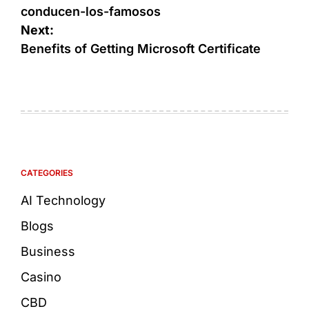
conducen-los-famosos
Next:
Benefits of Getting Microsoft Certificate
CATEGORIES
AI Technology
Blogs
Business
Casino
CBD