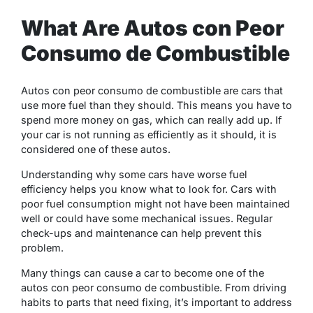
What Are Autos con Peor
Consumo de Combustible
Autos con peor consumo de combustible are cars that
use more fuel than they should. This means you have to
spend more money on gas, which can really add up. If
your car is not running as efficiently as it should, it is
considered one of these autos.
Understanding why some cars have worse fuel
efficiency helps you know what to look for. Cars with
poor fuel consumption might not have been maintained
well or could have some mechanical issues. Regular
check-ups and maintenance can help prevent this
problem.
Many things can cause a car to become one of the
autos con peor consumo de combustible. From driving
habits to parts that need fixing, it’s important to address