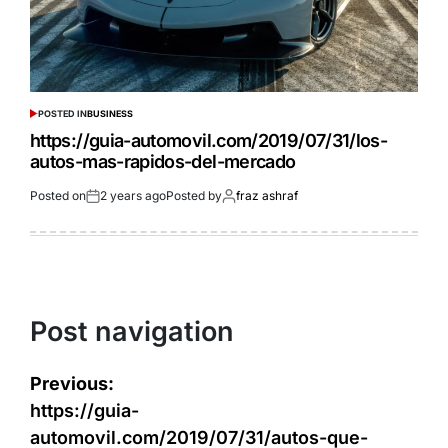
POSTED IN
BUSINESS
https://guia-automovil.com/2019/07/31/los-
autos-mas-rapidos-del-mercado
Posted on
2 years ago
Posted by
fraz ashraf
Post navigation
Previous:
https://guia-
automovil.com/2019/07/31/autos-que-