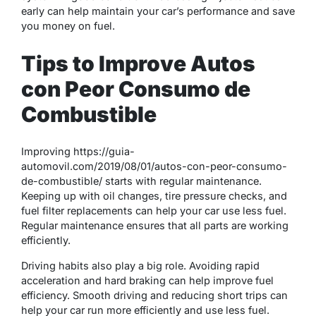
early can help maintain your car’s performance and save
you money on fuel.
Tips to Improve Autos
con Peor Consumo de
Combustible
Improving https://guia-
automovil.com/2019/08/01/autos-con-peor-consumo-
de-combustible/ starts with regular maintenance.
Keeping up with oil changes, tire pressure checks, and
fuel filter replacements can help your car use less fuel.
Regular maintenance ensures that all parts are working
efficiently.
Driving habits also play a big role. Avoiding rapid
acceleration and hard braking can help improve fuel
efficiency. Smooth driving and reducing short trips can
help your car run more efficiently and use less fuel.