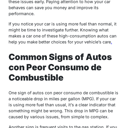
these issues early. Paying attention to how your car
behaves can save you money and improve its
performance.
If you notice your car is using more fuel than normal, it
might be time to investigate further. Knowing what
makes a car one of these high-consumption autos can
help you make better choices for your vehicle’s care
.
Common Signs of Autos
con Peor Consumo de
Combustible
One sign of autos con peor consumo de combustible is
a noticeable drop in miles per gallon (MPG). If your car
is using more fuel than usual, it’s a clear indicator that
something might be wrong. This drop in MPG can be
caused by various issues, from simple to complex.
Another sign is frequent visits to the gas station. If you