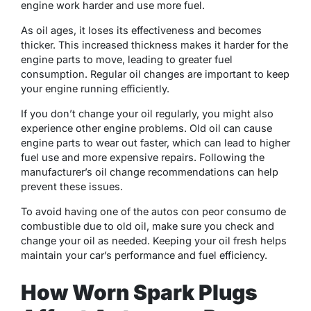
engine work harder and use more fuel.
As oil ages, it loses its effectiveness and becomes
thicker. This increased thickness makes it harder for the
engine parts to move, leading to greater fuel
consumption. Regular oil changes are important to keep
your engine running efficiently.
If you don’t change your oil regularly, you might also
experience other engine problems. Old oil can cause
engine parts to wear out faster, which can lead to higher
fuel use and more expensive repairs. Following the
manufacturer’s oil change recommendations can help
prevent these issues.
To avoid having one of the autos con peor consumo de
combustible due to old oil, make sure you check and
change your oil as needed. Keeping your oil fresh helps
maintain your car’s performance and fuel efficiency.
How Worn Spark Plugs