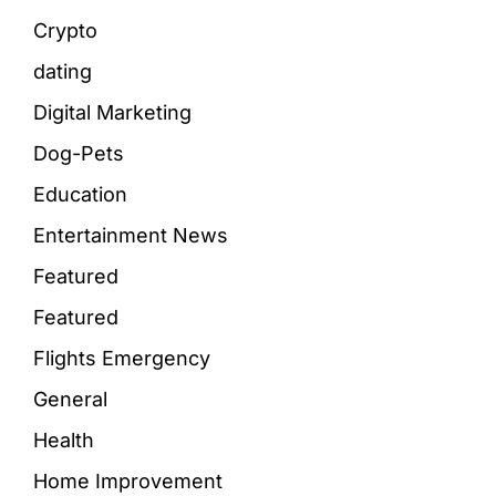
Crypto
dating
Digital Marketing
Dog-Pets
Education
Entertainment News
Featured
Featured
Flights Emergency
General
Health
Home Improvement