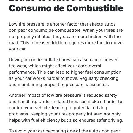
Consumo de Combustible
Low tire pressure is another factor that affects autos
con peor consumo de combustible. When your tires are
not properly inflated, they create more friction with the
road. This increased friction requires more fuel to move
your car.
Driving on under-inflated tires can also cause uneven
tire wear, which might affect your car’s overall
performance. This can lead to higher fuel consumption
as your car works harder to move. Regularly checking
and maintaining proper tire pressure is essential.
Another impact of low tire pressure is reduced safety
and handling. Under-inflated tires can make it harder to
control your vehicle, leading to potential driving
problems. Keeping your tires properly inflated not only
helps with fuel efficiency but also ensures safer driving.
To avoid your car becoming one of the autos con peor