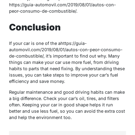
https://guia-automovil.com/2019/08/01/autos-con-
peor-consumo-de-combustible/.
Conclusion
If your car is one of the ahttps://guia-
automovil.com/2019/08/01/autos-con-peor-consumo-
de-combustible/, it’s important to find out why. Many
things can make your car use more fuel, from driving
habits to parts that need fixing. By understanding these
issues, you can take steps to improve your car’s fuel
efficiency and save money.
Regular maintenance and good driving habits can make
a big difference. Check your car’s oil, tires, and filters
often. Keeping your car in good shape helps it run
better and use less fuel, so you can avoid the extra cost
and help the environment too.