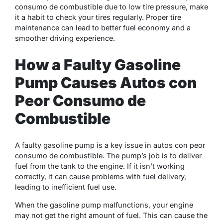
consumo de combustible due to low tire pressure, make
it a habit to check your tires regularly. Proper tire
maintenance can lead to better fuel economy and a
smoother driving experience.
How a Faulty Gasoline
Pump Causes Autos con
Peor Consumo de
Combustible
A faulty gasoline pump is a key issue in autos con peor
consumo de combustible. The pump’s job is to deliver
fuel from the tank to the engine. If it isn’t working
correctly, it can cause problems with fuel delivery,
leading to inefficient fuel use.
When the gasoline pump malfunctions, your engine
may not get the right amount of fuel. This can cause the