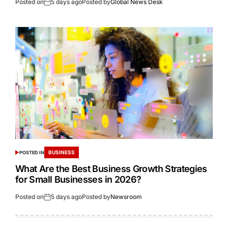
Posted on
5 days ago
Posted by
Global News Desk
BUSINESS
POSTED IN
What Are the Best Business Growth Strategies
for Small Businesses in 2026?
Posted on
5 days ago
Posted by
Newsroom