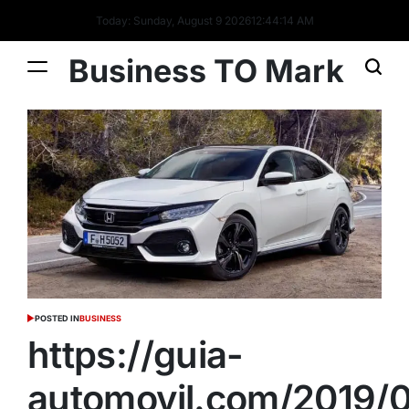
Today: Sunday, August 9 2026
12
:
44
:
15
AM
Business TO Mark
POSTED IN
BUSINESS
https://guia-
automovil.com/2019/0