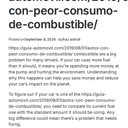
con-peor-consumo-
de-combustible/
Posted on
September 8, 2024
by
fraz ashraf
https://guia-automovil.com/2019/08/01/autos-con-
peor-consumo-de-combustible/ combustible are a big
problem for many drivers. If your car uses more fuel
than it should, it means you’re spending more money at
the pump and hurting the environment. Understanding
why this happens can help you save money and reduce
your car’s impact on the planet.
To figure out if your car is one of the https://guia-
automovil.com/2019/08/01/autos-con-peor-consumo-
de-combustible/
, you need to compare its current fuel
use with the standard amount it should be using. Any
big difference could mean there’s a problem that needs
fixing.