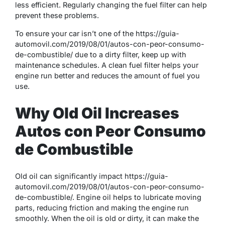
less efficient. Regularly changing the fuel filter can help
prevent these problems.
To ensure your car isn’t one of the https://guia-
automovil.com/2019/08/01/autos-con-peor-consumo-
de-combustible/ due to a dirty filter, keep up with
maintenance schedules. A clean fuel filter helps your
engine run better and reduces the amount of fuel you
use.
Why Old Oil Increases
Autos con Peor Consumo
de Combustible
Old oil can significantly impact https://guia-
automovil.com/2019/08/01/autos-con-peor-consumo-
de-combustible/. Engine oil helps to lubricate moving
parts, reducing friction and making the engine run
smoothly. When the oil is old or dirty, it can make the