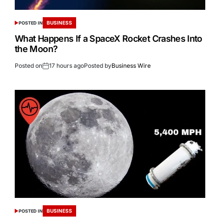
BUSINESS
POSTED IN
What Happens If a SpaceX Rocket Crashes Into
the Moon?
Posted on
17 hours ago
Posted by
Business Wire
BUSINESS
POSTED IN