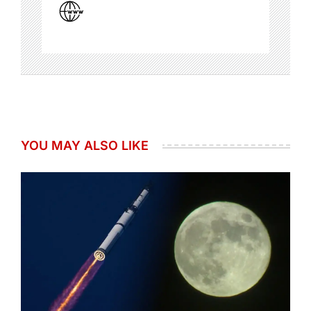
YOU MAY ALSO LIKE