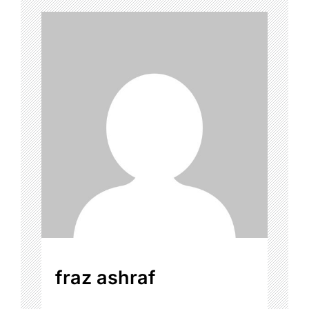
fraz ashraf