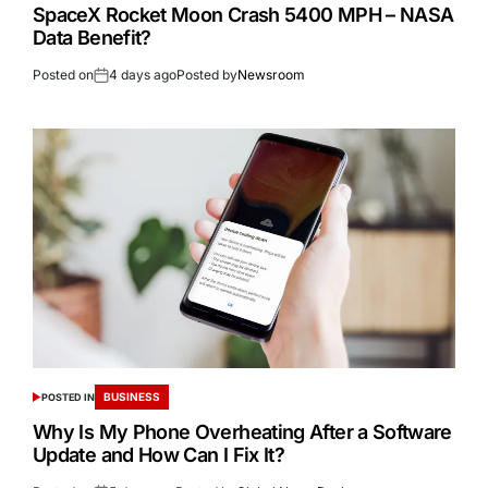
SpaceX Rocket Moon Crash 5400 MPH – NASA
Data Benefit?
Posted on
4 days ago
Posted by
Newsroom
BUSINESS
POSTED IN
Why Is My Phone Overheating After a Software
Update and How Can I Fix It?