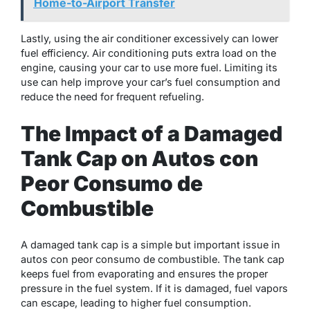
Home-to-Airport Transfer
Lastly, using the air conditioner excessively can lower
fuel efficiency. Air conditioning puts extra load on the
engine, causing your car to use more fuel. Limiting its
use can help improve your car’s fuel consumption and
reduce the need for frequent refueling.
The Impact of a Damaged
Tank Cap on Autos con
Peor Consumo de
Combustible
A damaged tank cap is a simple but important issue in
autos con peor consumo de combustible. The tank cap
keeps fuel from evaporating and ensures the proper
pressure in the fuel system. If it is damaged, fuel vapors
can escape, leading to higher fuel consumption.