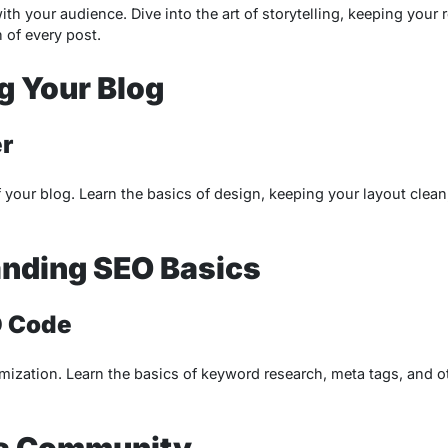
ith your audience. Dive into the art of storytelling, keeping your
 of every post.
g Your Blog
r
f your blog. Learn the basics of design, keeping your layout clean,
nding SEO Basics
O Code
ization. Learn the basics of keyword research, meta tags, and o
 a Community