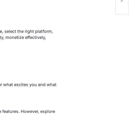
Fl
!
 select the right platform,
, monetize effectively,
er what excites you and what
e features. However, explore