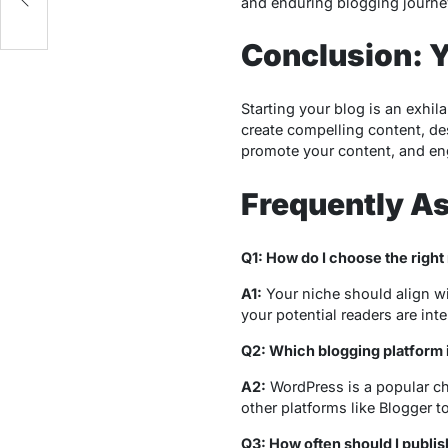
and enduring blogging journe
Conclusion: 
Starting your blog is an exhil
create compelling content, de
promote your content, and eng
Frequently A
Q1: How do I choose the right
A1:
Your niche should align wi
your potential readers are inte
Q2: Which blogging platform i
A2:
WordPress is a popular cho
other platforms like Blogger t
Q3: How often should I publi