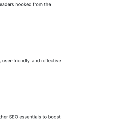
 readers hooked from the
 user-friendly, and reflective
ther SEO essentials to boost