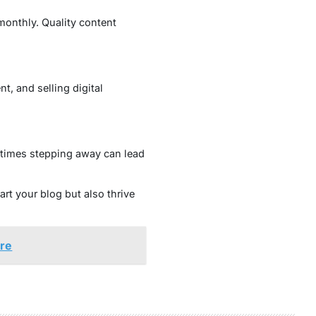
monthly. Quality content
t, and selling digital
etimes stepping away can lead
rt your blog but also thrive
ore