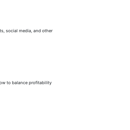
s, social media, and other
ow to balance profitability