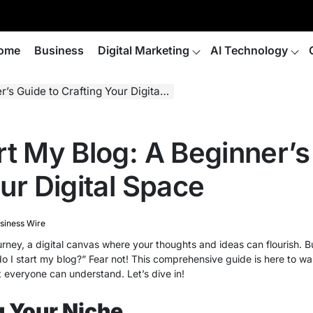
ome
Business
Digital Marketing
AI Technology
Guide to Crafting Your Digital Space
rt My Blog: A Beginner’s
ur Digital Space
siness Wire
ourney, a digital canvas where your thoughts and ideas can flourish. B
 do I start my blog?” Fear not! This comprehensive guide is here to w
t everyone can understand. Let’s dive in!
 Your Niche