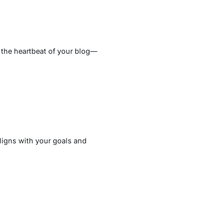
 the heartbeat of your blog—
aligns with your goals and