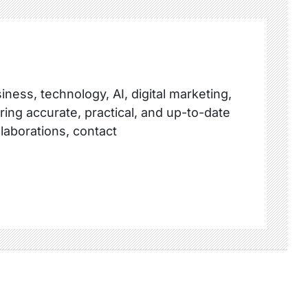
ness, technology, AI, digital marketing,
ring accurate, practical, and up-to-date
llaborations, contact