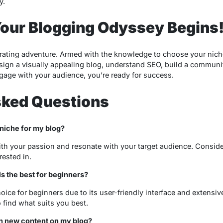
y.
Your Blogging Odyssey Begins
arating adventure. Armed with the knowledge to choose your niche,
sign a visually appealing blog, understand SEO, build a community
age with your audience, you’re ready for success.
sked Questions
 niche for my blog?
th your passion and resonate with your target audience. Consid
rested in.
s the best for beginners?
ice for beginners due to its user-friendly interface and extensiv
o find what suits you best.
sh new content on my blog?