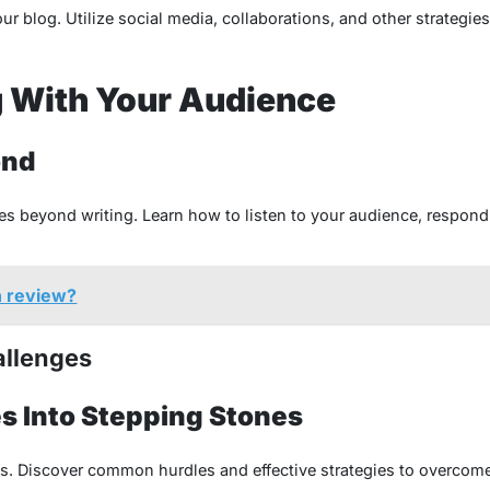
ur blog. Utilize social media, collaborations, and other strategie
 With Your Audience
ond
es beyond writing. Learn how to listen to your audience, respond 
n review?
allenges
s Into Stepping Stones
s. Discover common hurdles and effective strategies to overcome 