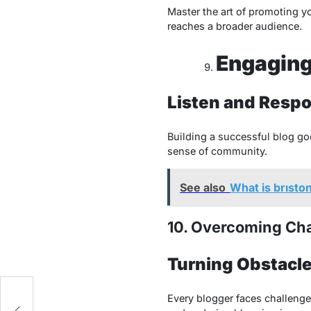
Master the art of promoting yo
reaches a broader audience.
Engaging
Listen and Resp
Building a successful blog go
sense of community.
See also
What is brısto
10. Overcoming Ch
Turning Obstacle
Every blogger faces challenge