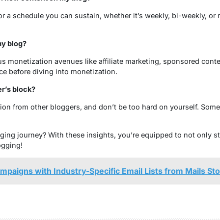
r a schedule you can sustain, whether it’s weekly, bi-weekly, or 
y blog?
s monetization avenues like affiliate marketing, sponsored conten
ce before diving into monetization.
r’s block?
tion from other bloggers, and don’t be too hard on yourself. Som
ing journey? With these insights, you’re equipped to not only sta
ogging!
paigns with Industry-Specific Email Lists from Mails St