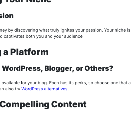
sion
ey by discovering what truly ignites your passion. Your niche is
nd captivates both you and your audience.
 a Platform
WordPress, Blogger, or Others?
s available for your blog. Each has its perks, so choose one that 
an also try
WordPress alternatives
.
 Compelling Content