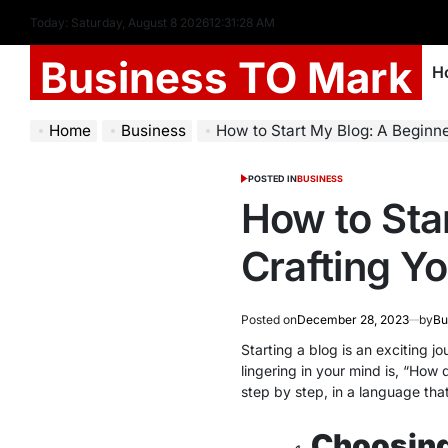
Today: Saturday, August 8 2026
12
:
31
:
29
AM
Business TO Mark
H
Home
Business
How to Start My Blog: A Beginner’s 
POSTED IN
BUSINESS
How to Sta
Crafting Yo
Posted on
December 28, 2023
by
Bu
Starting a blog is an exciting j
lingering in your mind is, “How
step by step, in a language tha
Choosing