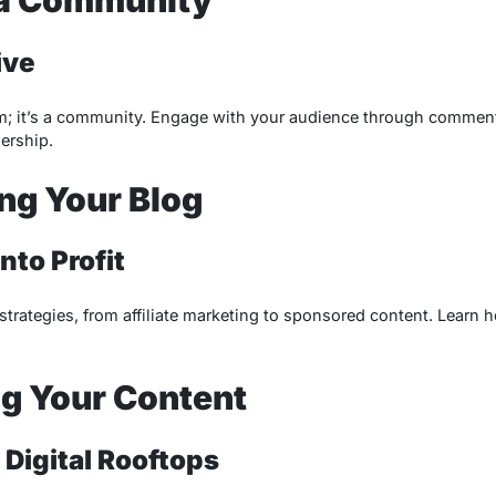
ive
orm; it’s a community. Engage with your audience through comment
dership.
ng Your Blog
nto Profit
trategies, from affiliate marketing to sponsored content. Learn h
g Your Content
 Digital Rooftops