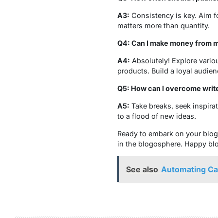
A3:
Consistency is key. Aim fo
matters more than quantity.
Q4: Can I make money from m
A4:
Absolutely! Explore variou
products. Build a loyal audien
Q5: How can I overcome write
A5:
Take breaks, seek inspira
to a flood of new ideas.
Ready to embark on your blogg
in the blogosphere. Happy bl
See also
Automating Cam