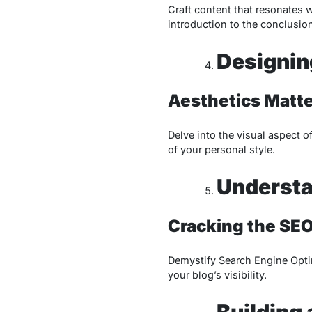
Craft content that resonates w
introduction to the conclusion
Designin
Aesthetics Matte
Delve into the visual aspect o
of your personal style.
Understa
Cracking the SE
Demystify Search Engine Optim
your blog’s visibility.
Building