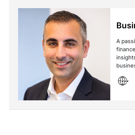
Busi
A passi
finance
insight
busine