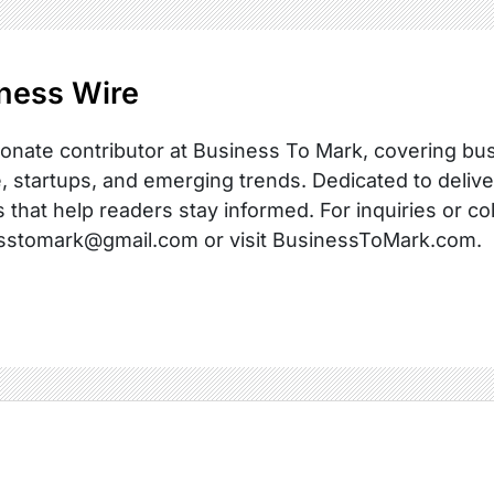
ness Wire
onate contributor at Business To Mark, covering busi
, startups, and emerging trends. Dedicated to delive
s that help readers stay informed. For inquiries or co
sstomark@gmail.com or visit BusinessToMark.com.