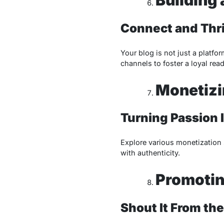
Connect and Thr
Your blog is not just a platf
channels to foster a loyal rea
Monetizi
Turning Passion I
Explore various monetization s
with authenticity.
Promotin
Shout It From the