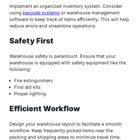
Implement an organized inventory system. Consider
using
barcode systems
or warehouse management
software to keep track of items efficiently. This will help
reduce errors and streamline operations.
Safety First
Warehouse safety is paramount. Ensure that your
warehouse is equipped with safety equipment like the
following:
Fire extinguishers
First aid kits
Proper lighting
Efficient Workflow
Design your warehouse layout to facilitate a smooth
workflow. Keep frequently picked items near the
packing and shipping areas to minimize travel time.