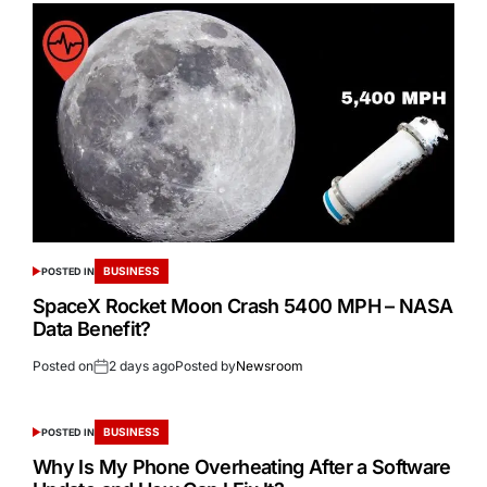
BUSINESS
POSTED IN
SpaceX Rocket Moon Crash 5400 MPH – NASA
Data Benefit?
Posted on
2 days ago
Posted by
Newsroom
BUSINESS
POSTED IN
Why Is My Phone Overheating After a Software