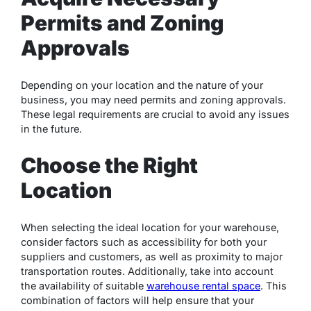
Permits and Zoning
Approvals
Depending on your location and the nature of your
business, you may need permits and zoning approvals.
These legal requirements are crucial to avoid any issues
in the future.
Choose the Right
Location
When selecting the ideal location for your warehouse,
consider factors such as accessibility for both your
suppliers and customers, as well as proximity to major
transportation routes. Additionally, take into account
the availability of suitable
warehouse rental space
. This
combination of factors will help ensure that your