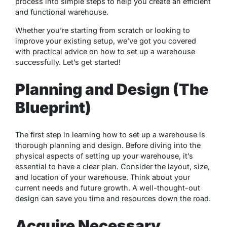
process into simple steps to help you create an efficient
and functional warehouse.
Whether you’re starting from scratch or looking to
improve your existing setup, we’ve got you covered
with practical advice on how to set up a warehouse
successfully. Let’s get started!
Planning and Design (The
Blueprint)
The first step in learning how to set up a warehouse is
thorough planning and design. Before diving into the
physical aspects of setting up your warehouse, it’s
essential to have a clear plan. Consider the layout, size,
and location of your warehouse. Think about your
current needs and future growth. A well-thought-out
design can save you time and resources down the road.
Acquire Necessary