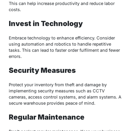
This can help increase productivity and reduce labor
costs.
Invest in Technology
Embrace technology to enhance efficiency. Consider
using automation and robotics to handle repetitive
tasks. This can lead to faster order fulfilment and fewer
errors.
Security Measures
Protect your inventory from theft and damage by
implementing security measures such as CCTV
cameras, access control systems, and alarm systems. A
secure warehouse provides peace of mind.
Regular Maintenance