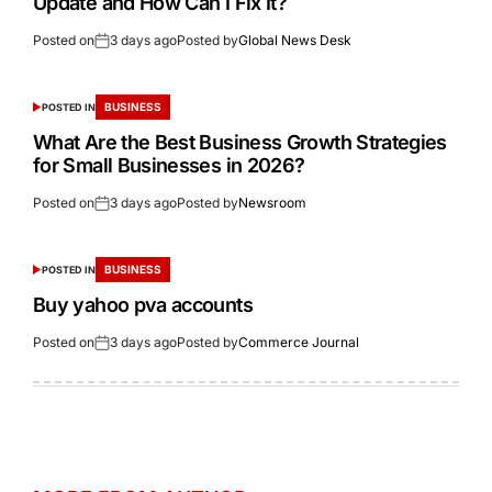
Update and How Can I Fix It?
Posted on
3 days ago
Posted by
Global News Desk
BUSINESS
POSTED IN
What Are the Best Business Growth Strategies
for Small Businesses in 2026?
Posted on
3 days ago
Posted by
Newsroom
BUSINESS
POSTED IN
Buy yahoo pva accounts
Posted on
3 days ago
Posted by
Commerce Journal