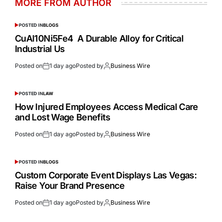
MORE FROM AUTHOR
POSTED IN
BLOGS
CuAl10Ni5Fe4 A Durable Alloy for Critical
Industrial Us
Posted on
1 day ago
Posted by
Business Wire
POSTED IN
LAW
How Injured Employees Access Medical Care
and Lost Wage Benefits
Posted on
1 day ago
Posted by
Business Wire
POSTED IN
BLOGS
Custom Corporate Event Displays Las Vegas:
Raise Your Brand Presence
Posted on
1 day ago
Posted by
Business Wire