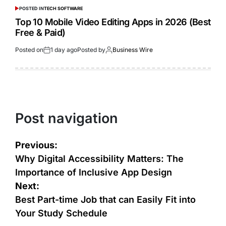
POSTED IN
TECH SOFTWARE
Top 10 Mobile Video Editing Apps in 2026 (Best
Free & Paid)
Posted on
1 day ago
Posted by
Business Wire
Post navigation
Previous:
Why Digital Accessibility Matters: The
Importance of Inclusive App Design
Next:
Best Part-time Job that can Easily Fit into
Your Study Schedule