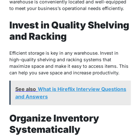
warehouse is conveniently located and well-equipped
to meet your business’s operational needs efficiently.
Invest in Quality Shelving
and Racking
Efficient storage is key in any warehouse. Invest in
high-quality shelving and racking systems that
maximize space and make it easy to access items. This
can help you save space and increase productivity.
See also
What is Hireflix Interview Questions
and Answers
Organize Inventory
Systematically