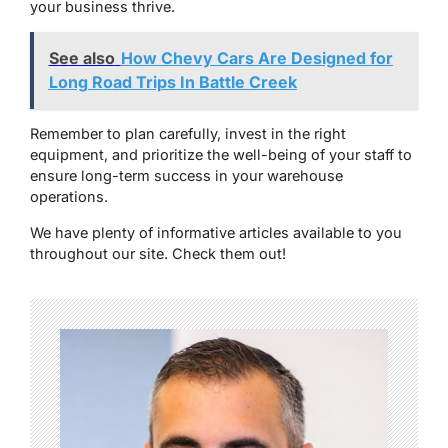
your business thrive.
See also
How Chevy Cars Are Designed for
Long Road Trips In Battle Creek
Remember to plan carefully, invest in the right
equipment, and prioritize the well-being of your staff to
ensure long-term success in your warehouse
operations.
We have plenty of informative articles available to you
throughout our site. Check them out!