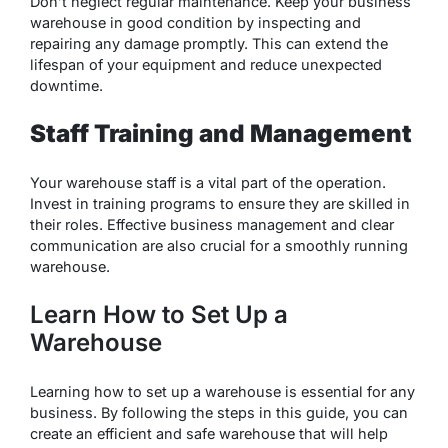
Don’t neglect regular maintenance. Keep your business
warehouse in good condition by inspecting and
repairing any damage promptly. This can extend the
lifespan of your equipment and reduce unexpected
downtime.
Staff Training and Management
Your warehouse staff is a vital part of the operation.
Invest in training programs to ensure they are skilled in
their roles. Effective business management and clear
communication are also crucial for a smoothly running
warehouse.
Learn How to Set Up a
Warehouse
Learning how to set up a warehouse is essential for any
business. By following the steps in this guide, you can
create an efficient and safe warehouse that will help