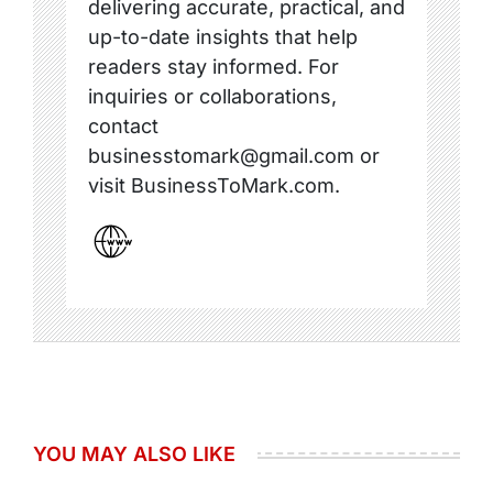
delivering accurate, practical, and
up-to-date insights that help
readers stay informed. For
inquiries or collaborations,
contact
businesstomark@gmail.com or
visit BusinessToMark.com.
YOU MAY ALSO LIKE