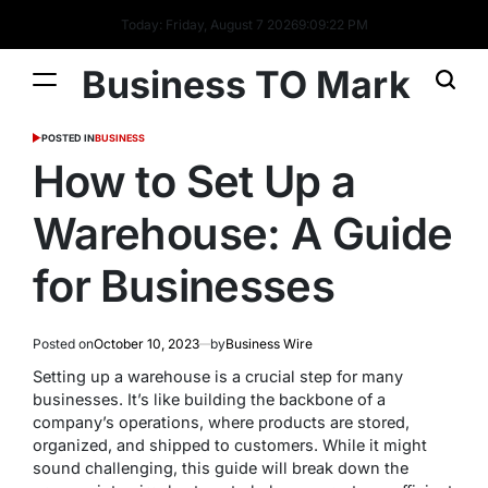
Today: Friday, August 7 2026
9
:
09
:
22
PM
Business TO Mark
POSTED IN
BUSINESS
How to Set Up a
Warehouse: A Guide
for Businesses
Posted on
October 10, 2023
by
Business Wire
Setting up a warehouse is a crucial step for many
businesses. It’s like building the backbone of a
company’s operations, where products are stored,
organized, and shipped to customers. While it might
sound challenging, this guide will break down the