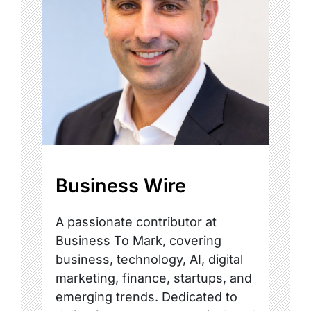
Business Wire
A passionate contributor at
Business To Mark, covering
business, technology, AI, digital
marketing, finance, startups, and
emerging trends. Dedicated to