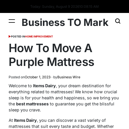
Today: Sunday, August 9 2026
10
:
08
:
16
AM
Business TO Mark
POSTED IN
HOME IMPROVEMENT
How To Move A
Purple Mattress
Posted on
October 1, 2023
by
Business Wire
Welcome to
Items Dairy
, your dream destination for
everything related to mattresses! We know how crucial
sleep is for your health and happiness, so we bring you
the
best mattresses
to guarantee you get the blissful
sleep you crave.
At
Items Dairy
, you can discover a vast variety of
mattresses that suit every taste and budget. Whether