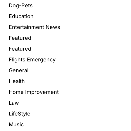
Dog-Pets
Education
Entertainment News
Featured
Featured
Flights Emergency
General
Health
Home Improvement
Law
LifeStyle
Music