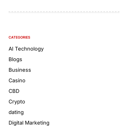
CATEGORIES
AI Technology
Blogs
Business
Casino
CBD
Crypto
dating
Digital Marketing