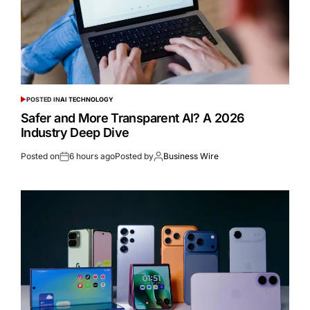
POSTED IN
AI TECHNOLOGY
Safer and More Transparent AI? A 2026
Industry Deep Dive
Posted on
6 hours ago
Posted by
Business Wire