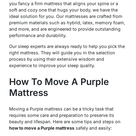
you fancy a firm mattress that aligns your spine or a
soft and cozy one that hugs your body, we have the
ideal solution for you. Our mattresses are crafted from
premium materials such as hybrid, latex, memory foam,
and more, and are engineered to provide outstanding
performance and durability.
Our sleep experts are always ready to help you pick the
right mattress. They will guide you in the selection
process by using their extensive wisdom and
experience to improve your sleep quality.
How To Move A Purple
Mattress
Moving a Purple mattress can be a tricky task that
requires some care and preparation to preserve its
beauty and lifespan. Here are some tips and steps on
how to move a Purple mattress
safely and easily: