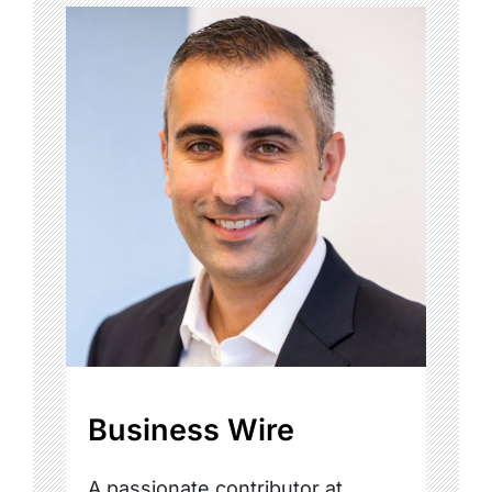
Business Wire
A passionate contributor at