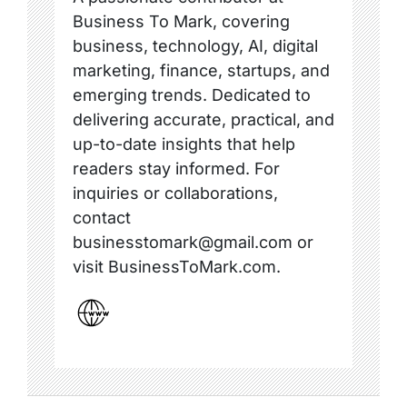
Business To Mark, covering
business, technology, AI, digital
marketing, finance, startups, and
emerging trends. Dedicated to
delivering accurate, practical, and
up-to-date insights that help
readers stay informed. For
inquiries or collaborations,
contact
businesstomark@gmail.com or
visit BusinessToMark.com.