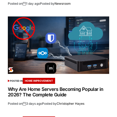
Posted on
1 day ago
Posted by
Newsroom
HOME IMPROVEMENT
POSTED IN
Why Are Home Servers Becoming Popular in
2026? The Complete Guide
Posted on
3 days ago
Posted by
Christopher Hayes