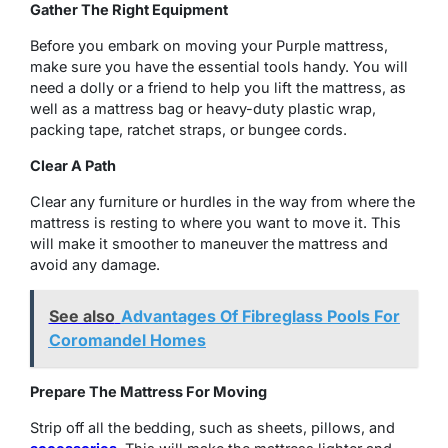
Gather The Right Equipment
Before you embark on moving your Purple mattress,
make sure you have the essential tools handy. You will
need a dolly or a friend to help you lift the mattress, as
well as a mattress bag or heavy-duty plastic wrap,
packing tape, ratchet straps, or bungee cords.
Clear A Path
Clear any furniture or hurdles in the way from where the
mattress is resting to where you want to move it. This
will make it smoother to maneuver the mattress and
avoid any damage.
See also
Advantages Of Fibreglass Pools For
Coromandel Homes
Prepare The Mattress For Moving
Strip off all the bedding, such as sheets, pillows, and