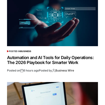
POSTED IN
BUSINESS
Automation and AI Tools for Daily Operations:
The 2026 Playbook for Smarter Work
Posted on
6 hours ago
Posted by
Business Wire