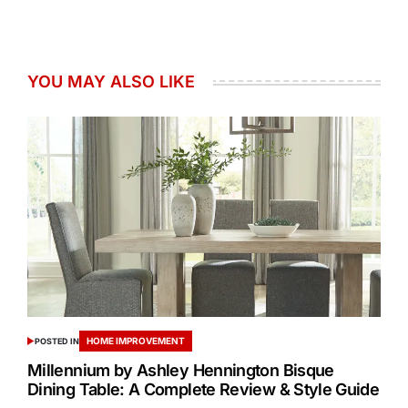
YOU MAY ALSO LIKE
HOME IMPROVEMENT
POSTED IN
Millennium by Ashley Hennington Bisque
Dining Table: A Complete Review & Style Guide