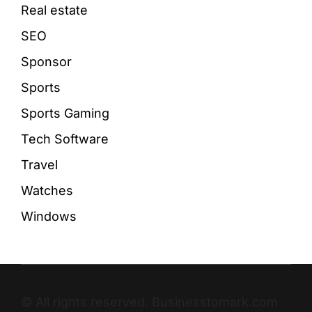
Real estate
SEO
Sponsor
Sports
Sports Gaming
Tech Software
Travel
Watches
Windows
© All rights reserved. Businesstomark.com