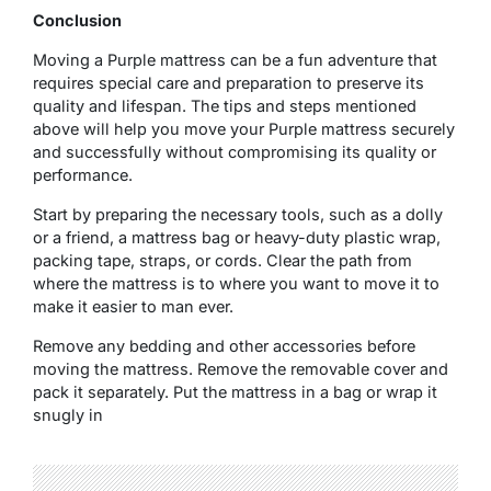
Conclusion
Moving a Purple mattress can be a fun adventure that
requires special care and preparation to preserve its
quality and lifespan. The tips and steps mentioned
above will help you move your Purple mattress securely
and successfully without compromising its quality or
performance.
Start by preparing the necessary tools, such as a dolly
or a friend, a mattress bag or heavy-duty plastic wrap,
packing tape, straps, or cords. Clear the path from
where the mattress is to where you want to move it to
make it easier to man ever.
Remove any bedding and other accessories before
moving the mattress. Remove the removable cover and
pack it separately. Put the mattress in a bag or wrap it
snugly in