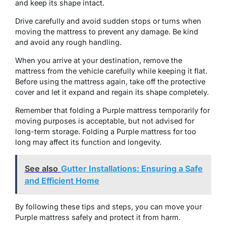
and keep its shape intact.
Drive carefully and avoid sudden stops or turns when
moving the mattress to prevent any damage. Be kind
and avoid any rough handling.
When you arrive at your destination, remove the
mattress from the vehicle carefully while keeping it flat.
Before using the mattress again, take off the protective
cover and let it expand and regain its shape completely.
Remember that folding a Purple mattress temporarily for
moving purposes is acceptable, but not advised for
long-term storage. Folding a Purple mattress for too
long may affect its function and longevity.
See also
Gutter Installations: Ensuring a Safe
and Efficient Home
By following these tips and steps, you can move your
Purple mattress safely and protect it from harm.