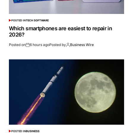
POSTED IN
TECH SOFTWARE
Which smartphones are easiest to repair in
2026?
Posted on
6 hours ago
Posted by
Business Wire
POSTED IN
BUSINESS