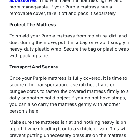
accessories
. This will make the mattress lighter and
more manageable. If your Purple mattress has a
removable cover, take it off and pack it separately.
Protect The Mattress
To shield your Purple mattress from moisture, dirt, and
dust during the move, put it in a bag or wrap it snugly in
heavy-duty plastic wrap. Secure the bag or plastic wrap
with packing tape.
Transport And Secure
Once your Purple mattress is fully covered, it is time to
secure it for transportation. Use ratchet straps or
bungee cords to fasten the covered mattress firmly to a
dolly or another solid object.If you do not have straps,
you can also carry the mattress gently with another
person’s help.
Make sure the mattress is flat and nothing heavy is on
top of it when loading it onto a vehicle or van. This will
prevent putting unnecessary pressure on the mattress