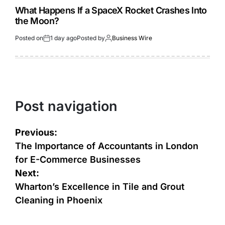
What Happens If a SpaceX Rocket Crashes Into
the Moon?
Posted on
1 day ago
Posted by
Business Wire
Post navigation
Previous:
The Importance of Accountants in London
for E-Commerce Businesses
Next:
Wharton’s Excellence in Tile and Grout
Cleaning in Phoenix