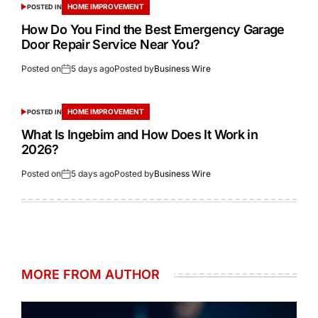
HOME IMPROVEMENT
POSTED IN
How Do You Find the Best Emergency Garage
Door Repair Service Near You?
Posted on
5 days ago
Posted by
Business Wire
HOME IMPROVEMENT
POSTED IN
What Is Ingebim and How Does It Work in
2026?
Posted on
5 days ago
Posted by
Business Wire
MORE FROM AUTHOR