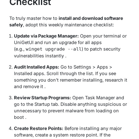
Checklist
To truly master how to
install and download software
safely
, adopt this weekly maintenance checklist:
Update via Package Manager:
Open your terminal or
UniGetUI and run an upgrade for all apps
(e.g.,
) to patch security
winget upgrade --all
vulnerabilities instantly .
Audit Installed Apps:
Go to Settings > Apps >
Installed apps. Scroll through the list. If you see
something you don’t remember installing, research it
and remove it .
Review Startup Programs:
Open Task Manager and
go to the Startup tab. Disable anything suspicious or
unnecessary to prevent malware from loading on
boot .
Create Restore Points:
Before installing any major
software, create a system restore point. If the