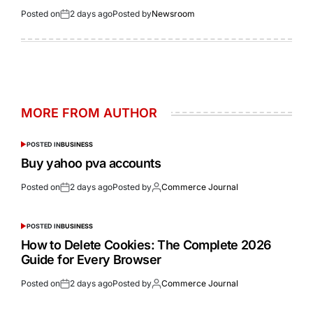
Posted on
2 days ago
Posted by
Newsroom
MORE FROM AUTHOR
POSTED IN
BUSINESS
Buy yahoo pva accounts
Posted on
2 days ago
Posted by
Commerce Journal
POSTED IN
BUSINESS
How to Delete Cookies: The Complete 2026
Guide for Every Browser
Posted on
2 days ago
Posted by
Commerce Journal