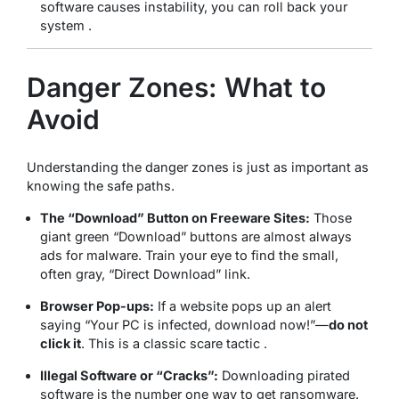
software causes instability, you can roll back your
system .
Danger Zones: What to
Avoid
Understanding the danger zones is just as important as
knowing the safe paths.
The “Download” Button on Freeware Sites:
Those
giant green “Download” buttons are almost always
ads for malware. Train your eye to find the small,
often gray, “Direct Download” link.
Browser Pop-ups:
If a website pops up an alert
saying “Your PC is infected, download now!”—
do not
click it
. This is a classic scare tactic .
Illegal Software or “Cracks”:
Downloading pirated
software is the number one way to get ransomware.