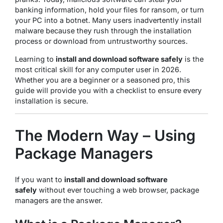
banking information, hold your files for ransom, or turn
your PC into a botnet. Many users inadvertently install
malware because they rush through the installation
process or download from untrustworthy sources.
Learning to
install and download software safely
is the
most critical skill for any computer user in 2026.
Whether you are a beginner or a seasoned pro, this
guide will provide you with a checklist to ensure every
installation is secure.
The Modern Way – Using
Package Managers
If you want to
install and download software
safely
without ever touching a web browser, package
managers are the answer.