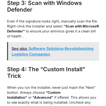
Step 3: Scan with Windows
Defender
Even if the signature looks right, manually scan the file.
Right-click the installer and select
“Scan with Microsoft
Defender”
to ensure your antivirus gives it a clean bill
of health .
See also
Software Solutions Revolutionizing
Logistics Companies
Step 4: The “Custom Install”
Trick
When you run the installer, never just mash the “Next”
button. Always choose
“Custom
Installation”
or
“Advanced”
if offered. This allows you
to see exactly what is being installed. Uncheck any