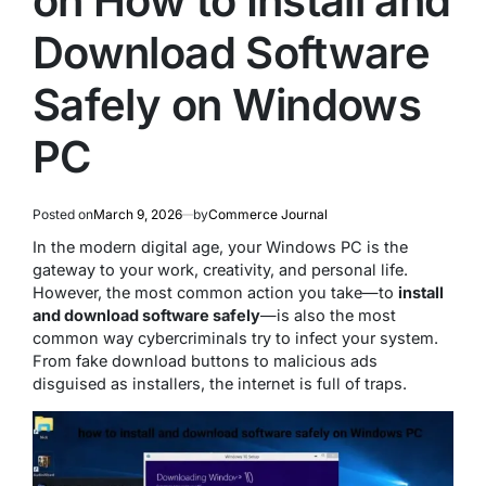
on How to Install and
Download Software
Safely on Windows
PC
Posted on
March 9, 2026
by
Commerce Journal
In the modern digital age, your Windows PC is the
gateway to your work, creativity, and personal life.
However, the most common action you take—to
install
and download software safely
—is also the most
common way cybercriminals try to infect your system.
From fake download buttons to malicious ads
disguised as installers, the internet is full of traps.