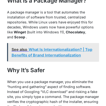
What is a Package Manager?
A package manager is a tool that automates the
installation of software from trusted, centralized
repositories. While Linux users have enjoyed this for
decades, Windows users now have powerful options
like
Winget
(built into Windows 11),
Chocolatey
,
and
Scoop
.
See also
What Is Internationalization? | Top
Benefits of Brand Internationalization
Why It’s Safer
When you use a package manager, you eliminate the
“hunting and gathering” aspect of finding software.
Instead of Googling “VLC download” and risking a fake
site, you simply type a command. The package manager
verifies the cryptographic hash of the installer, ensuring