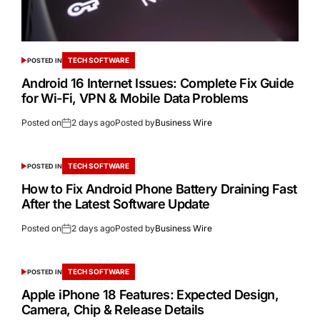
TECH SOFTWARE
POSTED IN
Android 16 Internet Issues: Complete Fix Guide
for Wi-Fi, VPN & Mobile Data Problems
Posted on
2 days ago
Posted by
Business Wire
TECH SOFTWARE
POSTED IN
How to Fix Android Phone Battery Draining Fast
After the Latest Software Update
Posted on
2 days ago
Posted by
Business Wire
TECH SOFTWARE
POSTED IN
Apple iPhone 18 Features: Expected Design,
Camera, Chip & Release Details