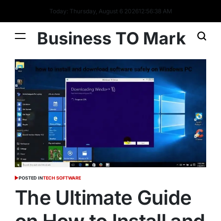
Today: Thursday, August 6 2026
12
:
56
:
38
AM
Business TO Mark
POSTED IN
TECH SOFTWARE
The Ultimate Guide