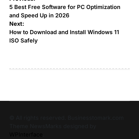
5 Best Free Software for PC Optimization
and Speed Up in 2026
Next:
How to Download and Install Windows 11
ISO Safely
© All rights reserved. Businesstomark.com
Theme NewsMarks designed by
WPInterface
.