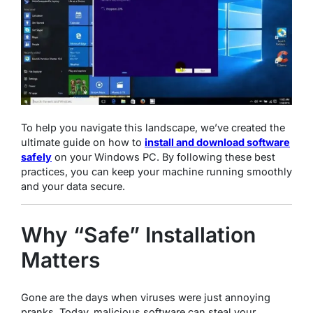
To help you navigate this landscape, we’ve created the
ultimate guide on how to
install and download software
safely
on your Windows PC. By following these best
practices, you can keep your machine running smoothly
and your data secure.
Why “Safe” Installation
Matters
Gone are the days when viruses were just annoying
pranks. Today, malicious software can steal your