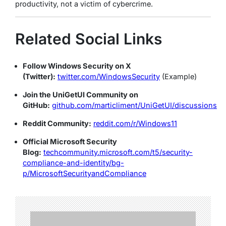
productivity, not a victim of cybercrime.
Related Social Links
Follow Windows Security on X
(Twitter):
twitter.com/WindowsSecurity
(Example)
Join the UniGetUI Community on
GitHub:
github.com/marticliment/UniGetUI/discussions
Reddit Community:
reddit.com/r/Windows11
Official Microsoft Security
Blog:
techcommunity.microsoft.com/t5/security-
compliance-and-identity/bg-
p/MicrosoftSecurityandCompliance