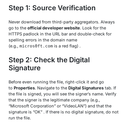
Step 1: Source Verification
Never download from third-party aggregators. Always
go to the
official developer website
. Look for the
HTTPS padlock in the URL bar and double-check for
spelling errors in the domain name
(e.g.,
is a red flag) .
micros0ft.com
Step 2: Check the Digital
Signature
Before even running the file, right-click it and go
to
Properties
. Navigate to the
Digital Signatures
tab. If
the file is signed, you will see the signer’s name. Verify
that the signer is the legitimate company (e.g.,
“Microsoft Corporation” or “VideoLAN”) and that the
signature is “OK” . If there is no digital signature, do not
run the file.