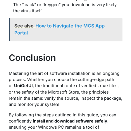
The “crack” or “keygen” you download is very likely
the virus itself.
See also
How to Navigate the MCS App
Portal
Conclusion
Mastering the art of software installation is an ongoing
process. Whether you choose the cutting-edge path
of
UniGetUI
, the traditional route of verified
files,
.exe
or the safety of the Microsoft Store, the principles
remain the same: verify the source, inspect the package,
and monitor your system.
By following the steps outlined in this guide, you can
confidently
install and download software safely
,
ensuring your Windows PC remains a tool of