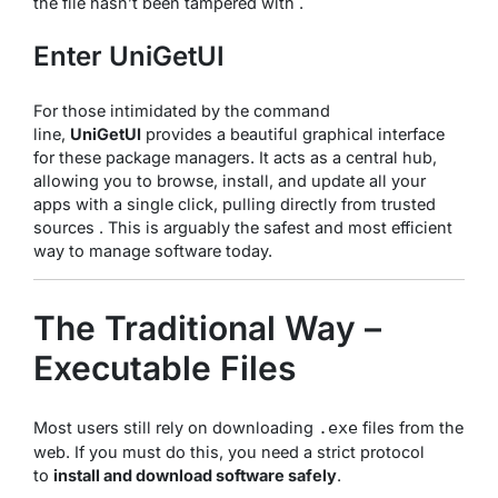
the file hasn’t been tampered with .
Enter UniGetUI
For those intimidated by the command
line,
UniGetUI
provides a beautiful graphical interface
for these package managers. It acts as a central hub,
allowing you to browse, install, and update all your
apps with a single click, pulling directly from trusted
sources . This is arguably the safest and most efficient
way to manage software today.
The Traditional Way –
Executable Files
Most users still rely on downloading
files from the
.exe
web. If you must do this, you need a strict protocol
to
install and download software safely
.