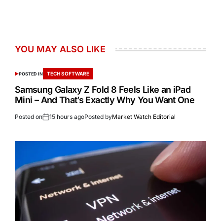
YOU MAY ALSO LIKE
TECH SOFTWARE
POSTED IN
Samsung Galaxy Z Fold 8 Feels Like an iPad
Mini – And That’s Exactly Why You Want One
Posted on
15 hours ago
Posted by
Market Watch Editorial