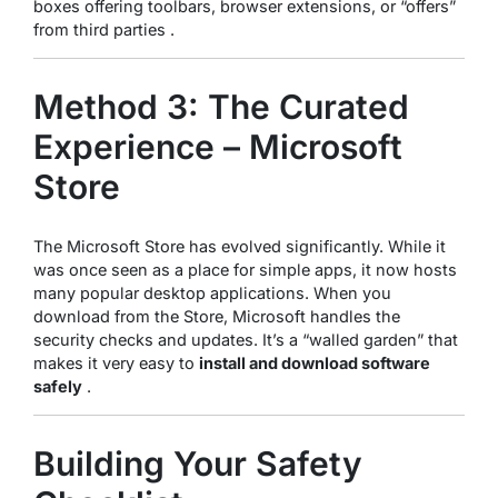
boxes offering toolbars, browser extensions, or “offers”
from third parties .
Method 3: The Curated
Experience – Microsoft
Store
The Microsoft Store has evolved significantly. While it
was once seen as a place for simple apps, it now hosts
many popular desktop applications. When you
download from the Store, Microsoft handles the
security checks and updates. It’s a “walled garden” that
makes it very easy to
install and download software
safely
.
Building Your Safety