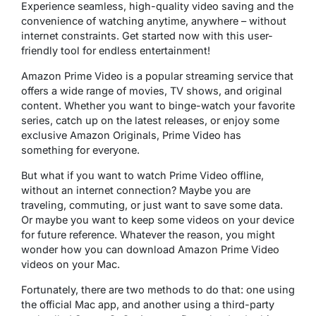
Experience seamless, high-quality video saving and the
convenience of watching anytime, anywhere – without
internet constraints. Get started now with this user-
friendly tool for endless entertainment!
Amazon Prime Video is a popular streaming service that
offers a wide range of movies, TV shows, and original
content. Whether you want to binge-watch your favorite
series, catch up on the latest releases, or enjoy some
exclusive Amazon Originals, Prime Video has
something for everyone.
But what if you want to watch Prime Video offline,
without an internet connection? Maybe you are
traveling, commuting, or just want to save some data.
Or maybe you want to keep some videos on your device
for future reference. Whatever the reason, you might
wonder how you can download Amazon Prime Video
videos on your Mac.
Fortunately, there are two methods to do that: one using
the official Mac app, and another using a third-party