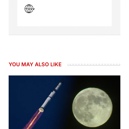
YOU MAY ALSO LIKE