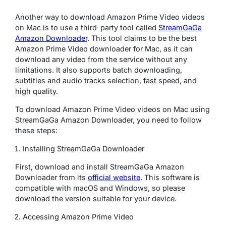
Another way to download Amazon Prime Video videos
on Mac is to use a third-party tool called
StreamGaGa
Amazon Downloader
. This tool claims to be the best
Amazon Prime Video downloader for Mac, as it can
download any video from the service without any
limitations. It also supports batch downloading,
subtitles and audio tracks selection, fast speed, and
high quality.
To download Amazon Prime Video videos on Mac using
StreamGaGa Amazon Downloader, you need to follow
these steps:
Installing StreamGaGa Downloader
First, download and install StreamGaGa Amazon
Downloader from its
official website
. This software is
compatible with macOS and Windows, so please
download the version suitable for your device.
Accessing Amazon Prime Video