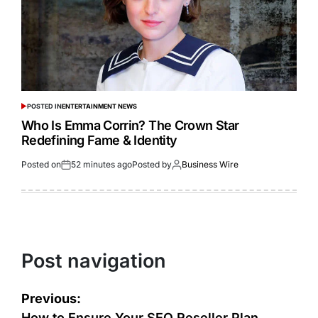
POSTED IN
ENTERTAINMENT NEWS
Who Is Emma Corrin? The Crown Star
Redefining Fame & Identity
Posted on
52 minutes ago
Posted by
Business Wire
Post navigation
Previous:
How to Ensure Your SEO Reseller Plan