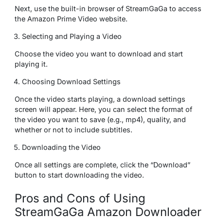
Next, use the built-in browser of StreamGaGa to access
the Amazon Prime Video website.
Selecting and Playing a Video
Choose the video you want to download and start
playing it.
Choosing Download Settings
Once the video starts playing, a download settings
screen will appear. Here, you can select the format of
the video you want to save (e.g., mp4), quality, and
whether or not to include subtitles.
Downloading the Video
Once all settings are complete, click the “Download”
button to start downloading the video.
Pros and Cons of Using
StreamGaGa Amazon Downloader