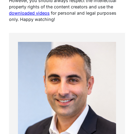
However, you should always respect the intellectual
property rights of the content creators and use the
downloaded videos
for personal and legal purposes
only. Happy watching!