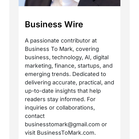
Business Wire
A passionate contributor at
Business To Mark, covering
business, technology, AI, digital
marketing, finance, startups, and
emerging trends. Dedicated to
delivering accurate, practical, and
up-to-date insights that help
readers stay informed. For
inquiries or collaborations,
contact
businesstomark@gmail.com or
visit BusinessToMark.com.