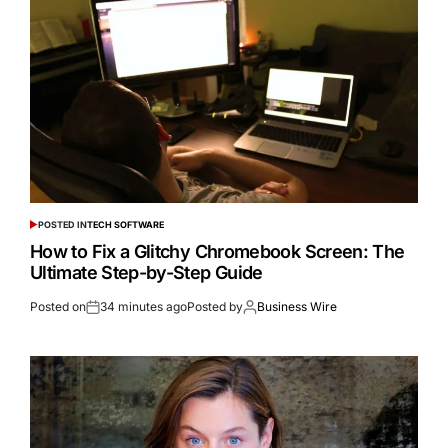
POSTED IN
TECH SOFTWARE
How to Fix a Glitchy Chromebook Screen: The
Ultimate Step-by-Step Guide
Posted on
34 minutes ago
Posted by
Business Wire