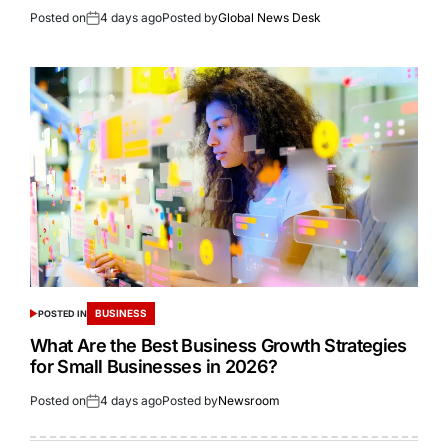
Posted on
4 days ago
Posted by
Global News Desk
BUSINESS
POSTED IN
What Are the Best Business Growth Strategies
for Small Businesses in 2026?
Posted on
4 days ago
Posted by
Newsroom