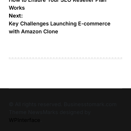
Works
Next:
Key Challenges Launching E-commerce
with Amazon Clone
© All rights reserved. Businesstomark.com
Theme NewsMarks designed by
WPInterface
.