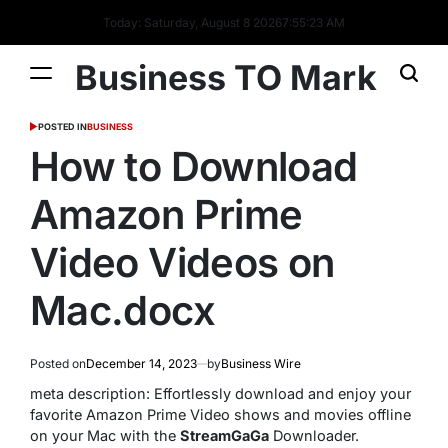
Today: Saturday, August 8 2026
7
:
55
:
24
AM
Business TO Mark
POSTED IN
BUSINESS
How to Download
Amazon Prime
Video Videos on
Mac.docx
Posted on
December 14, 2023
by
Business Wire
meta description: Effortlessly download and enjoy your
favorite Amazon Prime Video shows and movies offline
on your Mac with the
StreamGaGa
Downloader.