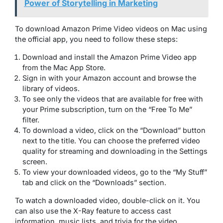
Power of Storytelling in Marketing
To download Amazon Prime Video videos on Mac using
the official app, you need to follow these steps:
Download and install the Amazon Prime Video app
from the Mac App Store.
Sign in with your Amazon account and browse the
library of videos.
To see only the videos that are available for free with
your Prime subscription, turn on the “Free To Me”
filter.
To download a video, click on the “Download” button
next to the title. You can choose the preferred video
quality for streaming and downloading in the Settings
screen.
To view your downloaded videos, go to the “My Stuff”
tab and click on the “Downloads” section.
To watch a downloaded video, double-click on it. You
can also use the X-Ray feature to access cast
information, music lists, and trivia for the video.