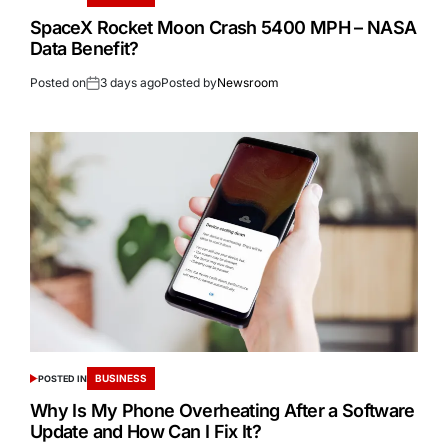
SpaceX Rocket Moon Crash 5400 MPH – NASA
Data Benefit?
Posted on
3 days ago
Posted by
Newsroom
BUSINESS
POSTED IN
Why Is My Phone Overheating After a Software
Update and How Can I Fix It?