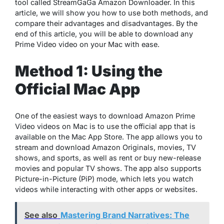
tool called StreamGaGa Amazon Downloader. In this
article, we will show you how to use both methods, and
compare their advantages and disadvantages. By the
end of this article, you will be able to download any
Prime Video video on your Mac with ease.
Method 1: Using the
Official Mac App
One of the easiest ways to download Amazon Prime
Video videos on Mac is to use the official app that is
available on the Mac App Store. The app allows you to
stream and download Amazon Originals, movies, TV
shows, and sports, as well as rent or buy new-release
movies and popular TV shows. The app also supports
Picture-in-Picture (PiP) mode, which lets you watch
videos while interacting with other apps or websites.
See also
Mastering Brand Narratives: The