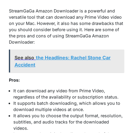
StreamGaGa Amazon Downloader is a powerful and
versatile tool that can download any Prime Video video
on your Mac. However, it also has some drawbacks that
you should consider before using it. Here are some of
the pros and cons of using StreamGaGa Amazon
Downloader:
See also
the Headlines: Rachel Stone Car
Accident
Pros:
It can download any video from Prime Video,
regardless of the availability or subscription status.
It supports batch downloading, which allows you to
download multiple videos at once.
It allows you to choose the output format, resolution,
subtitles, and audio tracks for the downloaded
videos.