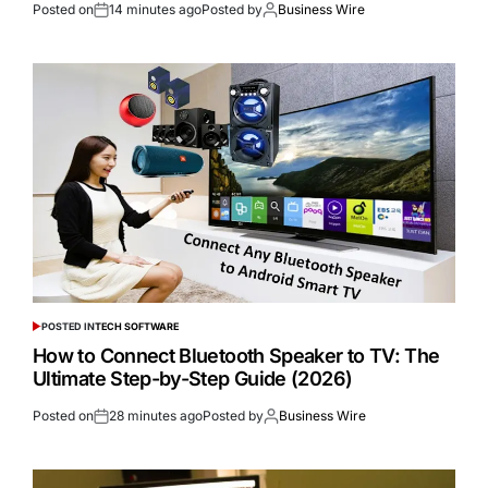
Posted on
14 minutes ago
Posted by
Business Wire
POSTED IN
TECH SOFTWARE
How to Connect Bluetooth Speaker to TV: The
Ultimate Step-by-Step Guide (2026)
Posted on
28 minutes ago
Posted by
Business Wire