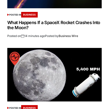
BUSINESS
POSTED IN
What Happens If a SpaceX Rocket Crashes Into
the Moon?
Posted on
14 minutes ago
Posted by
Business Wire
BUSINESS
POSTED IN