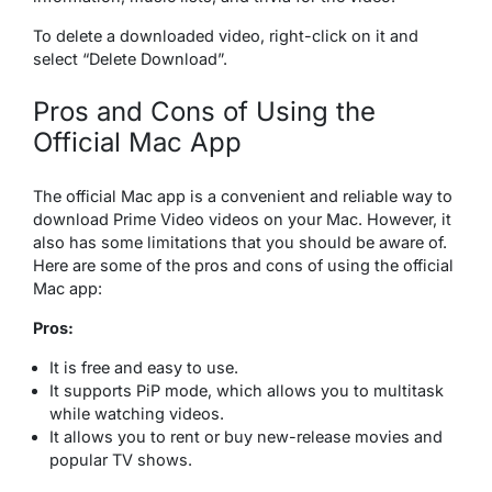
To delete a downloaded video, right-click on it and
select “Delete Download”.
Pros and Cons of Using the
Official Mac App
The official Mac app is a convenient and reliable way to
download Prime Video videos on your Mac. However, it
also has some limitations that you should be aware of.
Here are some of the pros and cons of using the official
Mac app:
Pros:
It is free and easy to use.
It supports PiP mode, which allows you to multitask
while watching videos.
It allows you to rent or buy new-release movies and
popular TV shows.