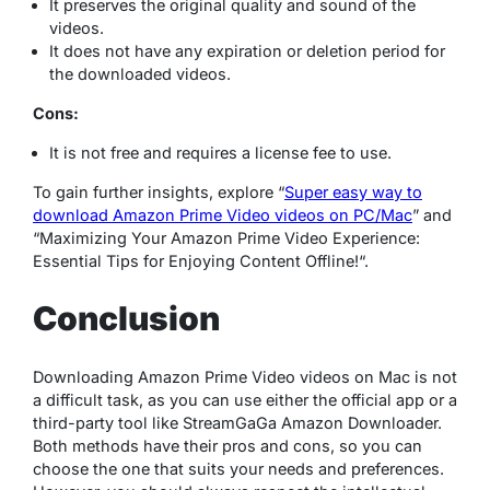
It preserves the original quality and sound of the
videos.
It does not have any expiration or deletion period for
the downloaded videos.
Cons:
It is not free and requires a license fee to use.
To gain further insights, explore “
Super easy way to
download Amazon Prime Video videos on PC/Mac
” and
“
Maximizing Your Amazon Prime Video Experience:
Essential Tips for Enjoying Content Offline!
“.
Conclusion
Downloading Amazon Prime Video videos on Mac is not
a difficult task, as you can use either the official app or a
third-party tool like StreamGaGa Amazon Downloader.
Both methods have their pros and cons, so you can
choose the one that suits your needs and preferences.