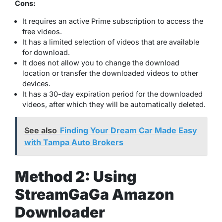
Cons:
It requires an active Prime subscription to access the
free videos.
It has a limited selection of videos that are available
for download.
It does not allow you to change the download
location or transfer the downloaded videos to other
devices.
It has a 30-day expiration period for the downloaded
videos, after which they will be automatically deleted.
See also
Finding Your Dream Car Made Easy
with Tampa Auto Brokers
Method 2: Using
StreamGaGa Amazon
Downloader