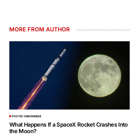
MORE FROM AUTHOR
POSTED IN
BUSINESS
What Happens If a SpaceX Rocket Crashes Into
the Moon?