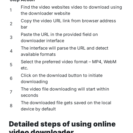
Find the video websites video to download using
1
the downloader website
Copy the video URL link from browser address
2
bar
Paste the URL in the provided field on
3
downloader interface
The interface will parse the URL and detect
4
available formats
Select the preferred video format – MP4, WebM
5
etc.
Click on the download button to initiate
6
downloading
The video file downloading will start within
7
seconds
The downloaded file gets saved on the local
8
device by default
Detailed steps of using online
video downloader