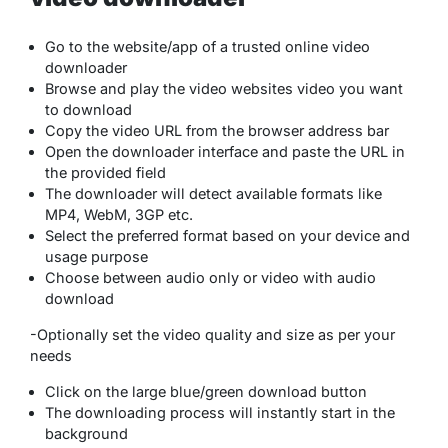
Go to the website/app of a trusted online video
downloader
Browse and play the video websites video you want
to download
Copy the video URL from the browser address bar
Open the downloader interface and paste the URL in
the provided field
The downloader will detect available formats like
MP4, WebM, 3GP etc.
Select the preferred format based on your device and
usage purpose
Choose between audio only or video with audio
download
-Optionally set the video quality and size as per your
needs
Click on the large blue/green download button
The downloading process will instantly start in the
background