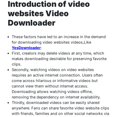
Introduction of video
websites Video
Downloader
These factors have led to an increase in the demand
for downloading video websites videos,Like
YesDownloader
:
First, creators may delete videos at any time, which
makes downloading desirable for preserving favorite
clips.
Secondly, watching videos on video websites
requires an active internet connection. Users often
come across hilarious or informative videos but
cannot view them without internet access.
Downloading allows watching videos offline,
removing the dependency on internet availability.
Thirdly, downloaded videos can be easily shared
anywhere. Fans can share favorite video website clips
with friends, families and on other social networks via