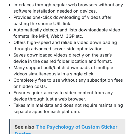
Interfaces through regular web browsers without any
software installation needed on devices.
Provides one-click downloading of videos after
pasting the source URL link.
Automatically detects and lists downloadable video
formats like MP4, WebM, 3GP etc.
Offers high-speed and reliable video downloading
through advanced server-side optimization.
Saves downloaded videos directly on the user’s
device in the desired folder location and format.
Many support bulk/batch downloads of multiple
videos simultaneously in a single click.
Completely free to use without any subscription fees
or hidden costs.
Ensures quick access to video content from any
device through just a web browser.
Takes minimal data and does not require maintaining
separate apps for each platform.
See also
The Psychology of Custom Sticker