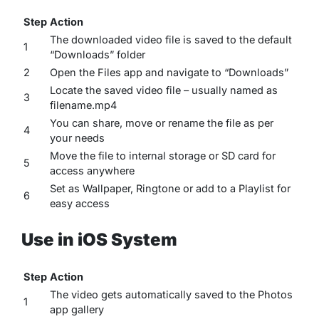
Step
Action
The downloaded video file is saved to the default
1
“Downloads” folder
2
Open the Files app and navigate to “Downloads”
Locate the saved video file – usually named as
3
filename.mp4
You can share, move or rename the file as per
4
your needs
Move the file to internal storage or SD card for
5
access anywhere
Set as Wallpaper, Ringtone or add to a Playlist for
6
easy access
Use in iOS System
Step
Action
The video gets automatically saved to the Photos
1
app gallery