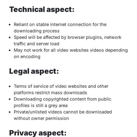
Technical aspect:
Reliant on stable internet connection for the
downloading process
Speed will be affected by browser plugins, network
traffic and server load
May not work for all video websites videos depending
on encoding
Legal aspect:
Terms of service of video websites and other
platforms restrict mass downloads
Downloading copyrighted content from public
profiles is still a grey area
Private/unlisted videos cannot be downloaded
without owner permission
Privacy aspect: