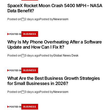
SpaceX Rocket Moon Crash 5400 MPH – NASA
Data Benefit?
Posted on
2 days ago
Posted by
Newsroom
BUSINESS
POSTED IN
Why Is My Phone Overheating After a Software
Update and How Can I Fix It?
Posted on
3 days ago
Posted by
Global News Desk
BUSINESS
POSTED IN
What Are the Best Business Growth Strategies
for Small Businesses in 2026?
Posted on
3 days ago
Posted by
Newsroom
BUSINESS
POSTED IN