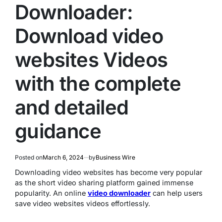
Downloader:
Download video
websites Videos
with the complete
and detailed
guidance
Posted on
March 6, 2024
by
Business Wire
Downloading video websites has become very popular
as the short video sharing platform gained immense
popularity. An online
video downloader
can help users
save video websites videos effortlessly.