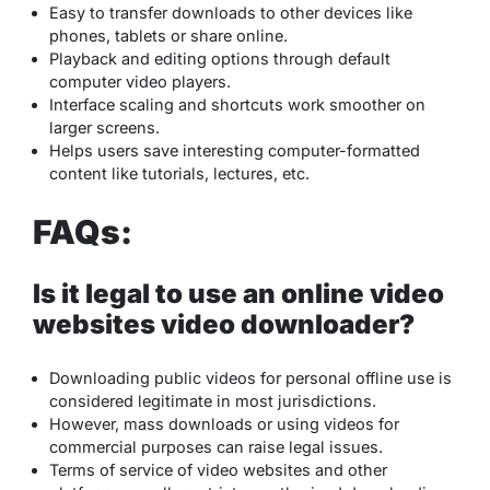
Easy to transfer downloads to other devices like
phones, tablets or share online.
Playback and editing options through default
computer video players.
Interface scaling and shortcuts work smoother on
larger screens.
Helps users save interesting computer-formatted
content like tutorials, lectures, etc.
FAQs:
Is it legal to use an online video
websites video downloader?
Downloading public videos for personal offline use is
considered legitimate in most jurisdictions.
However, mass downloads or using videos for
commercial purposes can raise legal issues.
Terms of service of video websites and other