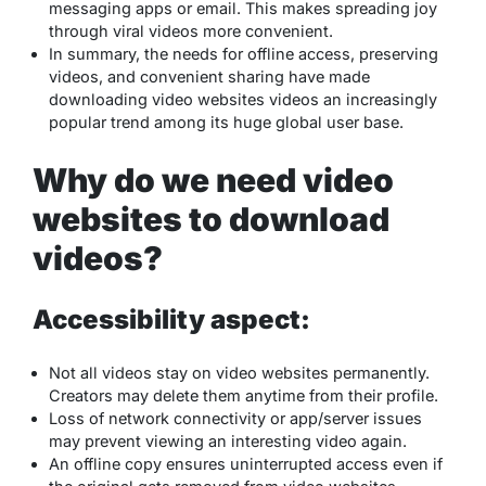
messaging apps or email. This makes spreading joy
through viral videos more convenient.
In summary, the needs for offline access, preserving
videos, and convenient sharing have made
downloading video websites videos an increasingly
popular trend among its huge global user base.
Why do we need video
websites to download
videos?
Accessibility aspect:
Not all videos stay on video websites permanently.
Creators may delete them anytime from their profile.
Loss of network connectivity or app/server issues
may prevent viewing an interesting video again.
An offline copy ensures uninterrupted access even if