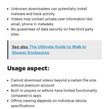
Unknown downloaders can potentially install
malware and track activity
Videos may contain private user information like
email, phone in metadata
No guarantees of data security on free third party
sites
See also
The Ultimate Guide to Walk-in
Shower Enclosures
Usage aspect:
Cannot download videos beyond a certain file size
without premium account
Built-in players or editors have limited functionality
compared to apps
Offline viewing depends on individual device
specifications