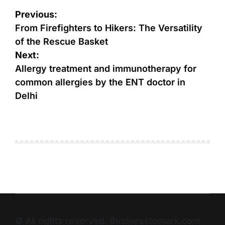
Previous:
From Firefighters to Hikers: The Versatility
of the Rescue Basket
Next:
Allergy treatment and immunotherapy for
common allergies by the ENT doctor in
Delhi
© All rights reserved. Businesstomark.com