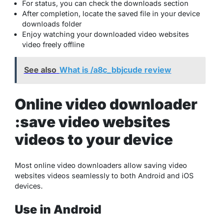
For status, you can check the downloads section
After completion, locate the saved file in your device
downloads folder
Enjoy watching your downloaded video websites
video freely offline
See also
What is /a8c_bbjcude review
Online video downloader
:save video websites
videos to your device
Most online video downloaders allow saving video
websites videos seamlessly to both Android and iOS
devices.
Use in Android