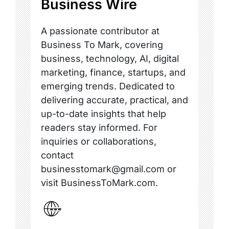
Business Wire
A passionate contributor at
Business To Mark, covering
business, technology, AI, digital
marketing, finance, startups, and
emerging trends. Dedicated to
delivering accurate, practical, and
up-to-date insights that help
readers stay informed. For
inquiries or collaborations,
contact
businesstomark@gmail.com or
visit BusinessToMark.com.