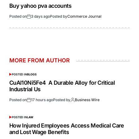
Buy yahoo pva accounts
Posted on
3 days ago
Posted by
Commerce Journal
MORE FROM AUTHOR
POSTED IN
BLOGS
CuAl10Ni5Fe4 A Durable Alloy for Critical
Industrial Us
Posted on
17 hours ago
Posted by
Business Wire
POSTED IN
LAW
How Injured Employees Access Medical Care
and Lost Wage Benefits