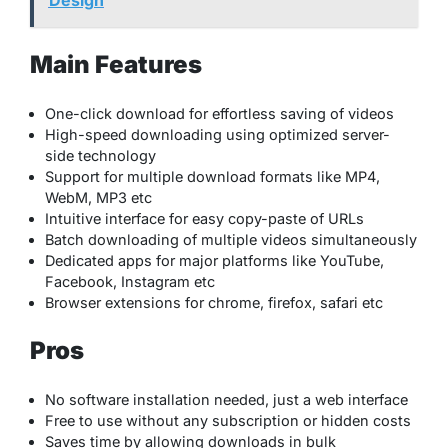
Design
Main Features
One-click download for effortless saving of videos
High-speed downloading using optimized server-
side technology
Support for multiple download formats like MP4,
WebM, MP3 etc
Intuitive interface for easy copy-paste of URLs
Batch downloading of multiple videos simultaneously
Dedicated apps for major platforms like YouTube,
Facebook, Instagram etc
Browser extensions for chrome, firefox, safari etc
Pros
No software installation needed, just a web interface
Free to use without any subscription or hidden costs
Saves time by allowing downloads in bulk