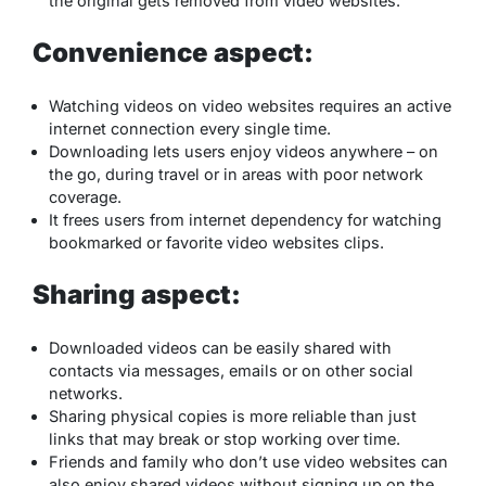
the original gets removed from video websites.
Convenience aspect:
Watching videos on video websites requires an active
internet connection every single time.
Downloading lets users enjoy videos anywhere – on
the go, during travel or in areas with poor network
coverage.
It frees users from internet dependency for watching
bookmarked or favorite video websites clips.
Sharing aspect:
Downloaded videos can be easily shared with
contacts via messages, emails or on other social
networks.
Sharing physical copies is more reliable than just
links that may break or stop working over time.
Friends and family who don’t use video websites can
also enjoy shared videos without signing up on the