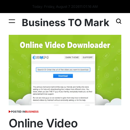
Today: Friday, August 7 2026
11
:
01
:
17
AM
Business TO Mark
POSTED IN
BUSINESS
Online Video