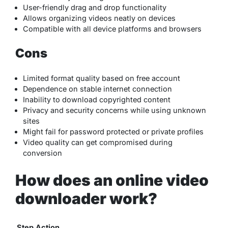
User-friendly drag and drop functionality
Allows organizing videos neatly on devices
Compatible with all device platforms and browsers
Cons
Limited format quality based on free account
Dependence on stable internet connection
Inability to download copyrighted content
Privacy and security concerns while using unknown
sites
Might fail for password protected or private profiles
Video quality can get compromised during
conversion
How does an online video
downloader work?
Step
Action