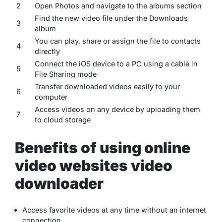
2
Open Photos and navigate to the albums section
Find the new video file under the Downloads
3
album
You can play, share or assign the file to contacts
4
directly
Connect the iOS device to a PC using a cable in
5
File Sharing mode
Transfer downloaded videos easily to your
6
computer
Access videos on any device by uploading them
7
to cloud storage
Benefits of using online
video websites video
downloader
Access favorite videos at any time without an internet
connection