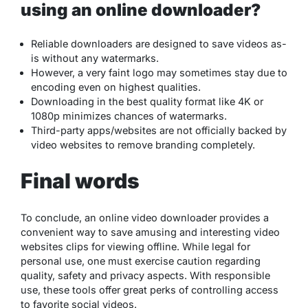
using an online downloader?
Reliable downloaders are designed to save videos as-
is without any watermarks.
However, a very faint logo may sometimes stay due to
encoding even on highest qualities.
Downloading in the best quality format like 4K or
1080p minimizes chances of watermarks.
Third-party apps/websites are not officially backed by
video websites to remove branding completely.
Final words
To conclude, an online video downloader provides a
convenient way to save amusing and interesting video
websites clips for viewing offline. While legal for
personal use, one must exercise caution regarding
quality, safety and privacy aspects. With responsible
use, these tools offer great perks of controlling access
to favorite social videos.