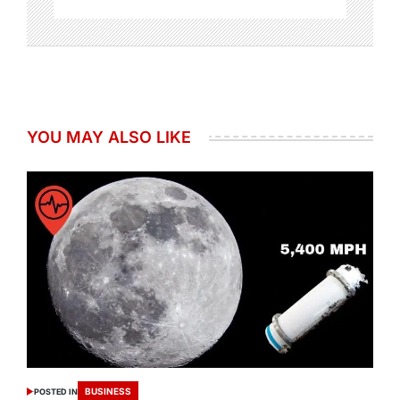
YOU MAY ALSO LIKE
BUSINESS
POSTED IN