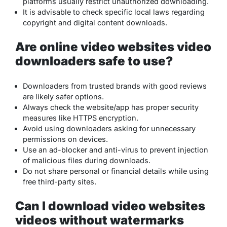
platforms usually restrict unauthorized downloading.
It is advisable to check specific local laws regarding
copyright and digital content downloads.
Are online video websites video
downloaders safe to use?
Downloaders from trusted brands with good reviews
are likely safer options.
Always check the website/app has proper security
measures like HTTPS encryption.
Avoid using downloaders asking for unnecessary
permissions on devices.
Use an ad-blocker and anti-virus to prevent injection
of malicious files during downloads.
Do not share personal or financial details while using
free third-party sites.
Can I download video websites
videos without watermarks