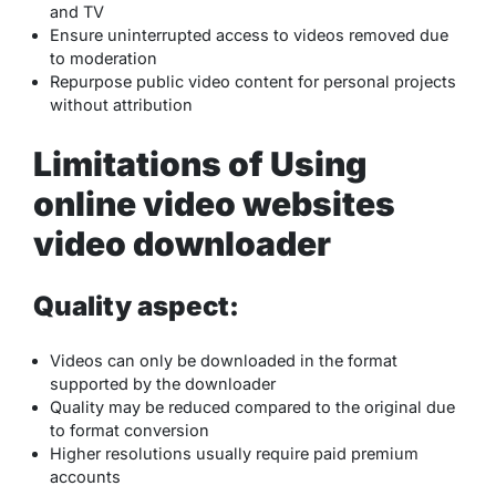
and TV
Ensure uninterrupted access to videos removed due
to moderation
Repurpose public video content for personal projects
without attribution
Limitations of Using
online video websites
video downloader
Quality aspect:
Videos can only be downloaded in the format
supported by the downloader
Quality may be reduced compared to the original due
to format conversion
Higher resolutions usually require paid premium
accounts