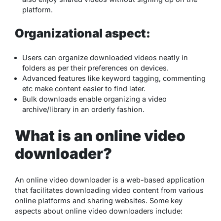
platform.
Organizational aspect:
Users can organize downloaded videos neatly in
folders as per their preferences on devices.
Advanced features like keyword tagging, commenting
etc make content easier to find later.
Bulk downloads enable organizing a video
archive/library in an orderly fashion.
What is an online video
downloader?
An online video downloader is a web-based application
that facilitates downloading video content from various
online platforms and sharing websites. Some key
aspects about online video downloaders include: