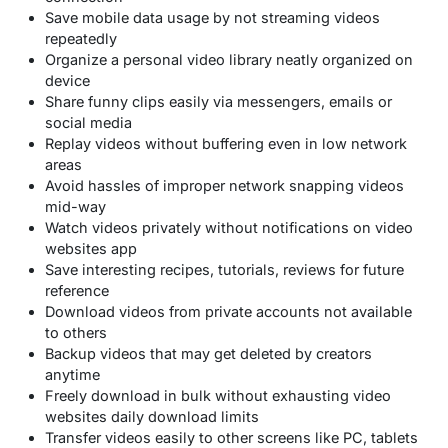
Save mobile data usage by not streaming videos
repeatedly
Organize a personal video library neatly organized on
device
Share funny clips easily via messengers, emails or
social media
Replay videos without buffering even in low network
areas
Avoid hassles of improper network snapping videos
mid-way
Watch videos privately without notifications on video
websites app
Save interesting recipes, tutorials, reviews for future
reference
Download videos from private accounts not available
to others
Backup videos that may get deleted by creators
anytime
Freely download in bulk without exhausting video
websites daily download limits
Transfer videos easily to other screens like PC, tablets