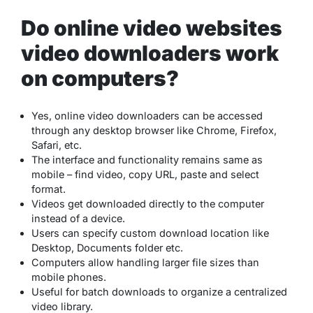
Do online video websites
video downloaders work
on computers?
Yes, online video downloaders can be accessed
through any desktop browser like Chrome, Firefox,
Safari, etc.
The interface and functionality remains same as
mobile – find video, copy URL, paste and select
format.
Videos get downloaded directly to the computer
instead of a device.
Users can specify custom download location like
Desktop, Documents folder etc.
Computers allow handling larger file sizes than
mobile phones.
Useful for batch downloads to organize a centralized
video library.