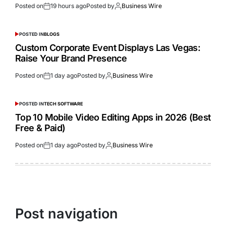
Posted on
19 hours ago
Posted by
Business Wire
POSTED IN
BLOGS
Custom Corporate Event Displays Las Vegas:
Raise Your Brand Presence
Posted on
1 day ago
Posted by
Business Wire
POSTED IN
TECH SOFTWARE
Top 10 Mobile Video Editing Apps in 2026 (Best
Free & Paid)
Posted on
1 day ago
Posted by
Business Wire
Post navigation